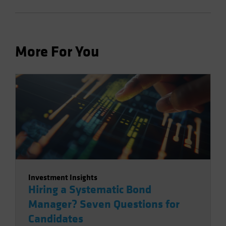
More For You
Investment Insights
Hiring a Systematic Bond
Manager? Seven Questions for
Candidates