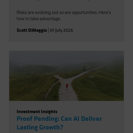
Risks are evolving, but so are opportunities. Here’s
how to take advantage.
Scott DiMaggio
|
01 July 2026
Investment Insights
Proof Pending: Can AI Deliver
Lasting Growth?