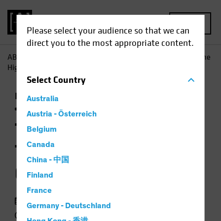
MENU
Please select your audience so that we can
direct you to the most appropriate content.
AB
Insights
Investment Insights
Taking a Time Out? The
High Price of Idle Cash
Select
Country
Income
Late-Cycle Investing
Rising Rates
Australia
Fixed Income
Chart
Austria - Österreich
Taking a Time Out?
Belgium
The High Price of Idle
Canada
China - 中国
Cash
Finland
France
18 May 2023
Germany - Deutschland
2 min read