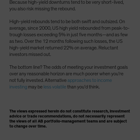
Because high-yield downturns tend to be very short-lived,
you also risk missing the rebound.
High-yield rebounds tend to be both swift and outsized. On
average, since 2000, US high yield rebounded from peak-to-
trough losses exceeding 5% in just five months—and as few
as two. Over the 12 months following such losses, the US
high-yield market returned 22% on average. Reluctant
investors missed out.
The bottom line? The odds of meeting your investment goals
over any reasonable horizon are much poorer when you’re
not fully invested. Alternative
approaches to income
investing
may be
less volatile
than you’d think.
The views expressed herein do not constitute research, investment
advice or trade recommendations, do not necessarily represent
the views of all AB portfolio-management teams and are subject
to change over time.