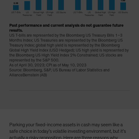
Spain
Sweden
Switzerland
Past performance and current analysis do not guarantee future
results.
Taiwan - 台灣
US T-bills are represented by the Bloomberg US Treasury Bills 1–3
Months Index; US Treasuries are represented by the Bloomberg US
UK
Treasury Index; global high yield is represented by the Bloomberg
Global High Yield Index (USD Hedged); US high yield is represented by
United States (US Citizens)
the Bloomberg US High Yield Index 2% Constrained; US stocks are
represented by the S&P 500.
US (Non-US Citizens/NRC)
As of April 30, 2023; CPI as of May 10, 2023
Source: Bloomberg, S&P, US Bureau of Labor Statistics and
AllianceBernstein (AB)
Parking your fixed-income assets in cash may seem like a
safe choice in today’s volatile investing environment, but it’s
actually a risky proposition. Here are three reasons why