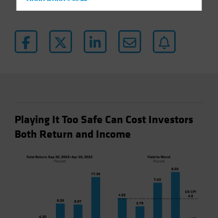
Hong Kong - 香港
Hungary
Iceland
Italy - Italia
Japan - 日本
Latin America
Luxembourg and Other EMEA
Netherlands
Playing It Too Safe Can Cost Investors
New Zealand
Both Return and Income
Norway
Other Asia-Pacific
Poland
Portugal
Singapore
South Korea - 대한민국