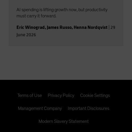
AI spending is lifting growth now, but productivity
must carry it forward.
Eric Winograd
,
James Russo
,
Henna Nordqvist
|
29
June 2026
Terms of Use
Privacy Policy
Cookie Settings
Management Company
Important Disclosures
Modern Slavery Statement