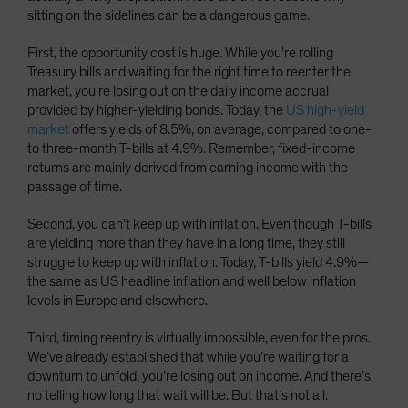
sitting on the sidelines can be a dangerous game.
First, the opportunity cost is huge. While you’re rolling
Treasury bills and waiting for the right time to reenter the
market, you’re losing out on the daily income accrual
provided by higher-yielding bonds. Today, the
US high-yield
market
offers yields of 8.5%, on average, compared to one-
to three-month T-bills at 4.9%. Remember, fixed-income
returns are mainly derived from earning income with the
passage of time.
Second, you can’t keep up with inflation. Even though T-bills
are yielding more than they have in a long time, they still
struggle to keep up with inflation. Today, T-bills yield 4.9%—
the same as US headline inflation and well below inflation
levels in Europe and elsewhere.
Third, timing reentry is virtually impossible, even for the pros.
We’ve already established that while you’re waiting for a
downturn to unfold, you’re losing out on income. And there’s
no telling how long that wait will be. But that’s not all.