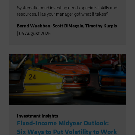
Systematic bond investing needs specialist skills and
resources. Has your manager got what it takes?
Bernd Wuebben
,
Scott DiMaggio
,
Timothy Kurpis
|
05 August 2026
Investment Insights
Fixed-Income Midyear Outlook:
Six Ways to Put Volatility to Work