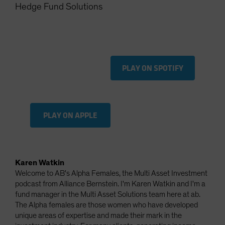
Hedge Fund Solutions
Spain
Sweden
Switzerland
Taiwan - 台灣
PLAY ON SPOTIFY
UK
United States (US Citizens)
US (Non-US Citizens/NRC)
PLAY ON APPLE
Karen Watkin
Welcome to AB's Alpha Females, the Multi Asset Investment
podcast from Alliance Bernstein. I'm Karen Watkin and I'm a
fund manager in the Multi Asset Solutions team here at ab.
The Alpha females are those women who have developed
unique areas of expertise and made their mark in the