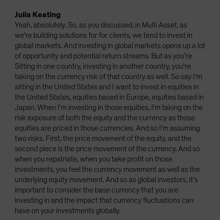
Julia Keating
Yeah, absolutely. So, as you discussed, in Multi Asset, as
we're building solutions for for clients, we tend to invest in
global markets. And investing in global markets opens up a lot
of opportunity and potential return streams. But as you're
Sitting in one country, investing in another country, you're
taking on the currency risk of that country as well. So say I'm
sitting in the United States and I want to invest in equities in
the United States, equities based in Europe, equities based in
Japan. When I'm investing in those equities, I'm taking on the
risk exposure of both the equity and the currency as those
equities are priced in those currencies. And so I'm assuming
two risks. First, the price movement of the equity, and the
second piece is the price movement of the currency. And so
when you repatriate, when you take profit on those
investments, you feel the currency movement as well as the
underlying equity movement. And so as global investors, it's
important to consider the base currency that you are
investing in and the impact that currency fluctuations can
have on your investments globally.