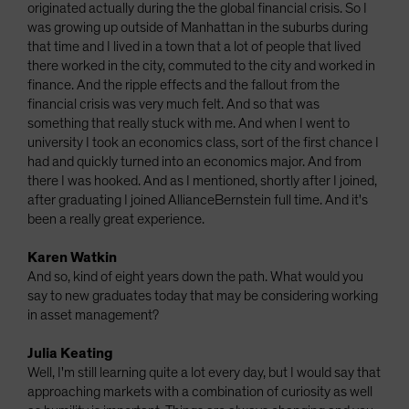
originated actually during the the global financial crisis. So I
was growing up outside of Manhattan in the suburbs during
that time and I lived in a town that a lot of people that lived
there worked in the city, commuted to the city and worked in
finance. And the ripple effects and the fallout from the
financial crisis was very much felt. And so that was
something that really stuck with me. And when I went to
university I took an economics class, sort of the first chance I
had and quickly turned into an economics major. And from
there I was hooked. And as I mentioned, shortly after I joined,
after graduating I joined AllianceBernstein full time. And it's
been a really great experience.
Karen Watkin
And so, kind of eight years down the path. What would you
say to new graduates today that may be considering working
in asset management?
Julia Keating
Well, I'm still learning quite a lot every day, but I would say that
approaching markets with a combination of curiosity as well