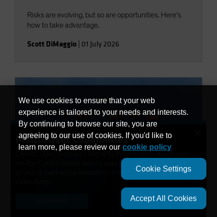
Risks are evolving, but so are opportunities. Here’s
how to take advantage.
Scott DiMaggio
|
01 July 2026
We use cookies to ensure that your web
experience is tailored to your needs and interests.
By continuing to browse our site, you are
×
agreeing to our use of cookies. If you'd like to
Multi-Asset Capabilities
learn more, please review our
cookie policy
Clients’ objectives are central to the AB Multi-Asset and
Hedge Fund Solution team’s approach. We have developed
Cookie Settings
products backed by innovation that help solve needs
Investment Insights
collectively.
Five Timely Opportunities in
Accept All Cookies
Today’s High-Yield Market
LEARN MORE