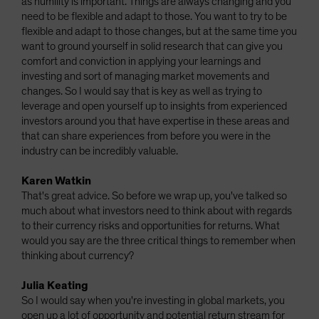
as humility is important. Things are always changing and you
need to be flexible and adapt to those. You want to try to be
flexible and adapt to those changes, but at the same time you
want to ground yourself in solid research that can give you
comfort and conviction in applying your learnings and
investing and sort of managing market movements and
changes. So I would say that is key as well as trying to
leverage and open yourself up to insights from experienced
investors around you that have expertise in these areas and
that can share experiences from before you were in the
industry can be incredibly valuable.
Karen Watkin
That's great advice. So before we wrap up, you've talked so
much about what investors need to think about with regards
to their currency risks and opportunities for returns. What
would you say are the three critical things to remember when
thinking about currency?
Julia Keating
So I would say when you're investing in global markets, you
open up a lot of opportunity and potential return stream for