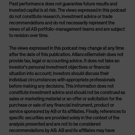
Past performance does not guarantee future results and
invested capital is at risk. The views expressed in this podcast
do not constitute research, investment advice or trade
recommendations and do not necessarily represent the
views of all AB portfolio-management teams and are subject
to revision over time.
The views expressed in this podcast may change at any time
after the date of this publication. AllianceBernstein does not
provide tax, legal or accounting advice. It does not take an
investor’s personal investment objectives or financial
situation into account; investors should discuss their
individual circumstances with appropriate professionals
before making any decisions. This information does not
constitute investment advice and should not be construed as
sales or marketing material or an offer or solicitation for the
purchase or sale of any financial instrument, product or
service sponsored by AB or its affiliates. Finally, references to
specific securities are provided solely in the context of the
analysis presented and are not to be considered
recommendations by AB. AB and its affiliates may have