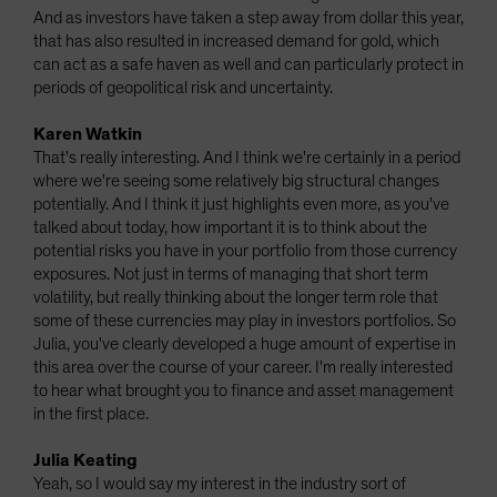
And as investors have taken a step away from dollar this year,
that has also resulted in increased demand for gold, which
can act as a safe haven as well and can particularly protect in
periods of geopolitical risk and uncertainty.
Karen Watkin
That's really interesting. And I think we're certainly in a period
where we're seeing some relatively big structural changes
potentially. And I think it just highlights even more, as you've
talked about today, how important it is to think about the
potential risks you have in your portfolio from those currency
exposures. Not just in terms of managing that short term
volatility, but really thinking about the longer term role that
some of these currencies may play in investors portfolios. So
Julia, you've clearly developed a huge amount of expertise in
this area over the course of your career. I'm really interested
to hear what brought you to finance and asset management
in the first place.
Julia Keating
Yeah, so I would say my interest in the industry sort of