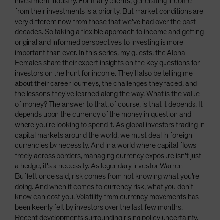
investment industry. For many clients, generating income
from their investments is a priority. But market conditions are
very different now from those that we've had over the past
decades. So taking a flexible approach to income and getting
original and informed perspectives to investing is more
important than ever. In this series, my guests, the Alpha
Females share their expert insights on the key questions for
investors on the hunt for income. They'll also be telling me
about their career journeys, the challenges they faced, and
the lessons they've learned along the way. What is the value
of money? The answer to that, of course, is that it depends. It
depends upon the currency of the money in question and
where you're looking to spend it. As global investors trading in
capital markets around the world, we must deal in foreign
currencies by necessity. And in a world where capital flows
freely across borders, managing currency exposure isn't just
a hedge, it's a necessity. As legendary investor Warren
Buffett once said, risk comes from not knowing what you're
doing. And when it comes to currency risk, what you don't
know can cost you. Volatility from currency movements has
been keenly felt by investors over the last few months.
Recent developments surrounding rising policy uncertainty,