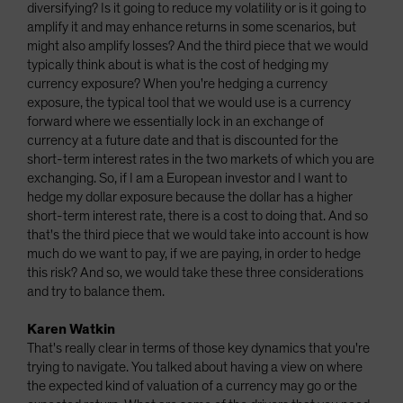
diversifying? Is it going to reduce my volatility or is it going to
amplify it and may enhance returns in some scenarios, but
might also amplify losses? And the third piece that we would
typically think about is what is the cost of hedging my
currency exposure? When you're hedging a currency
exposure, the typical tool that we would use is a currency
forward where we essentially lock in an exchange of
currency at a future date and that is discounted for the
short-term interest rates in the two markets of which you are
exchanging. So, if I am a European investor and I want to
hedge my dollar exposure because the dollar has a higher
short-term interest rate, there is a cost to doing that. And so
that's the third piece that we would take into account is how
much do we want to pay, if we are paying, in order to hedge
this risk? And so, we would take these three considerations
and try to balance them.
Karen Watkin
That's really clear in terms of those key dynamics that you're
trying to navigate. You talked about having a view on where
the expected kind of valuation of a currency may go or the