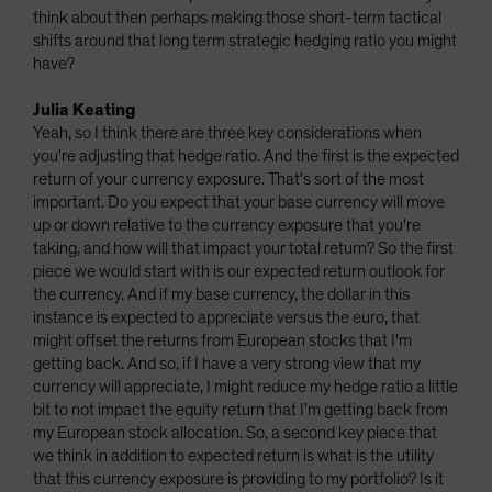
think about then perhaps making those short-term tactical
shifts around that long term strategic hedging ratio you might
have?
Julia Keating
Yeah, so I think there are three key considerations when
you're adjusting that hedge ratio. And the first is the expected
return of your currency exposure. That's sort of the most
important. Do you expect that your base currency will move
up or down relative to the currency exposure that you're
taking, and how will that impact your total return? So the first
piece we would start with is our expected return outlook for
the currency. And if my base currency, the dollar in this
instance is expected to appreciate versus the euro, that
might offset the returns from European stocks that I'm
getting back. And so, if I have a very strong view that my
currency will appreciate, I might reduce my hedge ratio a little
bit to not impact the equity return that I'm getting back from
my European stock allocation. So, a second key piece that
we think in addition to expected return is what is the utility
that this currency exposure is providing to my portfolio? Is it