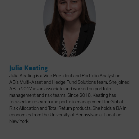
Julia Keating
Julia Keating is a Vice President and Portfolio Analyst on
AB’s Multi-Asset and Hedge Fund Solutions team. She joined
AB in 2017 as an associate and worked on portfolio-
management and risk teams. Since 2018, Keating has
focused on research and portfolio management for Global
Risk Allocation and Total Return products. She holds a BA in
economics from the University of Pennsylvania. Location:
New York