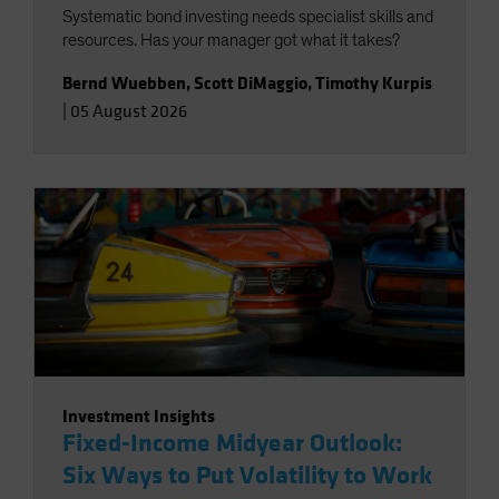
Systematic bond investing needs specialist skills and
resources. Has your manager got what it takes?
Bernd Wuebben
,
Scott DiMaggio
,
Timothy Kurpis
|
05 August 2026
Investment Insights
Fixed-Income Midyear Outlook:
Six Ways to Put Volatility to Work