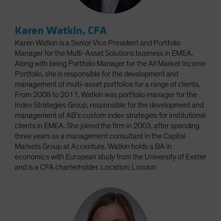
Karen Watkin, CFA
Karen Watkin is a Senior Vice President and Portfolio
Manager for the Multi-Asset Solutions business in EMEA.
Along with being Portfolio Manager for the All Market Income
Portfolio, she is responsible for the development and
management of multi-asset portfolios for a range of clients.
From 2008 to 2011, Watkin was portfolio manager for the
Index Strategies Group, responsible for the development and
management of AB’s custom index strategies for institutional
clients in EMEA. She joined the firm in 2003, after spending
three years as a management consultant in the Capital
Markets Group at Accenture. Watkin holds a BA in
economics with European study from the University of Exeter
and is a CFA charterholder. Location: London