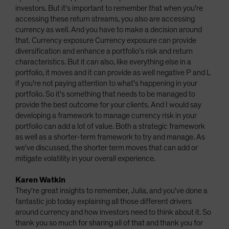
investors. But it's important to remember that when you're
accessing these return streams, you also are accessing
currency as well. And you have to make a decision around
that. Currency exposure Currency exposure can provide
diversification and enhance a portfolio's risk and return
characteristics. But it can also, like everything else in a
portfolio, it moves and it can provide as well negative P and L
if you're not paying attention to what's happening in your
portfolio. So it's something that needs to be managed to
provide the best outcome for your clients. And I would say
developing a framework to manage currency risk in your
portfolio can add a lot of value. Both a strategic framework
as well as a shorter-term framework to try and manage. As
we've discussed, the shorter term moves that can add or
mitigate volatility in your overall experience.
Karen Watkin
They're great insights to remember, Julia, and you've done a
fantastic job today explaining all those different drivers
around currency and how investors need to think about it. So
thank you so much for sharing all of that and thank you for