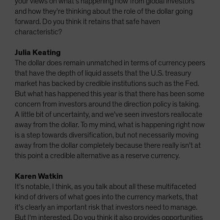
your views on what's happening now from global investors
and how they're thinking about the role of the dollar going
forward. Do you think it retains that safe haven
characteristic?
Julia Keating
The dollar does remain unmatched in terms of currency peers
that have the depth of liquid assets that the U.S. treasury
market has backed by credible institutions such as the Fed.
But what has happened this year is that there has been some
concern from investors around the direction policy is taking.
A little bit of uncertainty, and we've seen investors reallocate
away from the dollar. To my mind, what is happening right now
is a step towards diversification, but not necessarily moving
away from the dollar completely because there really isn't at
this point a credible alternative as a reserve currency.
Karen Watkin
It's notable, I think, as you talk about all these multifaceted
kind of drivers of what goes into the currency markets, that
it's clearly an important risk that investors need to manage.
But I'm interested. Do you think it also provides opportunities