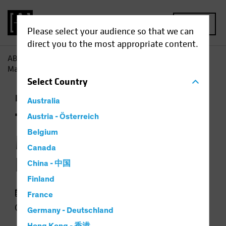
MENU
Please select your audience so that we can
direct you to the most appropriate content.
AB
Insights
Investment Insights
The Colour of Money:
Managing Currency Risk in Investing
Select
Country
Income
Multi-Asset
Podcast
Australia
The Colour of Money:
Austria - Österreich
Belgium
Managing Currency
Canada
Risk in Investing
China - 中国
Finland
07 January 2026
France
27 min listen
Germany - Deutschland