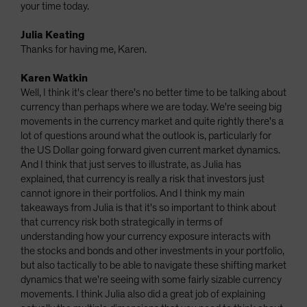
your time today.
Julia Keating
Thanks for having me, Karen.
Karen Watkin
Well, I think it's clear there's no better time to be talking about
currency than perhaps where we are today. We're seeing big
movements in the currency market and quite rightly there's a
lot of questions around what the outlook is, particularly for
the US Dollar going forward given current market dynamics.
And I think that just serves to illustrate, as Julia has
explained, that currency is really a risk that investors just
cannot ignore in their portfolios. And I think my main
takeaways from Julia is that it's so important to think about
that currency risk both strategically in terms of
understanding how your currency exposure interacts with
the stocks and bonds and other investments in your portfolio,
but also tactically to be able to navigate these shifting market
dynamics that we're seeing with some fairly sizable currency
movements. I think Julia also did a great job of explaining