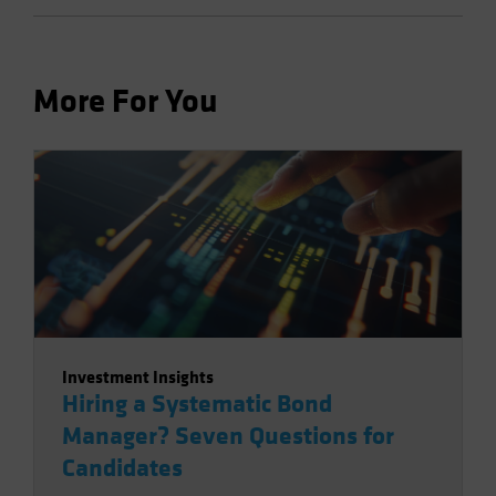
More For You
Investment Insights
Hiring a Systematic Bond
Manager? Seven Questions for
Candidates