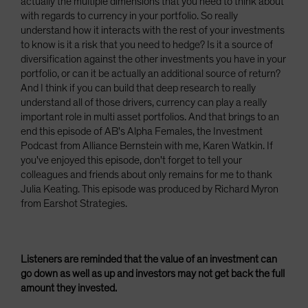
actually the multiple dimensions that you need to think about
with regards to currency in your portfolio. So really
understand how it interacts with the rest of your investments
to know is it a risk that you need to hedge? Is it a source of
diversification against the other investments you have in your
portfolio, or can it be actually an additional source of return?
And I think if you can build that deep research to really
understand all of those drivers, currency can play a really
important role in multi asset portfolios. And that brings to an
end this episode of AB's Alpha Females, the Investment
Podcast from Alliance Bernstein with me, Karen Watkin. If
you've enjoyed this episode, don't forget to tell your
colleagues and friends about only remains for me to thank
Julia Keating. This episode was produced by Richard Myron
from Earshot Strategies.
Listeners are reminded that the value of an investment can
go down as well as up and investors may not get back the full
amount they invested.