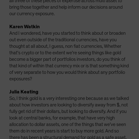
all three of these pieces of expertise across multi asset to
bring those together and help inform our decisions around
our currency exposure.
Karen Watkin
And I wondered, have you started to think about or broaden
out even outside of the traditional currencies, have you
thought at all about, I guess, non fiat currencies, Whether
that's crypto or to the extent we're seeing things like gold
become a bigger part of portfolios investors, do you think of
that kind of within that currency mix or is that something kind
of very separate to how you would think about any portfolio
exposures?
Julia Keating
So, I think gold is a very interesting one because as we talked
about how investors are looking to diversify away from $, not
fully get rid of their dollars, but looking to diversify. And if you
look at central banks, for example, that have very high
allocation to dollar assets, one of the things that we've seen
them do in recent years is start to buy more gold. And so
there has been a structural demand for gold as a safe asset.