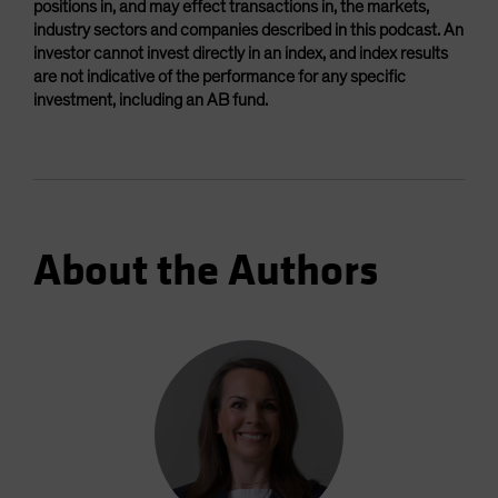
positions in, and may effect transactions in, the markets,
industry sectors and companies described in this podcast. An
investor cannot invest directly in an index, and index results
are not indicative of the performance for any specific
investment, including an AB fund.
About the Authors