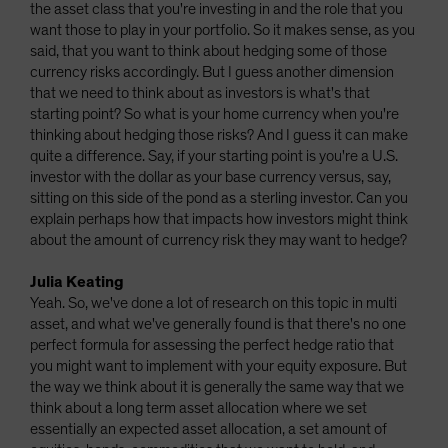
the asset class that you're investing in and the role that you
want those to play in your portfolio. So it makes sense, as you
said, that you want to think about hedging some of those
currency risks accordingly. But I guess another dimension
that we need to think about as investors is what's that
starting point? So what is your home currency when you're
thinking about hedging those risks? And I guess it can make
quite a difference. Say, if your starting point is you're a U.S.
investor with the dollar as your base currency versus, say,
sitting on this side of the pond as a sterling investor. Can you
explain perhaps how that impacts how investors might think
about the amount of currency risk they may want to hedge?
Julia Keating
Yeah. So, we've done a lot of research on this topic in multi
asset, and what we've generally found is that there's no one
perfect formula for assessing the perfect hedge ratio that
you might want to implement with your equity exposure. But
the way we think about it is generally the same way that we
think about a long term asset allocation where we set
essentially an expected asset allocation, a set amount of