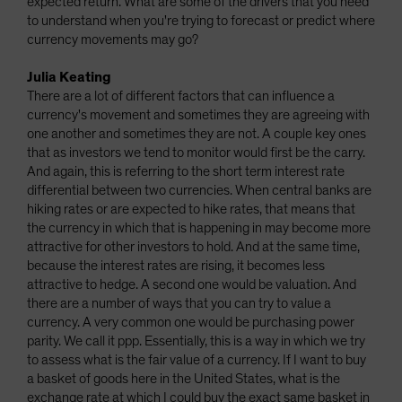
expected return. What are some of the drivers that you need
to understand when you're trying to forecast or predict where
currency movements may go?
Julia Keating
There are a lot of different factors that can influence a
currency's movement and sometimes they are agreeing with
one another and sometimes they are not. A couple key ones
that as investors we tend to monitor would first be the carry.
And again, this is referring to the short term interest rate
differential between two currencies. When central banks are
hiking rates or are expected to hike rates, that means that
the currency in which that is happening in may become more
attractive for other investors to hold. And at the same time,
because the interest rates are rising, it becomes less
attractive to hedge. A second one would be valuation. And
there are a number of ways that you can try to value a
currency. A very common one would be purchasing power
parity. We call it ppp. Essentially, this is a way in which we try
to assess what is the fair value of a currency. If I want to buy
a basket of goods here in the United States, what is the
exchange rate at which I could buy the exact same basket in