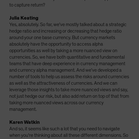
to capture return?
Julia Keating
Yes, absolutely. So far, we've mostly talked about a strategic
hedge ratio and increasing or decreasing that hedge ratio
around your one base currency. But currency markets
absolutely have the opportunity to access alpha
opportunities as well by taking a more nuanced view on
currencies. So, we have both quantitative and fundamental
teams that have deep experience in currency management
and currency alpha management. And we've developed a
number of tools to help us assess the risks around currencies
as well as the attractiveness of currencies. And we can
leverage those insights to take more nuanced views and say,
not just hedge our risk, but also add return on top of that from
taking more nuanced views across our currency
management.
Karen Watkin
And so, it seems like such a lot that you need to navigate
when you're thinking about all these different dimensions. So