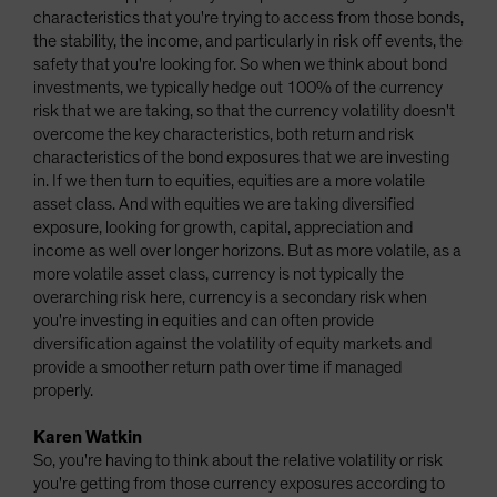
characteristics that you're trying to access from those bonds,
the stability, the income, and particularly in risk off events, the
safety that you're looking for. So when we think about bond
investments, we typically hedge out 100% of the currency
risk that we are taking, so that the currency volatility doesn't
overcome the key characteristics, both return and risk
characteristics of the bond exposures that we are investing
in. If we then turn to equities, equities are a more volatile
asset class. And with equities we are taking diversified
exposure, looking for growth, capital, appreciation and
income as well over longer horizons. But as more volatile, as a
more volatile asset class, currency is not typically the
overarching risk here, currency is a secondary risk when
you're investing in equities and can often provide
diversification against the volatility of equity markets and
provide a smoother return path over time if managed
properly.
Karen Watkin
So, you're having to think about the relative volatility or risk
you're getting from those currency exposures according to