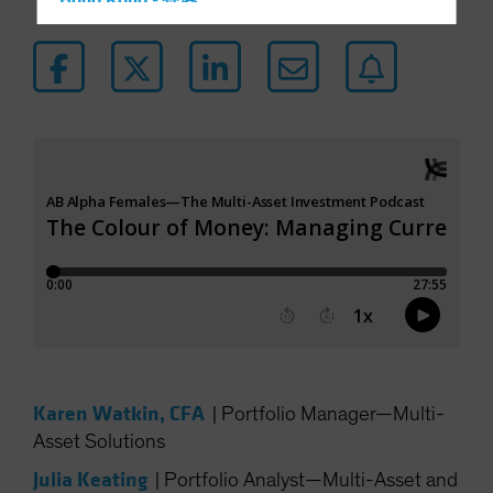
Hong Kong - 香港
Hungary
Iceland
Italy - Italia
Japan - 日本
Latin America
Luxembourg and Other EMEA
Netherlands
New Zealand
Norway
Other Asia-Pacific
Poland
Karen Watkin, CFA
Portugal
|
Portfolio Manager—Multi-
Asset Solutions
Singapore
Julia Keating
South Korea - 대한민국
|
Portfolio Analyst—Multi-Asset and