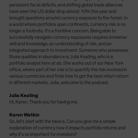
persistent fiscal deficits, and shifting global trade alliances
have seen the US dollar drop almost 10% this year and
brought questions around currency exposure to the forest. In
a world where portfolios span continents, currency risk is no
longer a footnote. It's a frontline concern. Being able to
successfully navigate currency exposures requires immense
skill and knowledge, an understanding of risk, and an
integrated approach to investment. Someone who possesses
those qualities in abundance is Julia Keating, who is a
portfolio analyst here at ab. She works out of our New York
office, where part of her role is to quantify the risk involved in
various currencies and finds how to get the best return return
in different markets. Julia, welcome to the podcast.
Julia Keating
Hi, Karen. Thank you for having me.
Karen Watkin
So, let's start with the basics. Can you give me a simple
explanation of currency how it impacts portfolio returns and
why it's so important for investors?