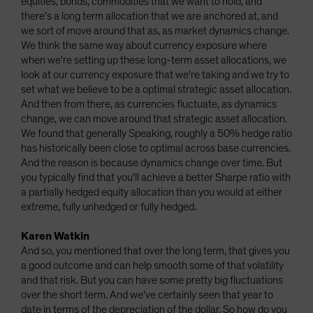
equities, bonds, commodities that we want to hold, and
there's a long term allocation that we are anchored at, and
we sort of move around that as, as market dynamics change.
We think the same way about currency exposure where
when we're setting up these long-term asset allocations, we
look at our currency exposure that we're taking and we try to
set what we believe to be a optimal strategic asset allocation.
And then from there, as currencies fluctuate, as dynamics
change, we can move around that strategic asset allocation.
We found that generally Speaking, roughly a 50% hedge ratio
has historically been close to optimal across base currencies.
And the reason is because dynamics change over time. But
you typically find that you'll achieve a better Sharpe ratio with
a partially hedged equity allocation than you would at either
extreme, fully unhedged or fully hedged.
Karen Watkin
And so, you mentioned that over the long term, that gives you
a good outcome and can help smooth some of that volatility
and that risk. But you can have some pretty big fluctuations
over the short term. And we've certainly seen that year to
date in terms of the depreciation of the dollar. So how do you