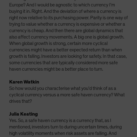
Europe? And I would be agnostic to which currency I'm
buying it in. Right. And the deviation of where a currency is
right now relative to its purchasing power. Parity is one way of
trying to value whether a currency is expensive or whether a
currency is cheap. And then there are global dynamics that
also affect currency movements. A big one is global growth.
When global growth is strong, certain more cyclical
currencies might have a better expected return than when
growth is falling. Investors are looking for safety. In that case,
some currencies that are typically considered more safe
haven currencies might be a better place to turn.
Karen Watkin
So how would you characterise what you'd think of as a
cyclical currency versus a more safe haven currency? What
drives that?
Julia Keating
Yes. So, a safe haven currency is a currency that, as I
mentioned, investors turn to during uncertain times, during
high volatility moments when risk assets are falling. And