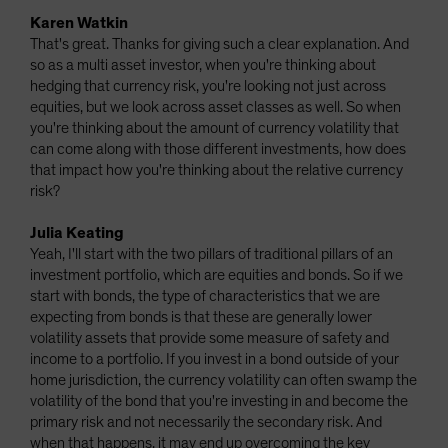
Karen Watkin
That's great. Thanks for giving such a clear explanation. And
so as a multi asset investor, when you're thinking about
hedging that currency risk, you're looking not just across
equities, but we look across asset classes as well. So when
you're thinking about the amount of currency volatility that
can come along with those different investments, how does
that impact how you're thinking about the relative currency
risk?
Julia Keating
Yeah, I'll start with the two pillars of traditional pillars of an
investment portfolio, which are equities and bonds. So if we
start with bonds, the type of characteristics that we are
expecting from bonds is that these are generally lower
volatility assets that provide some measure of safety and
income to a portfolio. If you invest in a bond outside of your
home jurisdiction, the currency volatility can often swamp the
volatility of the bond that you're investing in and become the
primary risk and not necessarily the secondary risk. And
when that happens, it may end up overcoming the key