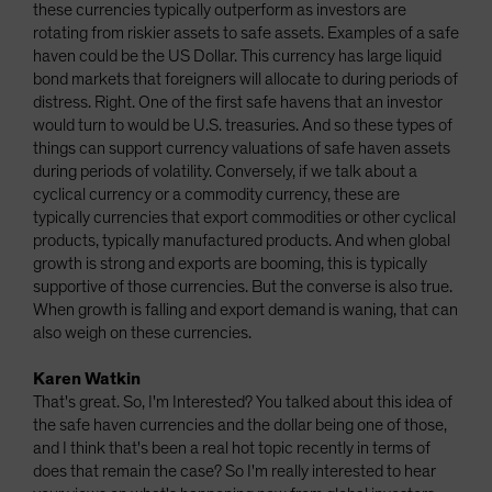
these currencies typically outperform as investors are
rotating from riskier assets to safe assets. Examples of a safe
haven could be the US Dollar. This currency has large liquid
bond markets that foreigners will allocate to during periods of
distress. Right. One of the first safe havens that an investor
would turn to would be U.S. treasuries. And so these types of
things can support currency valuations of safe haven assets
during periods of volatility. Conversely, if we talk about a
cyclical currency or a commodity currency, these are
typically currencies that export commodities or other cyclical
products, typically manufactured products. And when global
growth is strong and exports are booming, this is typically
supportive of those currencies. But the converse is also true.
When growth is falling and export demand is waning, that can
also weigh on these currencies.
Karen Watkin
That's great. So, I'm Interested? You talked about this idea of
the safe haven currencies and the dollar being one of those,
and I think that's been a real hot topic recently in terms of
does that remain the case? So I'm really interested to hear