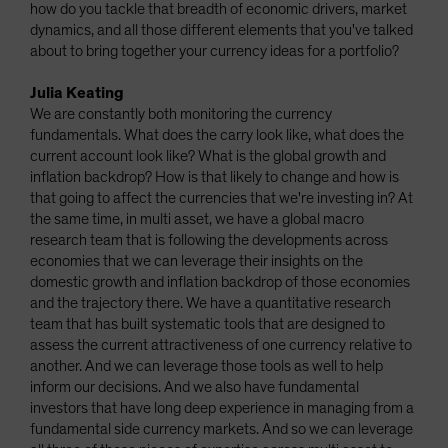
how do you tackle that breadth of economic drivers, market
dynamics, and all those different elements that you've talked
about to bring together your currency ideas for a portfolio?
Julia Keating
We are constantly both monitoring the currency
fundamentals. What does the carry look like, what does the
current account look like? What is the global growth and
inflation backdrop? How is that likely to change and how is
that going to affect the currencies that we're investing in? At
the same time, in multi asset, we have a global macro
research team that is following the developments across
economies that we can leverage their insights on the
domestic growth and inflation backdrop of those economies
and the trajectory there. We have a quantitative research
team that has built systematic tools that are designed to
assess the current attractiveness of one currency relative to
another. And we can leverage those tools as well to help
inform our decisions. And we also have fundamental
investors that have long deep experience in managing from a
fundamental side currency markets. And so we can leverage