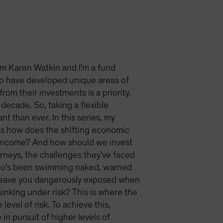
'm Karen Watkin and I'm a fund
o have developed unique areas of
om their investments is a priority.
decade. So, taking a flexible
t than ever. In this series, my
 as how does the shifting economic
r income? And how should we invest
ourneys, the challenges they've faced
 who's been swimming naked, warned
n leave you dangerously exposed when
sinking under risk? This is where the
level of risk. To achieve this,
in pursuit of higher levels of