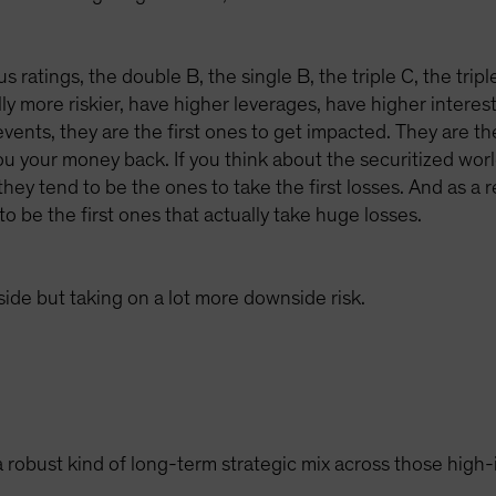
us ratings, the double B, the single B, the triple C, the trip
y more riskier, have higher leverages, have higher interest
vents, they are the first ones to get impacted. They are th
u your money back. If you think about the securitized world
 they tend to be the ones to take the first losses. And as a
to be the first ones that actually take huge losses.
pside but taking on a lot more downside risk.
 robust kind of long-term strategic mix across those high-