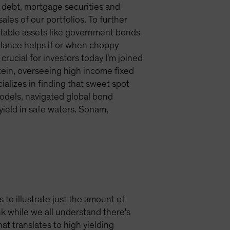
 debt, mortgage securities and
les of our portfolios. To further
g stable assets like government bonds
balance helps if or when choppy
crucial for investors today I'm joined
tein, overseeing high income fixed
alizes in finding that sweet spot
models, navigated global bond
ield in safe waters. Sonam,
s to illustrate just the amount of
k while we all understand there's
at translates to high yielding