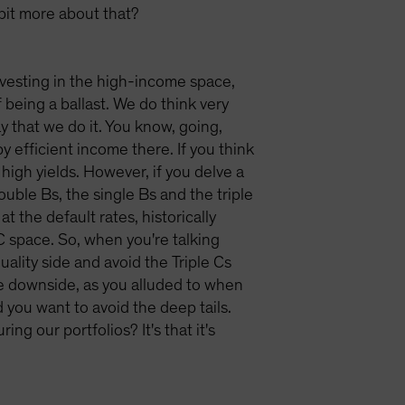
 bit more about that?
 investing in the high-income space,
f being a ballast. We do think very
y that we do it. You know, going,
y efficient income there. If you think
y high yields. However, if you delve a
double Bs, the single Bs and the triple
at the default rates, historically
C space. So, when you're talking
ality side and avoid the Triple Cs
the downside, as you alluded to when
you want to avoid the deep tails.
g our portfolios? It's that it's