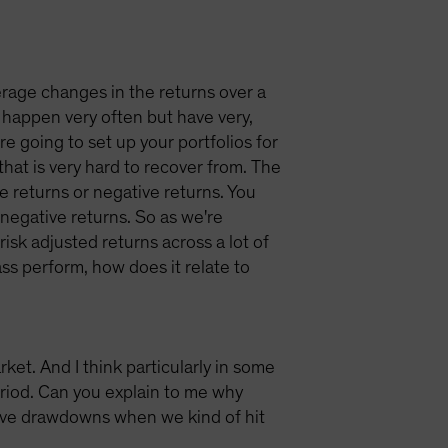
verage changes in the returns over a
t happen very often but have very,
're going to set up your portfolios for
that is very hard to recover from. The
ive returns or negative returns. You
negative returns. So as we're
 risk adjusted returns across a lot of
ass perform, how does it relate to
et. And I think particularly in some
eriod. Can you explain to me why
tive drawdowns when we kind of hit