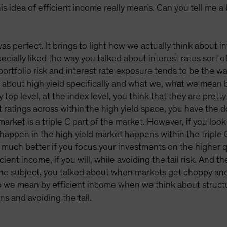
is idea of efficient income really means. Can you tell me a
y was perfect. It brings to light how we actually think about
pecially liked the way you talked about interest rates sort o
ortfolio risk and interest rate exposure tends to be the wa
ng about high yield specifically and what we, what we mean b
 top level, at the index level, you think that they are prett
it ratings across within the high yield space, you have the 
market is a triple C part of the market. However, if you look 
 happen in the high yield market happens within the triple 
 much better if you focus your investments on the higher qu
ient income, if you will, while avoiding the tail risk. And 
he subject, you talked about when markets get choppy and 
 we mean by efficient income when we think about structurin
ns and avoiding the tail.