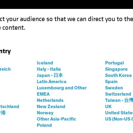
ct your audience so that we can direct you to th
 content.
Funds
Our Clients
Capabil
ntry
t Income: Navigating Safe Waters in Yield Investing
Iceland
Portugal
rreich
Italy - Italia
Singapore
Japan - 日本
South Kore
Latin America
Spain
Efficient Income:
Luxembourg and Other
Sweden
EMEA
Switzerland
afe Waters in Yield
Netherlands
Taiwan - 台
tschland
New Zealand
UK
 香港
Norway
United State
Other Asia-Pacific
US (Non-US 
Poland