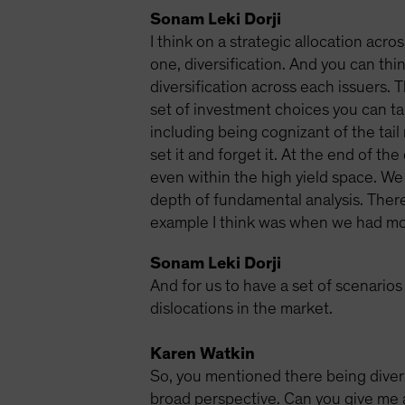
Sonam Leki Dorji
I think on a strategic allocation acro
one, diversification. And you can thin
diversification across each issuers. 
set of investment choices you can tak
including being cognizant of the tail 
set it and forget it. At the end of t
even within the high yield space. We 
depth of fundamental analysis. There 
example I think was when we had most
Sonam Leki Dorji
And for us to have a set of scenario
dislocations in the market.
Karen Watkin
So, you mentioned there being diversi
broad perspective. Can you give me a