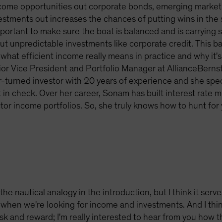
come opportunities out corporate bonds, emerging market
tments out increases the chances of putting wins in the sa
 important to make sure the boat is balanced and is carryin
 but unpredictable investments like corporate credit. This 
what efficient income really means in practice and why it's 
ior Vice President and Portfolio Manager at AllianceBerns
-turned investor with 20 years of experience and she speci
t in check. Over her career, Sonam has built interest rate 
r income portfolios. So, she truly knows how to hunt for y
the nautical analogy in the introduction, but I think it serve
when we're looking for income and investments. And I thin
sk and reward; I'm really interested to hear from you how th