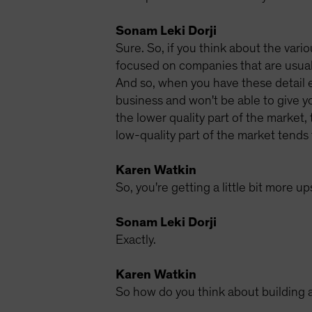
Sonam Leki Dorji
Sure. So, if you think about the vario
focused on companies that are usuall
And so, when you have these detail e
business and won't be able to give yo
the lower quality part of the market,
low-quality part of the market tends 
Karen Watkin
So, you're getting a little bit more u
Sonam Leki Dorji
Exactly.
Karen Watkin
So how do you think about building a