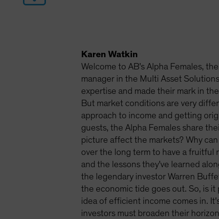
Karen Watkin
Welcome to AB's Alpha Females, the 
manager in the Multi Asset Solutio
expertise and made their mark in the 
But market conditions are very diffe
approach to income and getting origi
guests, the Alpha Females share thei
picture affect the markets? Why can
over the long term to have a fruitful
and the lessons they've learned alo
the legendary investor Warren Buffe
the economic tide goes out. So, is it
idea of efficient income comes in. It'
investors must broaden their horizons