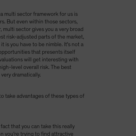
 a multi sector framework for us is
ors. But even within those sectors,
, multi sector gives you a very broad
st risk-adjusted parts of the market,
t is you have to be nimble. It's not a
opportunities that presents itself
aluations will get interesting with
gh-level overall risk. The best
very dramatically.
 to take advantages of these types of
act that you can take this really
you're trying to find attractive