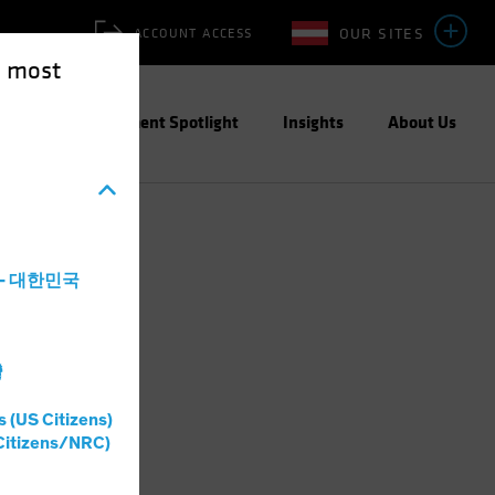
OUR SITES
ACCOUNT ACCESS
e most
ities
Investment Spotlight
Insights
About Us
a - 대한민국
灣
s (US Citizens)
Citizens/NRC)