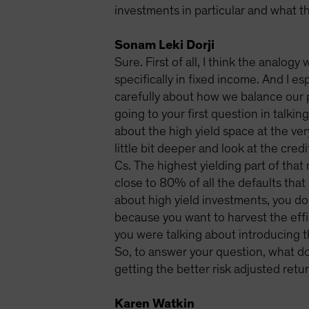
investments in particular and what th
Sonam Leki Dorji
Sure. First of all, I think the analog
specifically in fixed income. And I es
carefully about how we balance our p
going to your first question in talki
about the high yield space at the very
little bit deeper and look at the cred
Cs. The highest yielding part of that 
close to 80% of all the defaults that
about high yield investments, you do
because you want to harvest the effic
you were talking about introducing t
So, to answer your question, what do
getting the better risk adjusted retur
Karen Watkin