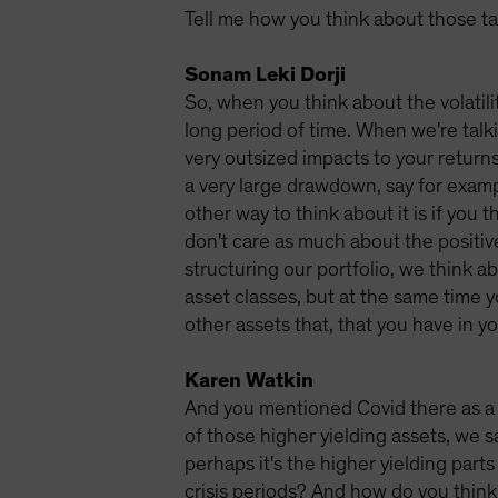
Tell me how you think about those tail
Sonam Leki Dorji
So, when you think about the volatili
long period of time. When we're talki
very outsized impacts to your returns. 
a very large drawdown, say for exampl
other way to think about it is if you 
don't care as much about the positiv
structuring our portfolio, we think ab
asset classes, but at the same time y
other assets that, that you have in yo
Karen Watkin
And you mentioned Covid there as a g
of those higher yielding assets, we 
perhaps it's the higher yielding pa
crisis periods? And how do you think