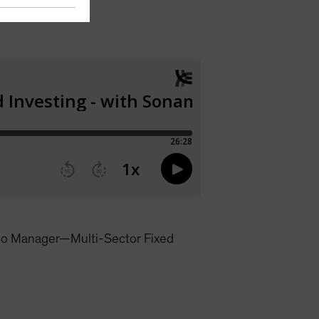
lio Manager—Multi-Sector Fixed