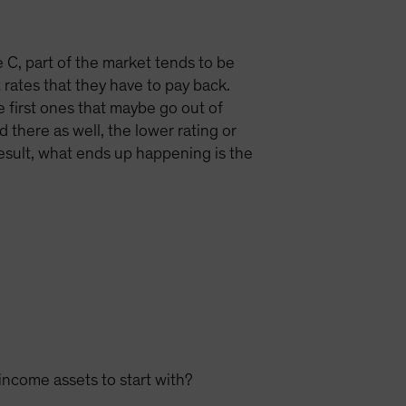
le C, part of the market tends to be
 rates that they have to pay back.
e first ones that maybe go out of
 there as well, the lower rating or
 result, what ends up happening is the
income assets to start with?