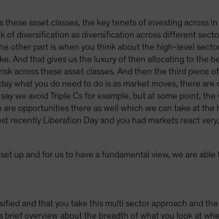
ss these asset classes, the key tenets of investing across in
k of diversification as diversification across different sect
The other part is when you think about the high-level sector
e. And that gives us the luxury of then allocating to the be
risk across these asset classes. And then the third piece of i
he day what you do need to do is as market moves, there are 
say we avoid Triple Cs for example, but at some point, the v
are opportunities there as well which we can take at the hi
 recently Liberation Day and you had markets react very, 
s set up and for us to have a fundamental view, we are able
fied and that you take this multi sector approach and the f
 brief overview about the breadth of what you look at when 