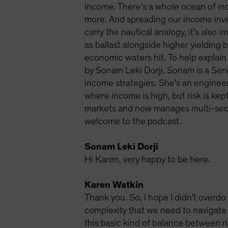
income. There's a whole ocean of in
more. And spreading our income inves
carry the nautical analogy, it's also
as ballast alongside higher yielding
economic waters hit. To help explain 
by Sonam Leki Dorji. Sonam is a Sen
income strategies. She's an engineer
where income is high, but risk is kep
markets and now manages multi-secto
welcome to the podcast.
Sonam Leki Dorji
Hi Karen, very happy to be here.
Karen Watkin
Thank you. So, I hope I didn't overdo 
complexity that we need to navigate 
this basic kind of balance between ri