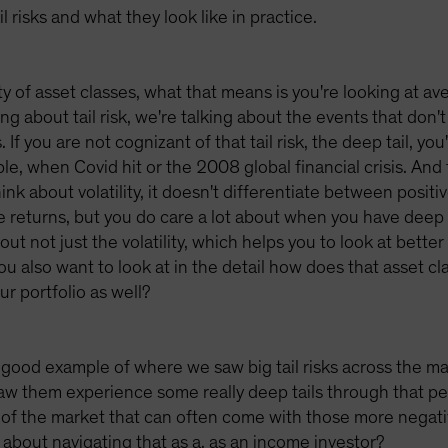
 risks and what they look like in practice.
ty of asset classes, what that means is you're looking at a
ng about tail risk, we're talking about the events that don'
If you are not cognizant of that tail risk, the deep tail, you
e, when Covid hit or the 2008 global financial crisis. And 
think about volatility, it doesn't differentiate between posit
e returns, but you do care a lot about when you have deep 
out not just the volatility, which helps you to look at better
ou also want to look at in the detail how does that asset cl
ur portfolio as well?
ood example of where we saw big tail risks across the mark
saw them experience some really deep tails through that p
rts of the market that can often come with those more nega
 about navigating that as a, as an income investor?