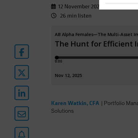
12 November 2025
26 min listen
Karen Watkin, CFA
|
Portfolio Man
Solutions