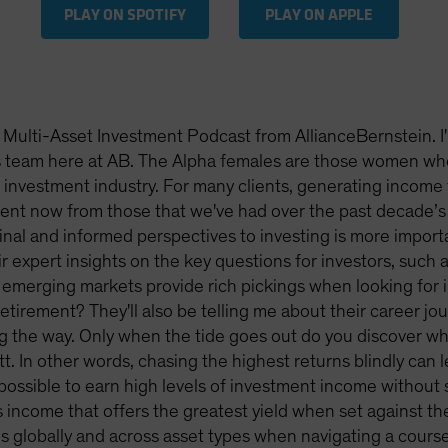
PLAY ON SPOTIFY
PLAY ON APPLE
Multi-Asset Investment Podcast from AllianceBernstein. I
ns team here at AB. The Alpha females are those women wh
investment industry. For many clients, generating income fr
rent now from those that we've had over the past decade’s 
nal and informed perspectives to investing is more importan
r expert insights on the key questions for investors, such
 emerging markets provide rich pickings when looking fo
 retirement? They'll also be telling me about their career j
ng the way. Only when the tide goes out do you discover
tt. In other words, chasing the highest returns blindly ca
 possible to earn high levels of investment income without 
s income that offers the greatest yield when set against the 
 globally and across asset types when navigating a course 