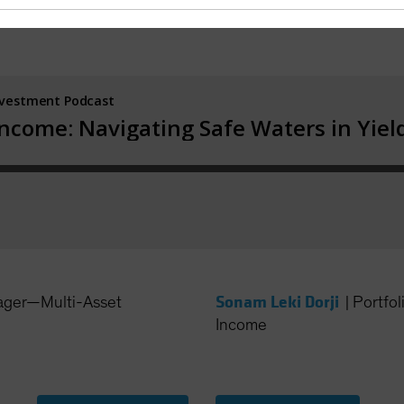
Sonam Leki Dorji
ager—Multi-Asset
|
Portfo
Income