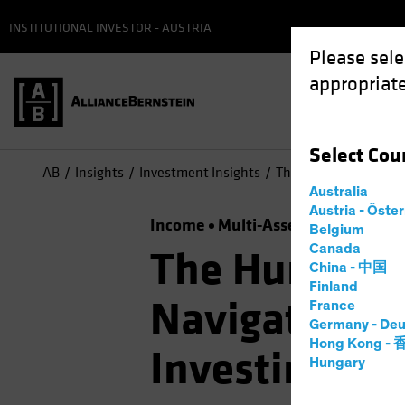
INSTITUTIONAL INVESTOR - AUSTRIA
Please sele
appropriate
Select
Cou
AB
Insights
Investment Insights
The Hunt for Efficien
Australia
Austria - Öste
Income
Multi-Asset
Podcast
Belgium
Canada
The Hunt for 
China - 中国
Finland
Navigating S
France
Germany - Deu
Hong Kong -
Investing
Hungary