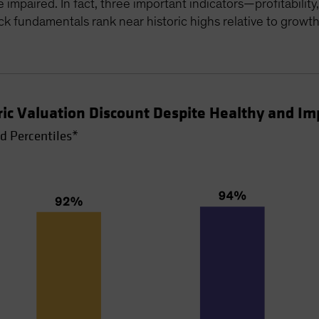
e impaired. In fact, three important indicators—profitabili
k fundamentals rank near historic highs relative to growt
oric Valuation Discount Despite Healthy and 
d Percentiles*