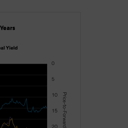
 Years