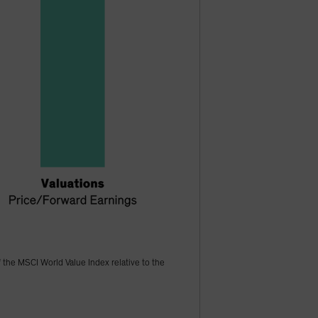
f the MSCI World Value Index relative to the