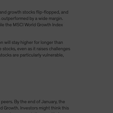
 and growth stocks flip-flopped, and
ks outperformed by a wide margin.
hile the MSCI World Growth Index
 will stay higher for longer than
ue stocks, even as it raises challenges
stocks are particularly vulnerable,
 peers. By the end of January, the
 Growth. Investors might think this