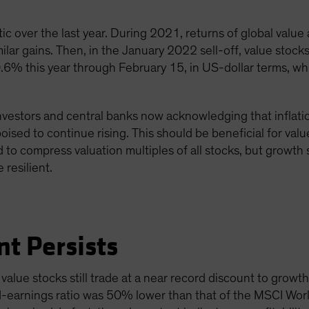
ic over the last year. During 2021, returns of global value
ilar gains. Then, in the January 2022 sell-off, value stoc
0.6% this year through February 15, in US-dollar terms, w
nvestors and central banks now acknowledging that inflation
 poised to continue rising. This should be beneficial for val
d to compress valuation multiples of all stocks, but growth 
 resilient.
nt Persists
alue stocks still trade at a near record discount to growth
-earnings ratio was 50% lower than that of the MSCI World