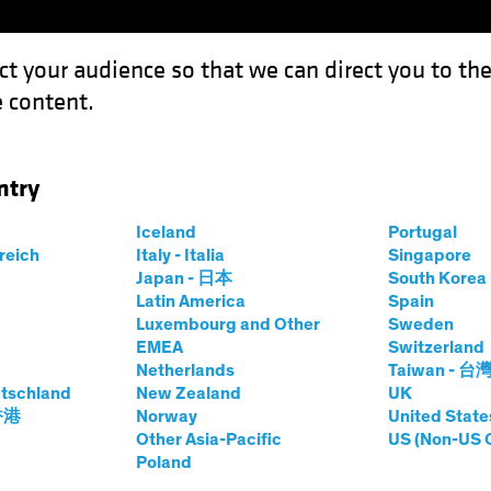
ct your audience so that we can direct you to th
 content.
Funds
Our Clients
Capabil
ntry
on Wave Adds Fuel to Recovery
Iceland
Portugal
rreich
Italy - Italia
Singapore
Japan - 日本
South Kore
Latin America
Spain
Luxembourg and Other
Sweden
EMEA
Switzerland
Netherlands
Taiwan - 台
Blog
tschland
New Zealand
UK
: Inflation Wave
 香港
Norway
United State
Other Asia-Pacific
US (Non-US 
Poland