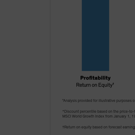
"Analysis provided for illustrative purposes o
*Discount percentile based on the price-to-f
MSCI World Growth Index from January 1, 
†Return on equity based on forecast earnin