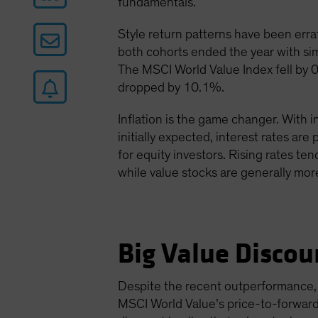
fundamentals.
Style return patterns have been errat
both cohorts ended the year with sim
The MSCI World Value Index fell by 
dropped by 10.1%.
Inflation is the game changer. With i
initially expected, interest rates are
for equity investors. Rising rates ten
while value stocks are generally more
Big Value Discou
Despite the recent outperformance, v
MSCI World Value’s price-to-forward