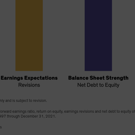
nly and is subject to revision.
orward earnings ratio, return on equity, earnings revisions and net debt to equity o
1997 through December 31, 2021.
gs