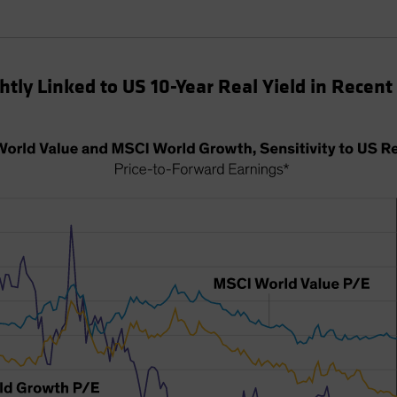
tly Linked to US 10-Year Real Yield in Recent