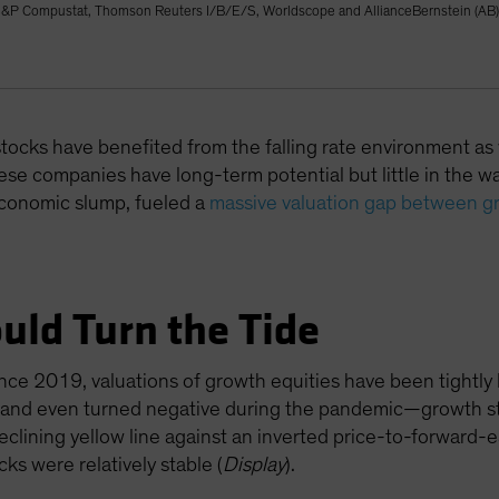
&P Compustat, Thomson Reuters I/B/E/S, Worldscope and AllianceBernstein (AB)
 stocks have benefited from the falling rate environment as
se companies have long-term potential but little in the way
economic slump, fueled a
massive valuation gap between g
uld Turn the Tide
ince 2019, valuations of growth equities have been tightly l
ll—and even turned negative during the pandemic—growth st
eclining yellow line against an inverted price-to-forward-
cks were relatively stable (
Display
).