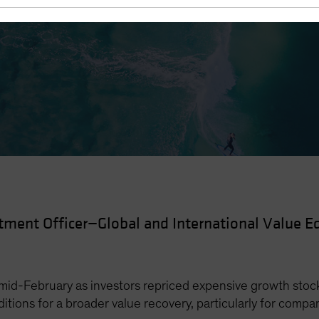
 Recovery
tment Officer—Global and International Value Eq
id-February as investors repriced expensive growth stock
nditions for a broader value recovery, particularly for compa