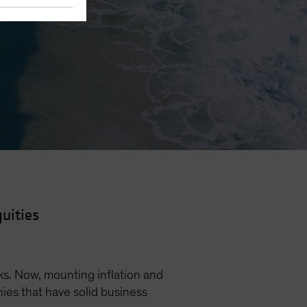
uities
s. Now, mounting inflation and
nies that have solid business