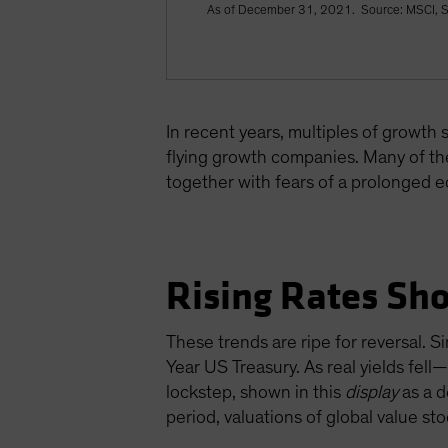
As of December 31, 2021. Source: MSCI, S
In recent years, multiples of growth
flying growth companies. Many of the
together with fears of a prolonged 
Rising Rates Sho
These trends are ripe for reversal. S
Year US Treasury. As real yields fe
lockstep, shown in this
display
as a d
period, valuations of global value sto