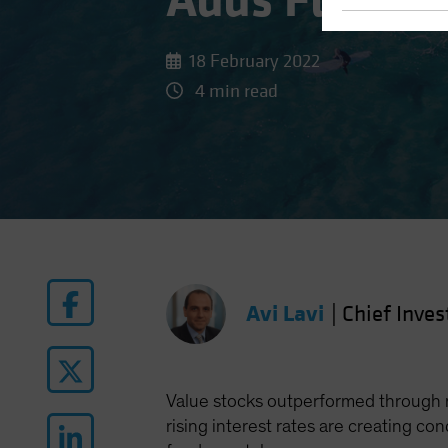
Adds Fuel to
18 February 2022
4 min read
Avi Lavi
|
Chief Inves
Value stocks outperformed through m
rising interest rates are creating co