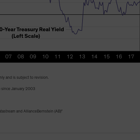
nly and is subject to revision.
) since January 2003
astream and AllianceBernstein (AB)"