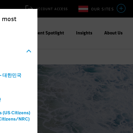
OUR SITES
ACCOUNT ACCESS
e most
ities
Investment Spotlight
Insights
About Us
a - 대한민국
灣
s (US Citizens)
Citizens/NRC)