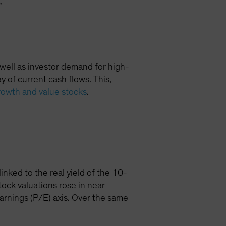
"
 well as investor demand for high-
 of current cash flows. This,
rowth and value stocks
.
inked to the real yield of the 10-
ock valuations rose in near
earnings (P/E) axis. Over the same