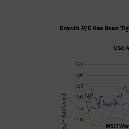
Growth P/E Has Been Tigh