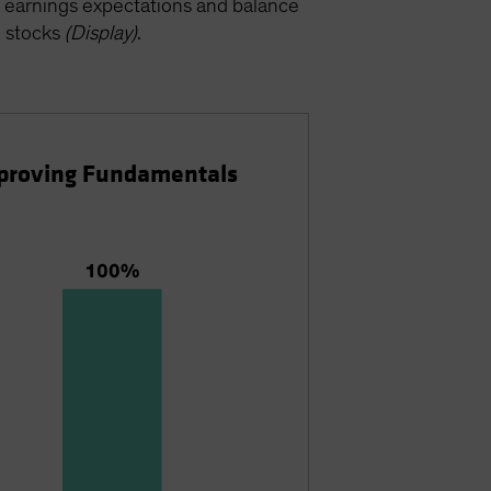
ty, earnings expectations and balance
h stocks
(Display)
.
Improving Fundamentals