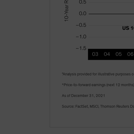
"Analysis provided for illustrative purposes o
*Price-to-forward earnings (next 12 months
As of December 31, 2021
Source: FactSet, MSCI, Thomson Reuters Dat