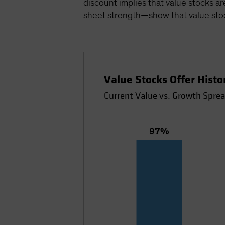
discount implies that value stocks ar
sheet strength—show that value stoc
Value Stocks Offer Hist
Current Value vs. Growth Sprea