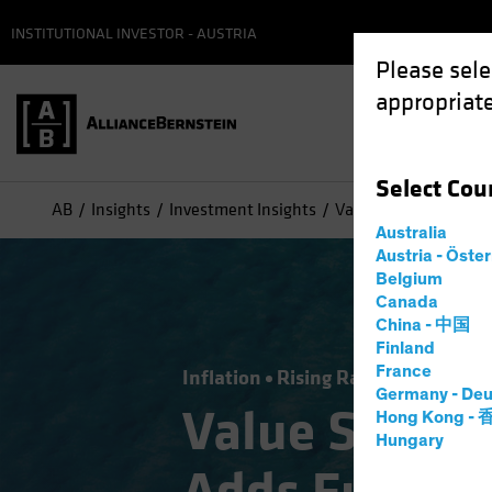
INSTITUTIONAL INVESTOR - AUSTRIA
Please sele
appropriate
Select
Cou
AB
Insights
Investment Insights
Value Stocks: Inflati
Australia
Austria - Öste
Belgium
Canada
China - 中国
Finland
France
Inflation
Rising Rates
Equities
Germany - Deu
Value Stocks
Hong Kong -
Hungary