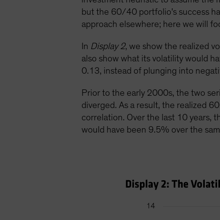
but the 60/40 portfolio's success ha
approach elsewhere; here we will focu
In
Display 2
, we show the realized v
also show what its volatility would h
0.13, instead of plunging into negativ
Prior to the early 2000s, the two se
diverged. As a result, the realized 60
correlation. Over the last 10 years, t
would have been 9.5% over the sam