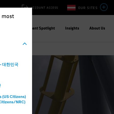
OUR SITES
ACCOUNT ACCESS
e most
ities
Investment Spotlight
Insights
About Us
a - 대한민국
灣
s (US Citizens)
Citizens/NRC)