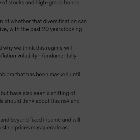
lity of stocks and high-grade bonds
n of whether that diversification can
ive, with the past 20 years looking
d why we think this regime will
nflation volatility—fundamentally
problem that has been masked until
but have also seen a shifting of
s should think about this risk and
n and beyond fixed income and will
ich stale prices masquerade as