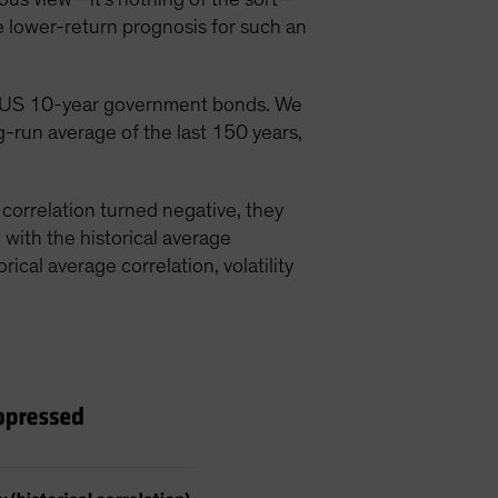
e lower-return prognosis for such an
40% US 10-year government bonds. We
ng-run average of the last 150 years,
 correlation turned negative, they
n with the historical average
rical average correlation, volatility