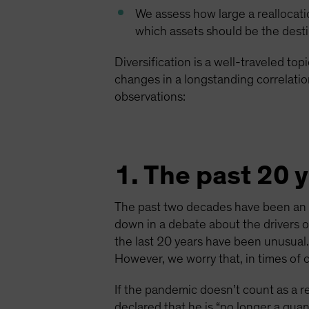
We assess how large a reallocati
which assets should be the dest
Diversification is a well-traveled to
changes in a longstanding correlation
observations:
1. The past 20 
The past two decades have been an ex
down in a debate about the drivers o
the last 20 years have been unusual.
However, we worry that, in times of c
If the pandemic doesn’t count as a 
declared that he is “no longer a qu