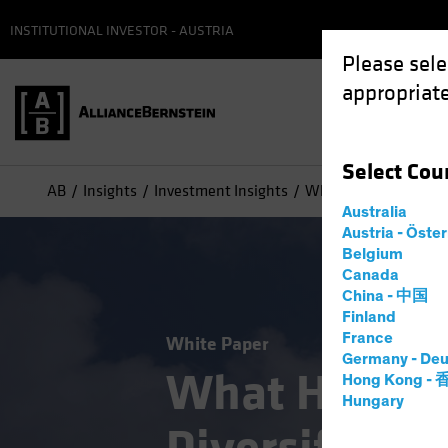
INSTITUTIONAL INVESTOR - AUSTRIA
Please sele
appropriate
Select
Cou
AB
Insights
Investment Insights
What Happens When D
Australia
Austria - Öste
Belgium
Canada
China - 中国
Finland
France
White Paper
Germany - Deu
What Happe
Hong Kong -
Hungary