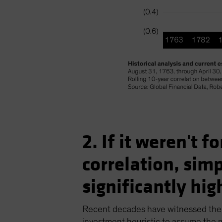
2. If it weren't 
correlation, sim
significantly high
Recent decades have witnessed the t
investment heuristic to assume the ma