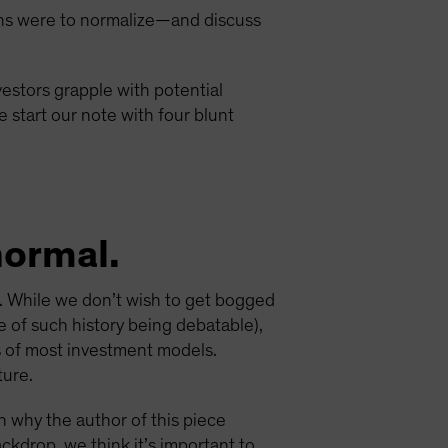
ions were to normalize—and discuss
vestors grapple with potential
 start our note with four blunt
normal.
). While we don’t wish to get bogged
e of such history being debatable),
is of most investment models.
ture.
 why the author of this piece
ackdrop, we think it’s important to