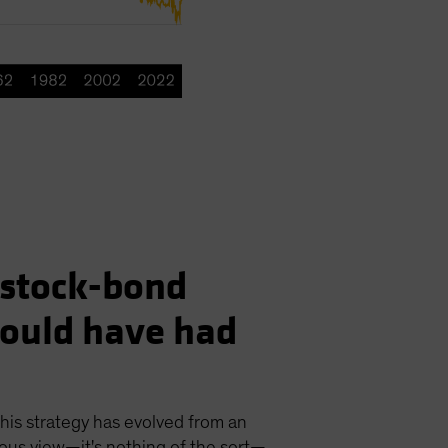
e stock-bond
would have had
his strategy has evolved from an
cious view—it's nothing of the sort—