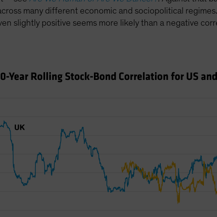
 across many different economic and sociopolitical regimes.
even slightly positive seems more likely than a negative corr