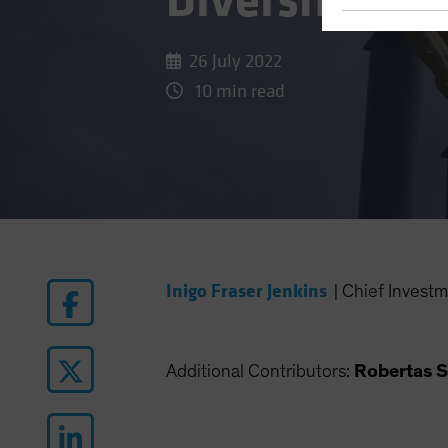
Diversificati
26 July 2022
10 min read
Inigo Fraser Jenkins
|
Chief Investm
Additional Contributors:
Robertas S