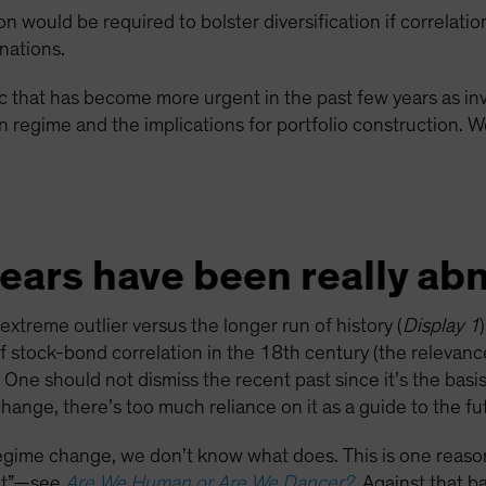
on would be required to bolster diversification if correlat
inations.
pic that has become more urgent in the past few years as in
 regime and the implications for portfolio construction. We
years have been really ab
treme outlier versus the longer run of history (
Display 1
f stock-bond correlation in the 18th century (the relevanc
 One should not dismiss the recent past since it’s the bas
hange, there’s too much reliance on it as a guide to the fu
regime change, we don’t know what does. This is one reason
ant”—see
Are We Human or Are We Dancer?
. Against that b