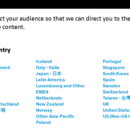
ct your audience so that we can direct you to th
 content.
Funds
Our Clients
Capabil
ntry
iversification Disappears?
Iceland
Portugal
rreich
Italy - Italia
Singapore
Japan - 日本
South Kore
Latin America
Spain
Luxembourg and Other
Sweden
EMEA
Switzerland
Netherlands
Taiwan - 台
tschland
New Zealand
UK
ns When
 香港
Norway
United State
Other Asia-Pacific
US (Non-US 
Poland