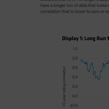
have a longer run of data that looks
correlation that is closer to zero or 