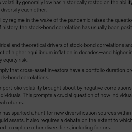
io volatility generally low has historically rested on the abi
diversify each other.
licy regime in the wake of the pandemic raises the questio
 history, the stock-bond correlation has usually been posit
rical and theoretical drivers of stock-bond correlations an
ect of higher equilibrium inflation in decades—and higher i
y equity risk.
mply that cross-asset investors have a portfolio duration 
ock-bond correlations.
ortfolio volatility brought about by negative correlations 
dividuals. This prompts a crucial question of how individual
al returns.
 has sparked a hunt for new diversification sources withi
liquid assets. It also requires a debate on the extent to wh
d to explore other diversifiers, including factors.