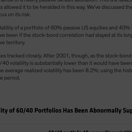
s allowed it to be heralded in this way. We've discussed th
s on its risk.
olatility of a portfolio of 60% passive US equities and 
ave been if the stock-bond correlation had stayed at its lo
e territory.
ries tracked closely. After 2001, though, as the stock-bond
/40 volatility is substantially lower than it would have bee
he average realized volatility has been 8.2%; using the histo
e period.