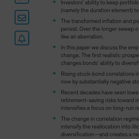
Investors’ ability to keep portfol
(namely the duration element) to 
The transformed inflation and po
persist. Over the longer sweep of
like an aberration.
In this paper we discuss the empi
change. The first realistic prosp
changes bonds’ ability to diversif
Rising stock-bond correlations i
now by substantially negative st
Recent decades have seen lower p
retirement-saving risks toward in
intensifies a focus on long-run re
The change in correlation regime
intensify the reallocation into il
diversification—and creates a nee