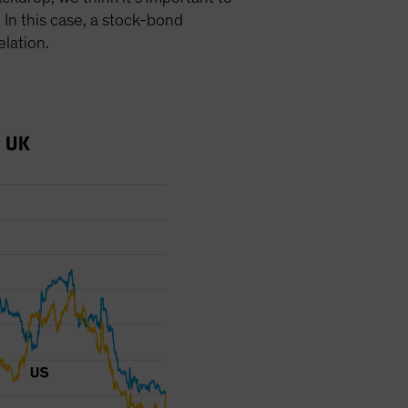
 In this case, a stock-bond
elation.