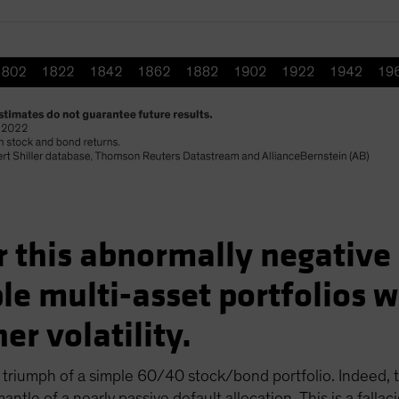
for this abnormally negativ
ple multi-asset portfolios 
er volatility.
riumph of a simple 60/40 stock/bond portfolio. Indeed, t
ntle of a nearly passive default allocation. This is a falla