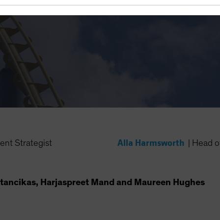
on Disappears?
Alla Harmsworth
ent Strategist
|
Head of
tancikas, Harjaspreet Mand and Maureen Hughes