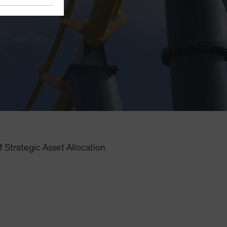
 Strategic Asset Allocation