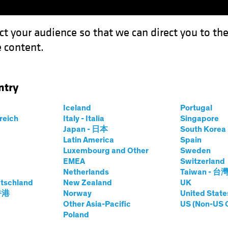
ct your audience so that we can direct you to th
 content.
Funds
Our Clients
Capabil
ntry
Bank of Japan?
Iceland
Portugal
rreich
Italy - Italia
Singapore
Japan - 日本
South Kore
Latin America
Spain
Luxembourg and Other
Sweden
EMEA
Switzerland
Netherlands
Taiwan - 台
ixed Income
Blog
tschland
New Zealand
UK
for the Bank of
 香港
Norway
United State
Other Asia-Pacific
US (Non-US 
Poland