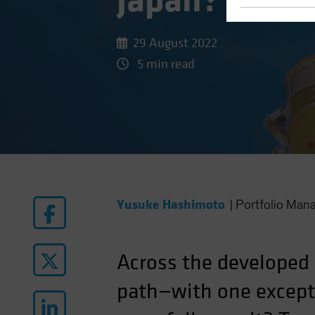
Japan?
29 August 2022
5 min read
Yusuke Hashimoto
|
Portfolio Man
Across the developed
path—with one excepti