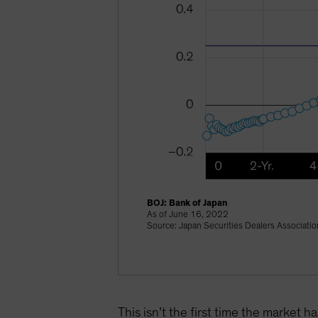
BOJ: Bank of Japan
As of June 16, 2022
Source: Japan Securities Dealers Associati
This isn’t the first time the market