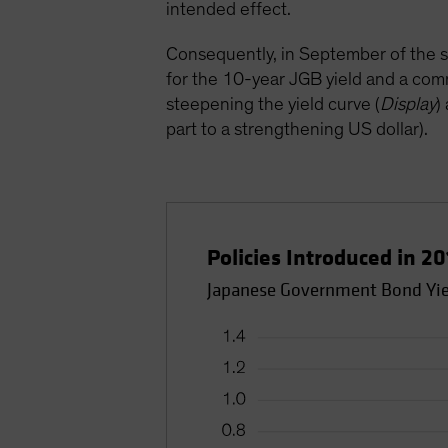
intended effect.
Consequently, in September of the sa
for the 10-year JGB yield and a com
steepening the yield curve (
Display
)
part to a strengthening US dollar).
Policies Introduced in 2
Japanese Government Bond Yie