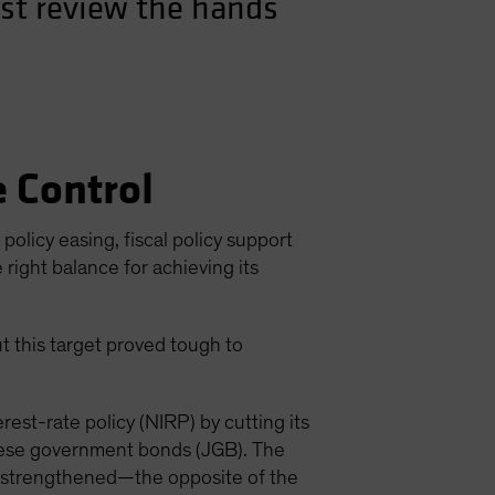
rst review the hands
e Control
olicy easing, fiscal policy support
right balance for achieving its
t this target proved tough to
est-rate policy (NIRP) by cutting its
nese government bonds (JGB). The
en strengthened—the opposite of the