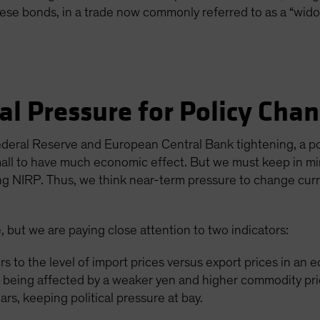
nese bonds, in a trade now commonly referred to as a “wid
cal Pressure for Policy Cha
deral Reserve and European Central Bank tightening, a po
mall to have much economic effect. But we must keep in m
ng NIRP. Thus, we think near-term pressure to change curren
re, but we are paying close attention to two indicators:
rs to the level of import prices versus export prices in a
eing affected by a weaker yen and higher commodity pric
ears, keeping political pressure at bay.