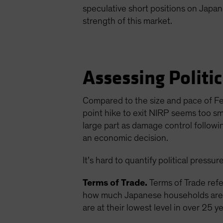
speculative short positions on Japa
strength of this market.
Assessing Politi
Compared to the size and pace of Fe
point hike to exit NIRP seems too s
large part as damage control followi
an economic decision.
It’s hard to quantify political pressu
Terms of Trade.
Terms of Trade refe
how much Japanese households are b
are at their lowest level in over 25 y