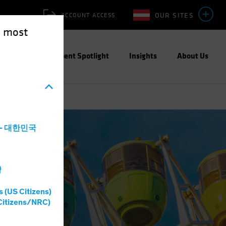
OUR SITES
ACCOUNT ACCESS
e most
ities
Investment Spotlight
Insights
About Us
a - 대한민국
灣
s (US Citizens)
Citizens/NRC)