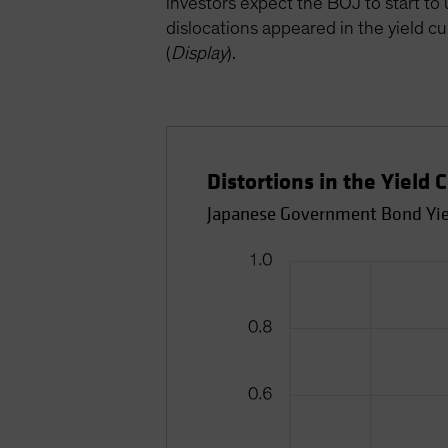
investors expect the BOJ to start t
dislocations appeared in the yield c
(
Display
).
Distortions in the Yield
Japanese Government Bond Yield