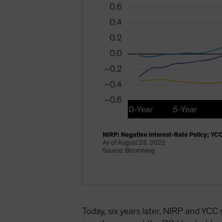
NIRP: Negative Interest-Rate Policy; YCC
As of August 23, 2022
Source: Bloomberg
Today, six years later, NIRP and YCC 