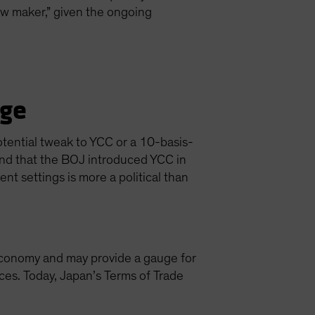
ow maker,” given the ongoing
nge
tential tweak to YCC or a 10-basis-
ind that the BOJ introduced YCC in
t settings is more a political than
n economy and may provide a gauge for
es. Today, Japan’s Terms of Trade