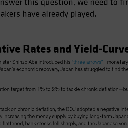
answer this question, we need to fi
akers have already played.
tive Rates and Yield-Curv
nister Shinzo Abe introduced his
“three arrows”
—monetary p
apan’s economic recovery, Japan has struggled to find the 
flation target from 1% to 2% to tackle chronic deflation—bu
tack on chronic deflation, the BOJ adopted a negative inter
ly increasing the money supply by buying long-term Japa
e flattened, bank stocks fell sharply, and the Japanese y