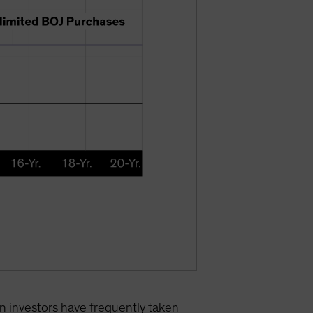
gn investors have frequently taken