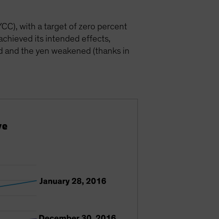
CC), with a target of zero percent
chieved its intended effects,
ed and the yen weakened (thanks in
ve