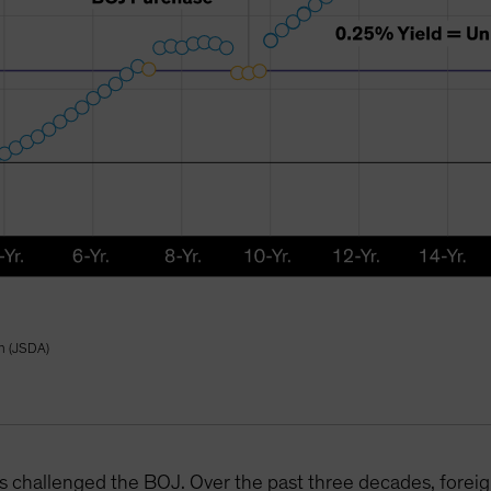
on (JSDA)
 has challenged the BOJ. Over the past three decades, forei