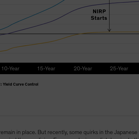
: Yield Curve Control
remain in place. But recently, some quirks in the Japanese 