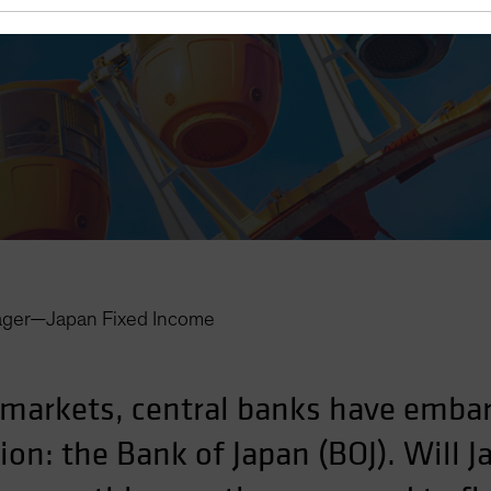
ager—Japan Fixed Income
 markets, central banks have embar
on: the Bank of Japan (BOJ). Will J