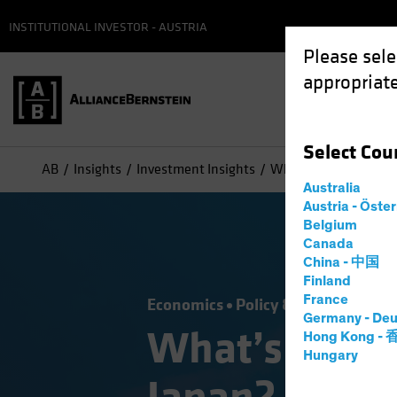
INSTITUTIONAL INVESTOR - AUSTRIA
Please sele
appropriate
Select
Cou
AB
Insights
Investment Insights
What’s Next for the 
Australia
Austria - Öste
Belgium
Canada
China - 中国
Finland
France
Economics
Policy & Regulation
F
Germany - Deu
What’s Next 
Hong Kong -
Hungary