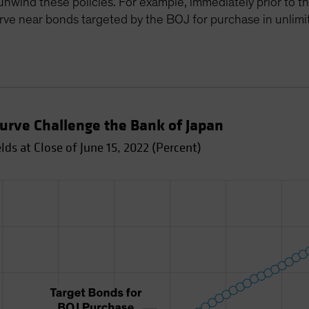
o unwind these policies. For example, immediately prior to
urve near bonds targeted by the BOJ for purchase in unlimi
 Curve Challenge the Bank of Japan
s at Close of June 15, 2022 (Percent)