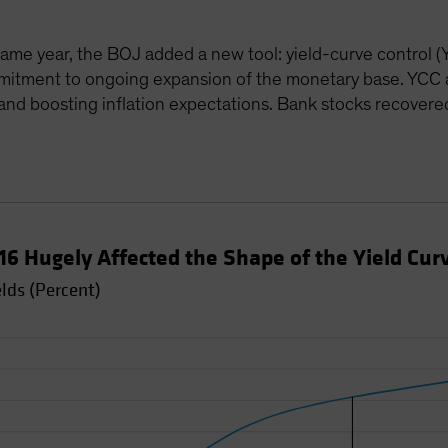
me year, the BOJ added a new tool: yield-curve control (Y
mitment to ongoing expansion of the monetary base. YCC a
 and boosting inflation expectations. Bank stocks recover
016 Hugely Affected the Shape of the Yield Cur
lds (Percent)