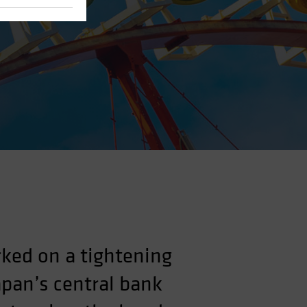
ked on a tightening
apan’s central bank