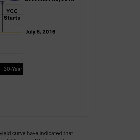
yield curve have indicated that