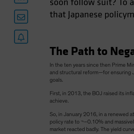
soon follow suit? To 
that Japanese policym
The Path to Nega
In the ten years since then Prime Mi
and structural reform—for ensuring J
goals.
First, in 2013, the BOJ raised its in
achieve.
So, in January 2016, in a renewed at
policy rate to ¬–0.10% and massive
market reacted badly. The yield curv