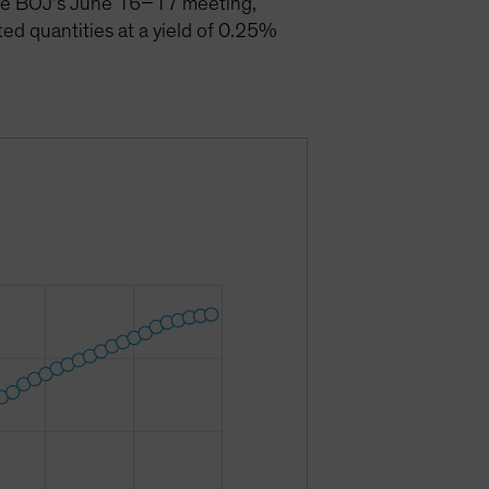
 the BOJ’s June 16–17 meeting,
ted quantities at a yield of 0.25%