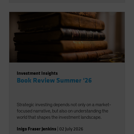
Investment Insights
Book Review Summer ‘26
Strategic investing depends not only on a market-
focused narrative, but also on understanding the
world that shapes the investment landscape.
Inigo Fraser Jenkins
|
02 July 2026