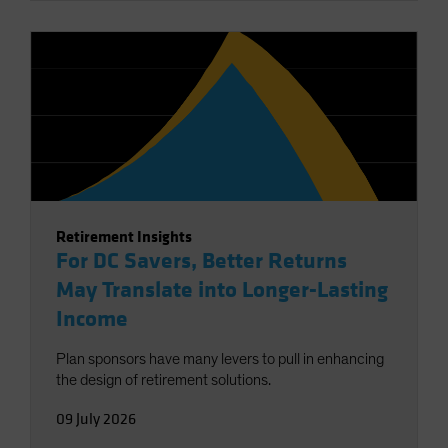
Retirement Insights
For DC Savers, Better Returns
May Translate into Longer-Lasting
Income
Plan sponsors have many levers to pull in enhancing
the design of retirement solutions.
09 July 2026