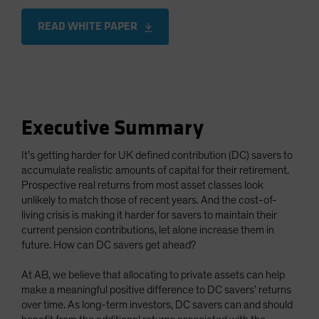
READ WHITE PAPER
Executive Summary
It’s getting harder for UK defined contribution (DC) savers to
accumulate realistic amounts of capital for their retirement.
Prospective real returns from most asset classes look
unlikely to match those of recent years. And the cost-of-
living crisis is making it harder for savers to maintain their
current pension contributions, let alone increase them in
future. How can DC savers get ahead?
At AB, we believe that allocating to private assets can help
make a meaningful positive difference to DC savers’ returns
over time. As long-term investors, DC savers can and should