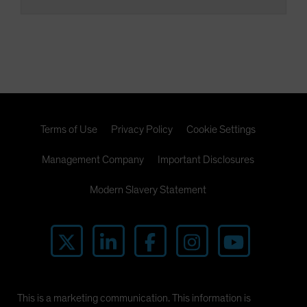
Terms of Use
Privacy Policy
Cookie Settings
Management Company
Important Disclosures
Modern Slavery Statement
This is a marketing communication. This information is