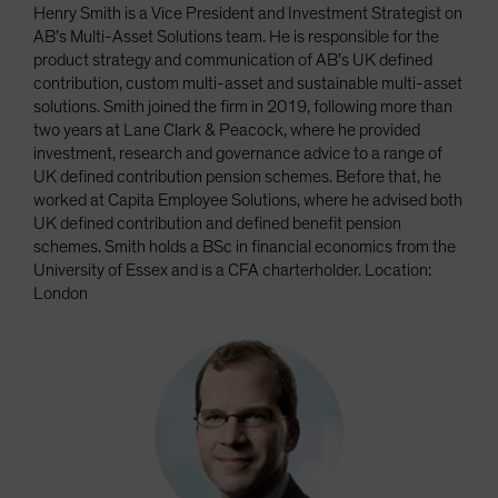
Henry Smith is a Vice President and Investment Strategist on
AB’s Multi-Asset Solutions team. He is responsible for the
product strategy and communication of AB’s UK defined
contribution, custom multi-asset and sustainable multi-asset
solutions. Smith joined the firm in 2019, following more than
two years at Lane Clark & Peacock, where he provided
investment, research and governance advice to a range of
UK defined contribution pension schemes. Before that, he
worked at Capita Employee Solutions, where he advised both
UK defined contribution and defined benefit pension
schemes. Smith holds a BSc in financial economics from the
University of Essex and is a CFA charterholder. Location:
London