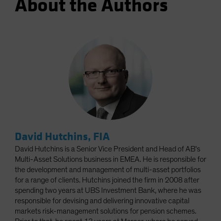
About the Authors
David Hutchins, FIA
David Hutchins is a Senior Vice President and Head of AB's
Multi-Asset Solutions business in EMEA. He is responsible for
the development and management of multi-asset portfolios
for a range of clients. Hutchins joined the firm in 2008 after
spending two years at UBS Investment Bank, where he was
responsible for devising and delivering innovative capital
markets risk-management solutions for pension schemes.