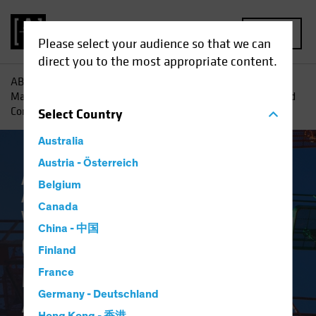
MENU
Please select your audience so that we can
direct you to the most appropriate content.
AB
Insights
Retirement Insights
Grasping the Private
Markets Opportunity: Accessing Private Credit for UK Defined
Contribution Savers
Select
Country
Australia
Austria - Österreich
Asset Allocation
Target-Date Solutions
Belgium
Alternatives
Fixed Income
Multi-Asset
Canada
White Paper
China - 中国
Grasping the Private
Finland
Markets Opportunity
France
Germany - Deutschland
Accessing Private Credit for