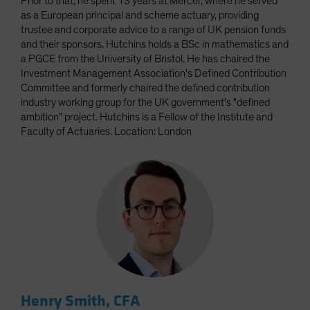
Prior to that, he spent 13 years at Mercer, where he served
as a European principal and scheme actuary, providing
trustee and corporate advice to a range of UK pension funds
and their sponsors. Hutchins holds a BSc in mathematics and
a PGCE from the University of Bristol. He has chaired the
Investment Management Association's Defined Contribution
Committee and formerly chaired the defined contribution
industry working group for the UK government's "defined
ambition" project. Hutchins is a Fellow of the Institute and
Faculty of Actuaries. Location: London
Henry Smith, CFA