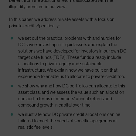
benefit from the additional returns associated with the
illiquidity premium, in our view.
In this paper, we address private assets with a focus on
private credit. Specifically:
we set out the practical problems with and hurdles for
DC savers investing in illiquid assets and explain the
solutions we have developed for investors in our own DC
target date funds (TDFs). These funds already include
allocations to private equity and sustainable
infrastructure. We explain how we have built on that
experience to enable us to allocate to private credit too.
we show why and how DC portfolios can allocate to this
asset class, and we assess the value such an allocation
can add in terms of members’ annual returns and
compound growth in capital over time.
we illustrate how DC private credit allocations can be
tailored to meet the needs of specific age groups at
realistic fee levels.