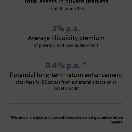
Total assets in private markets
as of 30 June 2023
2% p.a.
Average illiquidity premium
of private credit over public credit
0.4% p.a. *
Potential long-term return enhancement
after fees for DC savers from a material allocation to
private credit
*Historical analysis and current forecasts do not guarantee future
results.