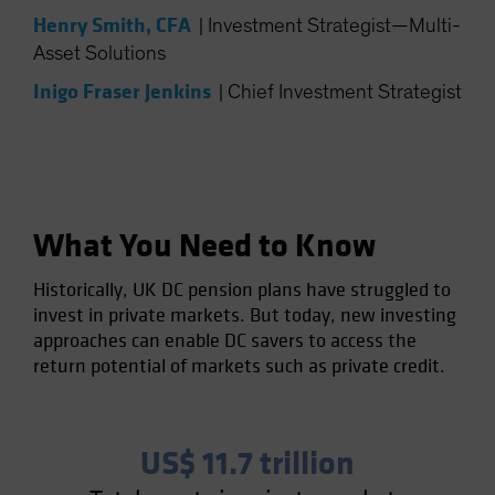
Spain
Henry Smith, CFA
|
Investment Strategist—Multi-
Asset Solutions
Sweden
Inigo Fraser Jenkins
Switzerland
|
Chief Investment Strategist
Taiwan - 台灣
UK
United States (US Citizens)
US (Non-US Citizens/NRC)
What You Need to Know
Historically, UK DC pension plans have struggled to
invest in private markets. But today, new investing
approaches can enable DC savers to access the
return potential of markets such as private credit.
US$ 11.7 trillion