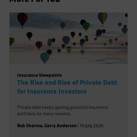
Insurance Viewpoints
The Rise and Rise of Private Debt
for Insurance Investors
Private debt keeps gaining ground in insurance
portfolios for many reasons.
Bob Sharma
,
Gerry Anderson
|
13 July 2026