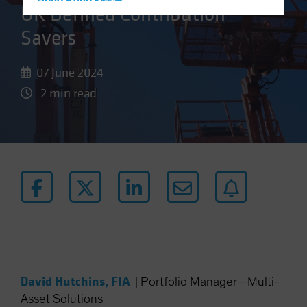
Hong Kong - 香港
UK Defined Contribution
Hungary
Savers
Iceland
Italy - Italia
07 June 2024
Japan - 日本
2 min read
Latin America
Luxembourg and Other EMEA
Netherlands
New Zealand
Norway
Other Asia-Pacific
Poland
Portugal
Singapore
David Hutchins, FIA
|
Portfolio Manager—Multi-
South Korea - 대한민국
Asset Solutions