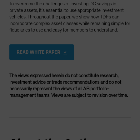
To overcome the challenges of investing DC savings in
private assets, it’s essential to use appropriate investment
vehicles. Throughout the paper, we show how TDFs can
incorporate complex asset classes while remaining simple for
fiduciaries to use and easy for members to understand.
READ WHITE PAPER
The views expressed herein do not constitute research,
investment advice or trade recommendations and do not
necessarily represent the views of all AB portfolio-
management teams. Views are subject to revision over time.