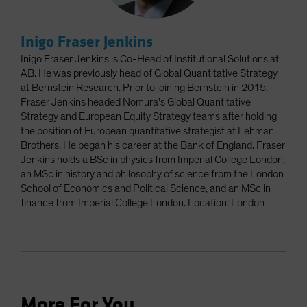
Inigo Fraser Jenkins
Inigo Fraser Jenkins is Co-Head of Institutional Solutions at
AB. He was previously head of Global Quantitative Strategy
at Bernstein Research. Prior to joining Bernstein in 2015,
Fraser Jenkins headed Nomura's Global Quantitative
Strategy and European Equity Strategy teams after holding
the position of European quantitative strategist at Lehman
Brothers. He began his career at the Bank of England. Fraser
Jenkins holds a BSc in physics from Imperial College London,
an MSc in history and philosophy of science from the London
School of Economics and Political Science, and an MSc in
finance from Imperial College London. Location: London
More For You