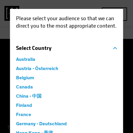
MENU
Please select your audience so that we can
direct you to the most appropriate content.
Select
Country
Terms of Use
Privacy Policy
Cookie Settings
Australia
Management Company
Important Disclosures
Austria - Österreich
Belgium
Modern Slavery Statement
Canada
China - 中国
Finland
France
Germany - Deutschland
This is a marketing communication. This information is