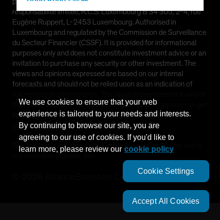
Hong Kong - 香港
provided by AllianceBernstein (Luxembourg) S.à r.l. Société à
responsabilité limitée, R.C.S. Luxembourg B 34 305, 2-4, rue
Hungary
Eugène Ruppert, L-2453 Luxembourg. Authorised in
Iceland
Luxembourg and regulated by the Commission de Surveillance
du Secteur Financier (CSSF). It is provided for informational
Italy - Italia
purposes only and does not constitute investment advice or an
Japan - 日本
invitation to purchase any security or other investment. The
views and opinions expressed are based on our internal
Latin America
forecasts and should not be relied upon as an indication of
Luxembourg and Other EMEA
future market performance. The value of investments in any of
We use cookies to ensure that your web
the Funds can go down as well as up and investors may not get
Netherlands
experience is tailored to your needs and interests.
back the full amount invested. Past performance does not
New Zealand
guarantee future results.
By continuing to browse our site, you are
agreeing to our use of cookies. If you'd like to
Norway
This information is directed at Professional Clients only and is
learn more, please review our
cookie policy
Other Asia-Pacific
not intended for public use.
Poland
Cookie Settings
©
2026
AllianceBernstein L.P.
Portugal
Singapore
Accept All Cookies
South Korea - 대한민국