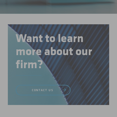
Want to learn
more about our
firm?
CONTACT US