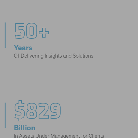
50+
Years
Of Delivering Insights and Solutions
$829
Billion
In Assets Under Management for Clients