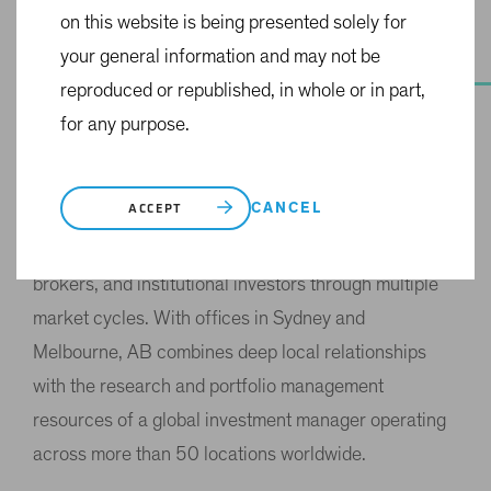
on this website is being presented solely for
your general information and may not be
OUR HISTORY
reproduced or republished, in whole or in part,
A History of
for any purpose.
Commitment
CANCEL
ACCEPT
For 35 years, AB has been a consistent presence in
the Australian market, supporting financial advisers,
brokers, and institutional investors through multiple
market cycles. With offices in Sydney and
Melbourne, AB combines deep local relationships
with the research and portfolio management
resources of a global investment manager operating
across more than 50 locations worldwide.