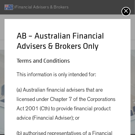
Financial Advisers & Brokers
AB – Australian Financial
Advisers & Brokers Only
About Us
AB
Terms and Conditions
This information is only intended for:
(a) Australian financial advisers that are
licensed under Chapter 7 of the Corporations
Act 2001 (Cth) to provide financial product
advice (Financial Adviser); or
(b) authorised representatives of a Financial