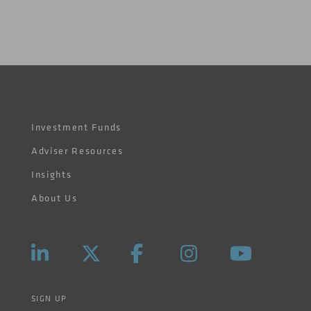
Investment Funds
Adviser Resources
Insights
About Us
SIGN UP