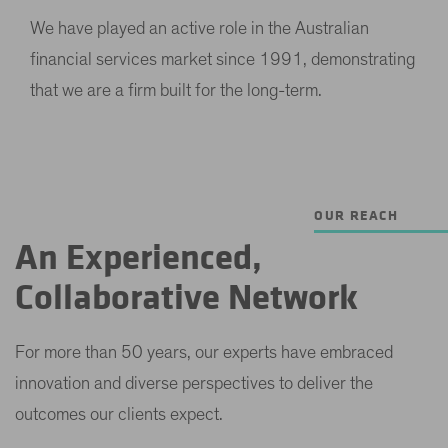
We have played an active role in the Australian
financial services market since 1991, demonstrating
that we are a firm built for the long-term.
OUR REACH
An Experienced,
Collaborative Network
For more than 50 years, our experts have embraced
innovation and diverse perspectives to deliver the
outcomes our clients expect.