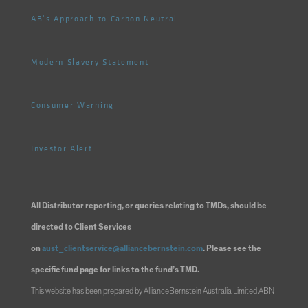
AB's Approach to Carbon Neutral
Modern Slavery Statement
Consumer Warning
Investor Alert
All Distributor reporting, or queries relating to TMDs, should be
directed to Client Services
on
aust_clientservice@alliancebernstein.com
. Please see the
specific fund page for links to the fund’s TMD.
This website has been prepared by AllianceBernstein Australia Limited ABN