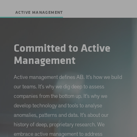
ACTIVE MANAGEMENT
Committed to Active
Management
Active management defines AB. It’s how we build
our teams. It’s why we dig deep to assess
companies from the bottom up. It’s why we
develop technology and tools to analyse
anomalies, patterns and data. It’s about our
history of deep, proprietary research. We
embrace active management to address