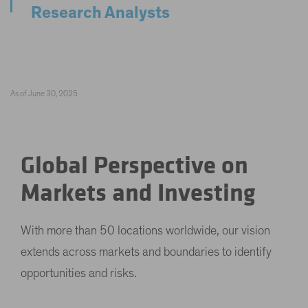
Research Analysts
As of June 30, 2025
Global Perspective on
Markets and Investing
With more than 50 locations worldwide, our vision
extends across markets and boundaries to identify
opportunities and risks.