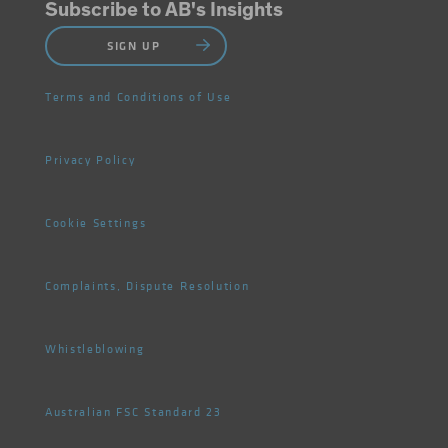
Subscribe to AB's Insights
SIGN UP
Terms and Conditions of Use
Privacy Policy
Cookie Settings
Complaints, Dispute Resolution
Whistleblowing
Australian FSC Standard 23