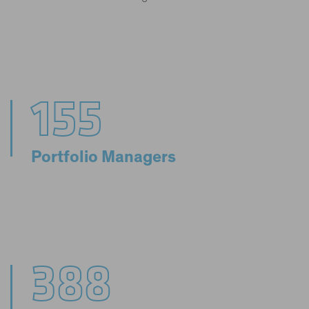
155
Portfolio Managers
388