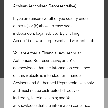
Adviser (Authorised Representative).
ABOUT US
Active in Australia
If you are unsure whether you qualify under
either (a) or (b) above, please seek
for 35 years
independent legal advice. By clicking "I
Accept" below you represent and warrant that:
Committed to being an active partner to advisers, brokers
You are either a Financial Adviser or an
and investors in Australia.
Authorised Representative; and You
acknowledge that the information contained
on this website is intended for Financial
Advisers and Authorised Representatives only
and must not be distributed, directly or
indirectly, to retail clients; and You
acknowledge that the information contained