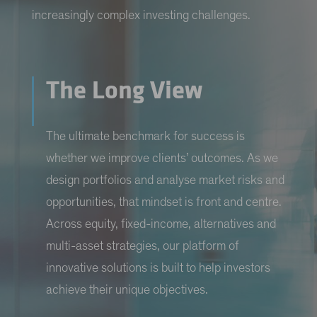
increasingly complex investing challenges.
The Long View
The ultimate benchmark for success is
whether we improve clients’ outcomes. As we
design portfolios and analyse market risks and
opportunities, that mindset is front and centre.
Across equity, fixed-income, alternatives and
multi-asset strategies, our platform of
innovative solutions is built to help investors
achieve their unique objectives.