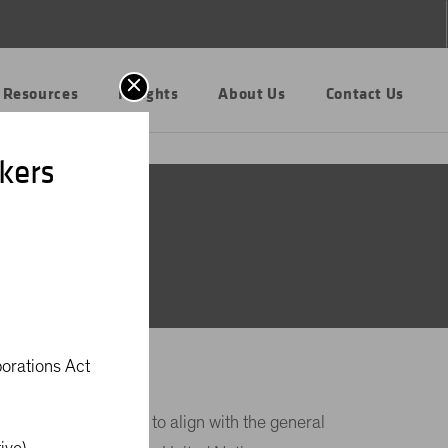
 Resources
Insights
About Us
Contact Us
kers
al
porations Act
trategy is intended to align with the general