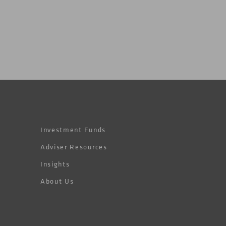
Investment Funds
Adviser Resources
Insights
About Us