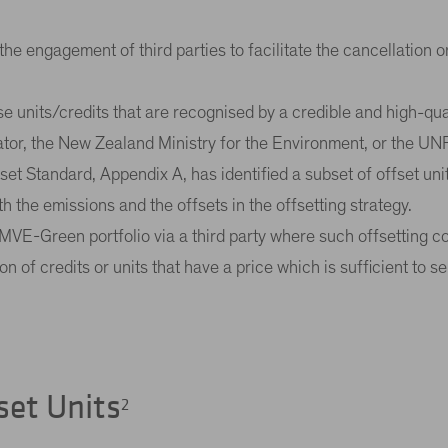
ve the engagement of third parties to facilitate the cancellation
 use units/credits that are recognised by a credible and high-quali
ator, the New Zealand Ministry for the Environment, or the U
t Standard, Appendix A, has identified a subset of offset units 
th the emissions and the offsets in the offsetting strategy.
the MVE-Green portfolio via a third party where such offsetting
n of credits or units that have a price which is sufficient to 
set Units
2