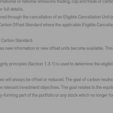
ternational or national emissions trading, cap and trade or ca
 full details.
red through the cancellation of an Eligible Cancellation Unit (
 Carbon Offset Standard where the applicable Eligible Cancella
ed Carbon Standard.
ed as new information or new offset units become available. This
ity principles (Section 1.3.1) is used to determine the eligibil
es will always be offset or reduced. The goal of carbon neutral
e relevant investment objectives. The goal relates to the equit
ty-forming part of the portfolio or any stock which no longer fo