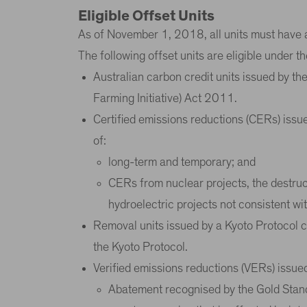
Eligible Offset Units
As of November 1, 2018, all units must have 
The following offset units are eligible under 
Australian carbon credit units issued by t
Farming Initiative) Act 2011.
Certified emissions reductions (CERs) issu
of:
long-term and temporary; and
CERs from nuclear projects, the destruct
hydroelectric projects not consistent w
Removal units issued by a Kyoto Protocol co
the Kyoto Protocol.
Verified emissions reductions (VERs) issue
Abatement recognised by the Gold Standa