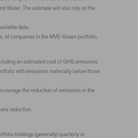
 Water. The estimate will also rely on the
vailable data.
e, of companies in the MVE-Green portfolio.
including an estimated cost of GHG emissions
ortfolio with emissions materially below those
encourage the reduction of emissions in the
ions reduction.
olio holdings (generally) quarterly in