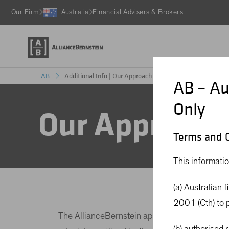
Our Firm
Australia
Financial Advisers & Brokers
Additional Info | Our Approach to Carbon Neutral
AB
AB – Au
Only
Our Approach 
Terms and C
This informatio
(a) Australian 
2001 (Cth) to p
The AllianceBernstein approach to creating an