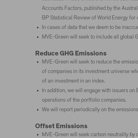
Accounts Factors, published by the Austral
BP Statistical Review of World Energy for 
In cases of data that we deem to be inaccur
MVE-Green will seek to include all global 
Reduce GHG Emissions
MVE-Green will seek to reduce the emission
of companies in its investment universe whe
of an investment in an index.
In addition, we will engage with issuers o
operations of the portfolio companies.
We will report periodically on the emission
Offset Emissions
MVE-Green will seek carbon neutrality by of