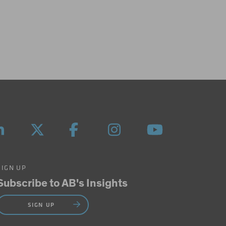
SIGN UP
Subscribe to AB's Insights
SIGN UP