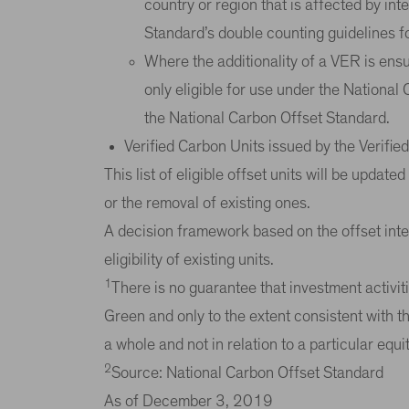
country or region that is affected by in
Standard’s double counting guidelines for
Where the additionality of a VER is ensu
only eligible for use under the National
the National Carbon Offset Standard.
Verified Carbon Units issued by the Verifi
This list of eligible offset units will be updat
or the removal of existing ones.
A decision framework based on the offset integr
eligibility of existing units.
1
There is no guarantee that investment activiti
Green and only to the extent consistent with th
a whole and not in relation to a particular equi
2
Source: National Carbon Offset Standard
As of December 3, 2019