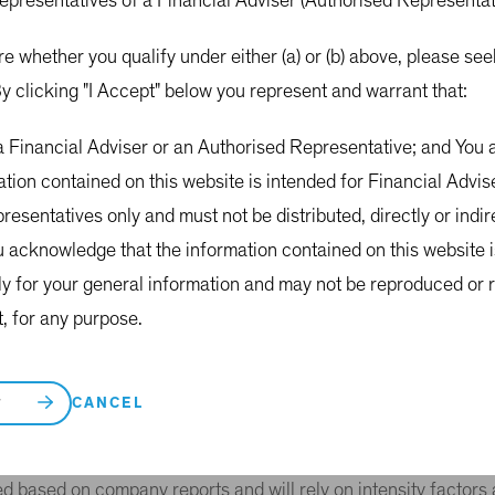
representatives of a Financial Adviser (Authorised Representa
tional and domestic authorities seeking to address climate ch
CCC), the World Bank, the Australian Clean Energy Regulator
re whether you qualify under either (a) or (b) above, please s
y clicking "I Accept" below you represent and warrant that:
ing three-step approach with respect to the MVE-Green Class (
 a Financial Adviser or an Authorised Representative; and Yo
ons from the activities of the portfolio companies.
ation contained on this website is intended for Financial Advi
ated with MVE-Green’s portfolio holdings in portfolio constru
esentatives only and must not be distributed, directly or indirec
1
 associated with MVE-Green’s portfolio holdings.
u acknowledge that the information contained on this website 
proach.
ly for your general information and may not be reproduced or r
t, for any purpose.
o rata share of the underlying portfolio companies’ emissions
if MVE-Green owns 1% of a company with 1 million tonnes of
CANCEL
T
ssions data, initially from MSCI, to calculate Scope 1 and Sco
 of fossil fuels (coal, oil, gas and liquefied petroleum gas) wi
ed based on company reports and will rely on intensity factor