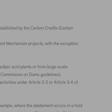
stablished by the Carbon Credits (Carbon
ment Mechanism projects, with the exception
adipic acid plants or from large-scale
ld Commission on Dams guidelines).
tivities under Article 3.3 or Article 3.4 of
example, where the abatement occurs in a host