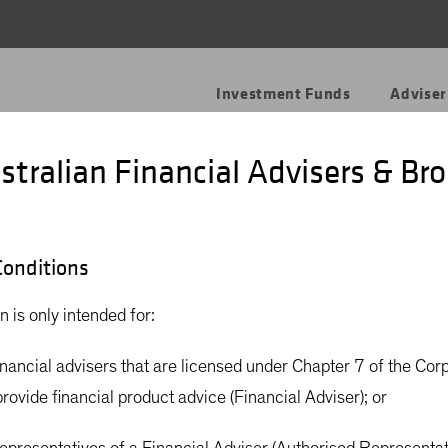
Investment Funds
Adviser
stralian Financial Advisers & Bro
to Carbon Neutr
onditions
n is only intended for:
financial advisers that are licensed under Chapter 7 of the Cor
rovide financial product advice (Financial Adviser); or
d managing a net-carbon-neutral “carbon neutral” investment s