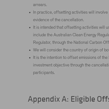
arrears.
In practice, offsetting activities will invol
evidence of the cancellation.
It is intended that offsetting activities will
include the Australian Clean Energy Regul
Regulator, through the National Carbon Offse
We will consider the country of origin of bo
It is the intention to offset emissions of 
investment objective through the cancellatio
participants.
Appendix A: Eligible Off