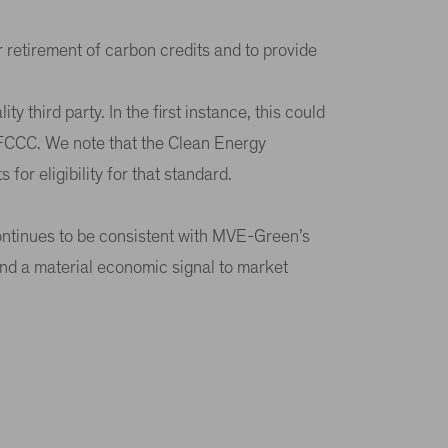
 or retirement of carbon credits and to provide
ty third party. In the first instance, this could
NFCCC. We note that the Clean Energy
for eligibility for that standard.
 continues to be consistent with MVE-Green’s
send a material economic signal to market