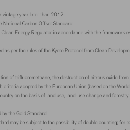
a vintage year later than 2012.
the National Carbon Offset Standard:
he Clean Energy Regulator in accordance with the framework e
ed as per the rules of the Kyoto Protocol from Clean Develop
ion of trifluoromethane, the destruction of nitrous oxide from 
ith criteria adopted by the European Union (based on the Wor
untry on the basis of land use, land-use change and forestry ac
d by the Gold Standard.
rd may be subject to the possibility of double counting; for 