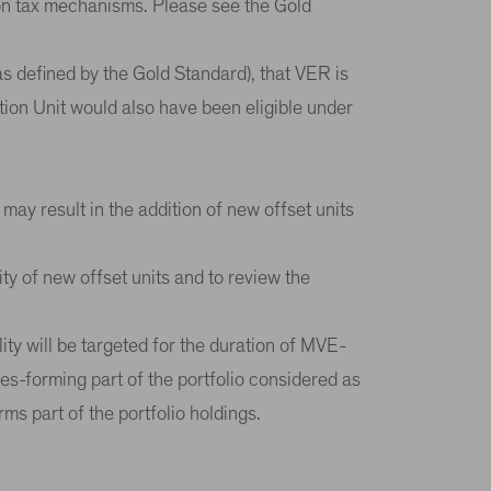
rbon tax mechanisms. Please see the Gold
as defined by the Gold Standard), that VER is
tion Unit would also have been eligible under
 may result in the addition of new offset units
ity of new offset units and to review the
ity will be targeted for the duration of MVE-
ies-forming part of the portfolio considered as
rms part of the portfolio holdings.