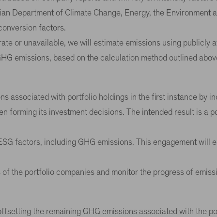
ian Department of Climate Change, Energy, the Environment and
conversion factors.
ate or unavailable, we will estimate emissions using publicly a
GHG emissions, based on the calculation method outlined abov
s associated with portfolio holdings in the first instance by 
n forming its investment decisions. The intended result is a p
n ESG factors, including GHG emissions. This engagement will 
s of the portfolio companies and monitor the progress of emiss
fsetting the remaining GHG emissions associated with the portf