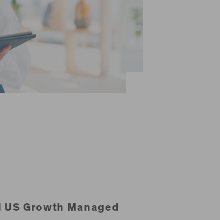
d US Growth Managed