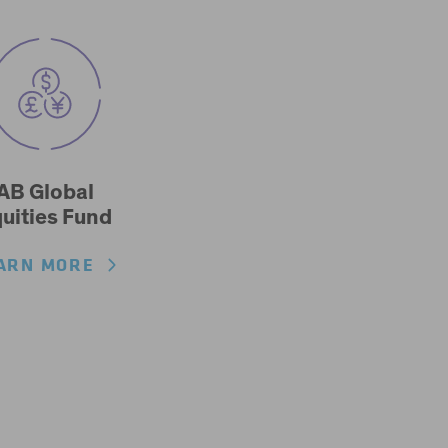
AB Global
uities Fund
ARN MORE