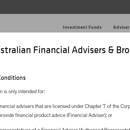
Investment Funds
Adviser
stralian Financial Advisers & Bro
onditions
rly
n is only intended for:
financial advisers that are licensed under Chapter 7 of the Cor
rovide financial product advice (Financial Adviser); or