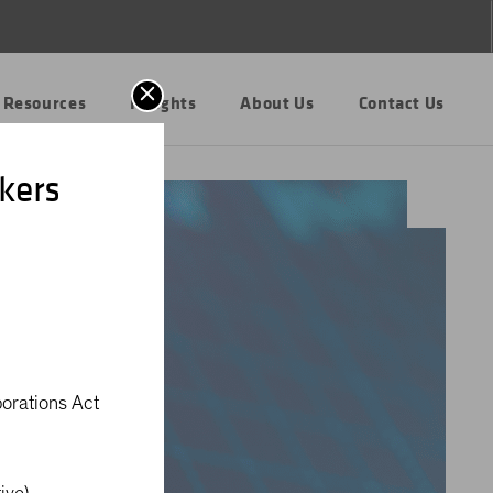
 Resources
Insights
About Us
Contact Us
kers
porations Act