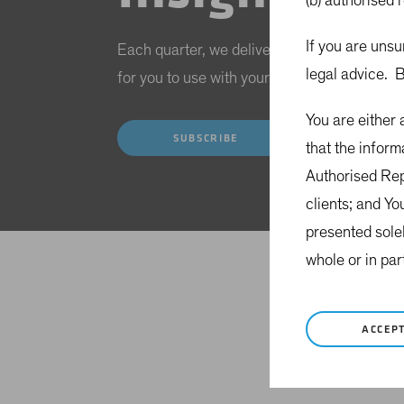
(b) authorised 
If you are unsu
Each quarter, we deliver a range of investme
legal advice. B
for you to use with your clients during revie
You are either
SUBSCRIBE
that the inform
Authorised Repr
clients; and Yo
presented sole
whole or in par
ACCEP