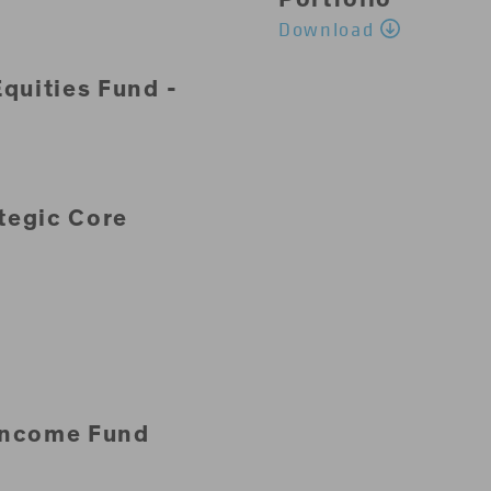
Download
quities Fund -
tegic Core
Income Fund