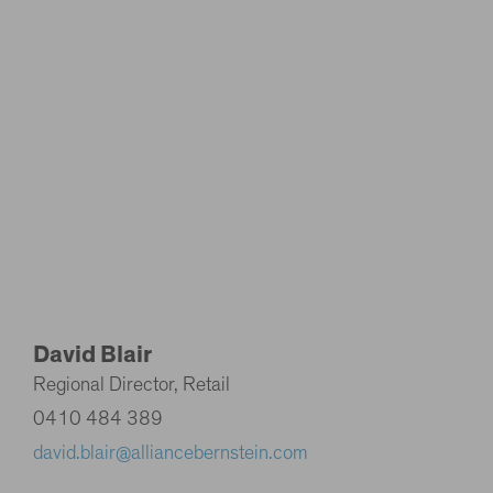
David Blair
Regional Director, Retail
0410 484 389
david.blair@alliancebernstein.com