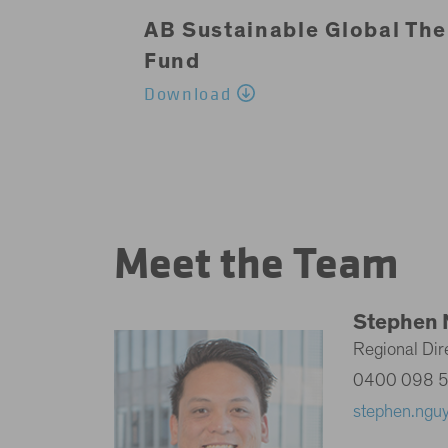
AB Sustainable Global The
Fund
Download
Meet the Team
Stephen 
Regional Dire
0400 098 
stephen.ngu