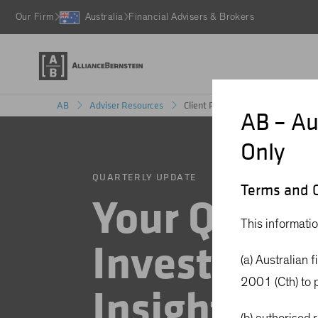
Our Firm
Australia
Financial Advisers & Brokers
Client Review Materials
AB
Adviser Resources
AB – Au
Only
QUARTERLY UPDATE
Terms and C
Your Quarte
This informatio
Investment
(a) Australian 
2001 (Cth) to p
Insights