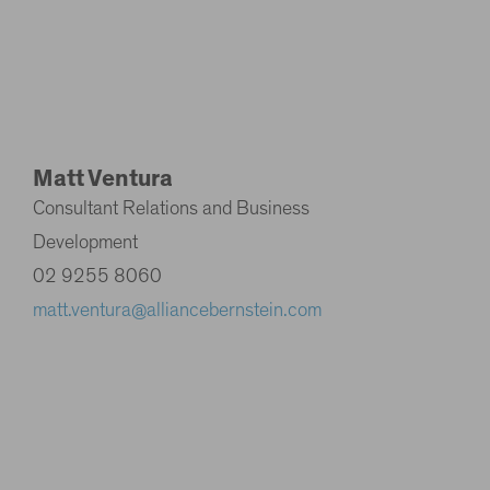
Matt Ventura
Consultant Relations and Business
Development
02 9255 8060
matt.ventura@alliancebernstein.com