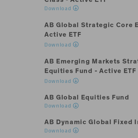
Download
AB Global Strategic Core E
Active ETF
Download
AB Emerging Markets Stra
Equities Fund - Active ETF
Download
AB Global Equities Fund
Download
AB Dynamic Global Fixed 
Download