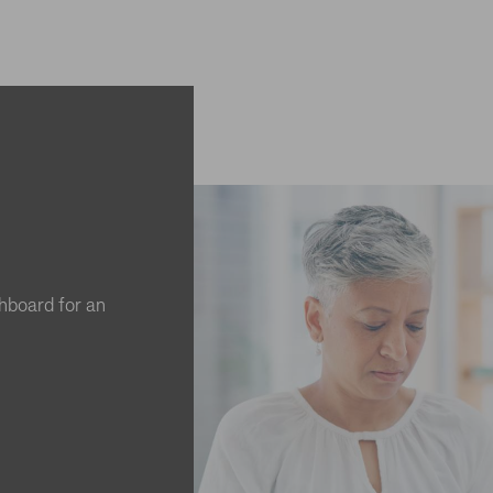
hboard for an