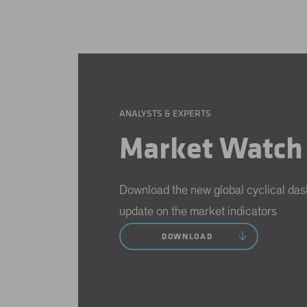
ANALYSTS & EXPERTS
Market Watch
Download the new global cyclical das
update on the market indicators
DOWNLOAD