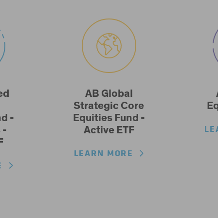
ed
AB Global
Strategic Core
Eq
d -
Equities Fund -
LE
 -
Active ETF
F
LEARN MORE
RE