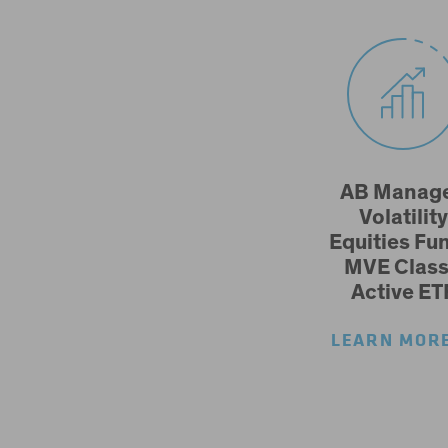
AB Manag
Volatility
Equities Fun
MVE Class
Active ET
LEARN MO