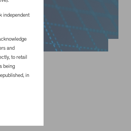
tive).
eek independent
u acknowledge
sers and
tly, to retail
is being
epublished, in