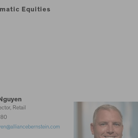
matic Equities
Nguyen
ctor, Retail
580
yen@alliancebernstein.com