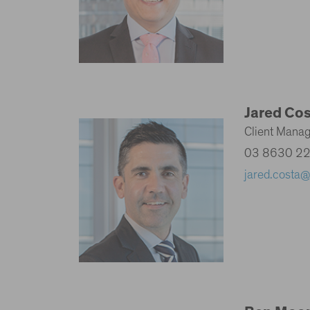
Jared Co
Client Mana
03 8630 2
jared.costa@