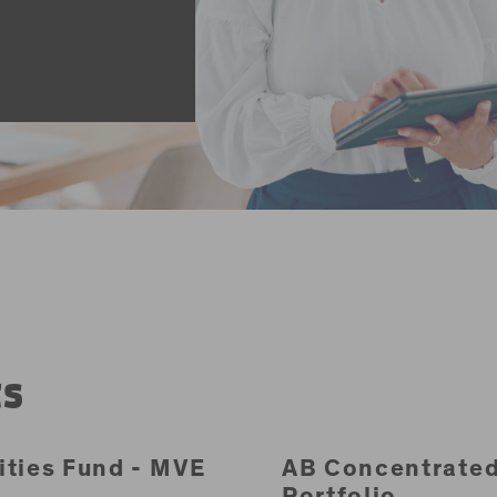
ts
ities Fund - MVE
AB Concentrate
Portfolio