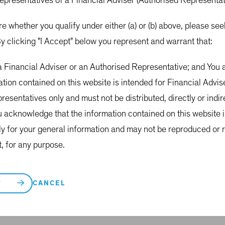
representatives of a Financial Adviser (Authorised Representa
re whether you qualify under either (a) or (b) above, please s
nt insights
y clicking "I Accept" below you represent and warrant that:
w time.
 a Financial Adviser or an Authorised Representative; and Yo
ation contained on this website is intended for Financial Advi
esentatives only and must not be distributed, directly or indirec
u acknowledge that the information contained on this website 
ly for your general information and may not be reproduced or r
t, for any purpose.
CANCEL
T
Fund Commentary