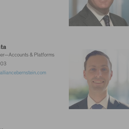
sta
ger—Accounts & Platforms
203
alliancebernstein.com