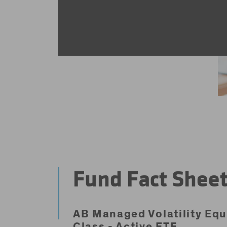
Fund Fact Shee
AB Managed Volatility Equ
Class - Active ETF