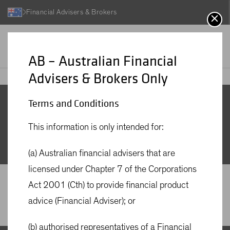
Financial Advisers & Brokers
AB – Australian Financial
Advisers & Brokers Only
Insights Search
AB
Insights
Terms and Conditions
Insights Search
This information is only intended for:
(a) Australian financial advisers that are
licensed under Chapter 7 of the Corporations
Act 2001 (Cth) to provide financial product
advice (Financial Adviser); or
(b) authorised representatives of a Financial