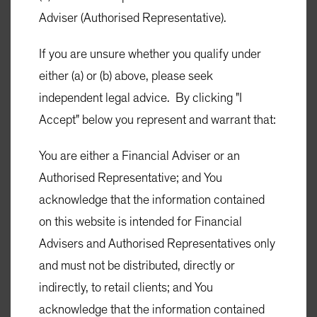
Adviser (Authorised Representative).
If you are unsure whether you qualify under
Investment Funds
either (a) or (b) above, please seek
Adviser Resources
independent legal advice. By clicking "I
Insights
Accept" below you represent and warrant that:
About Us
You are either a Financial Adviser or an
Authorised Representative; and You
acknowledge that the information contained
on this website is intended for Financial
SIGN UP
Advisers and Authorised Representatives only
Subscribe to AB's Insights
and must not be distributed, directly or
SIGN UP
indirectly, to retail clients; and You
acknowledge that the information contained
Terms and Conditions of Use