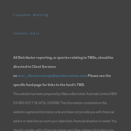
Consumer Warning
Investor Alert
All Distributor reporting, or queries relating to TMDs, should be
directed to Client Services
on
aust_clientservice@alliancebernstein.com
. Please see the
specific fund page for links to the fund’s TMD.
This website has been prepared by AllianceBernstein Australia Limited ABN
53 095 022 718, AFSL 230698. The information contained on this
website is general information only and does not provide you with financial
advice or take into account your objectives, financial situation or needs. You
should consider, with a financial adviser and other advisers (including a tax