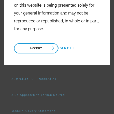
on this website is being presented solely for
your general information and may not be
Privacy Policy
reproduced or republished, in whole or in part,
for any purpose.
Cookie Settings
Complaints, Dispute Resolution
CANCEL
ACCEPT
Whistleblowing
Australian FSC Standard 23
AB's Approach to Carbon Neutral
Modern Slavery Statement