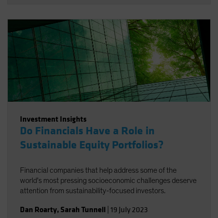
Investment Insights
Do Financials Have a Role in
Sustainable Equity Portfolios?
Financial companies that help address some of the
world’s most pressing socioeconomic challenges deserve
attention from sustainability-focused investors.
Dan Roarty
,
Sarah Tunnell
|
19 July 2023