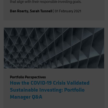
that align with their responsible investing goals.
Dan Roarty
,
Sarah Tunnell
|
01 February 2021
Portfolio Perspectives
How the COVID-19 Crisis Validated
Sustainable Investing: Portfolio
Manager Q&A