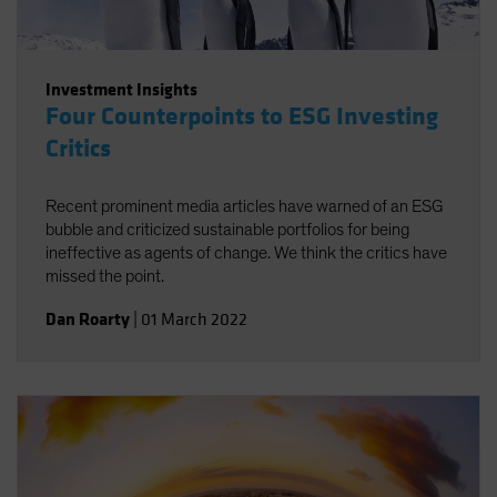
Investment Insights
Four Counterpoints to ESG Investing
Critics
Recent prominent media articles have warned of an ESG
bubble and criticized sustainable portfolios for being
ineffective as agents of change. We think the critics have
missed the point.
Dan Roarty
|
01 March 2022