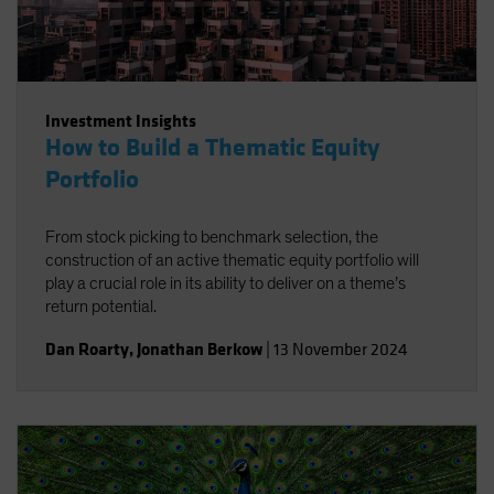
Investment Insights
How to Build a Thematic Equity
Portfolio
From stock picking to benchmark selection, the
construction of an active thematic equity portfolio will
play a crucial role in its ability to deliver on a theme’s
return potential.
Dan Roarty
,
Jonathan Berkow
|
13 November 2024