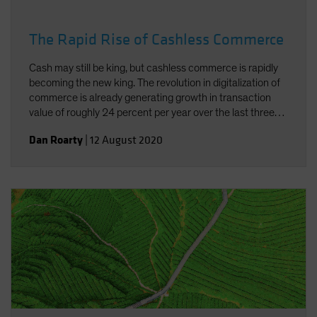
The Rapid Rise of Cashless Commerce
Cash may still be king, but cashless commerce is rapidly
becoming the new king. The revolution in digitalization of
commerce is already generating growth in transaction
value of roughly 24 percent per year over the last three
years. And the added concerns connected to the current
Dan Roarty
|
12 August 2020
pandemic have underscored the need and benefits of
cashless commerce.