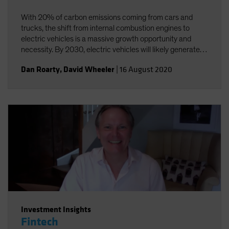
With 20% of carbon emissions coming from cars and
trucks, the shift from internal combustion engines to
electric vehicles is a massive growth opportunity and
necessity. By 2030, electric vehicles will likely generate
annual sales of US$25-30 million and a US$5 trillion
Dan Roarty
,
David Wheeler
|
16 August 2020
revenue opportunity.
Investment Insights
Fintech