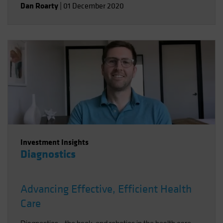
Dan Roarty
|
01 December 2020
Investment Insights
Diagnostics
Advancing Effective, Efficient Health
Care