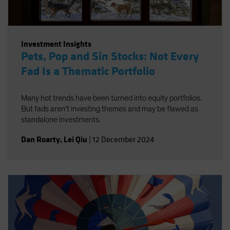
Investment Insights
Pets, Pop and Sin Stocks: Not Every
Fad Is a Thematic Portfolio
Many hot trends have been turned into equity portfolios.
But fads aren’t investing themes and may be flawed as
standalone investments.
Dan Roarty
,
Lei Qiu
|
12 December 2024