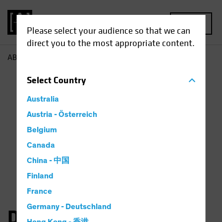
MENU
Please select your audience so that we can
direct you to the most appropriate content.
AB
Dan Roarty
Select
Country
Australia
Austria - Österreich
Belgium
Canada
China - 中国
Finland
France
Germany - Deutschland
Daniel C. Roarty, CFA