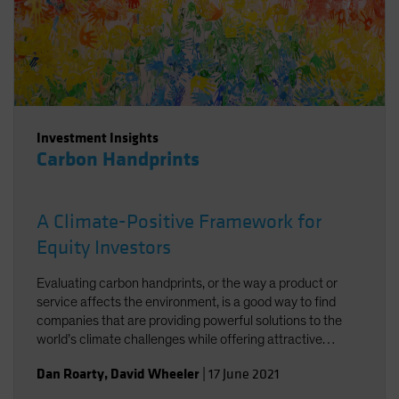
Investment Insights
Carbon Handprints
A Climate-Positive Framework for
Equity Investors
Evaluating carbon handprints, or the way a product or
service affects the environment, is a good way to find
companies that are providing powerful solutions to the
world’s climate challenges while offering attractive
growth potential.
Dan Roarty
,
David Wheeler
|
17 June 2021