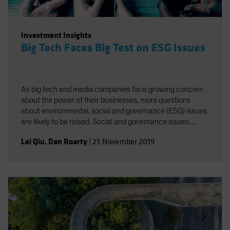
Investment Insights
Big Tech Faces Big Test on ESG Issues
As big tech and media companies face growing concern
about the power of their businesses, more questions
about environmental, social and governance (ESG) issues
are likely to be raised. Social and governance issues
deserve greater attention amid increasing regulatory
Lei Qiu
,
Dan Roarty
|
25 November 2019
scrutiny of industry giants.