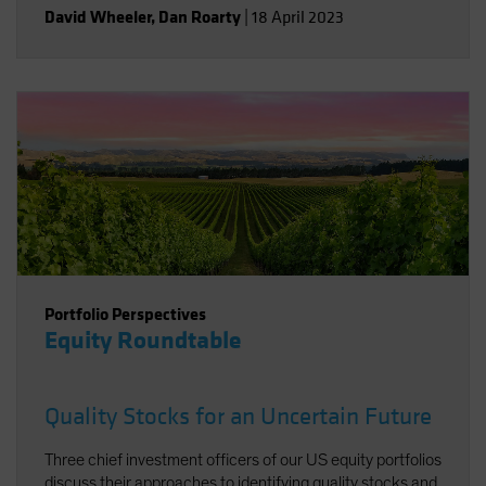
David Wheeler
,
Dan Roarty
|
18 April 2023
Portfolio Perspectives
Equity Roundtable
Quality Stocks for an Uncertain Future
Three chief investment officers of our US equity portfolios
discuss their approaches to identifying quality stocks and