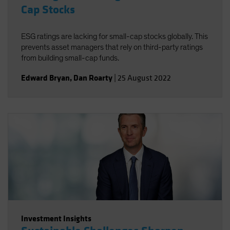
Cap Stocks
ESG ratings are lacking for small-cap stocks globally. This
prevents asset managers that rely on third-party ratings
from building small-cap funds.
Edward Bryan
,
Dan Roarty
|
25 August 2022
Investment Insights