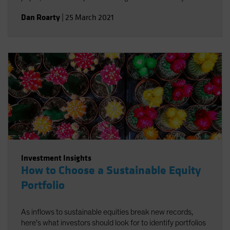
integrate environmental, social and governance factors in
Dan Roarty
|
25 March 2021
a sustainable equity strategy. Using stock examples, we
demonstrate how to identify companies that support the
UN Sustainable Development Goals (SDGs) and offer
sources of long-term return potential.
Investment Insights
How to Choose a Sustainable Equity
Portfolio
As inflows to sustainable equities break new records,
here's what investors should look for to identify portfolios