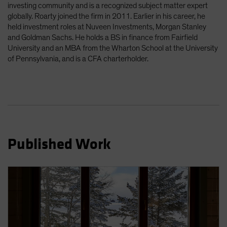
investing community and is a recognized subject matter expert
Spain
globally. Roarty joined the firm in 2011. Earlier in his career, he
Sweden
held investment roles at Nuveen Investments, Morgan Stanley
and Goldman Sachs. He holds a BS in finance from Fairfield
Switzerland
University and an MBA from the Wharton School at the University
Taiwan - 台灣
of Pennsylvania, and is a CFA charterholder.
UK
United States (US Citizens)
US (Non-US Citizens/NRC)
Published Work