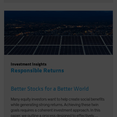
Investment Insights
Responsible Returns
Better Stocks for a Better World
Many equity investors want to help create social benefits
while generating strong returns. Achieving these twin
goals requires a coherent investment approach. In this
paper, we outline a process designed to effectively