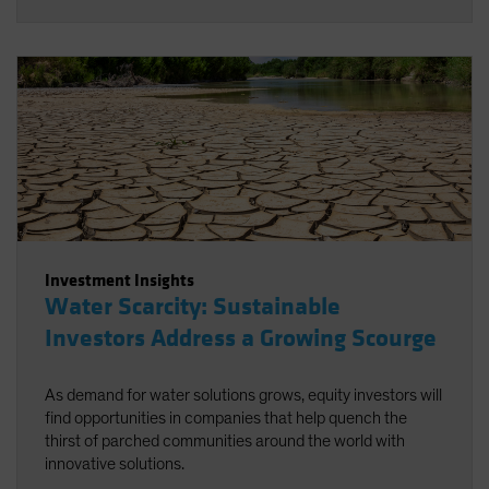
Investment Insights
Water Scarcity: Sustainable
Investors Address a Growing Scourge
As demand for water solutions grows, equity investors will
find opportunities in companies that help quench the
thirst of parched communities around the world with
innovative solutions.