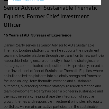
Hong Kong - 香港
Senior Advisor—Sustainable Thematic
Hungary
Equities; Former Chief Investment
Iceland
Italy - Italia
Officer
Japan - 日本
15
Years
at AB
|
33
Years
of Experience
Latin America
Daniel Roarty serves as Senior Advisor to AB’s Sustainable
Luxembourg and Other EMEA
Thematic Equities platform, where he supports the investment
Netherlands
team and broader platform through the transition to new portfolio
New Zealand
leadership, helping ensure continuity in how the strategies are
managed, communicated and positioned. He previously served as
Norway
chief investment officer of Sustainable Thematic Equities, where
Other Asia-Pacific
he built and led the platform into a globally recognized franchise
focused on long-term thematic investing and sustainable
Poland
outcomes, overseeing portfolio strategy, research direction and
Portugal
team development. Roarty has been a pioneer in sustainable and
thematic investing, helping shape the integration of secular
Singapore
growth themes and responsible investment principles into equity
South Korea - 대한민국
portfolios. He remains an active participant in the sustainable