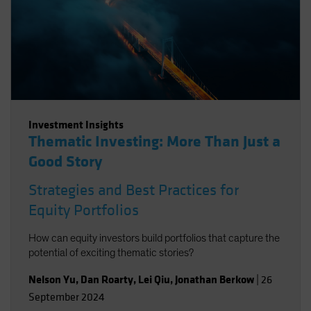
Investment Insights
Thematic Investing: More Than Just a
Good Story
Strategies and Best Practices for
Equity Portfolios
How can equity investors build portfolios that capture the
potential of exciting thematic stories?
Nelson Yu
,
Dan Roarty
,
Lei Qiu
,
Jonathan Berkow
|
26
September 2024