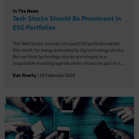
In The News
Tech Stocks Should Be Prominent in
ESG Portfolios
The Wall Street Journal criticized ESG portfolios earlier
this month for being dominated by big technology stocks.
But we think technology stocks are integral to a
responsible investing agenda when chosen as part of a
well-defined process targeting companies that foster
Dan Roarty
|
20 February 2020
environmental, social and governance (ESG)
improvements.