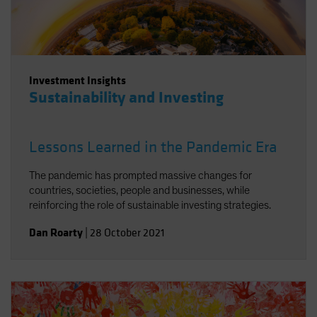
Investment Insights
Sustainability and Investing
Lessons Learned in the Pandemic Era
The pandemic has prompted massive changes for
countries, societies, people and businesses, while
reinforcing the role of sustainable investing strategies.
Dan Roarty
|
28 October 2021