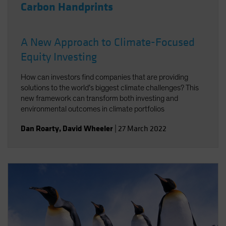
Carbon Handprints
A New Approach to Climate-Focused
Equity Investing
How can investors find companies that are providing
solutions to the world’s biggest climate challenges? This
new framework can transform both investing and
environmental outcomes in climate portfolios
Dan Roarty
,
David Wheeler
|
27 March 2022