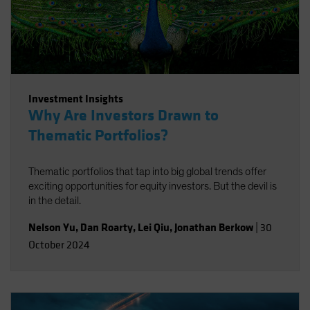
Investment Insights
Why Are Investors Drawn to
Thematic Portfolios?
Thematic portfolios that tap into big global trends offer
exciting opportunities for equity investors. But the devil is
in the detail.
Nelson Yu
,
Dan Roarty
,
Lei Qiu
,
Jonathan Berkow
|
30
October 2024