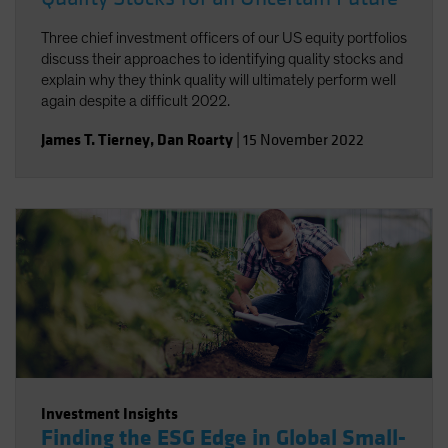
Three chief investment officers of our US equity portfolios
discuss their approaches to identifying quality stocks and
explain why they think quality will ultimately perform well
again despite a difficult 2022.
James T. Tierney
,
Dan Roarty
|
15 November 2022
Investment Insights
Finding the ESG Edge in Global Small-