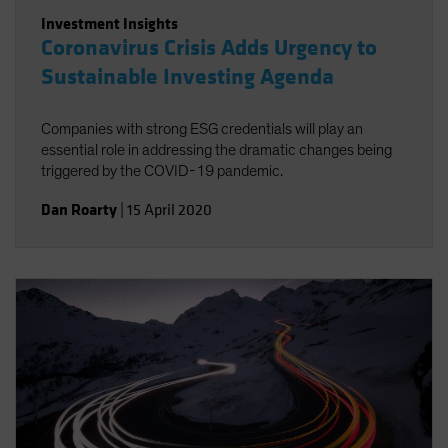
Investment Insights
Coronavirus Crisis Adds Urgency to
Sustainable Investing Agenda
Companies with strong ESG credentials will play an
essential role in addressing the dramatic changes being
triggered by the COVID-19 pandemic.
Dan Roarty
|
15 April 2020