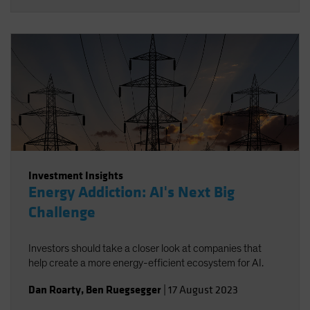
Investment Insights
Energy Addiction: AI's Next Big
Challenge
Investors should take a closer look at companies that
help create a more energy-efficient ecosystem for AI.
Dan Roarty
,
Ben Ruegsegger
|
17 August 2023