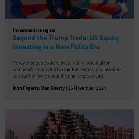
Investment Insights
Beyond the Trump Trade: US Equity
Investing in a New Policy Era
Policy changes could reshape return potential for
companies across the US market. Here’s how investors
can start thinking about the challenges ahead.
John Fogarty
,
Dan Roarty
|
26 November 2024