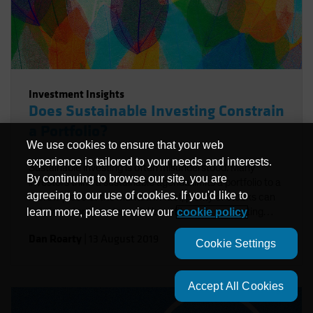
Investment Insights
Does Sustainable Investing Constrain
a Portfolio?
We use cookies to ensure that your web
experience is tailored to your needs and interests.
Sustainable investing is often misunderstood. Many
By continuing to browse our site, you are
investors think a sustainable agenda limits a portfolio to a
agreeing to our use of cookies. If you'd like to
narrow piece of the market. In fact, plenty of stocks can
learn more, please review our
help investors create social benefits while generating
cookie policy
strong returns—if you know how to find them.
Dan Roarty
|
13 August 2019
Cookie Settings
Accept All Cookies