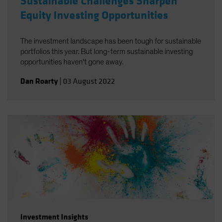
Sustainable Challenges Sharpen
Equity Investing Opportunities
The investment landscape has been tough for sustainable
portfolios this year. But long-term sustainable investing
opportunities haven't gone away.
Dan Roarty
|
03 August 2022
Investment Insights