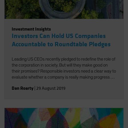
Investment Insights
Investors Can Hold US Companies
Accountable to Roundtable Pledges
Leading US CEOs recently pledged to redefine the role of
the corporation in society. But will they make good on
their promises? Responsible investors need a clear way to
evaluate whether a company is really making progress by
doing good for both society and investors.
Dan Roarty
|
29 August 2019