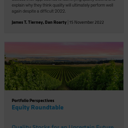
explain why they think quality will ultimately perform well
again despite a difficult 2022.
James T. Tierney
,
Dan Roarty
|
15 November 2022
Portfolio Perspectives
Equity Roundtable
Quality Stocks for an Uncertain Future