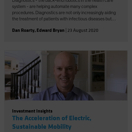
Diagnostics - the back-end robotics in the health care
system - are helping automate many complex
procedures. Diagnostics are not only increasingly aiding
the treatment of patients with infectious diseases but
accelerating the broader trend toward personalized
Dan Roarty
,
Edward Bryan
|
23 August 2020
health care.
Investment Insights
The Acceleration of Electric,
Sustainable Mobility