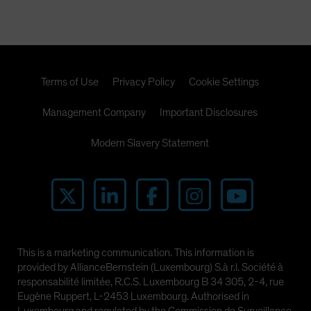
Spain
Sweden
Switzerland
Taiwan - 台灣
Terms of Use
Privacy Policy
Cookie Settings
UK
Management Company
Important Disclosures
United States (US Citizens)
US (Non-US Citizens/NRC)
Modern Slavery Statement
This is a marketing communication. This information is
provided by AllianceBernstein (Luxembourg) S.à r.l. Société à
responsabilité limitée, R.C.S. Luxembourg B 34 305, 2-4, rue
Eugène Ruppert, L-2453 Luxembourg. Authorised in