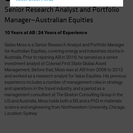
Hong Kong - 香港
Senior Research Analyst and Portfolio
Hungary
Manager—Australian Equities
Iceland
Italy - Italia
10
Years
at AB
|
24
Years
of Experience
Japan - 日本
Gates Moss is a Senior Research Analyst and Portfolio Manager
Latin America
for Australian Equities, covering energy and industrials stocks in
Luxembourg and Other EMEA
Australia. Prior to rejoining AB in 2016, he served as a senior
investment analyst at Colonial First State Global Asset
Netherlands
Management. Before that, Moss was at AB from 2006 to 2012
New Zealand
and worked as a research analyst for Value Equities. His previous
experience includes a number of management roles in strategy
Norway
and operations in the travel industry, and a period as a
Other Asia-Pacific
management consultant at The Boston Consulting Group in the
US and Australia. Moss holds both a BS and a PhD in materials
Poland
science and engineering from Northwestern University, Chicago.
Portugal
Location: Sydney
Singapore
South Korea - 대한민국