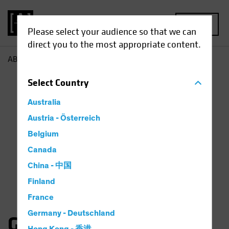
MENU
Please select your audience so that we can
direct you to the most appropriate content.
AB
Gates Moss
Select
Country
Australia
Austria - Österreich
Belgium
Canada
China - 中国
Finland
France
Germany - Deutschland
Gates Moss