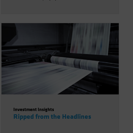
Investment Insights
Ripped from the Headlines