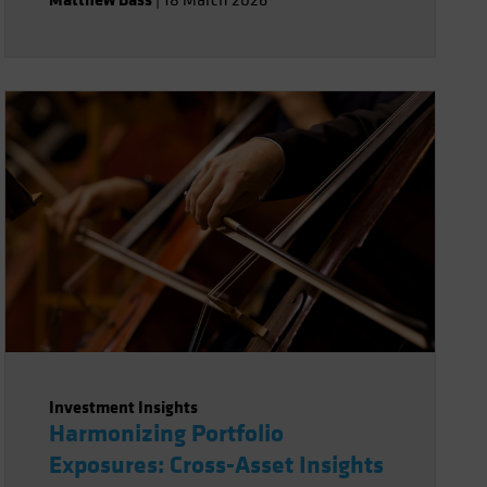
|
18 March 2026
Investment Insights
Harmonizing Portfolio
Exposures: Cross-Asset Insights