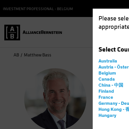
INVESTMENT PROFESSIONAL - BELGIUM
Please sele
appropriate
Select
Cou
AB
Matthew Bass
Australia
Austria - Öste
Mat
Belgium
Canada
China - 中国
Head—
Finland
France
Germany - Deu
15
Years
Hong Kong -
Hungary
Matthew Ba
Alternativ