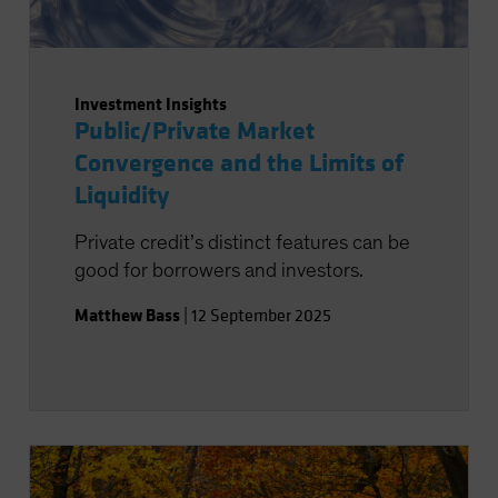
Investment Insights
Public/Private Market
Convergence and the Limits of
Liquidity
Private credit’s distinct features can be
good for borrowers and investors.
Matthew Bass
|
12 September 2025