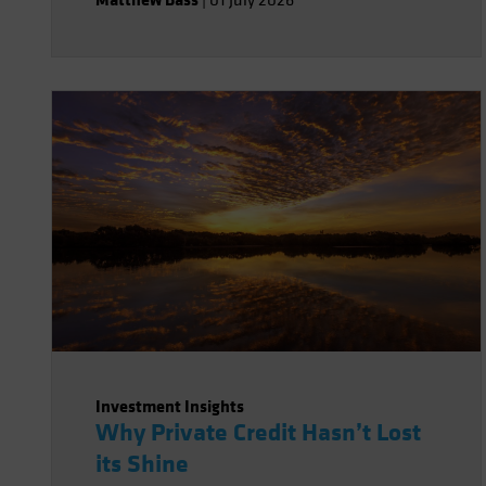
|
01 July 2026
Investment Insights
Why Private Credit Hasn’t Lost
its Shine