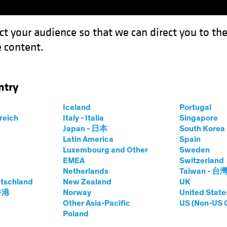
ct your audience so that we can direct you to th
 content.
Funds
Capabilities
Investment Spotl
ntry
Iceland
Portugal
rreich
Italy - Italia
Singapore
thew D. Bass
Japan - 日本
South Kore
Latin America
Spain
Luxembourg and Other
Sweden
Private Alternatives
EMEA
Switzerland
Netherlands
Taiwan - 台
tschland
at AB
|
25
Years
New Zealand
of Experience
UK
 香港
Norway
United State
Other Asia-Pacific
US (Non-US 
ss is Head of Private Alternatives and a member of the O
Poland
es SBU, he is responsible for the leadership and strategic 