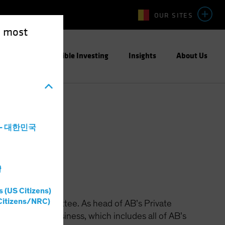
OUR SITES
e most
ight
Responsible Investing
Insights
About Us
a - 대한민국
灣
s (US Citizens)
Citizens/NRC)
perating Committee. As head of AB’s Private
growth of the business, which includes all of AB’s