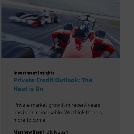
Investment Insights
Private Credit Outlook: The
Heat is On
Private market growth in recent years
has been remarkable. We think there's
more to come.
Matthew Bass
|
12 July 2024