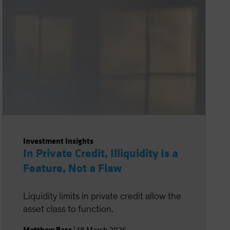
Investment Insights
In Private Credit, Illiquidity Is a
Feature, Not a Flaw
Liquidity limits in private credit allow the
asset class to function.
Matthew Bass