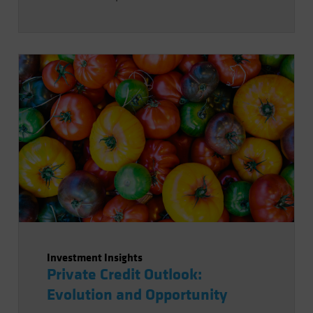
Investment Insights
Private Credit Outlook:
Evolution and Opportunity