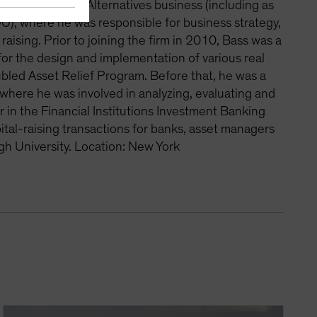
es in the firm’s Alternatives business (including as
), where he was responsible for business strategy,
ising. Prior to joining the firm in 2010, Bass was a
for the design and implementation of various real
ubled Asset Relief Program. Before that, he was a
 where he was involved in analyzing, evaluating and
 in the Financial Institutions Investment Banking
al-raising transactions for banks, asset managers
gh University. Location: New York