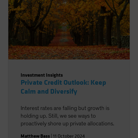
Investment Insights
Private Credit Outlook: Keep
Calm and Diversify
Interest rates are falling but growth is
holding up. Still, we see ways to
proactively shore up private allocations.
Matthew Bass
|
11 October 2024