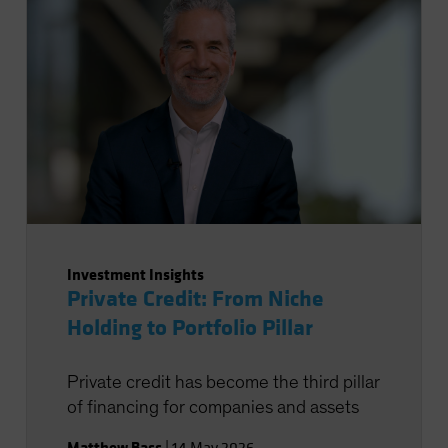
Investment Insights
Private Credit: From Niche
Holding to Portfolio Pillar
Private credit has become the third pillar
of financing for companies and assets
Matthew Bass