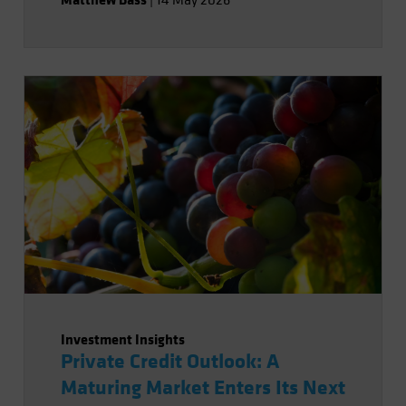
|
14 May 2026
Investment Insights
Private Credit Outlook: A
Maturing Market Enters Its Next