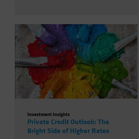
Investment Insights
Private Credit Outlook: The
Bright Side of Higher Rates