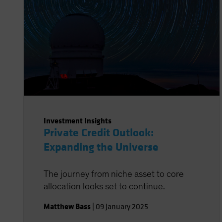
Investment Insights
Private Credit Outlook:
Expanding the Universe
The journey from niche asset to core
allocation looks set to continue.
Matthew Bass
|
09 January 2025