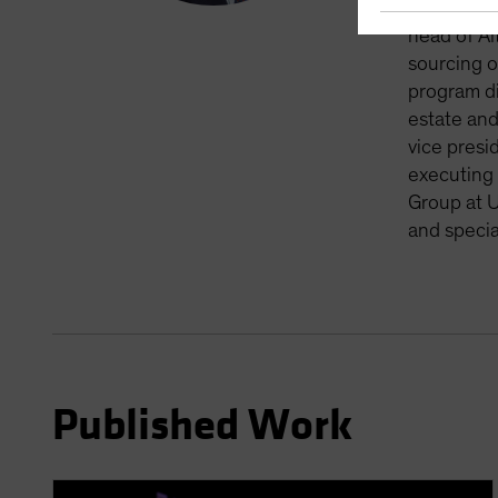
private ma
head of Al
sourcing o
program di
estate and
vice presi
executing 
Group at U
and specia
Published Work