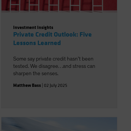
Investment Insights
Private Credit Outlook: Five
Lessons Learned
Some say private credit hasn’t been
tested. We disagree…and stress can
sharpen the senses.
Matthew Bass
|
02 July 2025