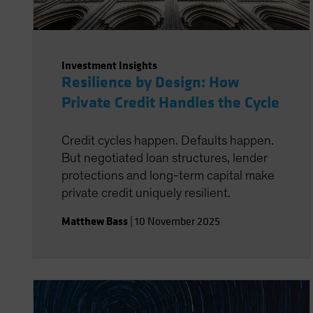
Investment Insights
Resilience by Design: How
Private Credit Handles the Cycle
Credit cycles happen. Defaults happen.
But negotiated loan structures, lender
protections and long-term capital make
private credit uniquely resilient.
Matthew Bass
|
10 November 2025