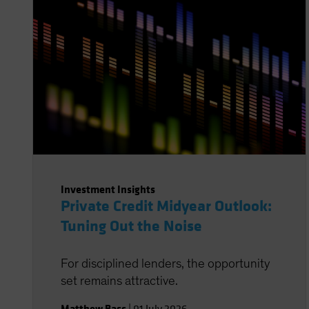
Investment Insights
Private Credit Midyear Outlook:
Tuning Out the Noise
For disciplined lenders, the opportunity
set remains attractive.
Matthew Bass