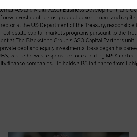
rket investment strategies. Previously, Bass held various rol
ternatives and Multi-Asset Business Development, and COO
f new investment teams, product development and capital ra
rector at the US Department of the Treasury, responsible 
 real estate capital-markets programs pursuant to the Tro
dent at The Blackstone Group’s GSO Capital Partners unit,
private debt and equity investments. Bass began his career
BS, where he was responsible for executing M&A and capit
lty finance companies. He holds a BS in finance from Lehi