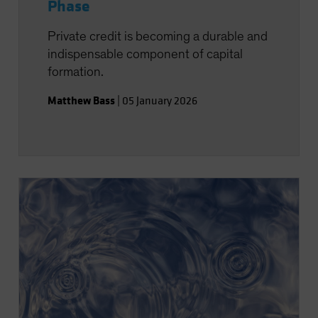
Phase
Private credit is becoming a durable and
indispensable component of capital
formation.
Matthew Bass
|
05 January 2026