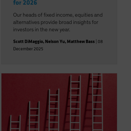
for 2026
Our heads of fixed income, equities and
alternatives provide broad insights for
investors in the new year.
Scott DiMaggio
,
Nelson Yu
,
Matthew Bass
|
08
December 2025