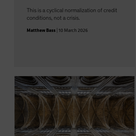
This is a cyclical normalization of credit
conditions, not a crisis.
Matthew Bass
|
10 March 2026