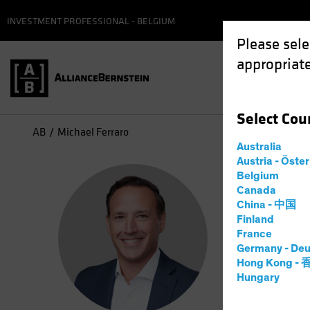
INVESTMENT PROFESSIONAL - BELGIUM
Please sele
appropriate
Select
Cou
AB
Michael Ferraro
Australia
Austria - Öste
Mic
Belgium
Canada
China - 中国
Manag
Finland
France
Germany - Deu
1
Year
at
Hong Kong -
Hungary
Michael Fe
he partner