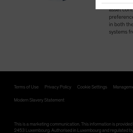
retirement
asset cont
preference
in both th
systems fr
Terms of Use
Privacy Policy
Cookie Settings
Manageme
Modern Slavery Statement
This is a marketing communication. This information is provided
2453 Luxembourg. Authorised in Luxembourg and regulated by th