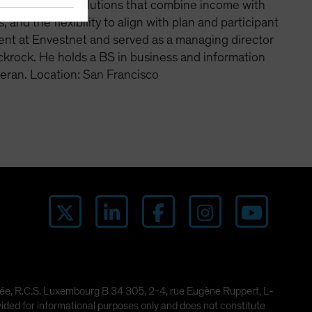
an emphasis on solutions that combine income with
 and the flexibility to align with plan and participant
ent at Envestnet and served as a managing director
ackrock. He holds a BS in business and information
eran. Location: San Francisco
imitée, R.C.S. Luxembourg B 34 305, 2-4, rue Eugène Ruppert, L-
ded for informational purposes only and does not constitute