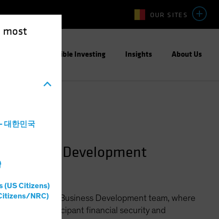
OUR SITES
e most
ight
Responsible Investing
Insights
About Us
a - 대한민국
n Business Development
灣
s (US Citizens)
Citizens/NRC)
ined Contribution Business Development team, where
llenges of participant financial security and