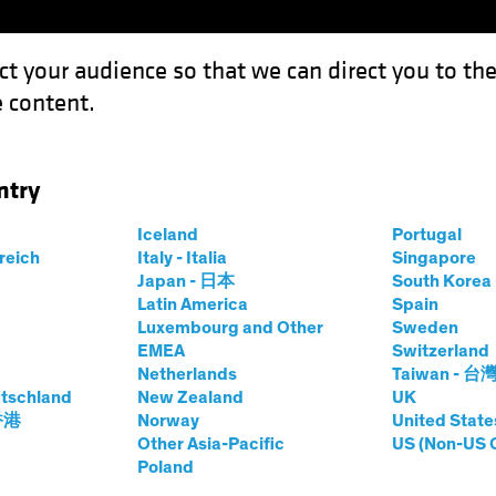
ct your audience so that we can direct you to th
 content.
Funds
Capabilities
Investment Spotl
ntry
Iceland
Portugal
rreich
Italy - Italia
Singapore
hael Ferraro
Japan - 日本
South Kore
Latin America
Spain
Luxembourg and Other
Sweden
ing Director—Defined Contributio
EMEA
Switzerland
Netherlands
Taiwan - 台
tschland
 AB
|
20
Years
of Experience
New Zealand
UK
 香港
Norway
United State
Other Asia-Pacific
US (Non-US 
rraro is a Managing Director and Specialist for AB’s Def
Poland
s with retirement plan sponsors to address the evolving cha