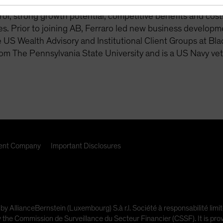
 readiness. This includes lifetime income solutions, with 
rol, strong growth potential, competitive benefits and costs,
s. Prior to joining AB, Ferraro led new business developm
e US Wealth Advisory and Institutional Client Groups at Bl
om The Pennsylvania State University and is a US Navy vet
nt Company
Important Disclosures
 by AllianceBernstein (Luxembourg) S.à r.l. Société à responsabilité l
e Commission de Surveillance du Secteur Financier (CSSF). It is provi