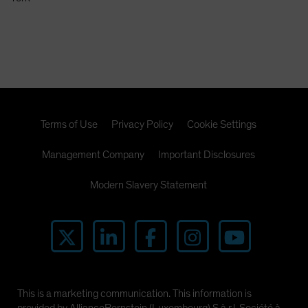
Spain
Sweden
Switzerland
Taiwan - 台灣
UK
United States (US Citizens)
Terms of Use
Privacy Policy
Cookie Settings
US (Non-US Citizens/NRC)
Management Company
Important Disclosures
Modern Slavery Statement
This is a marketing communication. This information is