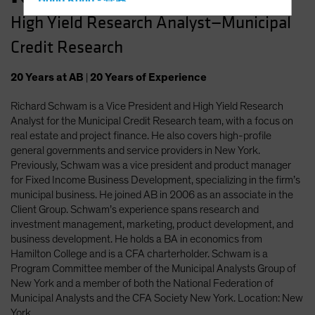
Hong Kong - 香港
High Yield Research Analyst—Municipal
Hungary
Credit Research
Iceland
Italy - Italia
20
Years
at AB
|
20
Years
of Experience
Japan - 日本
Richard Schwam is a Vice President and High Yield Research
Latin America
Analyst for the Municipal Credit Research team, with a focus on
Luxembourg and Other EMEA
real estate and project finance. He also covers high-profile
general governments and service providers in New York.
Netherlands
Previously, Schwam was a vice president and product manager
New Zealand
for Fixed Income Business Development, specializing in the firm’s
municipal business. He joined AB in 2006 as an associate in the
Norway
Client Group. Schwam’s experience spans research and
Other Asia-Pacific
investment management, marketing, product development, and
business development. He holds a BA in economics from
Poland
Hamilton College and is a CFA charterholder. Schwam is a
Portugal
Program Committee member of the Municipal Analysts Group of
New York and a member of both the National Federation of
Singapore
Municipal Analysts and the CFA Society New York. Location: New
South Korea - 대한민국
York