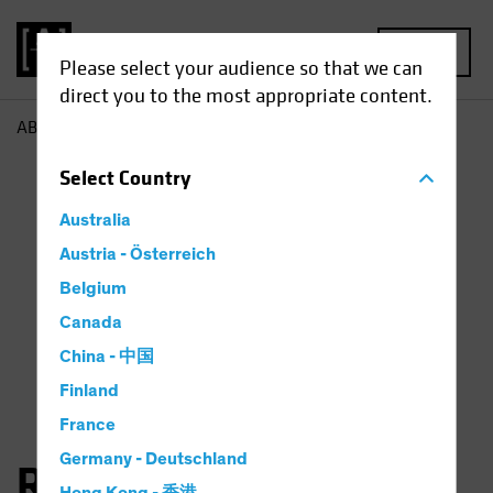
MENU
Please select your audience so that we can
direct you to the most appropriate content.
AB
Richard Schwam
Select
Country
Australia
Austria - Österreich
Belgium
Canada
China - 中国
Finland
France
Germany - Deutschland
Richard Schwam, CFA