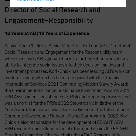
Hong Kong - 香港
Director of Social Research and
Hungary
Engagement—Responsibility
Iceland
Italy - Italia
16
Years
at AB
|
19
Years
of Experience
Japan - 日本
Saskia Kort-Chick is a Senior Vice President and AB’s Director of
Latin America
Social Research and Engagement for the Responsibility team,
Luxembourg and Other EMEA
where she leads AB’s global efforts to further enhance investors’
ability to integrate social issues into their decision-making and
Netherlands
investment processes. Kort-Chick has been leading AB’s work on
New Zealand
modern slavery, which has been recognized with the Themis
International Services 2021 Combatting Modern Slavery Award;
Norway
the Environmental Finance Sustainable Investment Awards 2022
Other Asia-Pacific
ESG Assessment Tool of the Year, Risk and Reporting Award; and
was a shortlist for the PRI’s 2022 Stewardship Initiative of the
Poland
Year Award. She herself was also shortlisted for the International
Portugal
Corporate Governance Network Rising Star Award in 2022. Kort-
Chick is also responsible for the development of ESIGHT, AB’s
Singapore
ESG research and collaboration platform, and chairs the ESIGHT
South Korea - 대한민국
Steering Committee. She co-chairs the APAC Responsibility