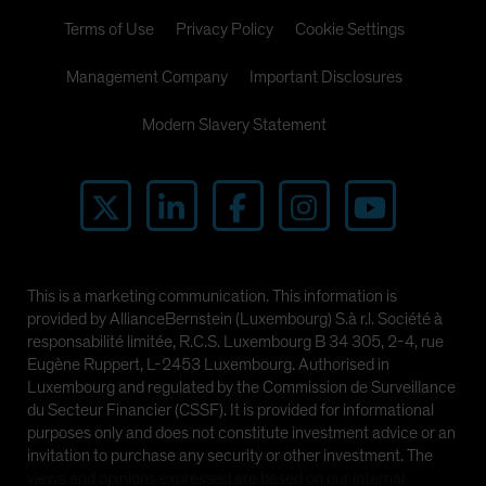
Terms of Use
Privacy Policy
Cookie Settings
Management Company
Important Disclosures
Modern Slavery Statement
This is a marketing communication. This information is
provided by AllianceBernstein (Luxembourg) S.à r.l. Société à
responsabilité limitée, R.C.S. Luxembourg B 34 305, 2-4, rue
Eugène Ruppert, L-2453 Luxembourg. Authorised in
Luxembourg and regulated by the Commission de Surveillance
du Secteur Financier (CSSF). It is provided for informational
purposes only and does not constitute investment advice or an
invitation to purchase any security or other investment. The
views and opinions expressed are based on our internal