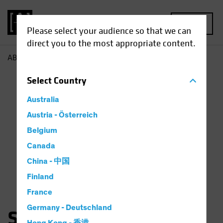
MENU
Please select your audience so that we can
direct you to the most appropriate content.
AB
Saskia Chick
Select
Country
Australia
Austria - Österreich
Belgium
Canada
China - 中国
Finland
France
Germany - Deutschland
Saskia Kort-Chick