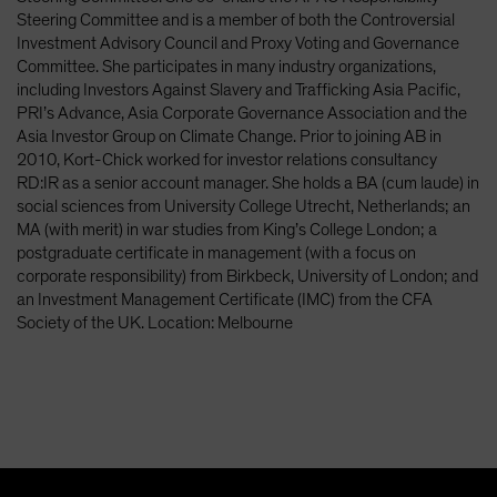
Spain
Steering Committee and is a member of both the Controversial
Investment Advisory Council and Proxy Voting and Governance
Sweden
Committee. She participates in many industry organizations,
Switzerland
including Investors Against Slavery and Trafficking Asia Pacific,
PRI’s Advance, Asia Corporate Governance Association and the
Taiwan - 台灣
Asia Investor Group on Climate Change. Prior to joining AB in
UK
2010, Kort-Chick worked for investor relations consultancy
RD:IR as a senior account manager. She holds a BA (cum laude) in
United States (US Citizens)
social sciences from University College Utrecht, Netherlands; an
US (Non-US Citizens/NRC)
MA (with merit) in war studies from King’s College London; a
postgraduate certificate in management (with a focus on
corporate responsibility) from Birkbeck, University of London; and
an Investment Management Certificate (IMC) from the CFA
Society of the UK. Location: Melbourne