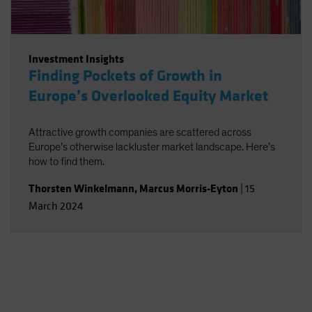
Investment Insights
Finding Pockets of Growth in
Europe’s Overlooked Equity Market
Attractive growth companies are scattered across
Europe’s otherwise lackluster market landscape. Here’s
how to find them.
Thorsten Winkelmann
,
Marcus Morris-Eyton
|
15
March 2024