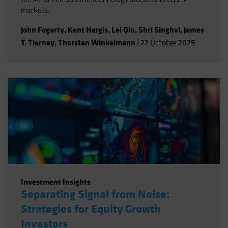
markets.
John Fogarty
,
Kent Hargis
,
Lei Qiu
,
Shri Singhvi
,
James
T. Tierney
,
Thorsten Winkelmann
|
22 October 2025
Investment Insights
Separating Signal from Noise:
Strategies for Equity Growth
Investors