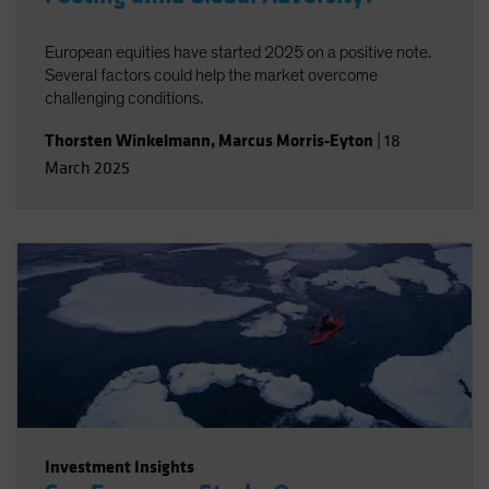
European equities have started 2025 on a positive note.
Several factors could help the market overcome
challenging conditions.
Thorsten Winkelmann
,
Marcus Morris-Eyton
|
18
March 2025
Investment Insights