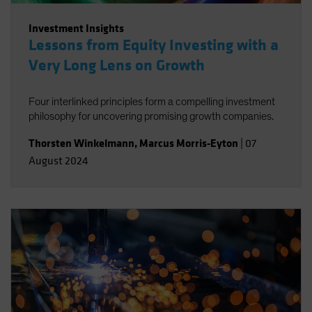
Investment Insights
Lessons from Equity Investing with a
Very Long Lens on Growth
Four interlinked principles form a compelling investment
philosophy for uncovering promising growth companies.
Thorsten Winkelmann
,
Marcus Morris-Eyton
|
07
August 2024