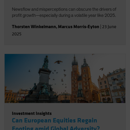
Newsflow and misperceptions can obscure the drivers of
profit growth—especially during a volatile year like 2025.
Thorsten Winkelmann
,
Marcus Morris-Eyton
|
23 June
2025
Investment Insights
Can European Equities Regain
Footing amid Global Adversity?