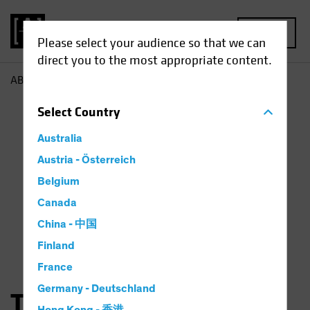
MENU
Please select your audience so that we can
direct you to the most appropriate content.
AB
Thorsten Winkelmann
Select
Country
Australia
Austria - Österreich
Belgium
Canada
China - 中国
Finland
France
Germany - Deutschland
Thorsten Winkelmann