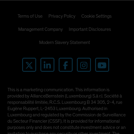
Terms of Use
Privacy Policy
Cookie Settings
Management Company
Important Disclosures
Modern Slavery Statement
This is a marketing communication. This information is
provided by AllianceBernstein (Luxembourg) S.à r.l. Société à
responsabilité limitée, R.C.S. Luxembourg B 34 305, 2-4, rue
Eugène Ruppert, L-2453 Luxembourg. Authorised in
Luxembourg and regulated by the Commission de Surveillance
du Secteur Financier (CSSF). It is provided for informational
purposes only and does not constitute investment advice or an
invitation to purchase any security or other investment. The