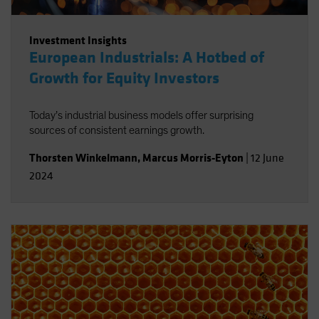
Investment Insights
European Industrials: A Hotbed of
Growth for Equity Investors
Today’s industrial business models offer surprising
sources of consistent earnings growth.
Thorsten Winkelmann
,
Marcus Morris-Eyton
|
12 June
2024