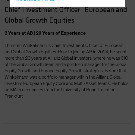
Hong Kong - 香港
Chief Investment Officer—European and
Hungary
Global Growth Equities
Iceland
Italy - Italia
2
Years
at AB
|
29
Years
of Experience
Japan - 日本
Thorsten Winkelmann is Chief Investment Officer of European
Latin America
and Global Growth Equities. Prior to joining AB in 2024, he spent
Luxembourg and Other EMEA
more than 20 years at Allianz Global Investors, where he was CIO
of the Global Growth team and a portfolio manager for the Global
Netherlands
Equity Growth and Europe Equity Growth strategies. Before that,
New Zealand
Winkelmann was a portfolio manager within the Allianz Global
Investors European Equity Core and Multi-Asset teams. He holds
Norway
an MA in economics from the University of Bonn. Location:
Other Asia-Pacific
Frankfurt
Poland
Portugal
Singapore
South Korea - 대한민국