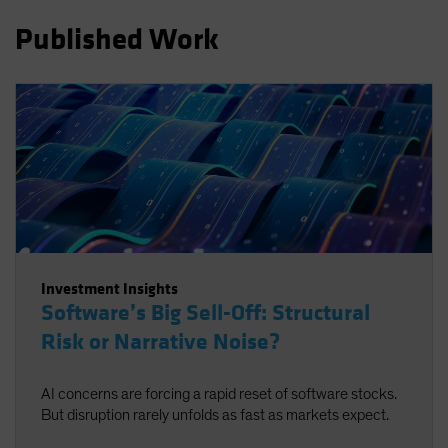
Spain
Published Work
Sweden
Switzerland
Taiwan - 台灣
UK
United States (US Citizens)
US (Non-US Citizens/NRC)
Investment Insights
Software’s Big Sell-Off: Structural
Risk or Narrative Noise?
AI concerns are forcing a rapid reset of software stocks.
But disruption rarely unfolds as fast as markets expect.