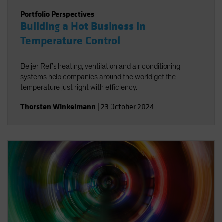
Portfolio Perspectives
Building a Hot Business in
Temperature Control
Beijer Ref’s heating, ventilation and air conditioning
systems help companies around the world get the
temperature just right with efficiency.
Thorsten Winkelmann
|
23 October 2024