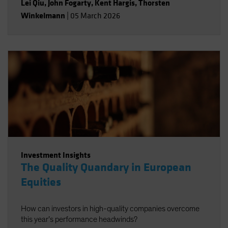
Lei Qiu
,
John Fogarty
,
Kent Hargis
,
Thorsten
Winkelmann
|
05 March 2026
Investment Insights
The Quality Quandary in European
Equities
How can investors in high-quality companies overcome
this year’s performance headwinds?