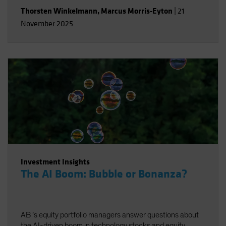
Thorsten Winkelmann
,
Marcus Morris-Eyton
|
21
November 2025
Investment Insights
The AI Boom: Bubble or Bonanza?
AB ’s equity portfolio managers answer questions about
the AI-driven boom in technology stocks and equity