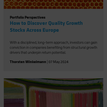
Portfolio Perspectives
How to Discover Quality Growth
Stocks Across Europe
With a disciplined, long-term approach, investors can gain
conviction in companies benefiting from structural growth
drivers that underpin return potential.
Thorsten Winkelmann
|
07 May 2024