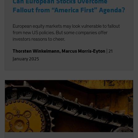
Can European Stocks Overcome
Fallout from “America First” Agenda?
European equity markets may look vulnerable to fallout
from new US policies. But some companies offer
investors reasons to cheer.
Thorsten Winkelmann
,
Marcus Morris-Eyton
|
21
January 2025