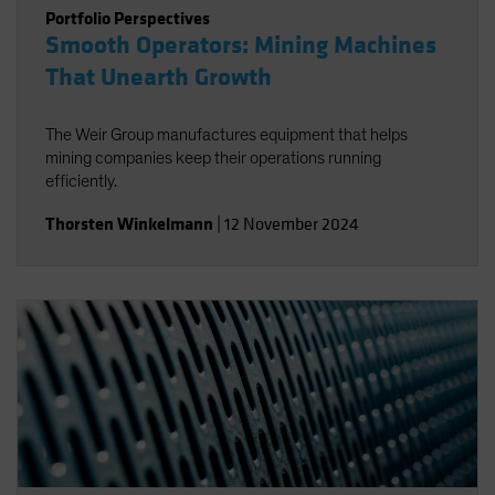
Portfolio Perspectives
Smooth Operators: Mining Machines
That Unearth Growth
The Weir Group manufactures equipment that helps
mining companies keep their operations running
efficiently.
Thorsten Winkelmann
|
12 November 2024