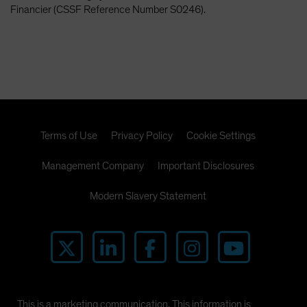
Financier (CSSF Reference Number S0246).
Terms of Use
Privacy Policy
Cookie Settings
Management Company
Important Disclosures
Modern Slavery Statement
This is a marketing communication. This information is