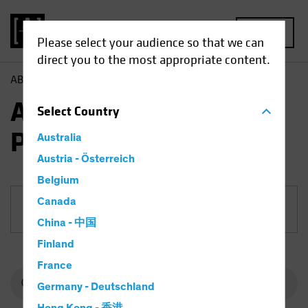
MENU
Please select your audience so that we can
direct you to the most appropriate content.
AB
Funds
Equities | AB European Equity Portfolio
AB European Equity
Select
Country
Portfolio
Australia
Austria - Österreich
Belgium
Canada
Share Class
China - 中国
Finland
France
Germany - Deutschland