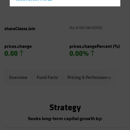
Hong Kong - 香港
Hungary
Iceland
Italy - Italia
shareClasss.isin
(
As of
06/08/2026
)
Japan - 日本
Latin America
prices.change
prices.changePercent
(%)
0.00
0.00%
Luxembourg and Other EMEA
Netherlands
New Zealand
Overview
Fund Facts
Pricing & Performance
Port
Norway
Other Asia-Pacific
Poland
Strategy
Portugal
Singapore
Seeks long-term capital growth by:
South Korea - 대한민국