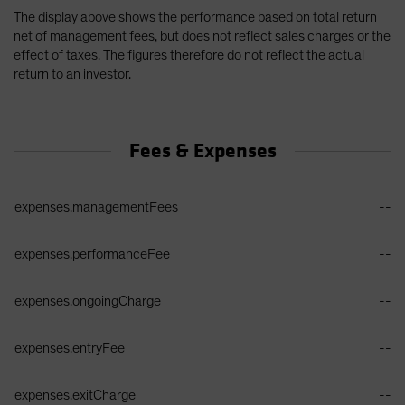
The display above shows the performance based on total return
net of management fees, but does not reflect sales charges or the
effect of taxes. The figures therefore do not reflect the actual
return to an investor.
Fees & Expenses
Ongoing Sales Charges Table
expenses.managementFees
--
expenses.performanceFee
--
expenses.ongoingCharge
--
expenses.entryFee
--
expenses.exitCharge
--