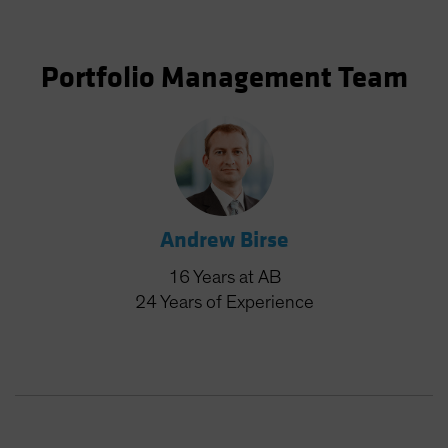
Portfolio Management Team
Andrew Birse
16
Years
at AB
24
Years
of Experience