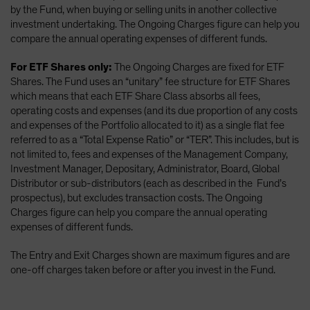
by the Fund, when buying or selling units in another collective
investment undertaking. The Ongoing Charges figure can help you
compare the annual operating expenses of different funds.
For ETF Shares only:
The Ongoing Charges are fixed for ETF
Shares. The Fund uses an “unitary” fee structure for ETF Shares
which means that each ETF Share Class absorbs all fees,
operating costs and expenses (and its due proportion of any costs
and expenses of the Portfolio allocated to it) as a single flat fee
referred to as a “Total Expense Ratio” or “TER”. This includes, but is
not limited to, fees and expenses of the Management Company,
Investment Manager, Depositary, Administrator, Board, Global
Distributor or sub-distributors (each as described in the Fund’s
prospectus), but excludes transaction costs. The Ongoing
Charges figure can help you compare the annual operating
expenses of different funds.
The Entry and Exit Charges shown are maximum figures and are
one-off charges taken before or after you invest in the Fund.