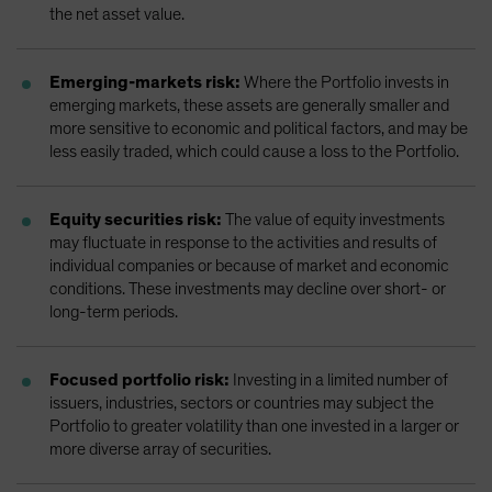
the net asset value.
Emerging-markets risk:
Where the Portfolio invests in
emerging markets, these assets are generally smaller and
more sensitive to economic and political factors, and may be
less easily traded, which could cause a loss to the Portfolio.
Equity securities risk:
The value of equity investments
may fluctuate in response to the activities and results of
individual companies or because of market and economic
conditions. These investments may decline over short- or
long-term periods.
Focused portfolio risk:
Investing in a limited number of
issuers, industries, sectors or countries may subject the
Portfolio to greater volatility than one invested in a larger or
more diverse array of securities.