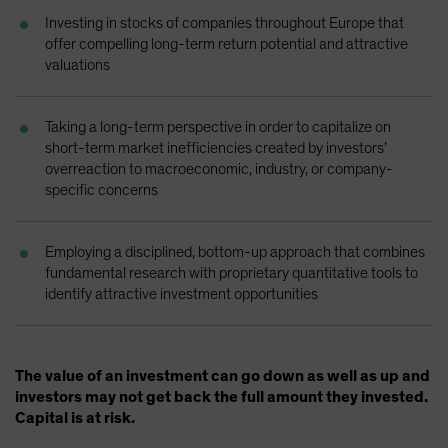
Spain
Investing in stocks of companies throughout Europe that
offer compelling long-term return potential and attractive
Sweden
valuations
Switzerland
Taiwan - 台灣
Taking a long-term perspective in order to capitalize on
UK
short-term market inefficiencies created by investors’
overreaction to macroeconomic, industry, or company-
United States (US Citizens)
specific concerns
US (Non-US Citizens/NRC)
Employing a disciplined, bottom-up approach that combines
fundamental research with proprietary quantitative tools to
identify attractive investment opportunities
The value of an investment can go down as well as up and
investors may not get back the full amount they invested.
Capital is at risk.