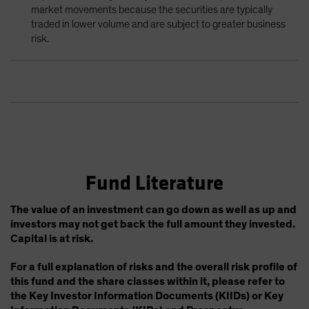
market movements because the securities are typically
traded in lower volume and are subject to greater business
risk.
Fund Literature
The value of an investment can go down as well as up and
investors may not get back the full amount they invested.
Capital is at risk.
For a full explanation of risks and the overall risk profile of
this fund and the share classes within it, please refer to
the Key Investor Information Documents (KIIDs) or Key