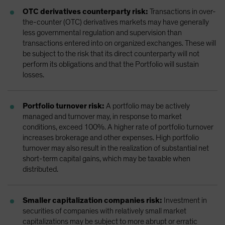
OTC derivatives counterparty risk:
Transactions in over-
the-counter (OTC) derivatives markets may have generally
less governmental regulation and supervision than
transactions entered into on organized exchanges. These will
be subject to the risk that its direct counterparty will not
perform its obligations and that the Portfolio will sustain
losses.
Portfolio turnover risk:
A portfolio may be actively
managed and turnover may, in response to market
conditions, exceed 100%. A higher rate of portfolio turnover
increases brokerage and other expenses. High portfolio
turnover may also result in the realization of substantial net
short-term capital gains, which may be taxable when
distributed.
Smaller capitalization companies risk:
Investment in
securities of companies with relatively small market
capitalizations may be subject to more abrupt or erratic