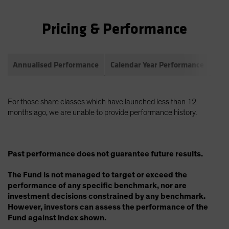
Pricing & Performance
Annualised Performance
Calendar Year Performance
Com
For those share classes which have launched less than 12
months ago, we are unable to provide performance history.
Past performance does not guarantee future results.
The Fund is not managed to target or exceed the
performance of any specific benchmark, nor are
investment decisions constrained by any benchmark.
However, investors can assess the performance of the
Fund against index shown.