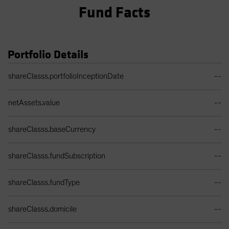
Fund Facts
Portfolio Details
Portfolio Details Table
shareClasss.portfolioInceptionDate
--
netAssets.value
--
shareClasss.baseCurrency
--
shareClasss.fundSubscription
--
shareClasss.fundType
--
shareClasss.domicile
--