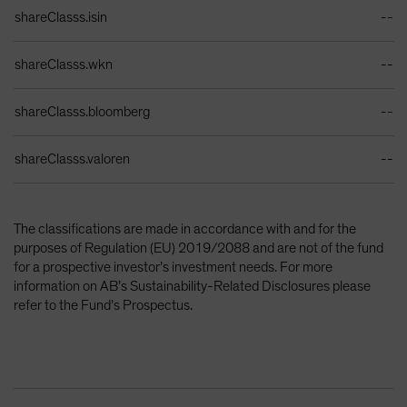
Identifiers Table
shareClasss.isin
--
shareClasss.wkn
--
shareClasss.bloomberg
--
shareClasss.valoren
--
The classifications are made in accordance with and for the
purposes of Regulation (EU) 2019/2088 and are not of the fund
for a prospective investor’s investment needs. For more
information on AB’s Sustainability-Related Disclosures please
refer to the Fund’s Prospectus.