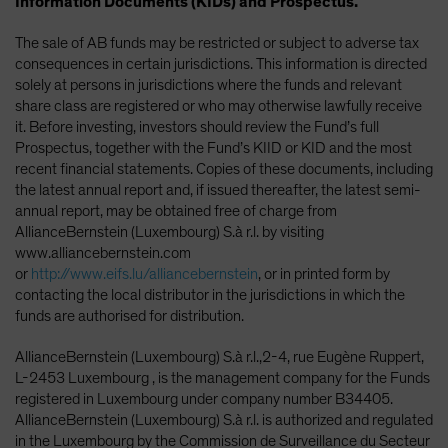
Information Documents (KIDs) and Prospectus.
The sale of AB funds may be restricted or subject to adverse tax
consequences in certain jurisdictions. This information is directed
solely at persons in jurisdictions where the funds and relevant
share class are registered or who may otherwise lawfully receive
it. Before investing, investors should review the Fund’s full
Prospectus, together with the Fund’s KIID or KID and the most
recent financial statements. Copies of these documents, including
the latest annual report and, if issued thereafter, the latest semi-
annual report, may be obtained free of charge from
AllianceBernstein (Luxembourg) S.à r.l. by visiting
www.alliancebernstein.com
or
http://www.eifs.lu/alliancebernstein
, or in printed form by
contacting the local distributor in the jurisdictions in which the
funds are authorised for distribution.
AllianceBernstein (Luxembourg) S.à r.l.,2-4, rue Eugène Ruppert,
L-2453 Luxembourg , is the management company for the Funds
registered in Luxembourg under company number B34405.
AllianceBernstein (Luxembourg) S.à r.l. is authorized and regulated
in the Luxembourg by the Commission de Surveillance du Secteur