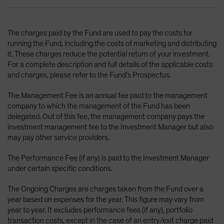
The charges paid by the Fund are used to pay the costs for
running the Fund, including the costs of marketing and distributing
it. These charges reduce the potential return of your investment.
For a complete description and full details of the applicable costs
and charges, please refer to the Fund’s Prospectus.
The Management Fee is an annual fee paid to the management
company to which the management of the Fund has been
delegated. Out of this fee, the management company pays the
investment management fee to the Investment Manager but also
may pay other service providers.
The Performance Fee (if any) is paid to the Investment Manager
under certain specific conditions.
The Ongoing Charges are charges taken from the Fund over a
year based on expenses for the year. This figure may vary from
year to year. It excludes performance fees (if any), portfolio
transaction costs, except in the case of an entry/exit charge paid