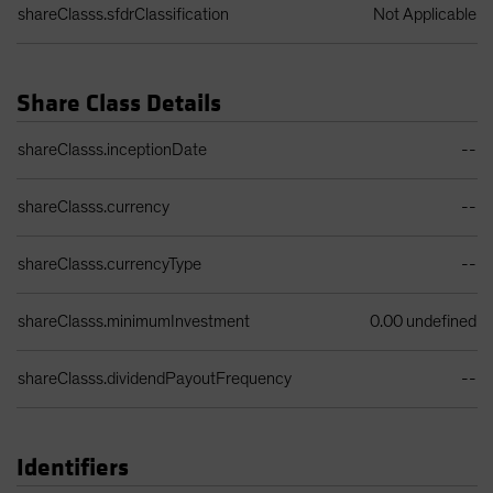
shareClasss.sfdrClassification
Not Applicable
Share Class Details
Share Class Details Table
shareClasss.inceptionDate
--
shareClasss.currency
--
shareClasss.currencyType
--
shareClasss.minimumInvestment
0.00 undefined
shareClasss.dividendPayoutFrequency
--
Identifiers