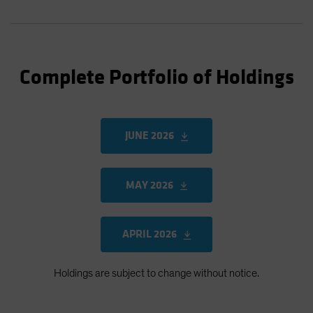
Complete Portfolio of Holdings
JUNE 2026
MAY 2026
APRIL 2026
Holdings are subject to change without notice.