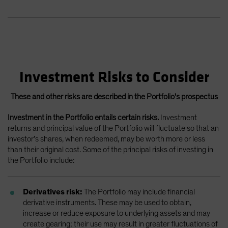
Investment Risks to Consider
These and other risks are described in the Portfolio's prospectus
Investment in the Portfolio entails certain risks.
Investment
returns and principal value of the Portfolio will fluctuate so that an
investor’s shares, when redeemed, may be worth more or less
than their original cost. Some of the principal risks of investing in
the Portfolio include:
Derivatives risk:
The Portfolio may include financial
derivative instruments. These may be used to obtain,
increase or reduce exposure to underlying assets and may
create gearing; their use may result in greater fluctuations of