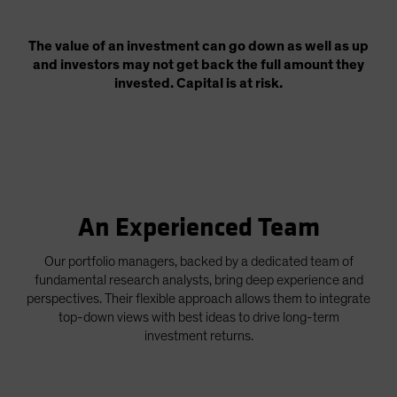
The value of an investment can go down as well as up
and investors may not get back the full amount they
invested. Capital is at risk.
An Experienced Team
Our portfolio managers, backed by a dedicated team of
fundamental research analysts, bring deep experience and
perspectives. Their flexible approach allows them to integrate
top-down views with best ideas to drive long-term
investment returns.