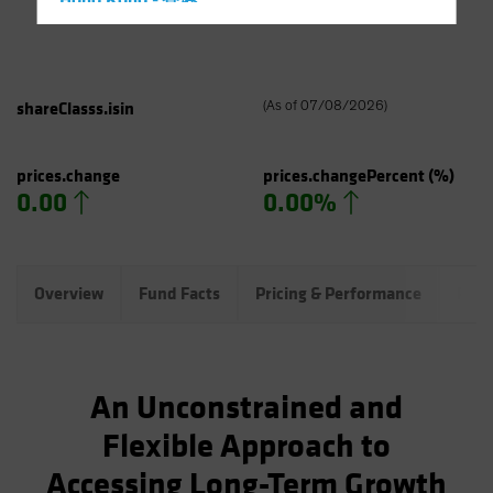
Hong Kong - 香港
Hungary
Iceland
Italy - Italia
shareClasss.isin
(
As of
07/08/2026
)
Japan - 日本
Latin America
prices.change
prices.changePercent
(%)
0.00
0.00%
Luxembourg and Other EMEA
Netherlands
New Zealand
Overview
Fund Facts
Pricing & Performance
Port
Norway
Other Asia-Pacific
Poland
An Unconstrained and
Portugal
Flexible Approach to
Singapore
Accessing Long-Term Growth
South Korea - 대한민국