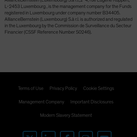
L-2453 Luxembourg , is the management company for the Funds
registered in Luxembourg under company number B34405.
AllianceBernstein (Luxembourg) S.à r.l. is authorized and regulated
in the Luxembourg by the Commission de Surveillance du Secteur
Financier (CSSF Reference Number S0246).
Terms of Use
Privacy Policy
Cookie Settings
Management Company
Important Disclosures
Modern Slavery Statement