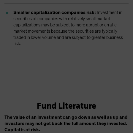
Smaller capitalization companies risk:
Investment in
securities of companies with relatively small market
capitalizations may be subject to more abrupt or erratic
market movements because the securities are typically
traded in lower volume and are subject to greater business
risk.
Fund Literature
The value of an investment can go down as well as up and
investors may not get back the full amount they invested.
Capital is at risk.