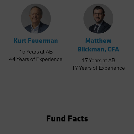
Kurt Feuerman
Matthew
Blickman, CFA
15
Years
at AB
44
Years
of Experience
17
Years
at AB
17
Years
of Experience
Fund Facts