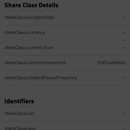
Share Class Details
Share Class Details Table
shareClasss.inceptionDate
--
shareClasss.currency
--
shareClasss.currencyType
--
shareClasss.minimumInvestment
0.00 undefined
shareClasss.dividendPayoutFrequency
--
Identifiers
Identifiers Table
shareClasss.isin
--
shareClasss.wkn
--