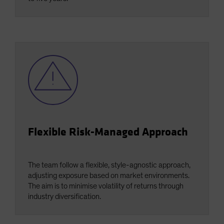
Flexible Risk-Managed Approach
The team follow a flexible, style-agnostic approach,
adjusting exposure based on market environments.
The aim is to minimise volatility of returns through
industry diversification.