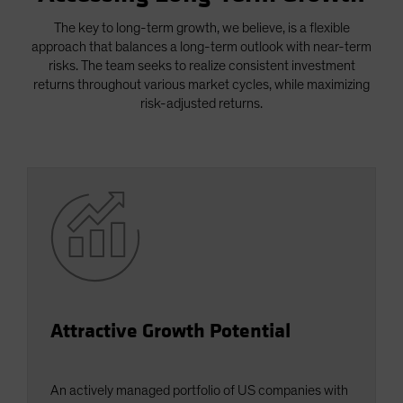
Spain
The key to long-term growth, we believe, is a flexible
Sweden
approach that balances a long-term outlook with near-term
risks. The team seeks to realize consistent investment
Switzerland
returns throughout various market cycles, while maximizing
Taiwan - 台灣
risk-adjusted returns.
UK
United States (US Citizens)
US (Non-US Citizens/NRC)
Attractive Growth Potential
An actively managed portfolio of US companies with