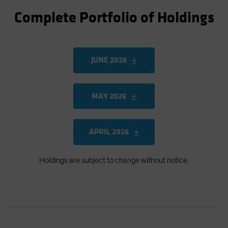
Complete Portfolio of Holdings
JUNE 2026
MAY 2026
APRIL 2026
Holdings are subject to change without notice.