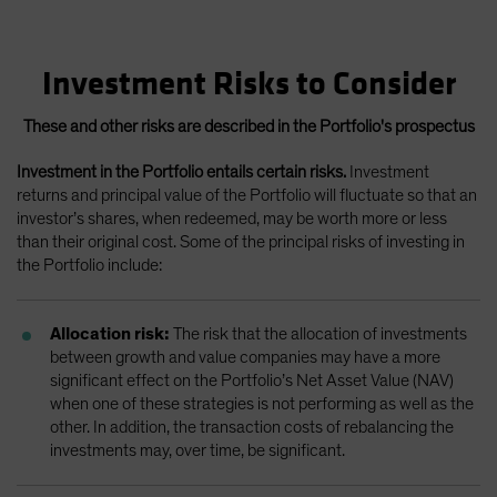
Investment Risks to Consider
These and other risks are described in the Portfolio's prospectus
Investment in the Portfolio entails certain risks.
Investment
returns and principal value of the Portfolio will fluctuate so that an
investor’s shares, when redeemed, may be worth more or less
than their original cost. Some of the principal risks of investing in
the Portfolio include:
Allocation risk:
The risk that the allocation of investments
between growth and value companies may have a more
significant effect on the Portfolio’s Net Asset Value (NAV)
when one of these strategies is not performing as well as the
other. In addition, the transaction costs of rebalancing the
investments may, over time, be significant.