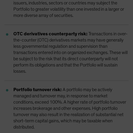
issuers, industries, sectors or countries may subject the
Portfolio to greater volatility than one invested in a larger or
more diverse array of securities.
OTC derivatives counterparty risk:
Transactions in over-
the-counter (OTC) derivatives markets may have generally
less governmental regulation and supervision than
transactions entered into on organized exchanges. These will
be subject to the risk that its direct counterparty will not
perform its obligations and that the Portfolio will sustain
losses.
Portfolio turnover risk:
A portfolio may be actively
managed and turnover may, in response to market
conditions, exceed 100%. A higher rate of portfolio turnover
increases brokerage and other expenses. High portfolio
turnover may also result in the realization of substantial net
short-term capital gains, which may be taxable when
distributed.