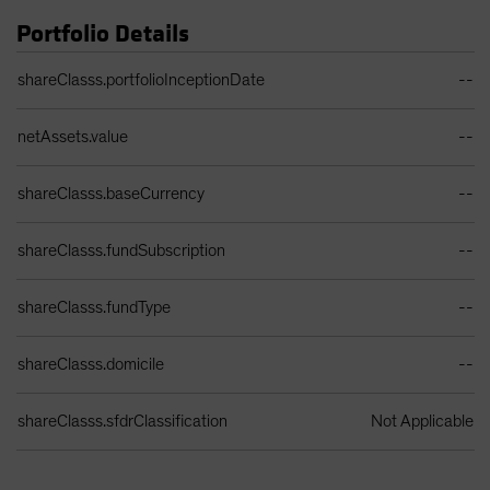
Portfolio Details
Portfolio Details Table
shareClasss.portfolioInceptionDate
--
netAssets.value
--
shareClasss.baseCurrency
--
shareClasss.fundSubscription
--
shareClasss.fundType
--
shareClasss.domicile
--
shareClasss.sfdrClassification
Not Applicable