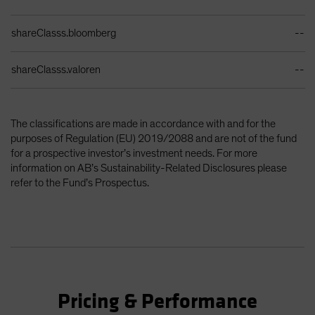
shareClasss.bloomberg
--
shareClasss.valoren
--
The classifications are made in accordance with and for the
purposes of Regulation (EU) 2019/2088 and are not of the fund
for a prospective investor’s investment needs. For more
information on AB’s Sustainability-Related Disclosures please
refer to the Fund’s Prospectus.
Pricing & Performance