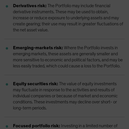
Derivatives risk:
The Portfolio may include financial
derivative instruments. These may be used to obtain,
increase or reduce exposure to underlying assets and may
create gearing; their use may result in greater fluctuations of
the net asset value.
Emerging-markets risk:
Where the Portfolio invests in
emerging markets, these assets are generally smaller and
more sensitive to economic and political factors, and may be
less easily traded, which could cause a loss to the Portfolio.
Equity securities risk:
The value of equity investments
may fluctuate in response to the activities and results of
individual companies or because of market and economic
conditions. These investments may decline over short- or
long-term periods.
Focused portfolio risk:
Investing in a limited number of