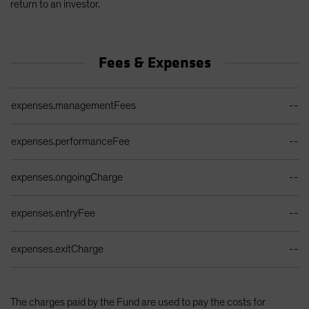
return to an investor.
Fees & Expenses
Ongoing Sales Charges Table
expenses.managementFees
--
expenses.performanceFee
--
expenses.ongoingCharge
--
expenses.entryFee
--
expenses.exitCharge
--
The charges paid by the Fund are used to pay the costs for