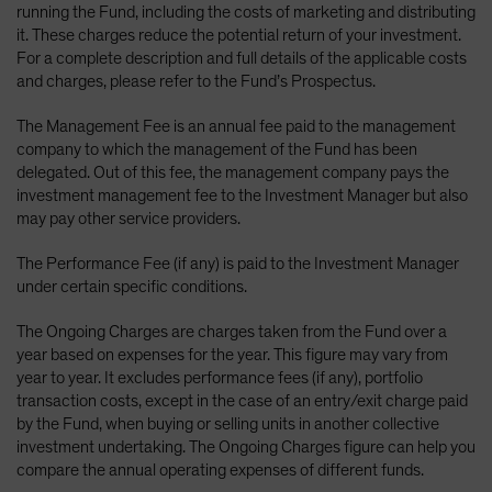
running the Fund, including the costs of marketing and distributing
it. These charges reduce the potential return of your investment.
For a complete description and full details of the applicable costs
and charges, please refer to the Fund’s Prospectus.
The Management Fee is an annual fee paid to the management
company to which the management of the Fund has been
delegated. Out of this fee, the management company pays the
investment management fee to the Investment Manager but also
may pay other service providers.
The Performance Fee (if any) is paid to the Investment Manager
under certain specific conditions.
The Ongoing Charges are charges taken from the Fund over a
year based on expenses for the year. This figure may vary from
year to year. It excludes performance fees (if any), portfolio
transaction costs, except in the case of an entry/exit charge paid
by the Fund, when buying or selling units in another collective
investment undertaking. The Ongoing Charges figure can help you
compare the annual operating expenses of different funds.