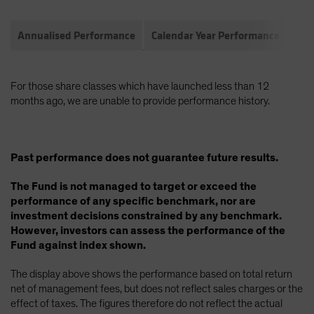
Annualised Performance
Calendar Year Performance
Com
For those share classes which have launched less than 12
months ago, we are unable to provide performance history.
Past performance does not guarantee future results.
The Fund is not managed to target or exceed the
performance of any specific benchmark, nor are
investment decisions constrained by any benchmark.
However, investors can assess the performance of the
Fund against index shown.
The display above shows the performance based on total return
net of management fees, but does not reflect sales charges or the
effect of taxes. The figures therefore do not reflect the actual