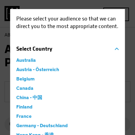
MENU
Please select your audience so that we can
direct you to the most appropriate content.
AB
Funds
Equities | AB Select US Equity Portfolio
AB Select US Equity
Select
Country
Portfolio
Australia
Austria - Österreich
Belgium
Canada
Share Class
China - 中国
Finland
France
Germany - Deutschland