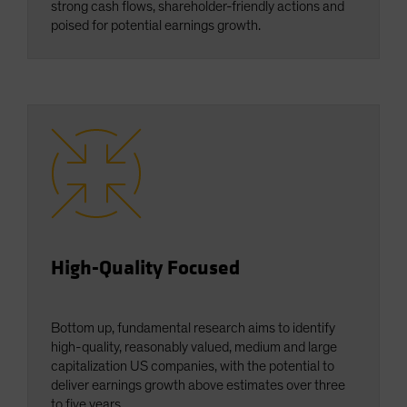
strong cash flows, shareholder-friendly actions and
poised for potential earnings growth.
High-Quality Focused
Bottom up, fundamental research aims to identify
high-quality, reasonably valued, medium and large
capitalization US companies, with the potential to
deliver earnings growth above estimates over three
to five years.