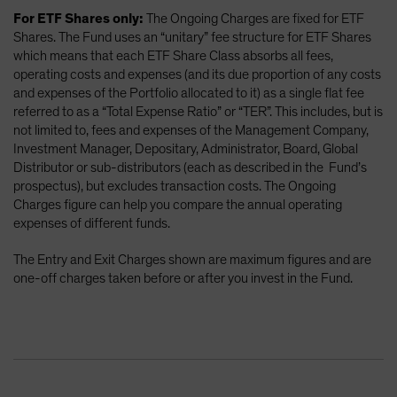
For ETF Shares only:
The Ongoing Charges are fixed for ETF
Shares. The Fund uses an “unitary” fee structure for ETF Shares
which means that each ETF Share Class absorbs all fees,
operating costs and expenses (and its due proportion of any costs
and expenses of the Portfolio allocated to it) as a single flat fee
referred to as a “Total Expense Ratio” or “TER”. This includes, but is
not limited to, fees and expenses of the Management Company,
Investment Manager, Depositary, Administrator, Board, Global
Distributor or sub-distributors (each as described in the Fund’s
prospectus), but excludes transaction costs. The Ongoing
Charges figure can help you compare the annual operating
expenses of different funds.
The Entry and Exit Charges shown are maximum figures and are
one-off charges taken before or after you invest in the Fund.