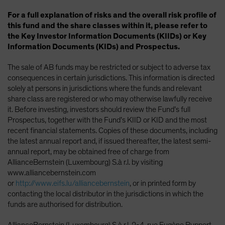
For a full explanation of risks and the overall risk profile of
this fund and the share classes within it, please refer to
the Key Investor Information Documents (KIIDs) or Key
Information Documents (KIDs) and Prospectus.
The sale of AB funds may be restricted or subject to adverse tax
consequences in certain jurisdictions. This information is directed
solely at persons in jurisdictions where the funds and relevant
share class are registered or who may otherwise lawfully receive
it. Before investing, investors should review the Fund’s full
Prospectus, together with the Fund’s KIID or KID and the most
recent financial statements. Copies of these documents, including
the latest annual report and, if issued thereafter, the latest semi-
annual report, may be obtained free of charge from
AllianceBernstein (Luxembourg) S.à r.l. by visiting
www.alliancebernstein.com
or
http://www.eifs.lu/alliancebernstein
, or in printed form by
contacting the local distributor in the jurisdictions in which the
funds are authorised for distribution.
AllianceBernstein (Luxembourg) S.à r.l.,2-4, rue Eugène Ruppert,