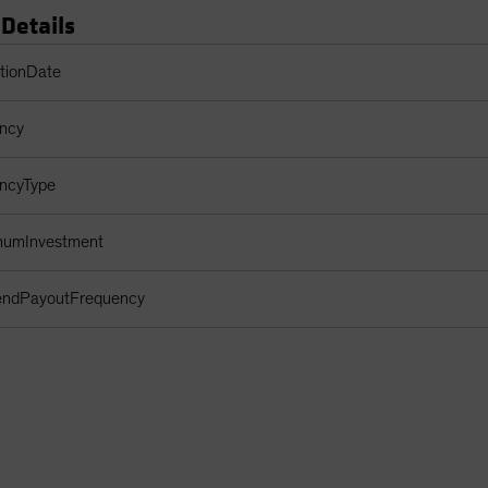
 Details
s Table
ptionDate
ency
encyType
imumInvestment
dendPayoutFrequency