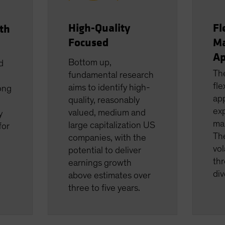
High-Quality
Fl
th
Focused
M
Ap
Bottom up,
d
Th
fundamental research
fle
aims to identify high-
ong
app
quality, reasonably
ex
valued, medium and
y
ma
large capitalization US
for
The
companies, with the
vol
potential to deliver
thr
earnings growth
div
above estimates over
three to five years.