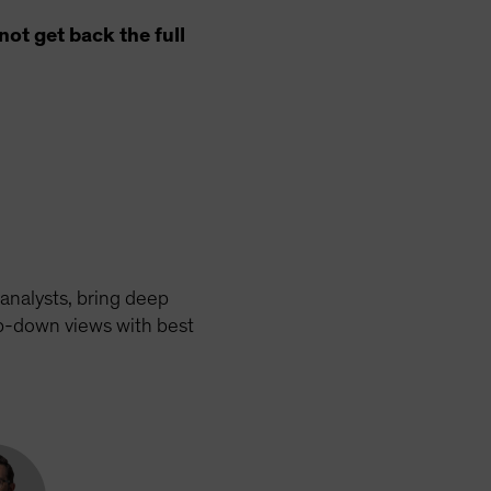
ot get back the full
analysts, bring deep
op-down views with best