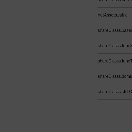
netAssets.value
shareClasss.base
shareClasss.fundS
shareClasss.fund
shareClasss.domic
shareClasss.sfdrCl