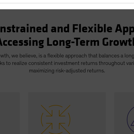
nstrained and Flexible App
Accessing Long-Term Growt
wth, we believe, is a flexible approach that balances a lon
ks to realize consistent investment returns throughout var
maximizing risk-adjusted returns.