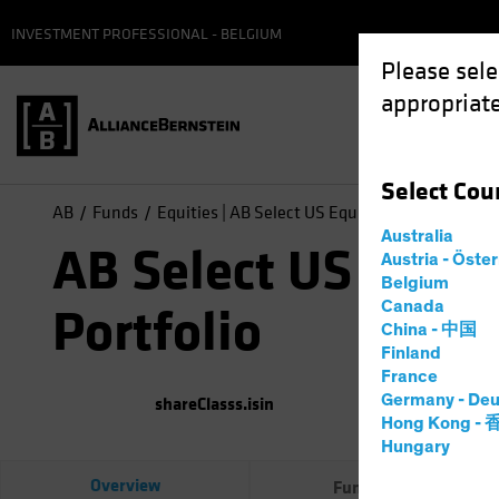
INVESTMENT PROFESSIONAL - BELGIUM
Please sele
appropriate
Select
Cou
AB
Funds
Equities | AB Select US Equity Portfolio
Australia
AB Select US Equit
Austria - Öste
Belgium
Canada
Portfolio
China - 中国
Finland
France
Germany - Deu
shareClasss.isin
(
As of
0
Hong Kong -
Hungary
Overview
Fund Facts