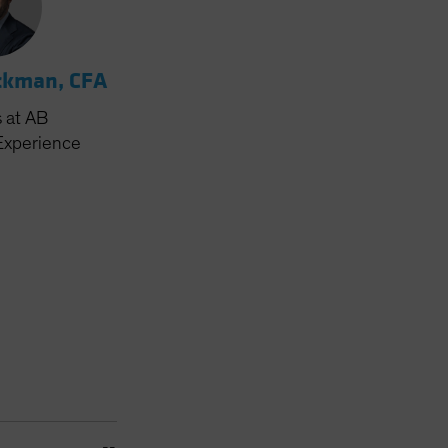
ckman, CFA
s
at AB
Experience
--