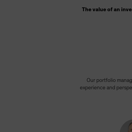
The value of an inv
Our portfolio manag
experience and perspec