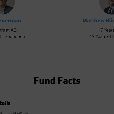
Feuerman
Matthew Bli
ars
at AB
17
Year
f Experience
17
Years
of 
Fund Facts
tails
Table
olioInceptionDate