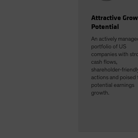
Attractive Grow
Potential
An actively manage
portfolio of US
companies with str
cash flows,
shareholder-friendl
actions and poised 
potential earnings
growth.