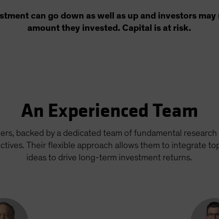
estment can go down as well as up and investors may n
amount they invested. Capital is at risk.
An Experienced Team
ers, backed by a dedicated team of fundamental research 
tives. Their flexible approach allows them to integrate t
ideas to drive long-term investment returns.