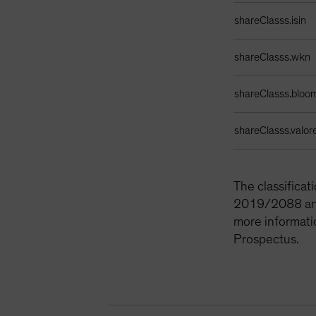
Identifiers Table
shareClasss.isin
shareClasss.wkn
shareClasss.bloo
shareClasss.valor
The classifica
2019/2088 and 
more informati
Prospectus.