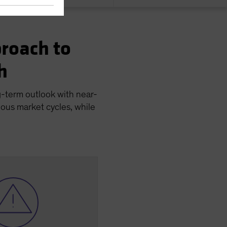
roach to
h
g-term outlook with near-
ious market cycles, while