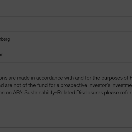
mberg
en
tions are made in accordance with and for the purposes of 
are not of the fund for a prospective investor’s investme
on on AB’s Sustainability-Related Disclosures please refer