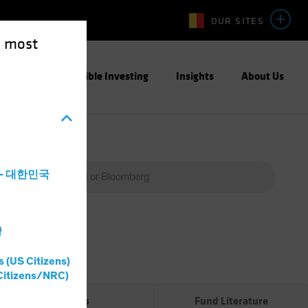
OUR SITES
e most
ight
Responsible Investing
Insights
About Us
a - 대한민국
灣
Percent
(%)
s (US Citizens)
0%
Citizens/NRC)
Risks
Fund Literature