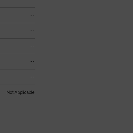
--
--
--
--
--
Not Applicable