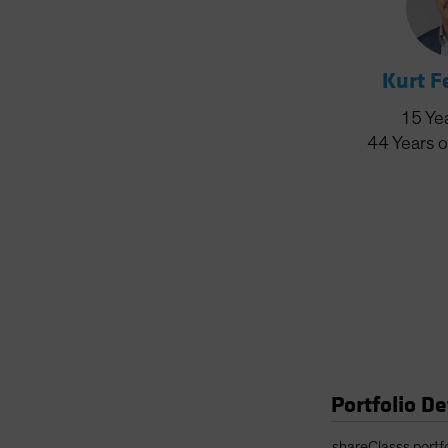
Kurt 
15
Ye
44
Years
o
Portfolio De
Portfolio Details 
shareClasss.portf