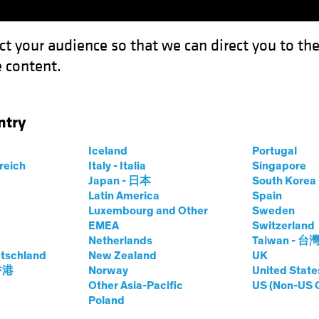
ct your audience so that we can direct you to th
 content.
Funds
Capabilities
Investment Spotl
ntry
Iceland
Portugal
y
rreich
Italy - Italia
Singapore
Japan - 日本
South Kore
Share Class
Latin America
Spain
Luxembourg and Other
Sweden
EMEA
Switzerland
Netherlands
Taiwan - 台
tschland
New Zealand
UK
prices.change
prices.change
6/08/2026
)
 香港
Norway
United State
0.00
0.0
Other Asia-Pacific
US (Non-US 
Poland
Pricing & Performance
Portfolio Composition