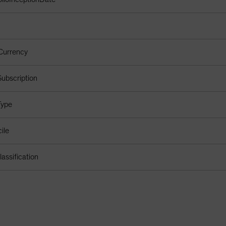
Currency
ubscription
Type
ile
assification