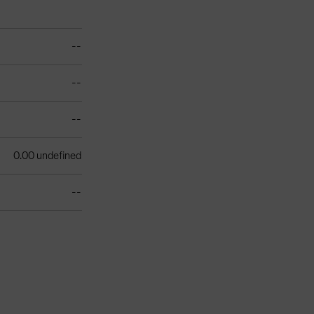
--
--
--
0.00 undefined
--