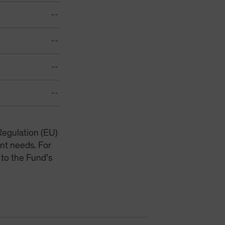
--
--
--
--
Regulation (EU)
nt needs. For
 to the Fund’s