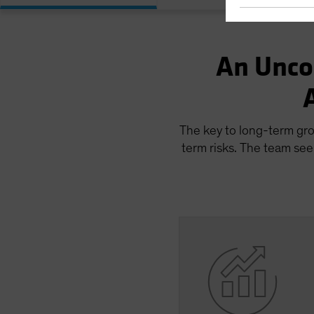
An Unco
The key to long-term gro
term risks. The team see