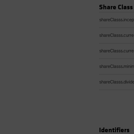
Share Class
Share Class Detail
shareClasss.ince
shareClasss.curr
shareClasss.curr
shareClasss.min
shareClasss.divi
Identifiers