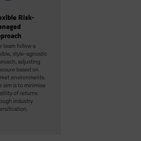
exible Risk-
anaged
proach
e team follow a
xible, style-agnostic
roach, adjusting
posure based on
rket environments.
 aim is to minimise
atility of returns
ough industry
ersification.