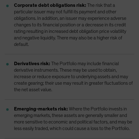
Corporate debt obligations risk:
The risk that a
particular issuer may not fulfill its payment and other
obligations. In addition, an issuer may experience adverse
changes to its financial position or a decrease in its credit
rating resulting in increased debt obligation price volatility
and negative liquidity. There may also be a higher risk of
default.
Derivatives risk:
The Portfolio may include financial
derivative instruments. These may be used to obtain,
increase or reduce exposure to underlying assets and may
create gearing; their use may result in greater fluctuations of
the net asset value.
Emerging-markets risk:
Where the Portfolio invests in
emerging markets, these assets are generally smaller and
more sensitive to economic and political factors, and may be
less easily traded, which could cause a loss to the Portfolio.