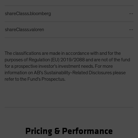
shareClasss.bloomberg
--
shareClasss.valoren
--
The classifications are made in accordance with and for the
purposes of Regulation (EU) 2019/2088 and are not of the fund
for a prospective investor’s investment needs. For more
information on AB’s Sustainability-Related Disclosures please
refer to the Fund’s Prospectus.
Pricing & Performance