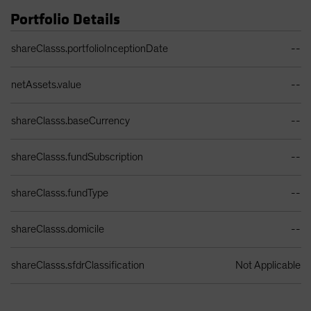
Portfolio Details
Portfolio Details Table
shareClasss.portfolioInceptionDate
--
netAssets.value
--
shareClasss.baseCurrency
--
shareClasss.fundSubscription
--
shareClasss.fundType
--
shareClasss.domicile
--
shareClasss.sfdrClassification
Not Applicable