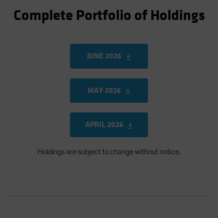
Complete Portfolio of Holdings
JUNE 2026
MAY 2026
APRIL 2026
Holdings are subject to change without notice.