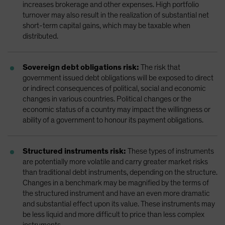
increases brokerage and other expenses. High portfolio
turnover may also result in the realization of substantial net
short-term capital gains, which may be taxable when
distributed.
Sovereign debt obligations risk:
The risk that
government issued debt obligations will be exposed to direct
or indirect consequences of political, social and economic
changes in various countries. Political changes or the
economic status of a country may impact the willingness or
ability of a government to honour its payment obligations.
Structured instruments risk:
These types of instruments
are potentially more volatile and carry greater market risks
than traditional debt instruments, depending on the structure.
Changes in a benchmark may be magnified by the terms of
the structured instrument and have an even more dramatic
and substantial effect upon its value. These instruments may
be less liquid and more difficult to price than less complex
instruments