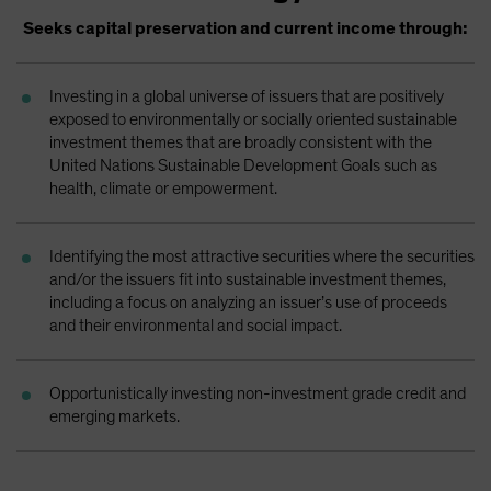
Spain
Seeks capital preservation and current income through:
Sweden
Switzerland
Investing in a global universe of issuers that are positively
exposed to environmentally or socially oriented sustainable
Taiwan - 台灣
investment themes that are broadly consistent with the
UK
United Nations Sustainable Development Goals such as
health, climate or empowerment.
United States (US Citizens)
US (Non-US Citizens/NRC)
Identifying the most attractive securities where the securities
and/or the issuers fit into sustainable investment themes,
including a focus on analyzing an issuer’s use of proceeds
and their environmental and social impact.
Opportunistically investing non-investment grade credit and
emerging markets.