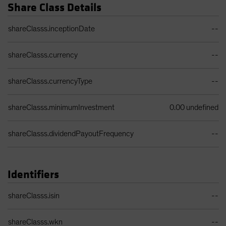
Share Class Details
Share Class Details Table
shareClasss.inceptionDate
--
shareClasss.currency
--
shareClasss.currencyType
--
shareClasss.minimumInvestment
0.00 undefined
shareClasss.dividendPayoutFrequency
--
Identifiers
Identifiers Table
shareClasss.isin
--
shareClasss.wkn
--