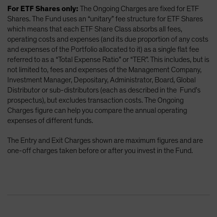
For ETF Shares only:
The Ongoing Charges are fixed for ETF
Shares. The Fund uses an “unitary” fee structure for ETF Shares
which means that each ETF Share Class absorbs all fees,
operating costs and expenses (and its due proportion of any costs
and expenses of the Portfolio allocated to it) as a single flat fee
referred to as a “Total Expense Ratio” or “TER”. This includes, but is
not limited to, fees and expenses of the Management Company,
Investment Manager, Depositary, Administrator, Board, Global
Distributor or sub-distributors (each as described in the Fund’s
prospectus), but excludes transaction costs. The Ongoing
Charges figure can help you compare the annual operating
expenses of different funds.
The Entry and Exit Charges shown are maximum figures and are
one-off charges taken before or after you invest in the Fund.