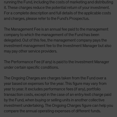
running the Fund, including the costs of marketing and distributing
it. These charges reduce the potential return of your investment.
For a complete description and full details of the applicable costs
and charges, please refer to the Fund’s Prospectus.
The Management Fee is an annual fee paid to the management
company to which the management of the Fund has been
delegated. Out of this fee, the management company pays the
investment management fee to the Investment Manager but also
may pay other service providers.
The Performance Fee (if any) is paid to the Investment Manager
under certain specific conditions.
The Ongoing Charges are charges taken from the Fund over a
year based on expenses for the year. This figure may vary from
year to year. It excludes performance fees (if any), portfolio
transaction costs, except in the case of an entry/exit charge paid
by the Fund, when buying or selling units in another collective
investment undertaking. The Ongoing Charges figure can help you
compare the annual operating expenses of different funds.