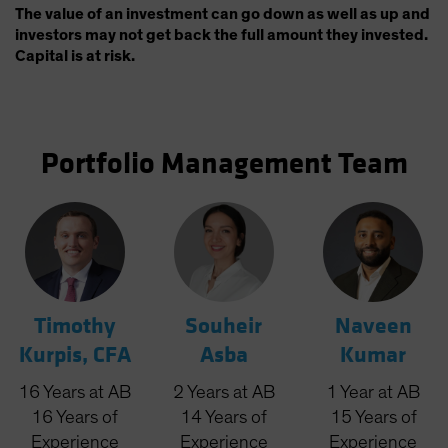
The value of an investment can go down as well as up and
investors may not get back the full amount they invested.
Capital is at risk.
Portfolio Management Team
Timothy
Souheir
Naveen
Kurpis, CFA
Asba
Kumar
16
Years
at AB
2
Years
at AB
1
Year
at AB
16
Years
of
14
Years
of
15
Years
of
Experience
Experience
Experience