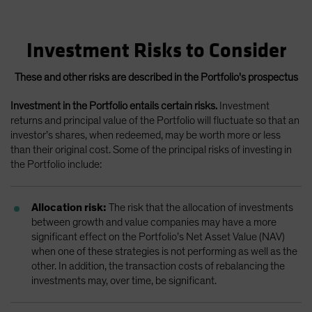
Investment Risks to Consider
These and other risks are described in the Portfolio's prospectus
Investment in the Portfolio entails certain risks.
Investment
returns and principal value of the Portfolio will fluctuate so that an
investor’s shares, when redeemed, may be worth more or less
than their original cost. Some of the principal risks of investing in
the Portfolio include:
Allocation risk:
The risk that the allocation of investments
between growth and value companies may have a more
significant effect on the Portfolio’s Net Asset Value (NAV)
when one of these strategies is not performing as well as the
other. In addition, the transaction costs of rebalancing the
investments may, over time, be significant.