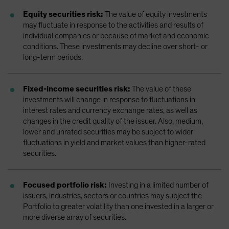
Equity securities risk:
The value of equity investments
may fluctuate in response to the activities and results of
individual companies or because of market and economic
conditions. These investments may decline over short- or
long-term periods.
Fixed-income securities risk:
The value of these
investments will change in response to fluctuations in
interest rates and currency exchange rates, as well as
changes in the credit quality of the issuer. Also, medium,
lower and unrated securities may be subject to wider
fluctuations in yield and market values than higher-rated
securities.
Focused portfolio risk:
Investing in a limited number of
issuers, industries, sectors or countries may subject the
Portfolio to greater volatility than one invested in a larger or
more diverse array of securities.