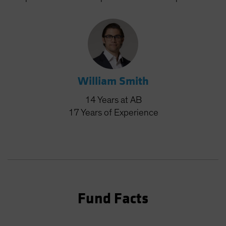
William Smith
14
Years
at AB
17
Years
of Experience
Fund Facts