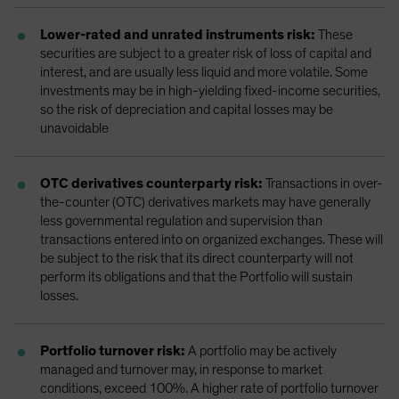
Lower-rated and unrated instruments risk:
These
securities are subject to a greater risk of loss of capital and
interest, and are usually less liquid and more volatile. Some
investments may be in high-yielding fixed-income securities,
so the risk of depreciation and capital losses may be
unavoidable
OTC derivatives counterparty risk:
Transactions in over-
the-counter (OTC) derivatives markets may have generally
less governmental regulation and supervision than
transactions entered into on organized exchanges. These will
be subject to the risk that its direct counterparty will not
perform its obligations and that the Portfolio will sustain
losses.
Portfolio turnover risk:
A portfolio may be actively
managed and turnover may, in response to market
conditions, exceed 100%. A higher rate of portfolio turnover