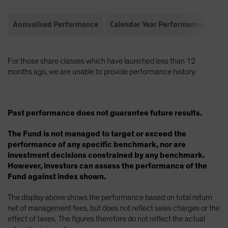
Annualised Performance
Calendar Year Performance
Com
For those share classes which have launched less than 12
months ago, we are unable to provide performance history.
Past performance does not guarantee future results.
The Fund is not managed to target or exceed the
performance of any specific benchmark, nor are
investment decisions constrained by any benchmark.
However, investors can assess the performance of the
Fund against index shown.
The display above shows the performance based on total return
net of management fees, but does not reflect sales charges or the
effect of taxes. The figures therefore do not reflect the actual