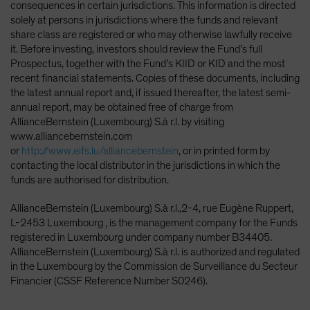
consequences in certain jurisdictions. This information is directed
solely at persons in jurisdictions where the funds and relevant
share class are registered or who may otherwise lawfully receive
it. Before investing, investors should review the Fund’s full
Prospectus, together with the Fund’s KIID or KID and the most
recent financial statements. Copies of these documents, including
the latest annual report and, if issued thereafter, the latest semi-
annual report, may be obtained free of charge from
AllianceBernstein (Luxembourg) S.à r.l. by visiting
www.alliancebernstein.com
or
http://www.eifs.lu/alliancebernstein
, or in printed form by
contacting the local distributor in the jurisdictions in which the
funds are authorised for distribution.
AllianceBernstein (Luxembourg) S.à r.l.,2-4, rue Eugène Ruppert,
L-2453 Luxembourg , is the management company for the Funds
registered in Luxembourg under company number B34405.
AllianceBernstein (Luxembourg) S.à r.l. is authorized and regulated
in the Luxembourg by the Commission de Surveillance du Secteur
Financier (CSSF Reference Number S0246).