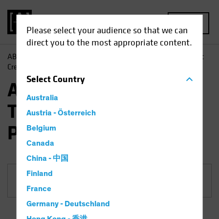
MENU
Please select your audience so that we can
direct you to the most appropriate content.
AB
Funds
Fixed Income | AB Sustainable Global Thematic
Credit Portfolio
Select
Country
AB Sustainable Global
Australia
Thematic Credit
Austria - Österreich
Portfolio
Belgium
Canada
China - 中国
Finland
Share Class
France
Germany - Deutschland