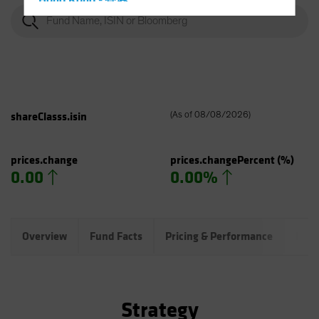
Hong Kong - 香港
Hungary
Iceland
Italy - Italia
Japan - 日本
Latin America
shareClasss.isin
(
As of
08/08/2026
)
Luxembourg and Other EMEA
Netherlands
prices.change
prices.changePercent
(%)
0.00
0.00%
New Zealand
Norway
Other Asia-Pacific
Overview
Fund Facts
Pricing & Performance
Port
Poland
Portugal
Singapore
Strategy
South Korea - 대한민국