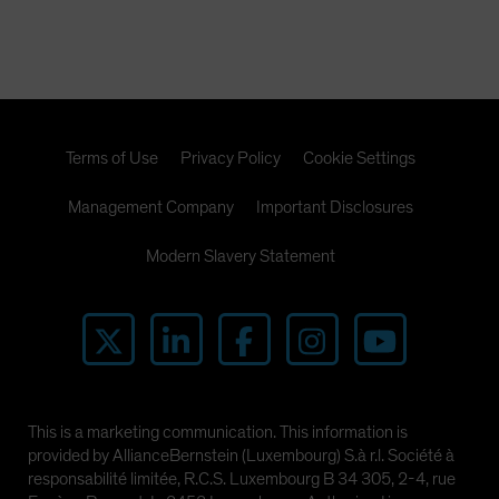
Terms of Use
Privacy Policy
Cookie Settings
Management Company
Important Disclosures
Modern Slavery Statement
This is a marketing communication. This information is
provided by AllianceBernstein (Luxembourg) S.à r.l. Société à
responsabilité limitée, R.C.S. Luxembourg B 34 305, 2-4, rue