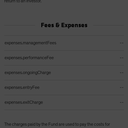
return to an investor.
Fees & Expenses
Ongoing Sales Charges Table
expenses.managementFees
--
expenses.performanceFee
--
expenses.ongoingCharge
--
expenses.entryFee
--
expenses.exitCharge
--
The charges paid by the Fund are used to pay the costs for