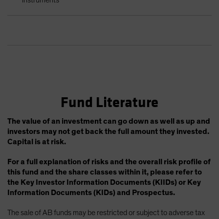
Fund Literature
The value of an investment can go down as well as up and
investors may not get back the full amount they invested.
Capital is at risk.
For a full explanation of risks and the overall risk profile of
this fund and the share classes within it, please refer to
the Key Investor Information Documents (KIIDs) or Key
Information Documents (KIDs) and Prospectus.
The sale of AB funds may be restricted or subject to adverse tax