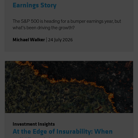
Earnings Story
The S&P 500 is heading for a bumper earnings year, but
what’s been driving the growth?
Michael Walker
|
24 July 2026
Investment Insights
At the Edge of Insurability: When