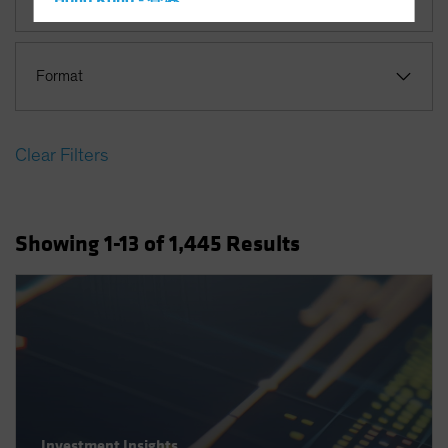
Hong Kong - 香港
Hungary
Iceland
Format
Italy - Italia
Japan - 日本
Clear Filters
Latin America
Luxembourg and Other EMEA
Netherlands
Showing
1
-13
of
1,445
Results
New Zealand
Norway
Other Asia-Pacific
Poland
Portugal
Singapore
South Korea - 대한민국
Investment Insights