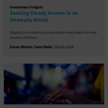
Investment Insights
Seeking Steady Income in an
Unsteady World
Tapping into a diverse income stream may make for more
durable portfolios.
Karen Watkin
,
Fahd Malik
|
28 July 2026