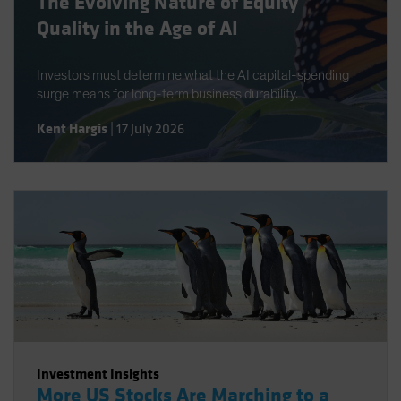
The Evolving Nature of Equity
Quality in the Age of AI
Investors must determine what the AI capital-spending
surge means for long-term business durability.
Kent Hargis
|
17 July 2026
Investment Insights
More US Stocks Are Marching to a