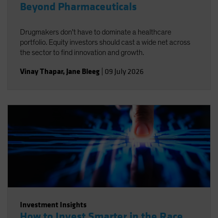
Beyond Pharmaceuticals
Drugmakers don't have to dominate a healthcare
portfolio. Equity investors should cast a wide net across
the sector to find innovation and growth.
Vinay Thapar
,
Jane Bleeg
|
09 July 2026
Investment Insights
How to Invest Smarter in the Race