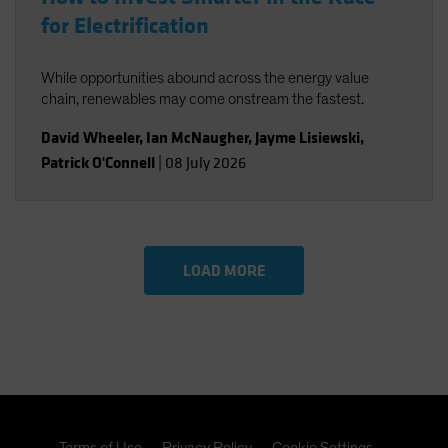
for Electrification
While opportunities abound across the energy value
chain, renewables may come onstream the fastest.
David Wheeler
,
Ian McNaugher
,
Jayme Lisiewski
,
Patrick O'Connell
|
08 July 2026
LOAD MORE