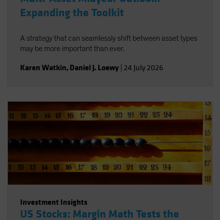
Expanding the Toolkit
A strategy that can seamlessly shift between asset types
may be more important than ever.
Karen Watkin
,
Daniel J. Loewy
|
24 July 2026
Investment Insights
US Stocks: Margin Math Tests the