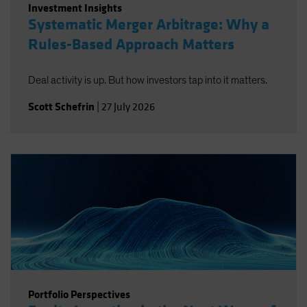
Investment Insights
Systematic Merger Arbitrage: Why a
Rules-Based Approach Matters
Deal activity is up. But how investors tap into it matters.
Scott Schefrin
|
27 July 2026
Portfolio Perspectives