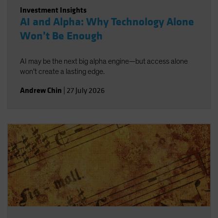
Investment Insights
AI and Alpha: Why Technology Alone
Won’t Be Enough
AI may be the next big alpha engine—but access alone
won’t create a lasting edge.
Andrew Chin
|
27 July 2026