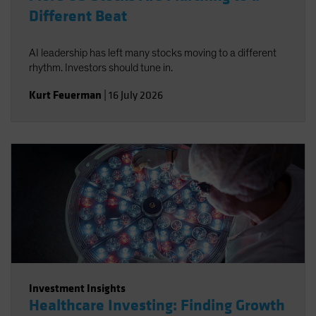
Different Beat
AI leadership has left many stocks moving to a different
rhythm. Investors should tune in.
Kurt Feuerman
|
16 July 2026
Investment Insights
Healthcare Investing: Finding Growth