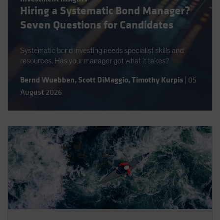
Hiring a Systematic Bond Manager?
Spain
Seven Questions for Candidates
Sweden
Switzerland
Systematic bond investing needs specialist skills and
Taiwan - 台灣
resources. Has your manager got what it takes?
UK
Bernd Wuebben
,
Scott DiMaggio
,
Timothy Kurpis
|
05
United States (US Citizens)
August 2026
US (Non-US Citizens/NRC)