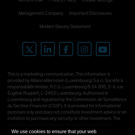
Terms of Use
Privacy Policy
Cookie Settings
Management Company
Important Disclosures
Modern Slavery Statement
This is a marketing communication. This information is
provided by AllianceBernstein (Luxembourg) S.à r.l. Société à
responsabilité limitée, R.C.S. Luxembourg B 34 305, 2-4, rue
Eugène Ruppert, L-2453 Luxembourg. Authorised in
Luxembourg and regulated by the Commission de Surveillance
du Secteur Financier (CSSF). It is provided for informational
purposes only and does not constitute investment advice or an
invitation to purchase any security or other investment. The
views and opinions expressed are based on our internal
forecasts and should not be relied upon as an indication of
We use cookies to ensure that your web