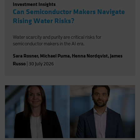
Investment Insights
Can Semiconductor Makers Navigate
Rising Water Risks?
Water scarcity and purity are critical risks for
semiconductor makers in the AI era.
Sara Rosner
,
Michael Puma
,
Henna Nordqvist
,
James
Russo
|
30 July 2026