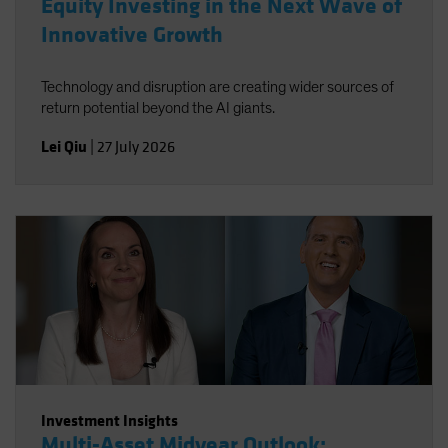
Equity Investing in the Next Wave of
Innovative Growth
Technology and disruption are creating wider sources of
return potential beyond the AI giants.
Lei Qiu
|
27 July 2026
Investment Insights
Multi-Asset Midyear Outlook: