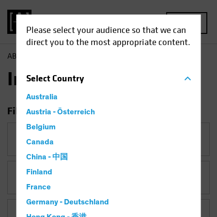
MENU
Please select your audience so that we can
direct you to the most appropriate content.
AB
Insights
Insights
Select
Country
Australia
Filter Insights
Austria - Österreich
Belgium
Category
Canada
China - 中国
Finland
Topic
France
Germany - Deutschland
Asset Class