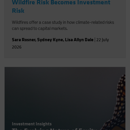
Wildfire Risk Becomes Investment
Risk
Wildfires offer a case study in how climate-related risks
can spread to capital markets.
Sara Rosner
,
Sydney Kyne
,
Lisa Allyn Dale
|
22 July
2026
Investment Insights