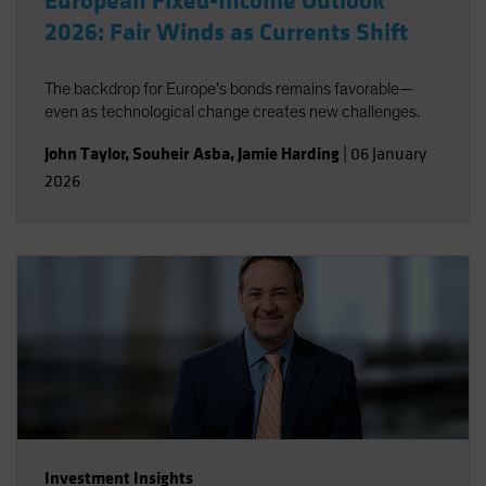
European Fixed-Income Outlook
2026: Fair Winds as Currents Shift
The backdrop for Europe’s bonds remains favorable—
even as technological change creates new challenges.
John Taylor
,
Souheir Asba
,
Jamie Harding
|
06 January
2026
Investment Insights