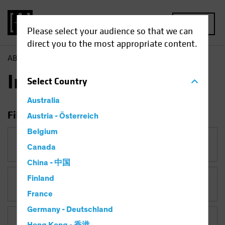
MENU
Please select your audience so that we can
direct you to the most appropriate content.
AB
Insights
Insights
Select
Country
Australia
Filter Insights
Austria - Österreich
Belgium
Category
Canada
China - 中国
Finland
Topic
Falling Rates
France
Germany - Deutschland
Asset Class