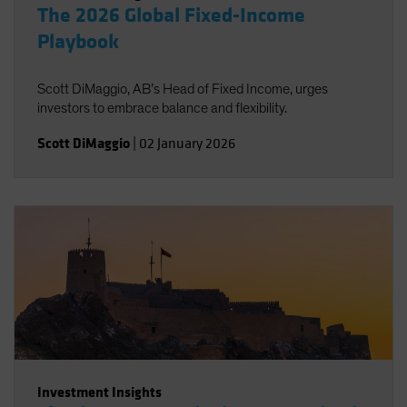
The 2026 Global Fixed-Income
Playbook
Scott DiMaggio, AB’s Head of Fixed Income, urges
investors to embrace balance and flexibility.
Scott DiMaggio
|
02 January 2026
Investment Insights