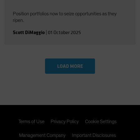
Position portfolios now to seize opportunities as they
ripen.
Scott DiMaggio
|
01 October 2025
LOAD MORE
Terms of Use
Privacy Policy
Cookie Settings
Management Company
Important Disclosures