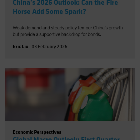
China’s 2026 Outlook: Can the Fire
Horse Add Some Spark?
Weak demand and steady policy temper China’s growth
but provide a supportive backdrop for bonds.
Eric Liu
|
03 February 2026
Economic Perspectives
Global Macro Outlook: First Quarter