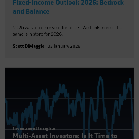
Fixed-Income Outlook 2026: Bedrock
and Balance
2025 was a banner year for bonds. We think more of the
same is in store for 2026.
Scott DiMaggio
|
02 January 2026
Investment Insights
Multi-Asset Investors: Is It Time to