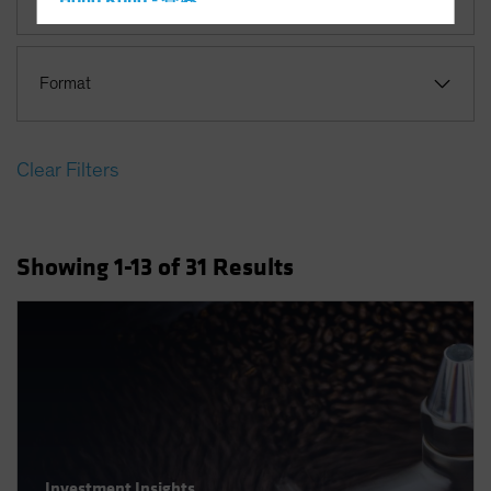
Hong Kong - 香港
Hungary
Iceland
Format
Italy - Italia
Japan - 日本
Clear Filters
Latin America
Luxembourg and Other EMEA
Netherlands
Showing
1
-13
of
31
Results
New Zealand
Norway
Other Asia-Pacific
Poland
Portugal
Singapore
South Korea - 대한민국
Investment Insights