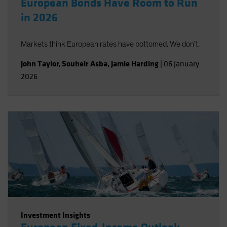
European Bonds Have Room to Run
in 2026
Markets think European rates have bottomed. We don’t.
John Taylor
,
Souheir Asba
,
Jamie Harding
|
06 January
2026
Investment Insights