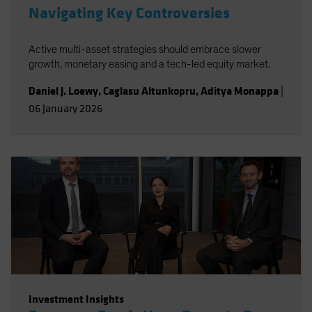
Navigating Key Controversies
Active multi-asset strategies should embrace slower
growth, monetary easing and a tech-led equity market.
Daniel J. Loewy
,
Caglasu Altunkopru
,
Aditya Monappa
|
06 January 2026
Investment Insights