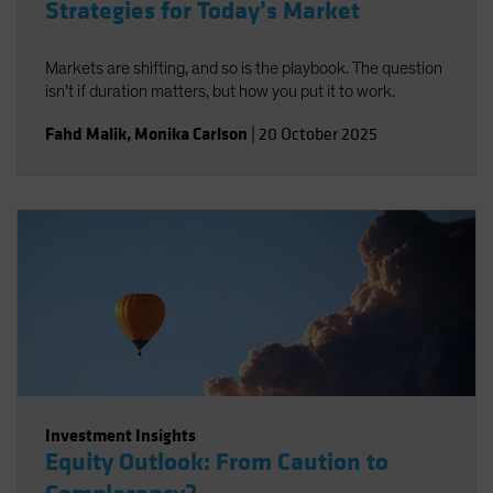
Strategies for Today’s Market
Markets are shifting, and so is the playbook. The question
isn’t if duration matters, but how you put it to work.
Fahd Malik
,
Monika Carlson
|
20 October 2025
Investment Insights
Equity Outlook: From Caution to