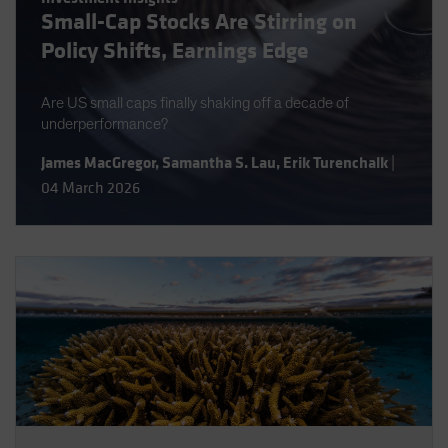
Small-Cap Stocks Are Stirring on
Spain
Policy Shifts, Earnings Edge
Sweden
Switzerland
Are US small caps finally shaking off a decade of
Taiwan - 台灣
underperformance?
UK
James MacGregor
,
Samantha S. Lau
,
Erik Turenchalk
|
United States (US Citizens)
04 March 2026
US (Non-US Citizens/NRC)