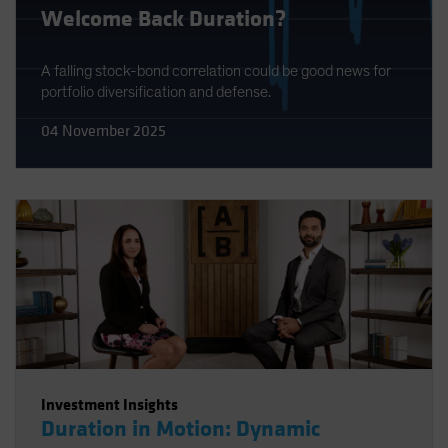
Welcome Back Duration?
A falling stock-bond correlation could be good news for
portfolio diversification and defense.
04 November 2025
Investment Insights
Duration in Motion: Dynamic