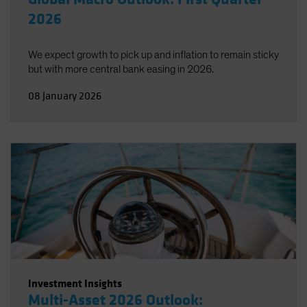
2026
We expect growth to pick up and inflation to remain sticky
but with more central bank easing in 2026.
08 January 2026
Investment Insights
Multi-Asset 2026 Outlook: