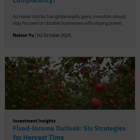
Complacency?
As riskier stocks fuel global equity gains, investors should
stay focused on durable businesses with staying power.
Nelson Yu
|
02 October 2025
Investment Insights
Fixed-Income Outlook: Six Strategies
for Harvest Time