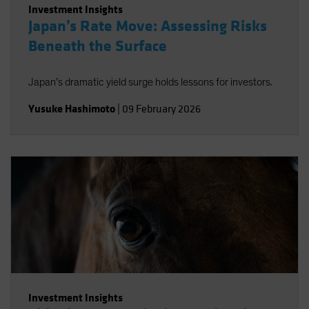
Investment Insights
Japan’s Rate Move: Assessing Risks
Beneath the Surface
Japan’s dramatic yield surge holds lessons for investors.
Yusuke Hashimoto
|
09 February 2026
Investment Insights