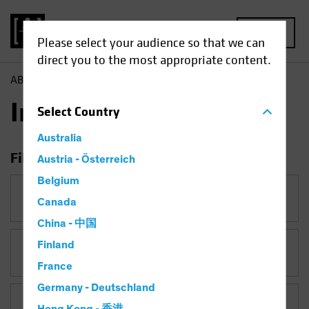
MENU
Please select your audience so that we can
direct you to the most appropriate content.
AB
Insights
Insights
Select
Country
Australia
Filter Insights
Austria - Österreich
Belgium
Category
Canada
China - 中国
Finland
Topic
Late-Cycle Investing
France
Germany - Deutschland
Asset Class