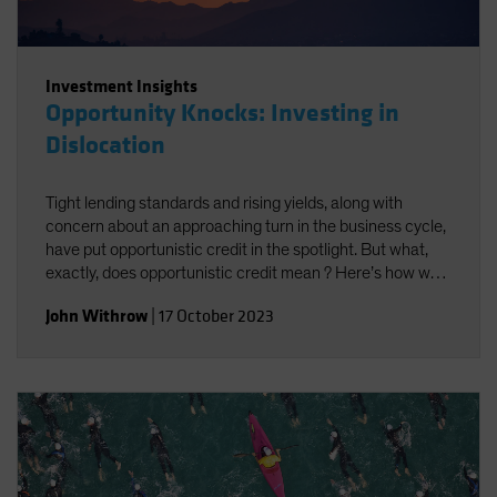
Investment Insights
Opportunity Knocks: Investing in
Dislocation
Tight lending standards and rising yields, along with
concern about an approaching turn in the business cycle,
have put opportunistic credit in the spotlight. But what,
exactly, does opportunistic credit mean ? Here’s how we
look at it—and what we think it may offer investors.
John Withrow
|
17 October 2023