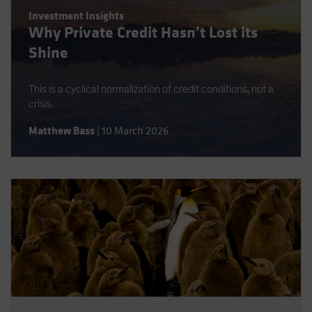
Spain
Investment Insights
Why Private Credit Hasn’t Lost its
Sweden
Shine
Switzerland
Taiwan - 台灣
This is a cyclical normalization of credit conditions, not a
UK
crisis.
United States (US Citizens)
Matthew Bass
|
10 March 2026
US (Non-US Citizens/NRC)