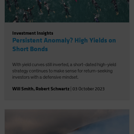
Investment Insights
Persistent Anomaly? High Yields on
Short Bonds
With yield curves still inverted, a short-dated high-yield
strategy continues to make sense for return-seeking
investors with a defensive mindset.
Will Smith
,
Robert Schwartz
|
03 October 2023