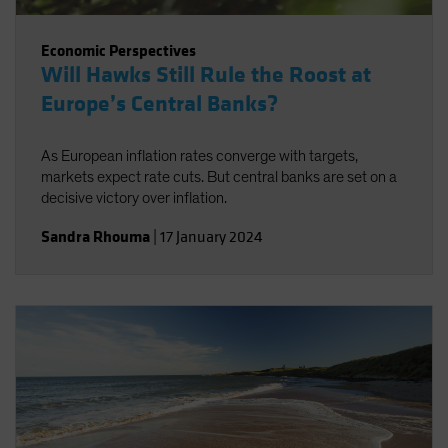
Economic Perspectives
Will Hawks Still Rule the Roost at
Europe’s Central Banks?
As European inflation rates converge with targets,
markets expect rate cuts. But central banks are set on a
decisive victory over inflation.
Sandra Rhouma
|
17 January 2024