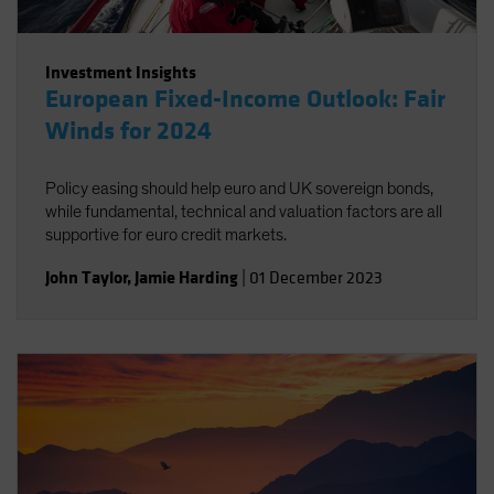
Investment Insights
European Fixed-Income Outlook: Fair
Winds for 2024
Policy easing should help euro and UK sovereign bonds,
while fundamental, technical and valuation factors are all
supportive for euro credit markets.
John Taylor
,
Jamie Harding
|
01 December 2023