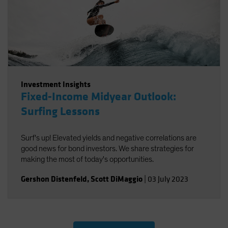
Investment Insights
Fixed-Income Midyear Outlook:
Surfing Lessons
Surf's up! Elevated yields and negative correlations are
good news for bond investors. We share strategies for
making the most of today's opportunities.
Gershon Distenfeld
,
Scott DiMaggio
|
03 July 2023