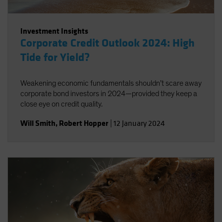
Investment Insights
Corporate Credit Outlook 2024: High
Tide for Yield?
Weakening economic fundamentals shouldn’t scare away
corporate bond investors in 2024—provided they keep a
close eye on credit quality.
Will Smith
,
Robert Hopper
|
12 January 2024