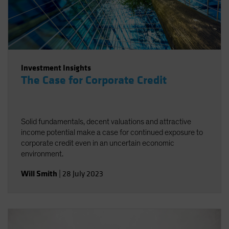
Investment Insights
The Case for Corporate Credit
Solid fundamentals, decent valuations and attractive
income potential make a case for continued exposure to
corporate credit even in an uncertain economic
environment.
Will Smith
|
28 July 2023