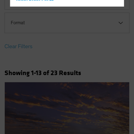
Hong Kong - 香港
Hungary
Iceland
Format
Italy - Italia
Japan - 日本
Clear Filters
Latin America
Luxembourg and Other EMEA
Netherlands
Showing
1
-13
of
23
Results
New Zealand
Norway
Other Asia-Pacific
Poland
Portugal
Singapore
South Korea - 대한민국