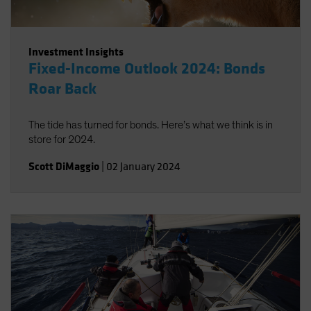
Investment Insights
Fixed-Income Outlook 2024: Bonds
Roar Back
The tide has turned for bonds. Here’s what we think is in
store for 2024.
Scott DiMaggio
|
02 January 2024