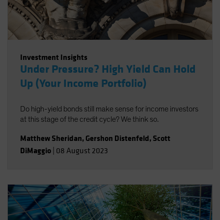
Investment Insights
Under Pressure? High Yield Can Hold
Up (Your Income Portfolio)
Do high-yield bonds still make sense for income investors
at this stage of the credit cycle? We think so.
Matthew Sheridan
,
Gershon Distenfeld
,
Scott
DiMaggio
|
08 August 2023