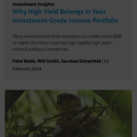
Investment Insights
Why High Yield Belongs in Your
Investment-Grade Income Portfolio
Many investors limit their mandates to credits rated BBB
or higher. But they could tap high-quality high yield—
without adding to overall risk.
Fahd Malik
,
Will Smith
,
Gershon Distenfeld
|
02
February 2024