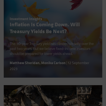
Investment Insights
Inflation Is Coming Down. Will
Treasury Yields Be Next?
The 10-year Treasury yield has climbed steadily over the
past two years. But we believe fixed-income investors
should be prepared for lower yields ahead.
Matthew Sheridan
,
Monika Carlson
|
12 September
2023