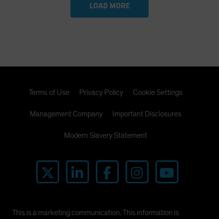
LOAD MORE
Terms of Use
Privacy Policy
Cookie Settings
Management Company
Important Disclosures
Modern Slavery Statement
This is a marketing communication. This information is