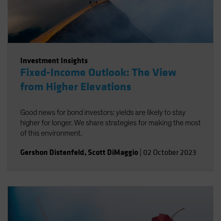
Investment Insights
Fixed-Income Outlook: The View
from Higher Elevations
Good news for bond investors: yields are likely to stay
higher for longer. We share strategies for making the most
of this environment.
Gershon Distenfeld
,
Scott DiMaggio
|
02 October 2023