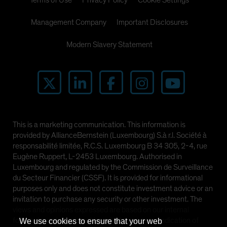
Terms of Use
Privacy Policy
Cookie Settings
Management Company
Important Disclosures
Modern Slavery Statement
This is a marketing communication. This information is
provided by AllianceBernstein (Luxembourg) S.à r.l. Société à
responsabilité limitée, R.C.S. Luxembourg B 34 305, 2-4, rue
Eugène Ruppert, L-2453 Luxembourg. Authorised in
Luxembourg and regulated by the Commission de Surveillance
du Secteur Financier (CSSF). It is provided for informational
purposes only and does not constitute investment advice or an
invitation to purchase any security or other investment. The
views and opinions expressed are based on our internal
forecasts and should not be relied upon as an indication of
We use cookies to ensure that your web