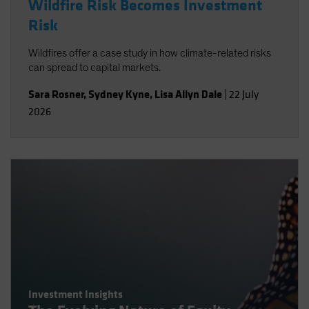
Wildfire Risk Becomes Investment
Risk
Wildfires offer a case study in how climate-related risks
can spread to capital markets.
Sara Rosner
,
Sydney Kyne
,
Lisa Allyn Dale
|
22 July
2026
Investment Insights