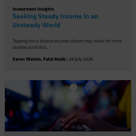
Investment Insights
Seeking Steady Income in an
Unsteady World
Tapping into a diverse income stream may make for more
durable portfolios.
Karen Watkin
,
Fahd Malik
|
28 July 2026