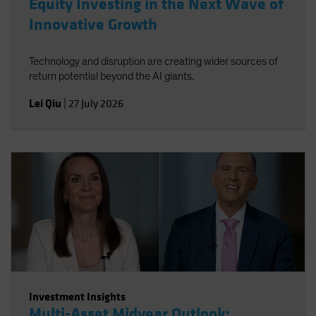
Equity Investing in the Next Wave of
Innovative Growth
Technology and disruption are creating wider sources of
return potential beyond the AI giants.
Lei Qiu
|
27 July 2026
Investment Insights
Multi-Asset Midyear Outlook: