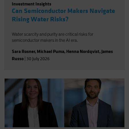
Investment Insights
Can Semiconductor Makers Navigate
Rising Water Risks?
Water scarcity and purity are critical risks for
semiconductor makers in the AI era.
Sara Rosner
,
Michael Puma
,
Henna Nordqvist
,
James
Russo
|
30 July 2026