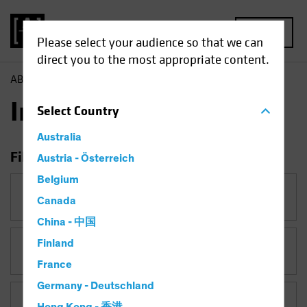
MENU
Please select your audience so that we can
direct you to the most appropriate content.
AB
Insights
Insights
Select
Country
Australia
Filter Insights
Austria - Österreich
Belgium
Category
Canada
China - 中国
Finland
Topic
France
Germany - Deutschland
Asset Class