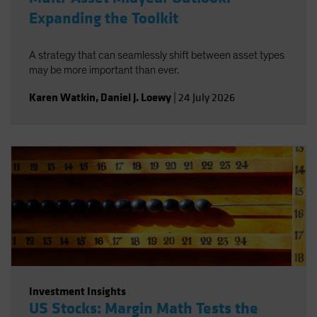
Expanding the Toolkit
A strategy that can seamlessly shift between asset types
may be more important than ever.
Karen Watkin
,
Daniel J. Loewy
|
24 July 2026
Investment Insights
US Stocks: Margin Math Tests the