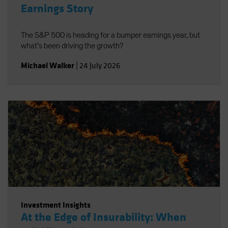
Earnings Story
The S&P 500 is heading for a bumper earnings year, but
what’s been driving the growth?
Michael Walker
|
24 July 2026
Investment Insights
At the Edge of Insurability: When