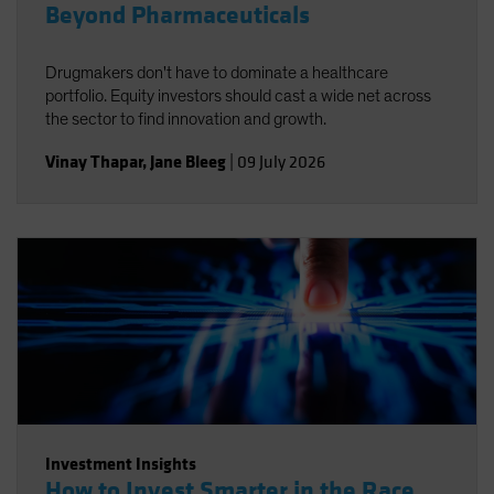
Beyond Pharmaceuticals
Drugmakers don't have to dominate a healthcare
portfolio. Equity investors should cast a wide net across
the sector to find innovation and growth.
Vinay Thapar
,
Jane Bleeg
|
09 July 2026
Investment Insights
How to Invest Smarter in the Race