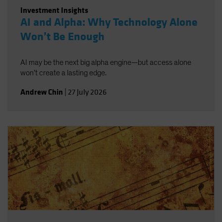
Investment Insights
AI and Alpha: Why Technology Alone
Won’t Be Enough
AI may be the next big alpha engine—but access alone
won’t create a lasting edge.
Andrew Chin
|
27 July 2026