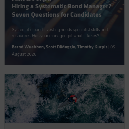
Hiring a Systematic Bond Manager?
Spain
Seven Questions for Candidates
Sweden
Switzerland
Systematic bond investing needs specialist skills and
Taiwan - 台灣
resources. Has your manager got what it takes?
UK
Bernd Wuebben
,
Scott DiMaggio
,
Timothy Kurpis
|
05
United States (US Citizens)
August 2026
US (Non-US Citizens/NRC)