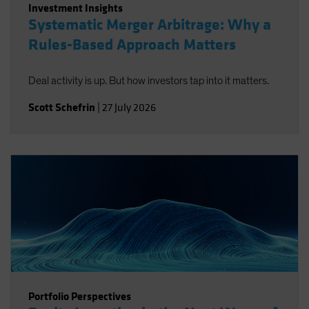
Investment Insights
Systematic Merger Arbitrage: Why a
Rules-Based Approach Matters
Deal activity is up. But how investors tap into it matters.
Scott Schefrin
|
27 July 2026
Portfolio Perspectives