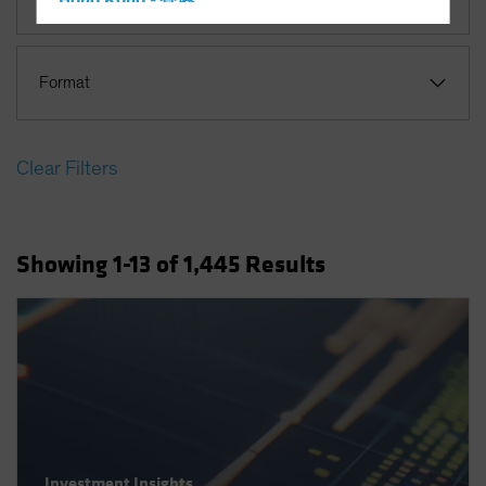
Hong Kong - 香港
Hungary
Iceland
Format
Italy - Italia
Japan - 日本
Clear Filters
Latin America
Luxembourg and Other EMEA
Netherlands
Showing
1
-13
of
1,445
Results
New Zealand
Norway
Other Asia-Pacific
Poland
Portugal
Singapore
South Korea - 대한민국
Investment Insights