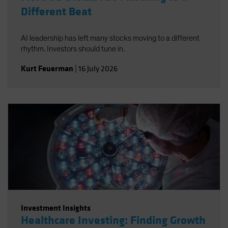
Different Beat
AI leadership has left many stocks moving to a different
rhythm. Investors should tune in.
Kurt Feuerman
|
16 July 2026
Investment Insights
Healthcare Investing: Finding Growth