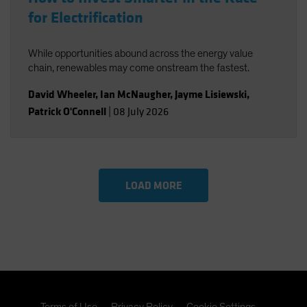
for Electrification
While opportunities abound across the energy value
chain, renewables may come onstream the fastest.
David Wheeler
,
Ian McNaugher
,
Jayme Lisiewski
,
Patrick O'Connell
|
08 July 2026
LOAD MORE