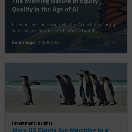
The Evolving Nature of Equity
Quality in the Age of AI
Investors must determine what the AI capital-spending
surge means for long-term business durability.
Kent Hargis
|
17 July 2026
Investment Insights
More US Stocks Are Marching to a