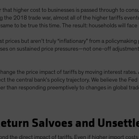
that higher cost to businesses is passed through to cons
ng the 2018 trade war, almost all of the higher tariffs even
ame to be true this time. The result: households will face
ost prices but aren’t truly “inflationary” from a policymaki
uses on sustained price pressures—not one-off adjustments 
hange the price impact of tariffs by moving interest rates. As
ffect the central bank’s policy trajectory. We believe the F
her than responding preemptively to changes in global trad
Return Salvoes and Unsettl
nd the direct impact of tariffs. Even if higher import cos