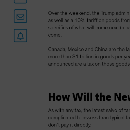
Over the weekend, the Trump admini
as well as a 10% tariff on goods from
specifics of what will come next (a b
come.
Canada, Mexico and China are the lar
more than $1 trillion in goods per y
announced are a tax on those goods
How Will the Ne
As with any tax, the latest salvo of 
complicated to assess than typical t
don’t pay it directly.