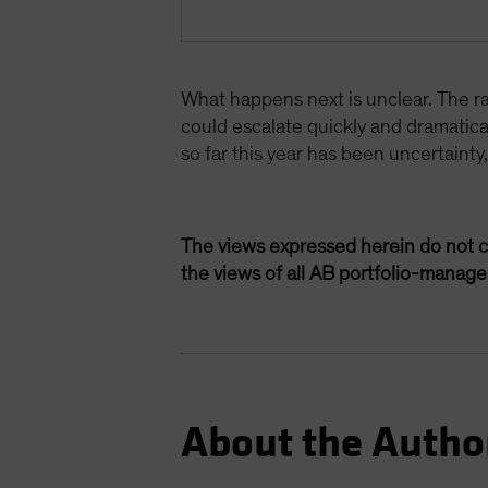
What happens next is unclear. The ran
could escalate quickly and dramatic
so far this year has been uncertainty
The views expressed herein do not c
the views of all AB portfolio-manag
About the Autho