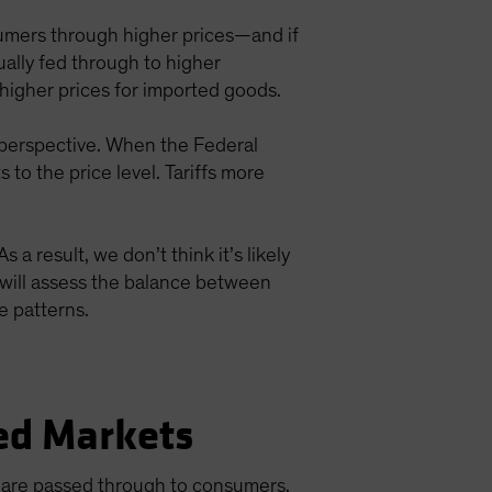
umers through higher prices—and if
tually fed through to higher
 higher prices for imported goods.
ng perspective. When the Federal
to the price level. Tariffs more
 a result, we don’t think it’s likely
ed will assess the balance between
e patterns.
ed Markets
ts are passed through to consumers,