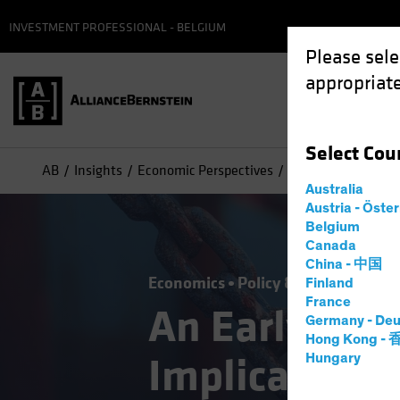
INVESTMENT PROFESSIONAL - BELGIUM
Please sele
appropriate
Select
Cou
AB
Insights
Economic Perspectives
An Early Look at th
Australia
Austria - Öste
Belgium
Canada
China - 中国
Economics
Policy & Regulation
T
Finland
France
An Early Look
Germany - Deu
Hong Kong -
Implications 
Hungary