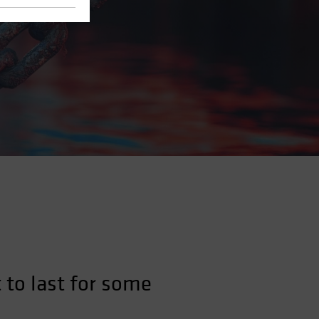
 to last for some