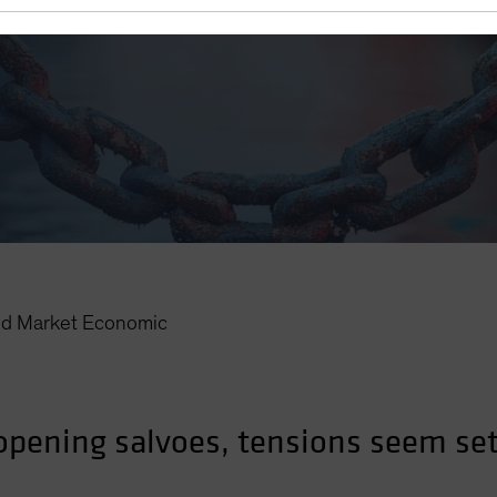
d Market Economic
 opening salvoes, tensions seem set