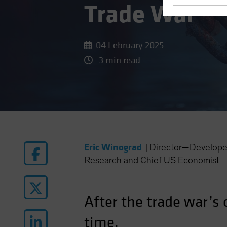
Trade War
04 February 2025
3 min read
Eric Winograd
|
Director—Develope
Research and Chief US Economist
After the trade war’s
time.