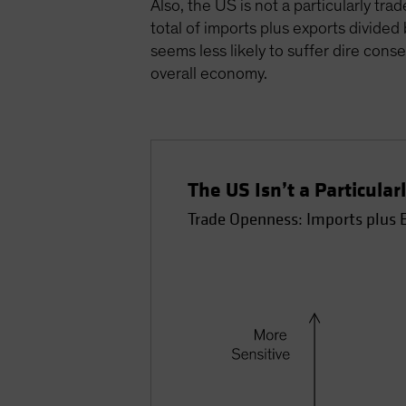
Also, the US is not a particularly t
total of imports plus exports divide
seems less likely to suffer dire con
overall economy.
The US Isn’t a Particula
Trade Openness: Imports plus 