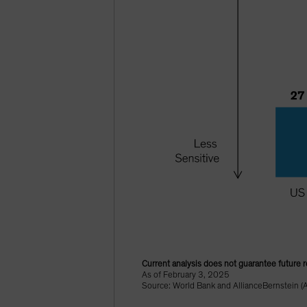
Current analysis does not guarantee future r
As of February 3, 2025
Source: World Bank and AllianceBernstein (