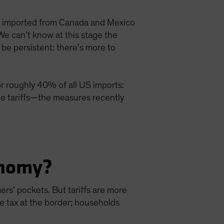
s imported from Canada and Mexico
 We can’t know at this stage the
l be persistent: there’s more to
or roughly 40% of all US imports:
he tariffs—the measures recently
onomy?
mers’ pockets. But tariffs are more
he tax at the border; households