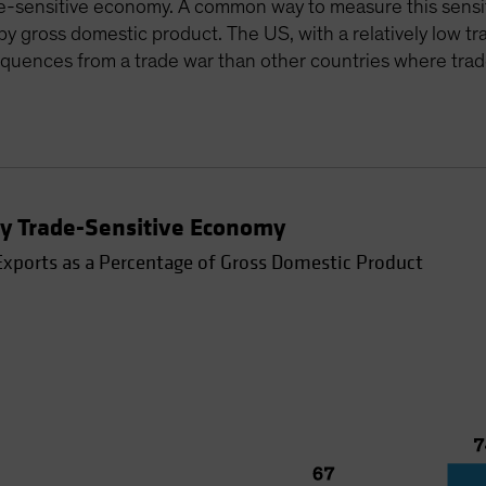
rade-sensitive economy. A common way to measure this sensit
d by gross domestic product. The US, with a relatively low 
sequences from a trade war than other countries where trad
rly Trade-Sensitive Economy
Exports as a Percentage of Gross Domestic Product