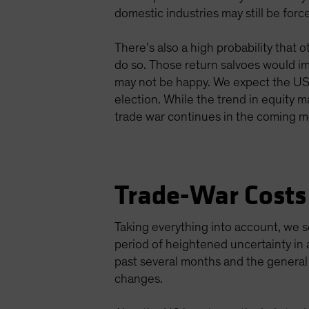
domestic industries may still be for
There’s also a high probability that 
do so. Those return salvoes would im
may not be happy. We expect the US do
election. While the trend in equity ma
trade war continues in the coming m
Trade-War Costs
Taking everything into account, we s
period of heightened uncertainty in a
past several months and the general 
changes.