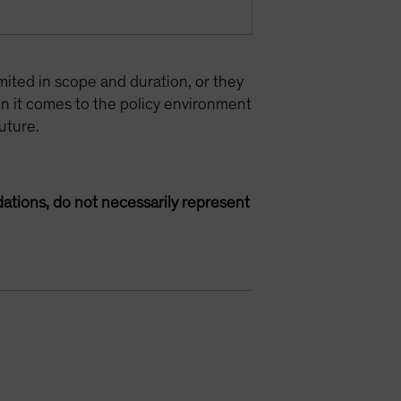
mited in scope and duration, or they
n it comes to the policy environment
uture.
ations, do not necessarily represent