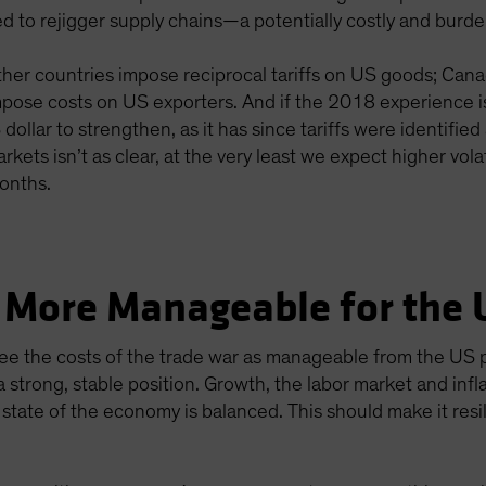
ced to rejigger supply chains—a potentially costly and bur
other countries impose reciprocal tariffs on US goods; Canad
pose costs on US exporters. And if the 2018 experience is
llar to strengthen, as it has since tariffs were identified a
rkets isn’t as clear, at the very least we expect higher volat
onths.
 More Manageable for the 
ee the costs of the trade war as manageable from the US p
 strong, stable position. Growth, the labor market and infl
state of the economy is balanced. This should make it resi