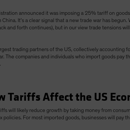
stration announced it was imposing a 25% tariff on good
 China. It’s a clear signal that a new trade war has begun.
ack and forth continues), but in our view trade tensions wil
gest trading partners of the US, collectively accounting f
ear. The companies and individuals who import goods pay t
.
w Tariffs Affect the US Ec
tariffs will likely reduce growth by taking money from consu
ax policies. For most imported goods, businesses will pay t