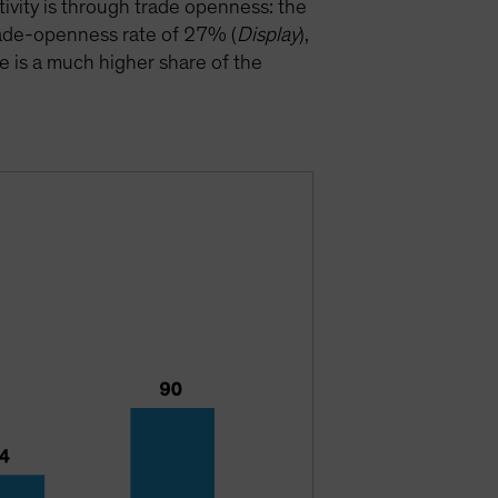
ivity is through trade openness: the
trade-openness rate of 27% (
Display
),
e is a much higher share of the