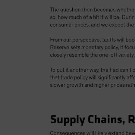
The question then becomes whether 
so, how much of a hit it will be. Duri
consumer prices, and we expect the s
From our perspective, tariffs will bo
Reserve sets monetary policy, it foc
closely resemble the one-off variety.
To put it another way, the Fed can’t c
that trade policy will significantly a
slower growth and higher prices rat
Supply Chains, 
Consequences will likely extend beyo