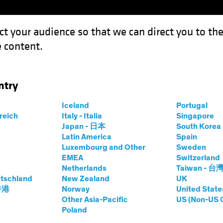
ct your audience so that we can direct you to th
 content.
Funds
Capabilities
Investment Spotl
ntry
e Implications of Tariffs and a Trade War
Iceland
Portugal
rreich
Italy - Italia
Singapore
Japan - 日本
South Kore
Latin America
Spain
Luxembourg and Other
Sweden
rade Wars
Fixed Income
Blog
EMEA
Switzerland
Netherlands
Taiwan - 台
 at the
tschland
New Zealand
UK
 香港
Norway
United State
of Tariffs and a
Other Asia-Pacific
US (Non-US 
Poland