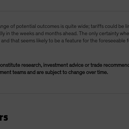
ge of potential outcomes is quite wide; tariffs could be li
ally in the weeks and months ahead. The only certainty whe
, and that seems likely to be a feature for the foreseeable f
onstitute research, investment advice or trade recommend
ement teams and are subject to change over time.
rs