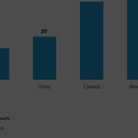
esults.
AB)