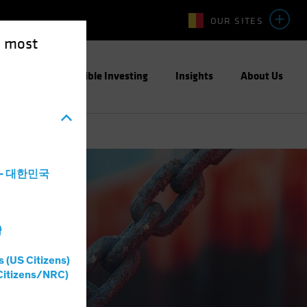
OUR SITES
e most
ight
Responsible Investing
Insights
About Us
a - 대한민국
灣
s (US Citizens)
Citizens/NRC)