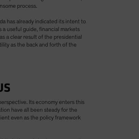
densome process.
a has already indicated its intent to
 a useful guide, financial markets
s a clear result of the presidential
ility as the back and forth of the
US
erspective. Its economy enters this
ation have all been steady for the
lient even as the policy framework