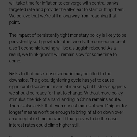
will take time for inflation to converge with central banks’
targeted rate and provide the all-clear to start cutting them.
We believe that we’re still a long way from reaching that
point.
The impact of persistently tight monetary policy is likely to be
persistently soft growth. In other words, the consequence of
a soft economic landing will be a sluggish rebound. As a
result, we think growth will remain slow for some time to
come.
Risks to that base-case scenario may be tilted to the
downside. The global tightening cycle has yet to cause
significant disorder in financial markets, but history suggests
we should be ready for that to change. Without more policy
stimulus, the risk of a hard landing in China remains acute.
There’s also a risk that even our estimates of what “higher for
longer” means won’t be enough to bring inflation down over
an acceptable time horizon. If that proves to be the case,
interest rates could climb higher still.