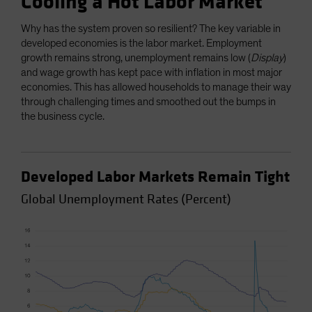
Cooling a Hot Labor Market
Why has the system proven so resilient? The key variable in
developed economies is the labor market. Employment
growth remains strong, unemployment remains low (
Display
)
and wage growth has kept pace with inflation in most major
economies. This has allowed households to manage their way
through challenging times and smoothed out the bumps in
the business cycle.
Developed Labor Markets Remain Tight
Global Unemployment Rates (Percent)