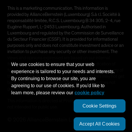
This is a marketing communication. This information is
provided by AllianceBernstein (Luxembourg) S.à r.l. Société à
responsabilité limitée, R.C.S. Luxembourg B 34 305, 2-4, rue
Eugène Ruppert, L-2453 Luxembourg. Authorised in
Luxembourg and regulated by the Commission de Surveillance
du Secteur Financier (CSSF). It is provided for informational
purposes only and does not constitute investment advice or an
invitation to purchase any security or other investment. The
views and opinions expressed are based on our internal
forecasts and should not be relied upon as an indication of
We use cookies to ensure that your web
future market performance. The value of investments in any of
experience is tailored to your needs and interests.
the Funds can go down as well as up and investors may not get
By continuing to browse our site, you are
back the full amount invested. Past performance does not
agreeing to our use of cookies. If you'd like to
guarantee future results.
learn more, please review our
cookie policy
This information is directed at Professional Clients only and is
Cookie Settings
not intended for public use.
©
2026
AllianceBernstein L.P.
Accept All Cookies