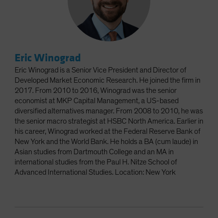
Eric Winograd
Eric Winograd is a Senior Vice President and Director of
Developed Market Economic Research. He joined the firm in
2017. From 2010 to 2016, Winograd was the senior
economist at MKP Capital Management, a US-based
diversified alternatives manager. From 2008 to 2010, he was
the senior macro strategist at HSBC North America. Earlier in
his career, Winograd worked at the Federal Reserve Bank of
New York and the World Bank. He holds a BA (cum laude) in
Asian studies from Dartmouth College and an MA in
international studies from the Paul H. Nitze School of
Advanced International Studies. Location: New York