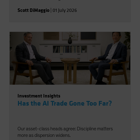
Scott DiMaggio
|
01 July 2026
Investment Insights
Has the AI Trade Gone Too Far?
Our asset-class heads agree: Discipline matters
more as dispersion widens.