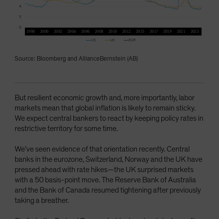
Source: Bloomberg and AllianceBernstein (AB)
But resilient economic growth and, more importantly, labor
markets mean that global inflation is likely to remain sticky.
We expect central bankers to react by keeping policy rates in
restrictive territory for some time.
We’ve seen evidence of that orientation recently. Central
banks in the eurozone, Switzerland, Norway and the UK have
pressed ahead with rate hikes—the UK surprised markets
with a 50 basis-point move. The Reserve Bank of Australia
and the Bank of Canada resumed tightening after previously
taking a breather.