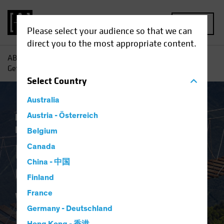
MENU
Please select your audience so that we can
direct you to the most appropriate content.
AB
Insights
Economic Perspectives
Higher for Longer:
Getting Comfortable with the New Policy Regime
Select
Country
Australia
Economics
Austria - Österreich
Inflation
Rising Rates
Fixed
Income
Blog
Belgium
Higher for Longer:
Canada
China - 中国
Getting Comfortable
Finland
with the New Policy
France
Germany - Deutschland
Regime