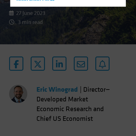
Hong Kong - 香港
Hungary
27 June 2023
Iceland
3 min read
Italy - Italia
Japan - 日本
Latin America
Luxembourg and Other EMEA
Netherlands
New Zealand
Norway
Eric Winograd
|
Director—
Other Asia-Pacific
Developed Market
Poland
Economic Research and
Portugal
Chief US Economist
Singapore
South Korea - 대한민국