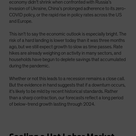
economy didn’t shrink when confronted with Russia’s
invasion of Ukraine, China’s prolonged adherence to its zero-
COVID policy, or the rapid rise in policy rates across the US
and Europe.
This isn’t to say the economic outlook is especially bright. The
risk of a hard landing is lower today than it was three months
ago, but we still expect growth to slow as time passes. Rate
hikes are already weighing on activity in many sectors, and
households have begun to deplete savings that accumulated
during the pandemic.
Whether or not this leads to a recession remains a close call.
But the evidence in hand suggests that if a downturn occurs,
it’s likely to be mild by recent historical standards. Rather
than a sharp contraction, our forecasts reflect a long period
of below-trend growth lasting through 2024.