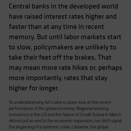
Central banks in the developed world
Spain
Sweden
have raised interest rates higher and
Switzerland
faster than at any time in recent
Taiwan - 台灣
memory. But until labor markets start
UK
to slow, policymakers are unlikely to
United States (US Citizens)
take their feet off the brakes. That
US (Non-US Citizens/NRC)
may mean more rate hikes or, perhaps
more importantly, rates that stay
higher for longer.
To understand why, let’s take a closer look at the recent
performance of the global economy. Regional banking
turbulence in the US and the failure of Credit Suisse in March
did not put an end to the economic expansion, nor did it signal
the beginning of a systemic crisis. Likewise, the global