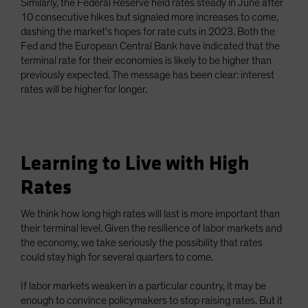
Similarly, the Federal Reserve held rates steady in June after
10 consecutive hikes but signaled more increases to come,
dashing the market’s hopes for rate cuts in 2023. Both the
Fed and the European Central Bank have indicated that the
terminal rate for their economies is likely to be higher than
previously expected. The message has been clear: interest
rates will be higher for longer.
Learning to Live with High
Rates
We think how long high rates will last is more important than
their terminal level. Given the resilience of labor markets and
the economy, we take seriously the possibility that rates
could stay high for several quarters to come.
If labor markets weaken in a particular country, it may be
enough to convince policymakers to stop raising rates. But it