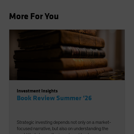
More For You
Investment Insights
Book Review Summer ‘26
Strategic investing depends not only on a market-
focused narrative, but also on understanding the