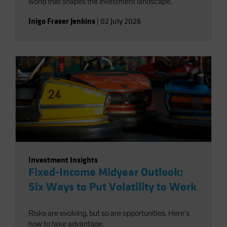
world that shapes the investment landscape.
Inigo Fraser Jenkins
|
02 July 2026
Investment Insights
Fixed-Income Midyear Outlook:
Six Ways to Put Volatility to Work
Risks are evolving, but so are opportunities. Here’s
how to take advantage.