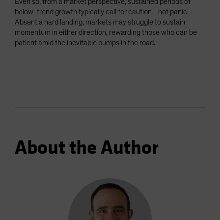
Even so, from a market perspective, sustained periods of
below-trend growth typically call for caution—not panic.
Absent a hard landing, markets may struggle to sustain
momentum in either direction, rewarding those who can be
patient amid the inevitable bumps in the road.
About the Author