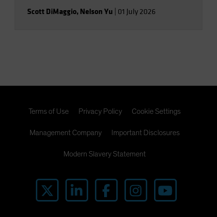
Scott DiMaggio
,
Nelson Yu
|
01 July 2026
Terms of Use
Privacy Policy
Cookie Settings
Management Company
Important Disclosures
Modern Slavery Statement