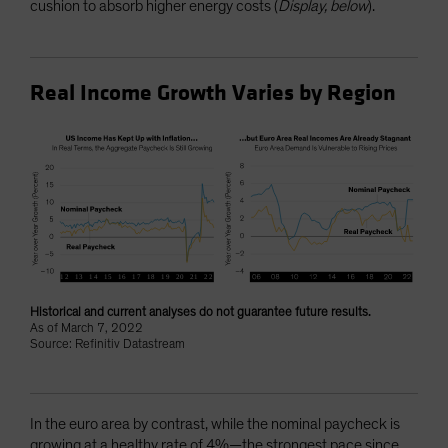
cushion to absorb higher energy costs (
Display, below
).
Real Income Growth Varies by Region
Historical and current analyses do not guarantee future results.
As of March 7, 2022
Source: Refinitiv Datastream
In the euro area by contrast, while the nominal paycheck is
growing at a healthy rate of 4%—the strongest pace since