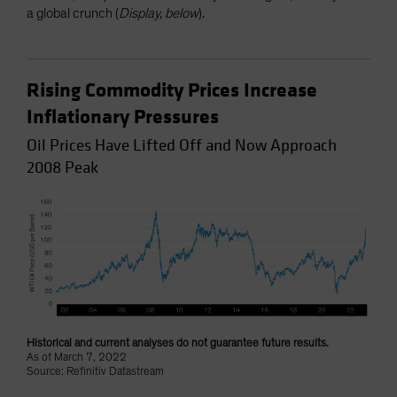
a global crunch (
Display, below
).
Rising Commodity Prices Increase
Inflationary Pressures
Oil Prices Have Lifted Off and Now Approach
2008 Peak
Historical and current analyses do not guarantee future results.
As of March 7, 2022
Source: Refinitiv Datastream