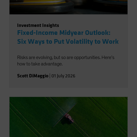
Investment Insights
Fixed-Income Midyear Outlook:
Six Ways to Put Volatility to Work
Risks are evolving, but so are opportunities. Here’s
how to take advantage.
Scott DiMaggio
|
01 July 2026