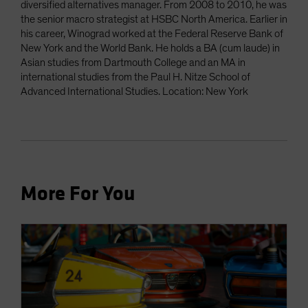
diversified alternatives manager. From 2008 to 2010, he was
the senior macro strategist at HSBC North America. Earlier in
his career, Winograd worked at the Federal Reserve Bank of
New York and the World Bank. He holds a BA (cum laude) in
Asian studies from Dartmouth College and an MA in
international studies from the Paul H. Nitze School of
Advanced International Studies. Location: New York
More For You