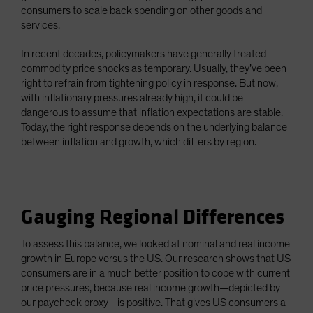
consumers to scale back spending on other goods and
services.
In recent decades, policymakers have generally treated
commodity price shocks as temporary. Usually, they’ve been
right to refrain from tightening policy in response. But now,
with inflationary pressures already high, it could be
dangerous to assume that inflation expectations are stable.
Today, the right response depends on the underlying balance
between inflation and growth, which differs by region.
Gauging Regional Differences
To assess this balance, we looked at nominal and real income
growth in Europe versus the US. Our research shows that US
consumers are in a much better position to cope with current
price pressures, because real income growth—depicted by
our paycheck proxy—is positive. That gives US consumers a