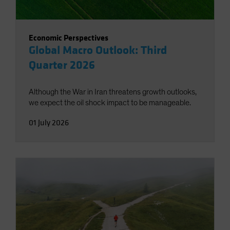
Economic Perspectives
Global Macro Outlook: Third
Quarter 2026
Although the War in Iran threatens growth outlooks,
we expect the oil shock impact to be manageable.
01 July 2026