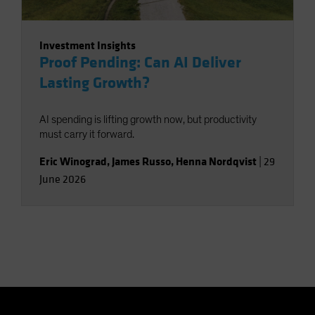
Investment Insights
Proof Pending: Can AI Deliver
Lasting Growth?
AI spending is lifting growth now, but productivity
must carry it forward.
Eric Winograd
,
James Russo
,
Henna Nordqvist
|
29
June 2026