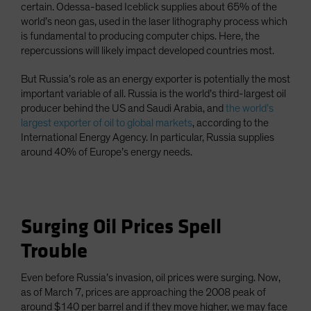
certain. Odessa-based Iceblick supplies about 65% of the
world’s neon gas, used in the laser lithography process which
is fundamental to producing computer chips. Here, the
repercussions will likely impact developed countries most.
But Russia’s role as an energy exporter is potentially the most
important variable of all. Russia is the world’s third-largest oil
producer behind the US and Saudi Arabia, and
the world’s
largest exporter of oil to global markets
, according to the
International Energy Agency. In particular, Russia supplies
around 40% of Europe’s energy needs.
Surging Oil Prices Spell
Trouble
Even before Russia’s invasion, oil prices were surging. Now,
as of March 7, prices are approaching the 2008 peak of
around $140 per barrel and if they move higher, we may face