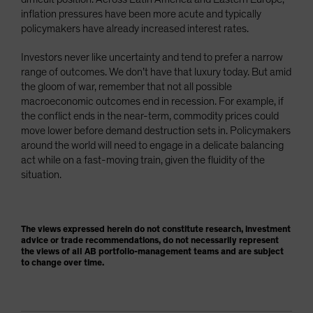
inflation pressures have been more acute and typically
policymakers have already increased interest rates.
Investors never like uncertainty and tend to prefer a narrow
range of outcomes. We don’t have that luxury today. But amid
the gloom of war, remember that not all possible
macroeconomic outcomes end in recession. For example, if
the conflict ends in the near-term, commodity prices could
move lower before demand destruction sets in. Policymakers
around the world will need to engage in a delicate balancing
act while on a fast-moving train, given the fluidity of the
situation.
The views expressed herein do not constitute research, investment
advice or trade recommendations, do not necessarily represent
the views of all AB portfolio-management teams and are subject
to change over time.