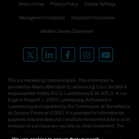
Terms of Use
Privacy Policy
Cookie Settings
Management Company
Important Disclosures
Modern Slavery Statement
This is a marketing communication. This information is
provided by AllianceBernstein (Luxembourg) S.à r.l. Société à
responsabilité limitée, R.C.S. Luxembourg B 34 305, 2-4, rue
Eugène Ruppert, L-2453 Luxembourg. Authorised in
Luxembourg and regulated by the Commission de Surveillance
du Secteur Financier (CSSF). It is provided for informational
purposes only and does not constitute investment advice or an
invitation to purchase any security or other investment. The
views and opinions expressed are based on our internal