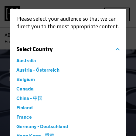
MENU
Please select your audience so that we can
direct you to the most appropriate content.
AB
Insights
Economic Perspectives
Russia Invasion
Energy Shock Prompts Monetary Policy Rethink
Select
Country
Australia
Inflation
Austria - Österreich
Invasion of Ukraine
Rising
Rates
Fixed Income
Blog
Belgium
Russia Invasion
Canada
China - 中国
Energy Shock
Finland
Prompts Monetary
France
Germany - Deutschland
Policy Rethink