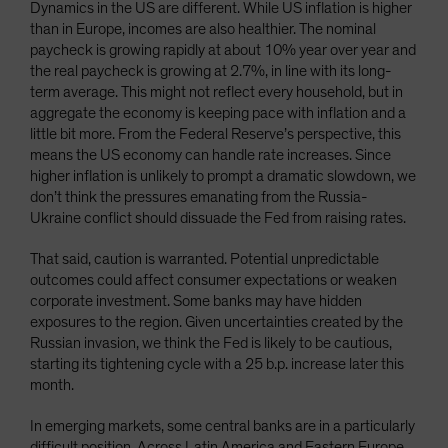
Dynamics in the US are different. While US inflation is higher
than in Europe, incomes are also healthier. The nominal
paycheck is growing rapidly at about 10% year over year and
the real paycheck is growing at 2.7%, in line with its long-
term average. This might not reflect every household, but in
aggregate the economy is keeping pace with inflation and a
little bit more. From the Federal Reserve’s perspective, this
means the US economy can handle rate increases. Since
higher inflation is unlikely to prompt a dramatic slowdown, we
don’t think the pressures emanating from the Russia-
Ukraine conflict should dissuade the Fed from raising rates.
That said, caution is warranted. Potential unpredictable
outcomes could affect consumer expectations or weaken
corporate investment. Some banks may have hidden
exposures to the region. Given uncertainties created by the
Russian invasion, we think the Fed is likely to be cautious,
starting its tightening cycle with a 25 b.p. increase later this
month.
In emerging markets, some central banks are in a particularly
difficult position. Across Latin America and Eastern Europe,