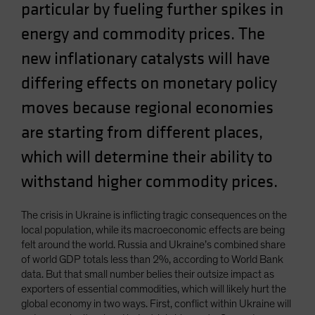
particular by fueling further spikes in
Spain
energy and commodity prices. The
Sweden
new inflationary catalysts will have
Switzerland
Taiwan - 台灣
differing effects on monetary policy
UK
moves because regional economies
United States (US Citizens)
are starting from different places,
US (Non-US Citizens/NRC)
which will determine their ability to
withstand higher commodity prices.
The crisis in Ukraine is inflicting tragic consequences on the
local population, while its macroeconomic effects are being
felt around the world. Russia and Ukraine’s combined share
of world GDP totals less than 2%, according to World Bank
data. But that small number belies their outsize impact as
exporters of essential commodities, which will likely hurt the
global economy in two ways. First, conflict within Ukraine will