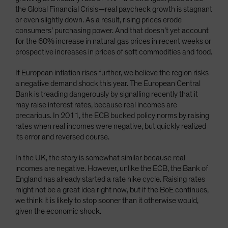
the Global Financial Crisis—real paycheck growth is stagnant
or even slightly down. As a result, rising prices erode
consumers’ purchasing power. And that doesn’t yet account
for the 60% increase in natural gas prices in recent weeks or
prospective increases in prices of soft commodities and food.
If European inflation rises further, we believe the region risks
a negative demand shock this year. The European Central
Bank is treading dangerously by signalling recently that it
may raise interest rates, because real incomes are
precarious. In 2011, the ECB bucked policy norms by raising
rates when real incomes were negative, but quickly realized
its error and reversed course.
In the UK, the story is somewhat similar because real
incomes are negative. However, unlike the ECB, the Bank of
England has already started a rate hike cycle. Raising rates
might not be a great idea right now, but if the BoE continues,
we think it is likely to stop sooner than it otherwise would,
given the economic shock.