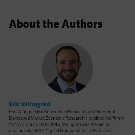
About the Authors
Eric Winograd
Eric Winograd is a Senior Vice President and Director of
Developed Market Economic Research. He joined the firm in
2017. From 2010 to 2016, Winograd was the senior
economist at MKP Capital Management, a US-based