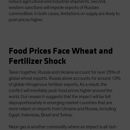
reduce agricultural and industrial shipments. Second,
western sanctions will impede exports of Russian
commodities. In both cases, limitations on supply are likely to
push prices higher.
Food Prices Face Wheat and
Fertilizer Shock
Taken together, Russia and Ukraine account for over 25% of
global wheat exports. Russia alone accounts for around 13%
of global nitrogenous fertilizer exports. As a result, the
conflict will inevitably push food prices higher around the
world. Our research suggests that the impact will be felt
disproportionately in emerging market countries that are
more reliant on imports from Ukraine and Russia, including
Egypt, Indonesia, Brazil and Turkey.
Neon gas is another commodity where an impact is all-but-