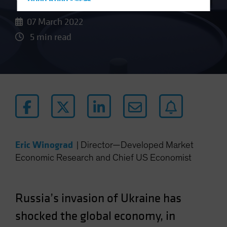
Hong Kong - 香港
Hungary
07 March 2022
Iceland
5 min read
Italy - Italia
Japan - 日本
Latin America
Luxembourg and Other EMEA
Netherlands
New Zealand
Norway
Eric Winograd
|
Director—Developed Market
Economic Research and Chief US Economist
Other Asia-Pacific
Poland
Portugal
Russia’s invasion of Ukraine has
Singapore
shocked the global economy, in
South Korea - 대한민국