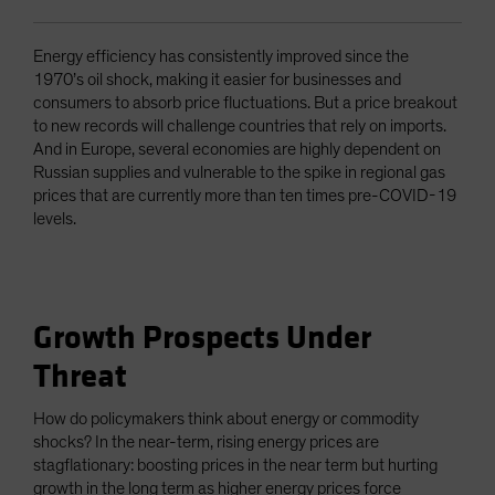
Energy efficiency has consistently improved since the
1970’s oil shock, making it easier for businesses and
consumers to absorb price fluctuations. But a price breakout
to new records will challenge countries that rely on imports.
And in Europe, several economies are highly dependent on
Russian supplies and vulnerable to the spike in regional gas
prices that are currently more than ten times pre-COVID-19
levels.
Growth Prospects Under
Threat
How do policymakers think about energy or commodity
shocks? In the near-term, rising energy prices are
stagflationary: boosting prices in the near term but hurting
growth in the long term as higher energy prices force