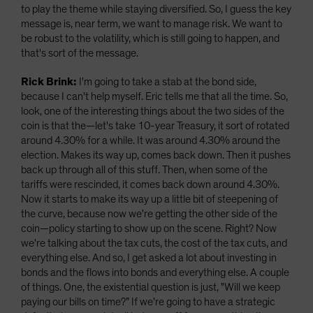
to play the theme while staying diversified. So, I guess the key
message is, near term, we want to manage risk. We want to
be robust to the volatility, which is still going to happen, and
that's sort of the message.
Rick Brink:
I'm going to take a stab at the bond side,
because I can't help myself. Eric tells me that all the time. So,
look, one of the interesting things about the two sides of the
coin is that the—let's take 10-year Treasury, it sort of rotated
around 4.30% for a while. It was around 4.30% around the
election. Makes its way up, comes back down. Then it pushes
back up through all of this stuff. Then, when some of the
tariffs were rescinded, it comes back down around 4.30%.
Now it starts to make its way up a little bit of steepening of
the curve, because now we're getting the other side of the
coin—policy starting to show up on the scene. Right? Now
we're talking about the tax cuts, the cost of the tax cuts, and
everything else. And so, I get asked a lot about investing in
bonds and the flows into bonds and everything else. A couple
of things. One, the existential question is just, "Will we keep
paying our bills on time?” If we're going to have a strategic