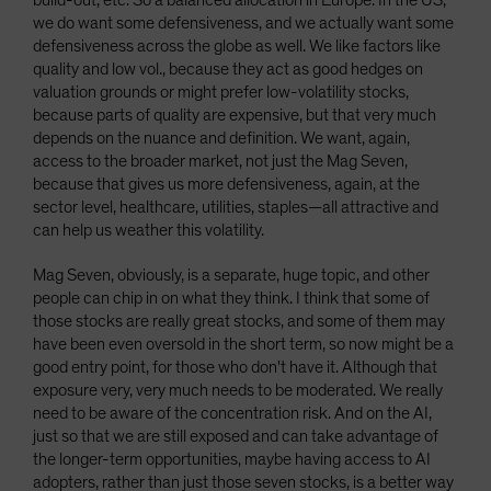
build-out, etc. So a balanced allocation in Europe. In the US,
we do want some defensiveness, and we actually want some
defensiveness across the globe as well. We like factors like
quality and low vol., because they act as good hedges on
valuation grounds or might prefer low-volatility stocks,
because parts of quality are expensive, but that very much
depends on the nuance and definition. We want, again,
access to the broader market, not just the Mag Seven,
because that gives us more defensiveness, again, at the
sector level, healthcare, utilities, staples—all attractive and
can help us weather this volatility.
Mag Seven, obviously, is a separate, huge topic, and other
people can chip in on what they think. I think that some of
those stocks are really great stocks, and some of them may
have been even oversold in the short term, so now might be a
good entry point, for those who don't have it. Although that
exposure very, very much needs to be moderated. We really
need to be aware of the concentration risk. And on the AI,
just so that we are still exposed and can take advantage of
the longer-term opportunities, maybe having access to AI
adopters, rather than just those seven stocks, is a better way