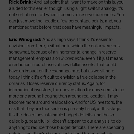
Rick Brink:
And last point that I want to make on this is, you
alluded to this earlier though, using a light switch analogy, it's
not sort of on or off when it comes to reserve currencies. You
can just move the needle a few percentage points, and, you
mentioned that before, that does have meaningful impacts.
Eric Winograd:
And as Inigo says, I think it's easier to
envision, from here, a situation in which the dollar weakens
somewhat, because of an incremental change in reserve
management, emphasis on
incremental
, even if it just means
a reduction in purchases of new dollar assets. That could
have an impact on the exchange rate, but as we sit here
today, I think it's difficult to envision a true collapse in the
dollar as it loses reserve currency status. Again, for
international investors, the conversation for now seems to be
more one around hedging than around reallocation. It may
become more around reallocation. And for US investors, the
risk that they are focused on is primarily fiscal, at this stage.
It's the idea of unsustainable budget deficits, and the so-
called big, beautiful bill doesn't appear, to our analysis, to do
anything to reduce those budget deficits. There are spending
cuts in it, but they're being used to fund tax cuts, which