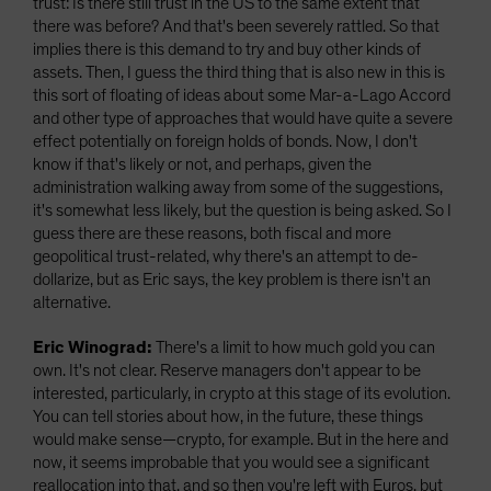
trust: Is there still trust in the US to the same extent that
there was before? And that's been severely rattled. So that
implies there is this demand to try and buy other kinds of
assets. Then, I guess the third thing that is also new in this is
this sort of floating of ideas about some Mar-a-Lago Accord
and other type of approaches that would have quite a severe
effect potentially on foreign holds of bonds. Now, I don't
know if that's likely or not, and perhaps, given the
administration walking away from some of the suggestions,
it's somewhat less likely, but the question is being asked. So I
guess there are these reasons, both fiscal and more
geopolitical trust-related, why there's an attempt to de-
dollarize, but as Eric says, the key problem is there isn't an
alternative.
Eric Winograd:
There's a limit to how much gold you can
own. It's not clear. Reserve managers don't appear to be
interested, particularly, in crypto at this stage of its evolution.
You can tell stories about how, in the future, these things
would make sense—crypto, for example. But in the here and
now, it seems improbable that you would see a significant
reallocation into that, and so then you're left with Euros, but