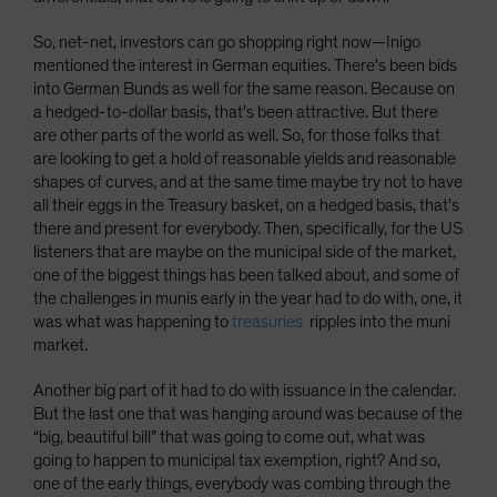
So, net-net, investors can go shopping right now­—Inigo
mentioned the interest in German equities. There's been bids
into German Bunds as well for the same reason. Because on
a hedged-to-dollar basis, that's been attractive. But there
are other parts of the world as well. So, for those folks that
are looking to get a hold of reasonable yields and reasonable
shapes of curves, and at the same time maybe try not to have
all their eggs in the Treasury basket, on a hedged basis, that's
there and present for everybody. Then, specifically, for the US
listeners that are maybe on the municipal side of the market,
one of the biggest things has been talked about, and some of
the challenges in munis early in the year had to do with, one, it
was what was happening to
treasuries
ripples into the muni
market.
Another big part of it had to do with issuance in the calendar.
But the last one that was hanging around was because of the
“big, beautiful bill” that was going to come out, what was
going to happen to municipal tax exemption, right? And so,
one of the early things, everybody was combing through the