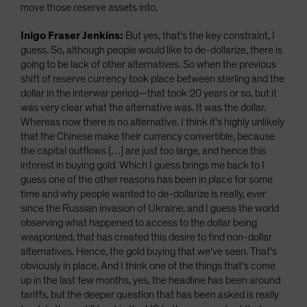
move those reserve assets into.
Inigo Fraser Jenkins:
But yes, that's the key constraint, I
guess. So, although people would like to de-dollarize, there is
going to be lack of other alternatives. So when the previous
shift of reserve currency took place between sterling and the
dollar in the interwar period—that took 20 years or so, but it
was very clear what the alternative was. It was the dollar.
Whereas now there is no alternative. I think it's highly unlikely
that the Chinese make their currency convertible, because
the capital outflows […] are just too large, and hence this
interest in buying gold. Which I guess brings me back to I
guess one of the other reasons has been in place for some
time and why people wanted to de-dollarize is really, ever
since the Russian invasion of Ukraine, and I guess the world
observing what happened to access to the dollar being
weaponized, that has created this desire to find non-dollar
alternatives. Hence, the gold buying that we've seen. That's
obviously in place. And I think one of the things that's come
up in the last few months, yes, the headline has been around
tariffs, but the deeper question that has been asked is really