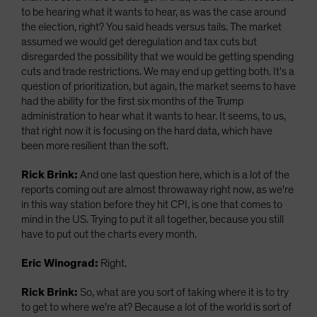
to be hearing what it wants to hear, as was the case around
the election, right? You said heads versus tails. The market
assumed we would get deregulation and tax cuts but
disregarded the possibility that we would be getting spending
cuts and trade restrictions. We may end up getting both. It's a
question of prioritization, but again, the market seems to have
had the ability for the first six months of the Trump
administration to hear what it wants to hear. It seems, to us,
that right now it is focusing on the hard data, which have
been more resilient than the soft.
Rick Brink:
And one last question here, which is a lot of the
reports coming out are almost throwaway right now, as we're
in this way station before they hit CPI, is one that comes to
mind in the US. Trying to put it all together, because you still
have to put out the charts every month.
Eric Winograd:
Right.
Rick Brink:
So, what are you sort of taking where it is to try
to get to where we're at? Because a lot of the world is sort of