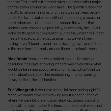
that the Fed hasn't cut interest rates even while other major
central banks around the world have. The growth outlook for
the US, to be sure, is not as bright as it was last year, largely
due to the tariffs, but we are still not forecasting a recession
there, whereas in other countries around the world, that
seems a very reasonable possibility, so cyclically, the US still
looks pretty good by comparison. But again, where the rubber
meets the road, and the discussions that we've all been
having haven't been around the basics of growth and inflation
in the near term. It is really around these structural issues.
Rick Brink:
Yeah, and we've talked about—I've always
described it as cake and icing. If there was no election, what
would we be saying about the economic backdrop? And we
talked about solid labor, but moderating, inflation coming
down, shelters, the last bastion.
Eric Winograd:
It would've been a lot more boring, right? I
mean, we would have been talking about a continuation of
where we were before and normalization. Boring is good for
financial markets most of the time, but the outlook would not
have been as dynamic and as sort of fraught with risk as