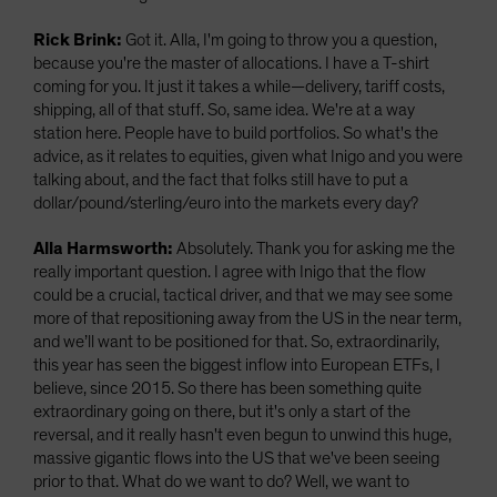
Rick Brink:
Got it. Alla, I'm going to throw you a question,
because you're the master of allocations. I have a T-shirt
coming for you. It just it takes a while—delivery, tariff costs,
shipping, all of that stuff. So, same idea. We're at a way
station here. People have to build portfolios. So what's the
advice, as it relates to equities, given what Inigo and you were
talking about, and the fact that folks still have to put a
dollar/pound/sterling/euro into the markets every day?
Alla Harmsworth:
Absolutely. Thank you for asking me the
really important question. I agree with Inigo that the flow
could be a crucial, tactical driver, and that we may see some
more of that repositioning away from the US in the near term,
and we’ll want to be positioned for that. So, extraordinarily,
this year has seen the biggest inflow into European ETFs, I
believe, since 2015. So there has been something quite
extraordinary going on there, but it's only a start of the
reversal, and it really hasn't even begun to unwind this huge,
massive gigantic flows into the US that we've been seeing
prior to that. What do we want to do? Well, we want to