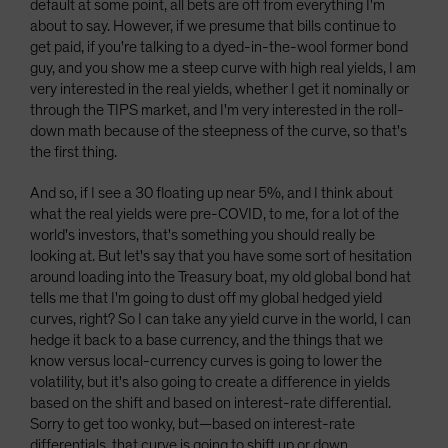
default at some point, all bets are off from everything I'm
about to say. However, if we presume that bills continue to
get paid, if you're talking to a dyed-in-the-wool former bond
guy, and you show me a steep curve with high real yields, I am
very interested in the real yields, whether I get it nominally or
through the TIPS market, and I'm very interested in the roll-
down math because of the steepness of the curve, so that's
the first thing.
And so, if I see a 30 floating up near 5%, and I think about
what the real yields were pre-COVID, to me, for a lot of the
world's investors, that's something you should really be
looking at. But let's say that you have some sort of hesitation
around loading into the Treasury boat, my old global bond hat
tells me that I'm going to dust off my global hedged yield
curves, right? So I can take any yield curve in the world, I can
hedge it back to a base currency, and the things that we
know versus local-currency curves is going to lower the
volatility, but it's also going to create a difference in yields
based on the shift and based on interest-rate differential.
Sorry to get too wonky, but—based on interest-rate
differentials, that curve is going to shift up or down.