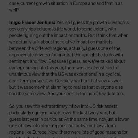
case, current growth situation in Europe and add that in as
well?
Inigo Fraser Jenkins:
Yes, so I guess the growth question is
obviously rippled across the world, to some extent, with
people figuring out the impact on tariffs. But I think that when
we actually talk about the relative impact on markets
between the different regions, actually, I guess one of the
approximate drivers of markets, I think, might be to do with
sentiment and flow. Because I guess, as we've talked about
earlier, coming into this year, there was an almost kind of
unanimous view that the US was exceptional in a cyclical,
near-term perspective. Certainly, we had that view as well,
but it was somewhat alarming to realize that everyone else
had the same view. And you see it in the hard flow data too.
So, you saw this extraordinary inflow into US risk assets,
particularly equity markets, over the last two years, but I
guess last year in particular. At the same time, not just a lower
rate of flow into other regions, but active outflows from
regions like Europe. Now, there were lots of good reasons for