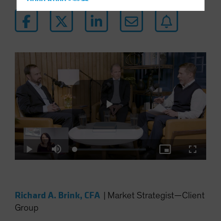
Hong Kong - 香港
Hungary
Iceland
Italy - Italia
Japan - 日本
Latin America
Luxembourg and Other EMEA
Netherlands
New Zealand
Play
Norway
Loaded
:
Other Asia-Pacific
Play
Mute
Picture-
Fullscre
0.34%
in-
Picture
Poland
Video
Portugal
Richard A. Brink, CFA
|
Market Strategist—Client
Singapore
Group
South Korea - 대한민국