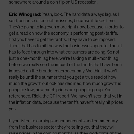
somewhere around a coin flip on US recession.
Eric Winograd:
Yeah, look. The hard data always lag, as I
said, because of collection issues, because it takes time.
They're going to lag even more right now, because in order to
get a read on how the economy is performing post-tariffs,
first you have to get the tariffs. They have to be imposed.
Then, that has to hit the way the businesses operate. Then it
has to feed through into what consumers are doing. So not
just a one-month lag here, we're talking a multi-month lag
before we really see the impact of the tariffs that have been
imposed on the broader macroeconomy. We think it won't
really be until the summer that you get a true read of how
much the growth outlook has declined, how much growth is
going to slow, how much prices are going to go up. You
referenced, Rick, the CPI report. We haven't seen that yet in
the inflation data, because the tariffs haven't really hit prices
yet.
If you listen to earnings announcements and commentary
from the business sector, they're telling you that they will
raise prices in the coming months, as they work through the