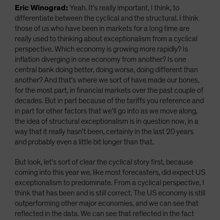
Eric Winograd:
Yeah. It's really important, I think, to
differentiate between the cyclical and the structural. I think
those of us who have been in markets for a long time are
really used to thinking about exceptionalism from a cyclical
perspective. Which economy is growing more rapidly? Is
inflation diverging in one economy from another? Is one
central bank doing better, doing worse, doing different than
another? And that's where we sort of have made our bones,
for the most part, in financial markets over the past couple of
decades. But in part because of the tariffs you reference and
in part for other factors that we'll go into as we move along,
the idea of structural exceptionalism is in question now, in a
way that it really hasn't been, certainly in the last 20 years
and probably even a little bit longer than that.
But look, let's sort of clear the cyclical story first, because
coming into this year we, like most forecasters, did expect US
exceptionalism to predominate. From a cyclical perspective, I
think that has been and is still correct. The US economy is still
outperforming other major economies, and we can see that
reflected in the data. We can see that reflected in the fact