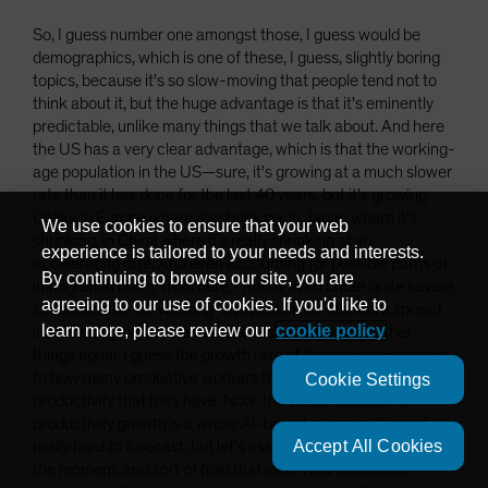
So, I guess number one amongst those, I guess would be
demographics, which is one of these, I guess, slightly boring
topics, because it's so slow-moving that people tend not to
think about it, but the huge advantage is that it's eminently
predictable, unlike many things that we talk about. And here
the US has a very clear advantage, which is that the working-
age population in the US—sure, it's growing at a much slower
rate than it has done for the last 40 years, but it's growing.
Unlike in Europe where it's shrinking, in Japan where it's
We use cookies to ensure that your web
shrinking, in China where it's really shrinking at an
experience is tailored to your needs and interests.
accelerating rate. And even accounting for possible paths of
By continuing to browse our site, you are
immigration policy from here, I mean, even under quite severe
agreeing to our use of cookies. If you'd like to
scenarios, the US working-age population still has a spread
learn more, please review our
cookie policy
in terms of growth rate over the rest of the world. Other
things equal, I guess the growth rate of the economy is equal
to how many productive workers there are and the level of
Cookie Settings
productivity that they have. Now, the whole question of
productivity growth is a whole AI-based question. It's really,
Accept All Cookies
really hard to forecast, but let's assume that's constant for
the moment, and sort of hold that idea. That increased