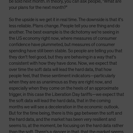
be sold next month. In theory, you can ask people, "What are
your plans for the next month?"
So the upside is we get it in real time. The downside is that it's
less reliable. Plans change. People tell you one thing and do
another. The best example is the dichotomy we're seeing in
the US economy right now, where measures of consumer
confidence have plummeted, but measures of consumer
spending have still been stable. So people are telling you that
they don't feel good, but they are behaving in a way that's
consistent with how they have done. Now, we expect that
over time the soft data will lead the hard data, that how
people feel, that these sentiment indicators—particularly
when they are as unanimous as they are right now, and
especially when they come on the heels of an approximate
trigger, in this case the Liberation Day tariffs—we expect that
the soft data will lead the hard data, that in the coming
months we will see a deceleration in the economic outlook.
But for the time being, there is this gap between the soft and
the hard data, and the market has been very resilient and
seems to, at the moment, be focusing on the hard data rather
than the soft. There's a danger in that, that the market seems