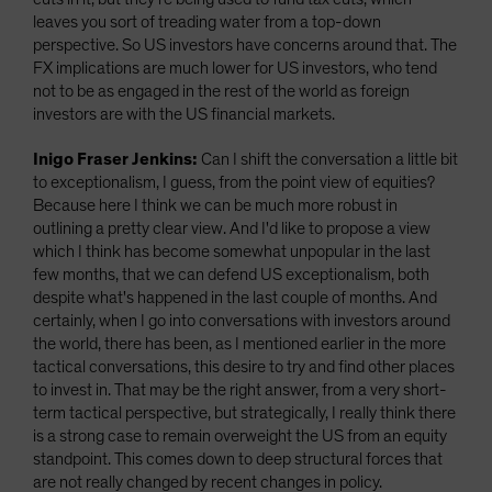
leaves you sort of treading water from a top-down
perspective. So US investors have concerns around that. The
FX implications are much lower for US investors, who tend
not to be as engaged in the rest of the world as foreign
investors are with the US financial markets.
Inigo Fraser Jenkins:
Can I shift the conversation a little bit
to exceptionalism, I guess, from the point view of equities?
Because here I think we can be much more robust in
outlining a pretty clear view. And I'd like to propose a view
which I think has become somewhat unpopular in the last
few months, that we can defend US exceptionalism, both
despite what's happened in the last couple of months. And
certainly, when I go into conversations with investors around
the world, there has been, as I mentioned earlier in the more
tactical conversations, this desire to try and find other places
to invest in. That may be the right answer, from a very short-
term tactical perspective, but strategically, I really think there
is a strong case to remain overweight the US from an equity
standpoint. This comes down to deep structural forces that
are not really changed by recent changes in policy.