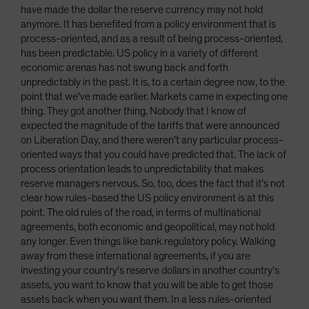
have made the dollar the reserve currency may not hold
anymore. It has benefited from a policy environment that is
process-oriented, and as a result of being process-oriented,
has been predictable. US policy in a variety of different
economic arenas has not swung back and forth
unpredictably in the past. It is, to a certain degree now, to the
point that we've made earlier. Markets came in expecting one
thing. They got another thing. Nobody that I know of
expected the magnitude of the tariffs that were announced
on Liberation Day, and there weren't any particular process-
oriented ways that you could have predicted that. The lack of
process orientation leads to unpredictability that makes
reserve managers nervous. So, too, does the fact that it's not
clear how rules-based the US policy environment is at this
point. The old rules of the road, in terms of multinational
agreements, both economic and geopolitical, may not hold
any longer. Even things like bank regulatory policy. Walking
away from these international agreements, if you are
investing your country's reserve dollars in another country's
assets, you want to know that you will be able to get those
assets back when you want them. In a less rules-oriented