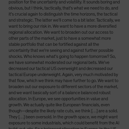
position for the uncertainty and volatility. It sounds boring and
obvious, but I think, tactically, that's what we need to do, and
it's crucial again to distinguish the time horizons, the tactical
and strategic. The latter we’ll come to a bit later. Tactically, we
want to bring our risk in. We want to have a more diversified
regional allocation. We want to broaden out our access to
other parts of the market, just to have a somewhat more
stable portfolio that can be fortified against all the
uncertainty that we're seeing and against further possible
shocks. Who knows what's going to happen tomorrow? So,
we have somewhat moderated our regional bets. We've
decreased our tactical US overweight and decreased our
tactical Europe underweight. Again, very much motivated by
that flow, which we think may have further to go. We want to
broaden out our exposure to different sectors of the market,
and we want basically sort of a balance balanced robust
allocation. In Europe, we see opportunities in value and
growth. We actually quite like European financials, even
though—despite the likely rate cuts, we think […] are a solid.
They […] been oversold. In the growth space, we might want
exposure to some industrials, which could benefit from the AI