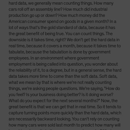
hard data, we generally mean counting things. How many
cars roll off an assembly line? How much did industrial
production go up or down? How much money did the
American consumer spend on goods in a given month? In a
lot of ways that's the gold standard of data, because it has
the great benefit of being true. You can count things. The
downside is it takes time, right? We don't get the hard data in
real time, because it covers a month, because it takes time to
tabulate, because the tabulation is done by government
employees. In an environment where government
employment is being called into question, you wonder about
the reliability of it, to a degree, but in a general sense, the hard
data takes more time to come than the soft data. Soft data,
what we mean by that is where we're not really counting
things, we're asking people questions. We're saying, "How do
you feel? Is your business doing better? Is it doing worse?
What do you expect for the next several months?" Now, the
great benefit is that we can get that in real time. So it tends to
capture turning points more quickly than the hard data, which
are necessarily backward looking. You can't rely on counting
how many cars were sold last month to predict how many will