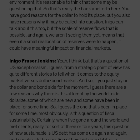
environment, it's reasonable to think that some may be
questioning that. So that's really the back and forth here. You
have good reasons for the dollar to hold its place, but you also
have reasons why it may be called into question. Inigo can
talk about this too, but the scale of reserve flows that is
possible, and again, we aren't seeing them yet, means that
even if a small reallocation of reserves were to happen, it
could have meaningful impact on financial markets.
Inigo Fraser Jenkins:
Yeah. I think, but that's a question of
US exceptionalism, I guess, from a strategic point of view has
quite different stories to tell when it comes to the equity
market versus dollar/bond market. And so, if you just stay on
the dollar and bond side for the moment, I guess there are a
few reasons why there is this attempt by the world to de-
dollarize, some of which are new and some have been in
place for some time. So, I guess the one that's been in place
for some time, most obviously, is this question of fiscal
sustainability. Certainly, when I've gone around the world and
met clients, really, for sort of three or four years, this question
of how sustainable is US debt has come up again and again,
and people ask the question of how high can debt, as a