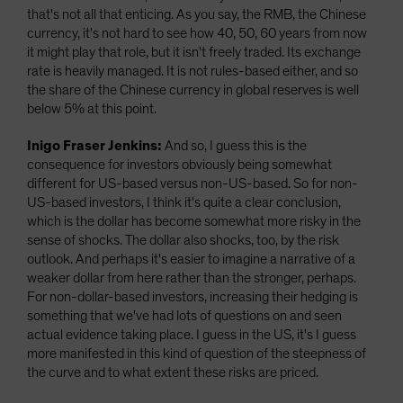
that's not all that enticing. As you say, the RMB, the Chinese
currency, it's not hard to see how 40, 50, 60 years from now
it might play that role, but it isn't freely traded. Its exchange
rate is heavily managed. It is not rules-based either, and so
the share of the Chinese currency in global reserves is well
below 5% at this point.
Inigo Fraser Jenkins:
And so, I guess this is the
consequence for investors obviously being somewhat
different for US-based versus non-US-based. So for non-
US-based investors, I think it's quite a clear conclusion,
which is the dollar has become somewhat more risky in the
sense of shocks. The dollar also shocks, too, by the risk
outlook. And perhaps it's easier to imagine a narrative of a
weaker dollar from here rather than the stronger, perhaps.
For non-dollar-based investors, increasing their hedging is
something that we've had lots of questions on and seen
actual evidence taking place. I guess in the US, it's I guess
more manifested in this kind of question of the steepness of
the curve and to what extent these risks are priced.