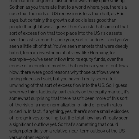
that, but that degree of disconnect was really quite striking.
So then as you translate that to a world where, yes, there's a
case that the odds of US recession is less than half, as Eric
says, but certainly the growth outlook is less good than
people thought it was. I guess there's a risk that some of that
sort of excess flow that took place into the US risk assets
over the last six months, one year, sort of undoes—and you've
seen a little bit of that. You've seen markets that were deeply
hated, from an investor point of view, like Germany, for
example—you’ve seen inflow into its equity funds, over the
course of a couple of months, that undoes a year of outflows.
Now, there were good reasons why those outflows were
taking place, as I said, but you haven't really seen a full
unwinding of that sort of excess flow into the US. So, I guess
when we think tactically, particularly on the equity market, it's
somewhat surprising that there hasn't been more of this sort
of-the risk of a more normalization of kind of growth rates
priced in. In fact, if anything, yes, there's some small episodes
of foreign investor selling, but the total flow hasn't really seen
a significant outflow yet. So that's something that could
weigh potentially on a relative, near-term outlook of the US
versus other regions.