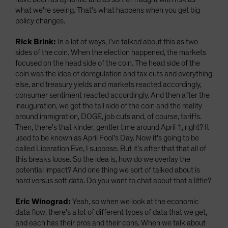
what we're seeing. That's what happens when you get big
policy changes.
Rick Brink:
In a lot of ways, I've talked about this as two
sides of the coin. When the election happened, the markets
focused on the head side of the coin. The head side of the
coin was the idea of deregulation and tax cuts and everything
else, and treasury yields and markets reacted accordingly,
consumer sentiment reacted accordingly. And then after the
inauguration, we get the tail side of the coin and the reality
around immigration, DOGE, job cuts and, of course, tariffs.
Then, there's that kinder, gentler time around April 1, right? It
used to be known as April Fool's Day. Now it's going to be
called Liberation Eve, I suppose. But it's after that that all of
this breaks loose. So the idea is, how do we overlay the
potential impact? And one thing we sort of talked about is
hard versus soft data. Do you want to chat about that a little?
Eric Winograd:
Yeah, so when we look at the economic
data flow, there's a lot of different types of data that we get,
and each has their pros and their cons. When we talk about