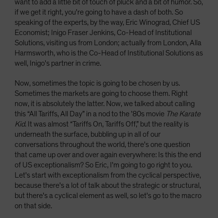
want to add a little bit of touch of pluck and a bit of humor. So,
if we get it right, you're going to have a dash of both. So
speaking of the experts, by the way, Eric Winograd, Chief US
Economist; Inigo Fraser Jenkins, Co-Head of Institutional
Solutions, visiting us from London; actually from London, Alla
Harmsworth, who is the Co-Head of Institutional Solutions as
well, Inigo's partner in crime.
Now, sometimes the topic is going to be chosen by us.
Sometimes the markets are going to choose them. Right
now, it is absolutely the latter. Now, we talked about calling
this “All Tariffs, All Day” in a nod to the ’80s movie
The Karate
Kid
. It was almost “Tariffs On, Tariffs Off,” but the reality is
underneath the surface, bubbling up in all of our
conversations throughout the world, there's one question
that came up over and over again everywhere: Is this the end
of US exceptionalism? So Eric, I'm going to go right to you.
Let's start with exceptionalism from the cyclical perspective,
because there's a lot of talk about the strategic or structural,
but there's a cyclical element as well, so let's go to the macro
on that side.