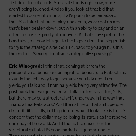
first draft to get a look. And as it stands right now, munis
aren't being touched. And so if you look at that bid that
started to come into munis, that's going to be because of
that. You take that out of play, and again, we've got an area
that's been beaten down, but with an ability to pay and on an
after-tax basis is pretty attractive. OK, that's my spiel on the
bond side, but now let's get to the bigger deal. The bigger fish
to fry is the strategic side. So, Eric, back to you again. Is this
the end of US exceptionalism, strategically speaking?
Eric Winograd:
I think that, coming at it from the
perspective of bonds or coming off of bonds to talk about it is
exactly the right way to go, because you talk about real
yields, you talk about nominal yields being very attractive. The
pushback that we get when we talk to clients is often, "OK,
but there may be a structural shift underway, in the way that
financial markets work." And the nature of that shift, people
define it differently, but big picture, what it looks like is there's
concern that the dollar may be losing its status as the reserve
currency of the world. And if that is the case, then the
structural bid into US bond markets in general and to