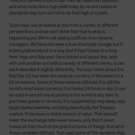
Treasury markets in particular may be called into question,
and what looks like a high yield today by recent historical
standards may turn out not to be that high of a yield.
To be clear, we've looked at this from a variety of different
perspectives and we don't think that that is what is
happening yet. We're not seeing outflows from reserve
managers. We have not seen a true structural change, but it
is being talked about in a way that it hasn't been in a long
time. Inigo and Alla and I have talked a lot about this, both
with one another and with a variety of different clients, so we
each describe it slightly differently. The way I think about it is
that the US has been the reserve currency of the world for a
lot of reasons. Some of those reasons still hold. It is still the
world's most liquid currency. It is traded 24 hours a day. It can
be used in almost any economy in the world at any time to
purchase goods or services. It is supported by very deep, very
liquid capital markets, including specifically the Treasury
market. It has been a stable source of value. That doesn't
mean the exchange rate never moves, only that it never
moves all that much in the grand scheme of things. And all of
those variables still hold. That said, some of the variables that