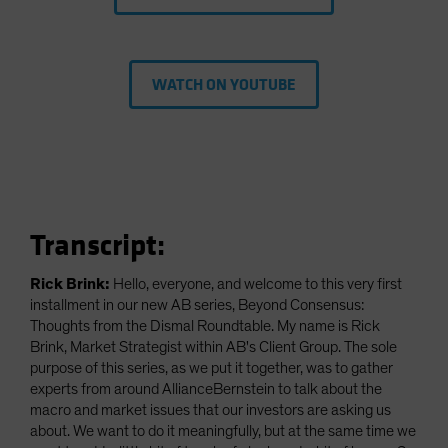
WATCH ON YOUTUBE
Transcript:
Rick Brink:
Hello, everyone, and welcome to this very first
installment in our new AB series, Beyond Consensus:
Thoughts from the Dismal Roundtable. My name is Rick
Brink, Market Strategist within AB's Client Group. The sole
purpose of this series, as we put it together, was to gather
experts from around AllianceBernstein to talk about the
macro and market issues that our investors are asking us
about. We want to do it meaningfully, but at the same time we