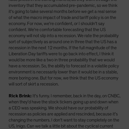
inventory that they accumulated pre-pandemic, so we think
it's going to take several months before we get a real sense
of what the macro impact of trade and tariff policy is on the
economy. For now, we're confident, or I shouldn't say
confident. We're comfortable forecasting that the US
economy will not slip into a recession. We rate the probability
sort of subjectively as around one in three that the US has a
recession in the next 12 months. If the full magnitude of the
Liberation Day tariffs were to go back into effect, I think it
would be more like a two in three probability that we would
have a recession. So, the ability to forecast in a volatile policy
environment is necessarily lower than it would be in a stable,
more boring one. But for now, we think that the US economy
will sort of skirt a recession.
Rick Brink:
It's funny. I remember, back in the day, on CNBC,
when they'd have the stock tickers going up and down when
a CEO was speaking. We should have our probability of
recession as policies are applied and rescinded, because it's
changing the numbers. I don't want to stay completely on the
US, Inigo. Can we talk a little bit about the cyclical current