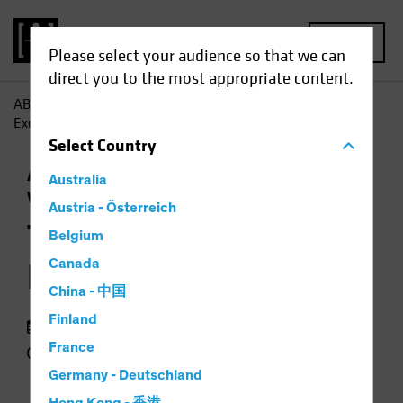
MENU
Please select your audience so that we can
direct you to the most appropriate content.
AB
Insights
Economic Perspectives
The End of US
Exceptionalism?
Select
Country
Asset Allocation
Currency
Outlook
Trade
Australia
Wars
Podcast
Austria - Österreich
The End of US
Belgium
Exceptionalism?
Canada
China - 中国
Finland
09 June 2025
France
49 min listen
Germany - Deutschland