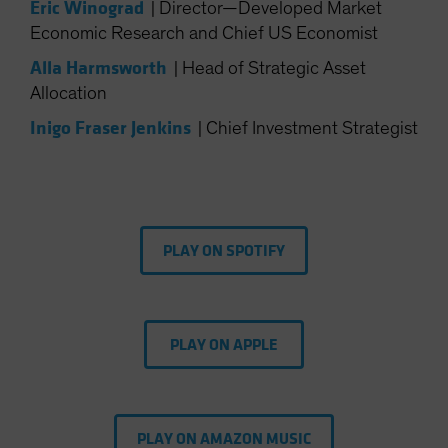
Eric Winograd
|
Director—Developed Market
Spain
Economic Research and Chief US Economist
Sweden
Alla Harmsworth
|
Head of Strategic Asset
Switzerland
Allocation
Taiwan - 台灣
Inigo Fraser Jenkins
|
Chief Investment Strategist
UK
United States (US Citizens)
US (Non-US Citizens/NRC)
PLAY ON SPOTIFY
PLAY ON APPLE
PLAY ON AMAZON MUSIC