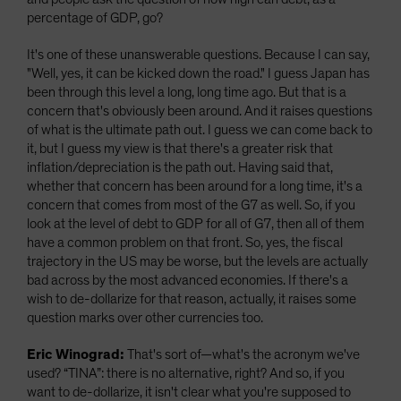
percentage of GDP, go?
It's one of these unanswerable questions. Because I can say,
"Well, yes, it can be kicked down the road." I guess Japan has
been through this level a long, long time ago. But that is a
concern that's obviously been around. And it raises questions
of what is the ultimate path out. I guess we can come back to
it, but I guess my view is that there's a greater risk that
inflation/depreciation is the path out. Having said that,
whether that concern has been around for a long time, it's a
concern that comes from most of the G7 as well. So, if you
look at the level of debt to GDP for all of G7, then all of them
have a common problem on that front. So, yes, the fiscal
trajectory in the US may be worse, but the levels are actually
bad across by the most advanced economies. If there's a
wish to de-dollarize for that reason, actually, it raises some
question marks over other currencies too.
Eric Winograd:
That's sort of—what's the acronym we've
used? “TINA”: there is no alternative, right? And so, if you
want to de-dollarize, it isn't clear what you're supposed to