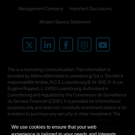
Management Company
Important Disclosures
Modern Slavery Statement
This is a marketing communication. This information is
provided by AllianceBernstein (Luxembourg) S.à r.l. Société à
responsabilité limitée, R.C.S. Luxembourg B 34 305, 2-4, rue
Eugène Ruppert, L-2453 Luxembourg. Authorised in
Luxembourg and regulated by the Commission de Surveillance
du Secteur Financier (CSSF). It is provided for informational
purposes only and does not constitute investment advice or an
invitation to purchase any security or other investment. The
views and opinions expressed are based on our internal
forecasts and should not be relied upon as an indication of
We use cookies to ensure that your web
future market performance. The value of investments in any of
experience is tailored to your needs and interests.