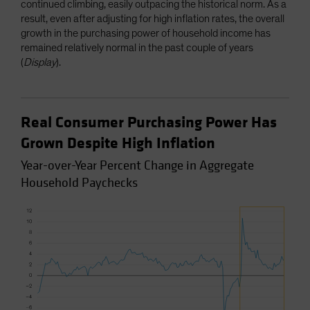
continued climbing, easily outpacing the historical norm. As a
result, even after adjusting for high inflation rates, the overall
growth in the purchasing power of household income has
remained relatively normal in the past couple of years
(
Display
).
Real Consumer Purchasing Power Has
Grown Despite High Inflation
Year-over-Year Percent Change in Aggregate
Household Paychecks