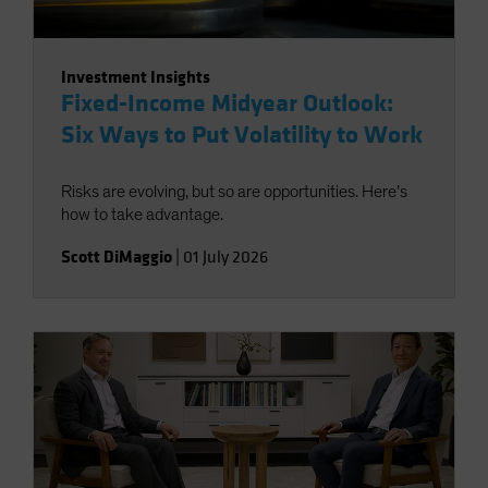
Investment Insights
Fixed-Income Midyear Outlook:
Six Ways to Put Volatility to Work
Risks are evolving, but so are opportunities. Here’s
how to take advantage.
Scott DiMaggio
|
01 July 2026