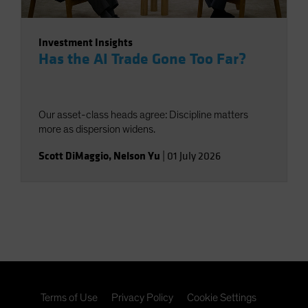
Investment Insights
Has the AI Trade Gone Too Far?
Our asset-class heads agree: Discipline matters
more as dispersion widens.
Scott DiMaggio
,
Nelson Yu
|
01 July 2026
Terms of Use
Privacy Policy
Cookie Settings