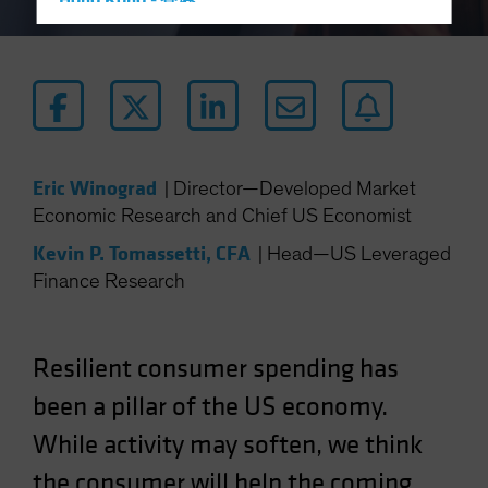
Hong Kong - 香港
Hungary
Iceland
Italy - Italia
Japan - 日本
Latin America
Eric Winograd
|
Director—Developed Market
Luxembourg and Other EMEA
Economic Research and Chief US Economist
Netherlands
Kevin P. Tomassetti, CFA
|
Head—US Leveraged
New Zealand
Finance Research
Norway
Other Asia-Pacific
Resilient consumer spending has
Poland
been a pillar of the US economy.
Portugal
While activity may soften, we think
Singapore
South Korea - 대한민국
the consumer will help the coming