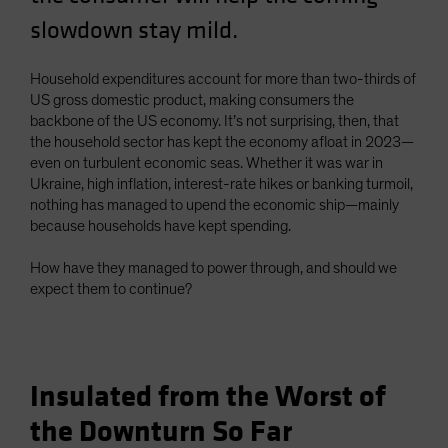
Spain
slowdown stay mild.
Sweden
Household expenditures account for more than two-thirds of
Switzerland
US gross domestic product, making consumers the
Taiwan - 台灣
backbone of the US economy. It’s not surprising, then, that
UK
the household sector has kept the economy afloat in 2023—
even on turbulent economic seas. Whether it was war in
United States (US Citizens)
Ukraine, high inflation, interest-rate hikes or banking turmoil,
US (Non-US Citizens/NRC)
nothing has managed to upend the economic ship—mainly
because households have kept spending.
How have they managed to power through, and should we
expect them to continue?
Insulated from the Worst of
the Downturn So Far