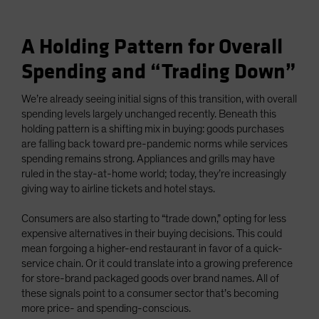
A Holding Pattern for Overall
Spending and “Trading Down”
We’re already seeing initial signs of this transition, with overall
spending levels largely unchanged recently. Beneath this
holding pattern is a shifting mix in buying: goods purchases
are falling back toward pre-pandemic norms while services
spending remains strong. Appliances and grills may have
ruled in the stay-at-home world; today, they’re increasingly
giving way to airline tickets and hotel stays.
Consumers are also starting to “trade down,” opting for less
expensive alternatives in their buying decisions. This could
mean forgoing a higher-end restaurant in favor of a quick-
service chain. Or it could translate into a growing preference
for store-brand packaged goods over brand names. All of
these signals point to a consumer sector that’s becoming
more price- and spending-conscious.