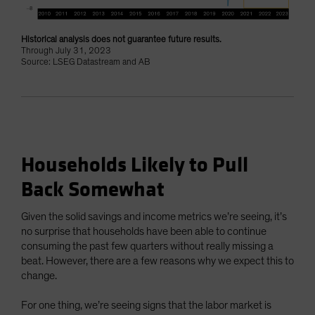
Historical analysis does not guarantee future results.
Through July 31, 2023
Source: LSEG Datastream and AB
Households Likely to Pull
Back Somewhat
Given the solid savings and income metrics we’re seeing, it’s
no surprise that households have been able to continue
consuming the past few quarters without really missing a
beat. However, there are a few reasons why we expect this to
change.
For one thing, we’re seeing signs that the labor market is