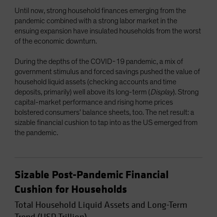
Until now, strong household finances emerging from the
pandemic combined with a strong labor market in the
ensuing expansion have insulated households from the worst
of the economic downturn.
During the depths of the COVID-19 pandemic, a mix of
government stimulus and forced savings pushed the value of
household liquid assets (checking accounts and time
deposits, primarily) well above its long-term (
Display
). Strong
capital-market performance and rising home prices
bolstered consumers’ balance sheets, too. The net result: a
sizable financial cushion to tap into as the US emerged from
the pandemic.
Sizable Post-Pandemic Financial
Cushion for Households
Total Household Liquid Assets and Long-Term