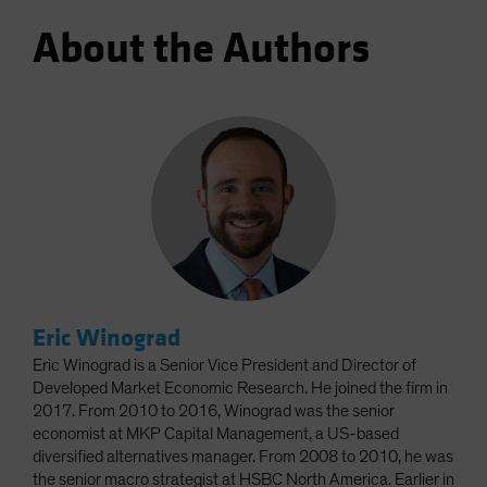
About the Authors
Eric Winograd
Eric Winograd is a Senior Vice President and Director of
Developed Market Economic Research. He joined the firm in
2017. From 2010 to 2016, Winograd was the senior
economist at MKP Capital Management, a US-based
diversified alternatives manager. From 2008 to 2010, he was
the senior macro strategist at HSBC North America. Earlier in