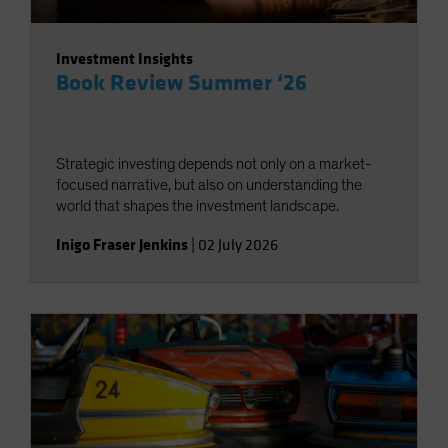
Investment Insights
Book Review Summer ‘26
Strategic investing depends not only on a market-
focused narrative, but also on understanding the
world that shapes the investment landscape.
Inigo Fraser Jenkins
|
02 July 2026