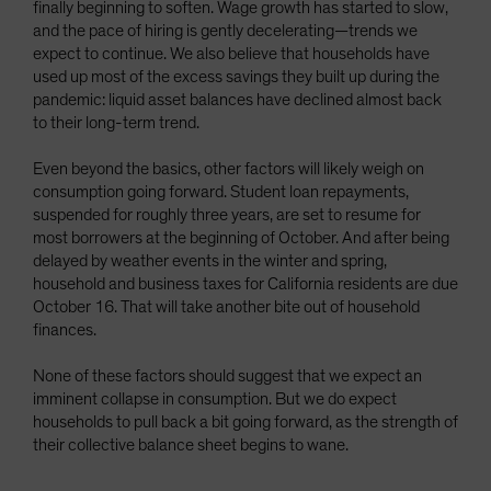
finally beginning to soften. Wage growth has started to slow,
and the pace of hiring is gently decelerating—trends we
expect to continue. We also believe that households have
used up most of the excess savings they built up during the
pandemic: liquid asset balances have declined almost back
to their long-term trend.
Even beyond the basics, other factors will likely weigh on
consumption going forward. Student loan repayments,
suspended for roughly three years, are set to resume for
most borrowers at the beginning of October. And after being
delayed by weather events in the winter and spring,
household and business taxes for California residents are due
October 16. That will take another bite out of household
finances.
None of these factors should suggest that we expect an
imminent collapse in consumption. But we do expect
households to pull back a bit going forward, as the strength of
their collective balance sheet begins to wane.