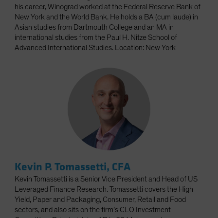
his career, Winograd worked at the Federal Reserve Bank of
New York and the World Bank. He holds a BA (cum laude) in
Asian studies from Dartmouth College and an MA in
international studies from the Paul H. Nitze School of
Advanced International Studies. Location: New York
Kevin P. Tomassetti, CFA
Kevin Tomassetti is a Senior Vice President and Head of US
Leveraged Finance Research. Tomassetti covers the High
Yield, Paper and Packaging, Consumer, Retail and Food
sectors, and also sits on the firm’s CLO Investment