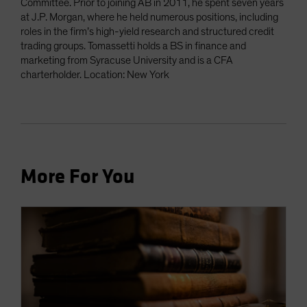
Committee. Prior to joining AB in 2011, he spent seven years
at J.P. Morgan, where he held numerous positions, including
roles in the firm’s high-yield research and structured credit
trading groups. Tomassetti holds a BS in finance and
marketing from Syracuse University and is a CFA
charterholder. Location: New York
More For You