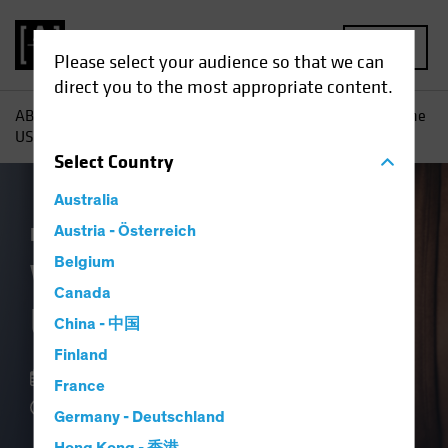
MENU
Please select your audience so that we can
direct you to the most appropriate content.
AB
Insights
Economic Perspectives
What Is It About the
US Consumer?
Select
Country
Australia
Economics
Austria - Österreich
Fixed Income
Blog
Belgium
What Is It About the
Canada
US Consumer?
China - 中国
Finland
07 September 2023
France
4 min read
Germany - Deutschland