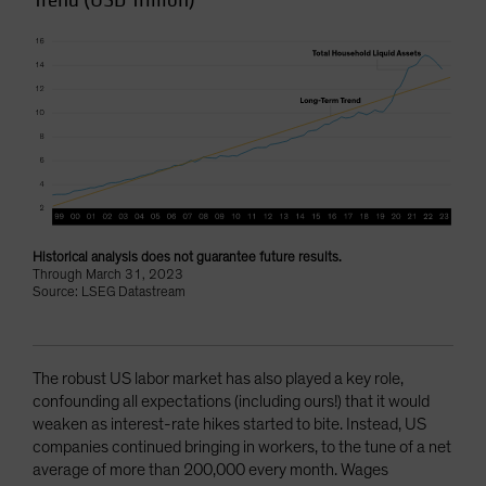
Trend (USD Trillion)
Historical analysis does not guarantee future results.
Through March 31, 2023
Source: LSEG Datastream
The robust US labor market has also played a key role,
confounding all expectations (including ours!) that it would
weaken as interest-rate hikes started to bite. Instead, US
companies continued bringing in workers, to the tune of a net
average of more than 200,000 every month. Wages