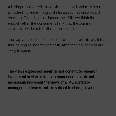
All things considered, this environment will probably result in
a modest increase in signs of stress, such as credit-card
charge-offs and loan delinquencies. Still, we think there’s
enough left in the consumer’s tank that the coming
slowdown will be mild rather than severe.
The key variable to monitor is the labor market: history tells us
that as long as income comes in, American households are
likely to spend it.
The views expressed herein do not constitute research,
investment advice or trade recommendations, do not
necessarily represent the views of all AB portfolio-
management teams and are subject to change over time.