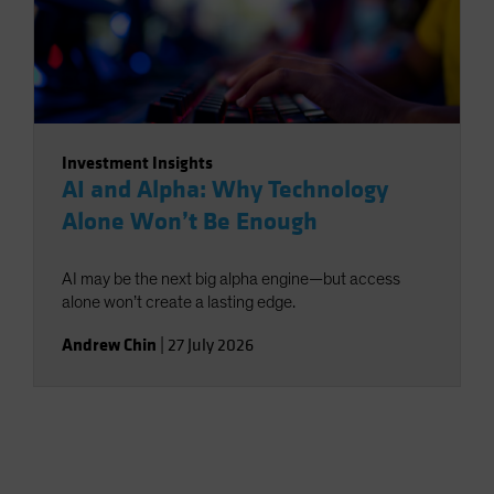
Investment Insights
AI and Alpha: Why Technology
Alone Won’t Be Enough
AI may be the next big alpha engine—but access
alone won’t create a lasting edge.
Andrew Chin
|
27 July 2026