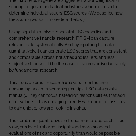
The map helps to generate suggested factor weights and
scoring ranges for individual industries, which are used to
determine individual issuers’ ESG scores. (We describe how
the scoring works in more detail below.)
Using big-data analysis, specialist ESG expertise and
comprehensive financial research, PRISM can capture
relevant data systematically. And, by inputting the data
quantitatively, it can generate ESG scores that are consistent
and comparable across industries and issuers, and less
subjective than would be the case for scores arrived at solely
by fundamental research.
This frees up credit research analysts from the time-
consuming task of researching multiple ESG data points
manually. They can focus instead on responsibilities that add
more value, such as engaging directly with corporate issuers
to gain unique, forward-looking insights.
The combined quantitative and fundamental approach, in our
view, can lead to sharper insights and more nuanced
evaluations of risk and opportunity than would be possible