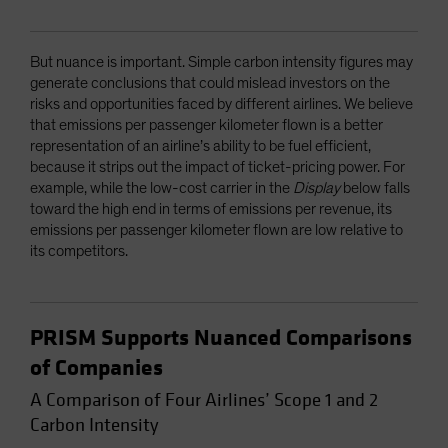
But nuance is important. Simple carbon intensity figures may
generate conclusions that could mislead investors on the
risks and opportunities faced by different airlines. We believe
that emissions per passenger kilometer flown is a better
representation of an airline’s ability to be fuel efficient,
because it strips out the impact of ticket-pricing power. For
example, while the low-cost carrier in the
Display
below falls
toward the high end in terms of emissions per revenue, its
emissions per passenger kilometer flown are low relative to
its competitors.
PRISM Supports Nuanced Comparisons
of Companies
A Comparison of Four Airlines’ Scope 1 and 2
Carbon Intensity