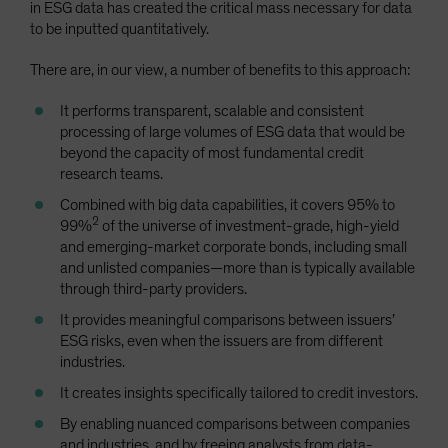
in ESG data has created the critical mass necessary for data
to be inputted quantitatively.
There are, in our view, a number of benefits to this approach:
It performs transparent, scalable and consistent
processing of large volumes of ESG data that would be
beyond the capacity of most fundamental credit
research teams.
Combined with big data capabilities, it covers 95% to
2
99%
of the universe of investment-grade, high-yield
and emerging-market corporate bonds, including small
and unlisted companies—more than is typically available
through third-party providers.
It provides meaningful comparisons between issuers’
ESG risks, even when the issuers are from different
industries.
It creates insights specifically tailored to credit investors.
By enabling nuanced comparisons between companies
and industries, and by freeing analysts from data-