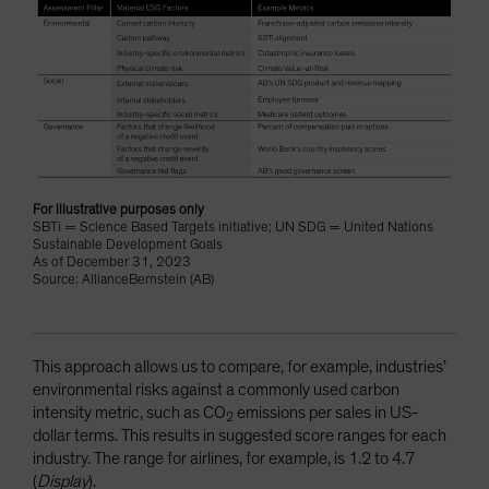
For illustrative purposes only
SBTi = Science Based Targets initiative; UN SDG = United Nations
Sustainable Development Goals
As of December 31, 2023
Source: AllianceBernstein (AB)
This approach allows us to compare, for example, industries’
environmental risks against a commonly used carbon
intensity metric, such as CO
emissions per sales in US-
2
dollar terms. This results in suggested score ranges for each
industry. The range for airlines, for example, is 1.2 to 4.7
(
Display
).