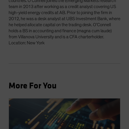
countries. O’Connell joined the Emerging Markets research
team in 2013 after working as a credit analyst covering US
high-yield energy credits at AB. Prior to joining the firm in
2012, he was a desk analyst at UBS Investment Bank, where
he helped allocate capital on the trading desk. O’Connell
holds a BS in accounting and finance (magna cum laude)
from Villanova University and is a CFA charterholder.
Location: New York
More For You