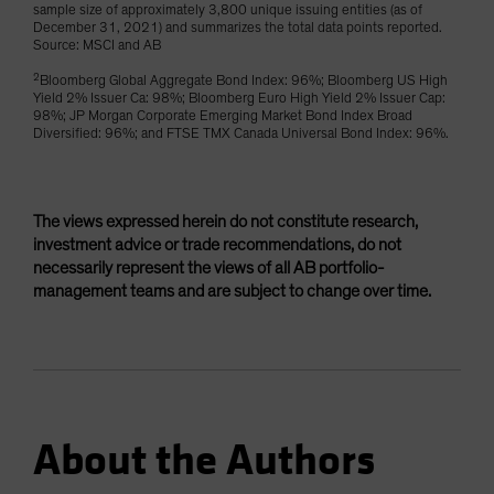
sample size of approximately 3,800 unique issuing entities (as of
December 31, 2021) and summarizes the total data points reported.
Source: MSCI and AB
2
Bloomberg Global Aggregate Bond Index: 96%; Bloomberg US High
Yield 2% Issuer Ca: 98%; Bloomberg Euro High Yield 2% Issuer Cap:
98%; JP Morgan Corporate Emerging Market Bond Index Broad
Diversified: 96%; and FTSE TMX Canada Universal Bond Index: 96%.
The views expressed herein do not constitute research,
investment advice or trade recommendations, do not
necessarily represent the views of all AB portfolio-
management teams and are subject to change over time.
About the Authors