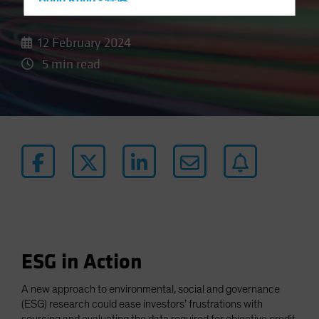
Data
Hong Kong - 香港
Hungary
12 February 2024
Iceland
5 min read
Italy - Italia
Japan - 日本
Latin America
Luxembourg and Other EMEA
Netherlands
New Zealand
Norway
Other Asia-Pacific
Poland
ESG in Action
Portugal
Singapore
A new approach to environmental, social and governance
(ESG) research could ease investors’ frustrations with
South Korea - 대한민국