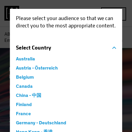
MENU
Please select your audience so that we can
direct you to the most appropriate content.
AB
Insights
ESG in Action
Breaking the ESG Barrier :
Empowering Credit Investors Through Better and Faster Data
Select
Country
Australia
Responsible Investing (ESG)
Austria - Österreich
Tech and
Innovation
Fixed Income
Article
Belgium
Breaking the ESG
Canada
China - 中国
Barrier
Finland
Empowering Credit Investors
France
Through Better and Faster
Germany - Deutschland