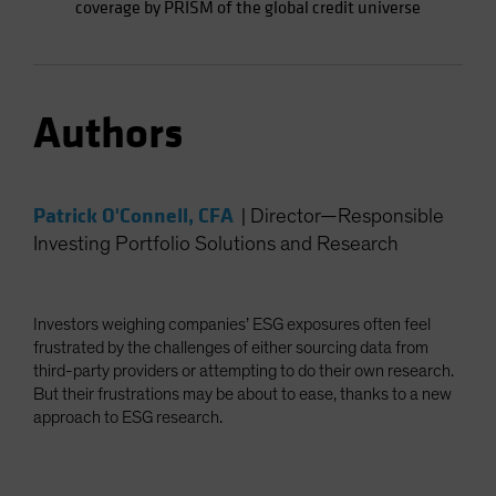
coverage by PRISM of the global credit universe
Authors
Patrick O'Connell, CFA
|
Director—Responsible
Investing Portfolio Solutions and Research
Investors weighing companies’ ESG exposures often feel
frustrated by the challenges of either sourcing data from
third-party providers or attempting to do their own research.
But their frustrations may be about to ease, thanks to a new
approach to ESG research.