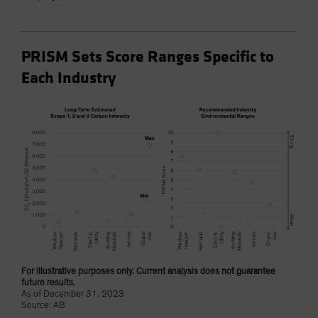
PRISM Sets Score Ranges Specific to
Each Industry
For illustrative purposes only. Current analysis does not guarantee
future results.
As of December 31, 2023
Source: AB