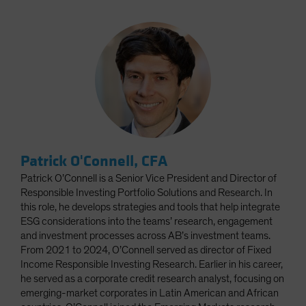
Patrick O'Connell, CFA
Patrick O’Connell is a Senior Vice President and Director of
Responsible Investing Portfolio Solutions and Research. In
this role, he develops strategies and tools that help integrate
ESG considerations into the teams’ research, engagement
and investment processes across AB’s investment teams.
From 2021 to 2024, O’Connell served as director of Fixed
Income Responsible Investing Research. Earlier in his career,
he served as a corporate credit research analyst, focusing on
emerging-market corporates in Latin American and African