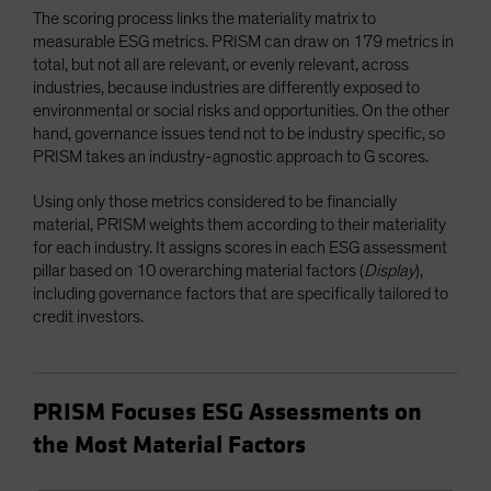
The scoring process links the materiality matrix to
measurable ESG metrics. PRISM can draw on 179 metrics in
total, but not all are relevant, or evenly relevant, across
industries, because industries are differently exposed to
environmental or social risks and opportunities. On the other
hand, governance issues tend not to be industry specific, so
PRISM takes an industry-agnostic approach to G scores.
Using only those metrics considered to be financially
material, PRISM weights them according to their materiality
for each industry. It assigns scores in each ESG assessment
pillar based on 10 overarching material factors (
Display
),
including governance factors that are specifically tailored to
credit investors.
PRISM Focuses ESG Assessments on
the Most Material Factors