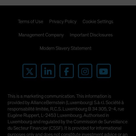
Terms of Use
Privacy Policy
Cookie Settings
Management Company
Important Disclosures
Modern Slavery Statement
This is a marketing communication. This information is
provided by AllianceBernstein (Luxembourg) S.à r.l. Société à
responsabilité limitée, R.C.S. Luxembourg B 34 305, 2-4, rue
Eugène Ruppert, L-2453 Luxembourg. Authorised in
Luxembourg and regulated by the Commission de Surveillance
du Secteur Financier (CSSF). It is provided for informational
purposes only and does not constitute investment advice or an