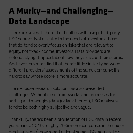
A Murky—and Challenging—
Data Landscape
There are several inherent difficulties with using third-party
ESG scorers. Not all cater to the needs of investors; those
that do, tend to overly focus on risks that are relevant to
equity, not fixed-income, investors. Data providers are
notoriously tight-lipped about how they arrive at their scores.
And investors often find that there’s little similarity between
different providers’ assessments of the same company; it’s
hard to say whose score is more accurate.
The in-house research solution has also presented
challenges. Without clear frameworks and processes for
sorting and managing data (or lack thereof), ESG analyses
tend to be both highly subjective and vague.
Thankfully, there’s been a proliferation of ESG data in recent
years: since 2015, roughly 75% more companies in the major
1
credit universe
now report at least some ESG metrics. This