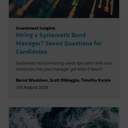
Investment Insights
Hiring a Systematic Bond
Manager? Seven Questions for
Candidates
Systematic bond investing needs specialist skills and
resources. Has your manager got what it takes?
Bernd Wuebben
,
Scott DiMaggio
,
Timothy Kurpis
|
05 August 2026