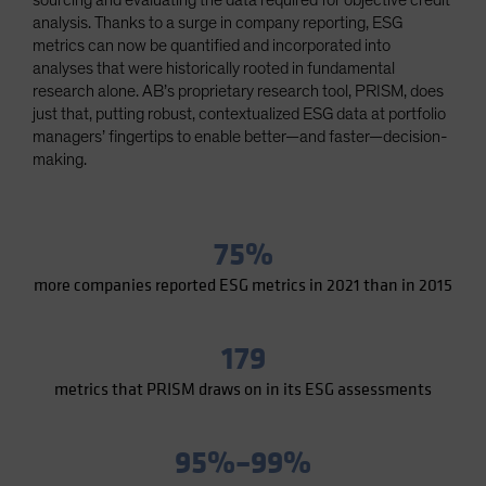
sourcing and evaluating the data required for objective credit
Spain
analysis. Thanks to a surge in company reporting, ESG
metrics can now be quantified and incorporated into
Sweden
analyses that were historically rooted in fundamental
Switzerland
research alone. AB’s proprietary research tool, PRISM, does
just that, putting robust, contextualized ESG data at portfolio
Taiwan - 台灣
managers’ fingertips to enable better—and faster—decision-
UK
making.
United States (US Citizens)
US (Non-US Citizens/NRC)
75%
more companies reported ESG metrics in 2021 than in 2015
179
metrics that PRISM draws on in its ESG assessments
95%–99%