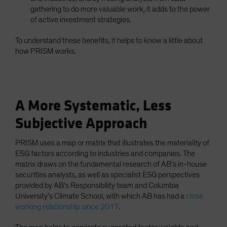
gathering to do more valuable work, it adds to the power
of active investment strategies.
To understand these benefits, it helps to know a little about
how PRISM works.
A More Systematic, Less
Subjective Approach
PRISM uses a map or matrix that illustrates the materiality of
ESG factors according to industries and companies. The
matrix draws on the fundamental research of AB’s in-house
securities analysts, as well as specialist ESG perspectives
provided by AB’s Responsibility team and Columbia
University’s Climate School, with which AB has had a
close
working relationship since 2017
.