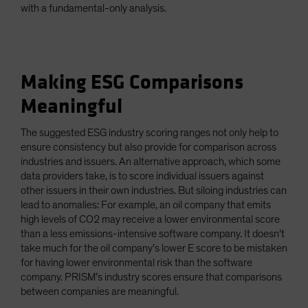
with a fundamental-only analysis.
Making ESG Comparisons
Meaningful
The suggested ESG industry scoring ranges not only help to
ensure consistency but also provide for comparison across
industries and issuers. An alternative approach, which some
data providers take, is to score individual issuers against
other issuers in their own industries. But siloing industries can
lead to anomalies: For example, an oil company that emits
high levels of CO2 may receive a lower environmental score
than a less emissions-intensive software company. It doesn’t
take much for the oil company’s lower E score to be mistaken
for having lower environmental risk than the software
company. PRISM’s industry scores ensure that comparisons
between companies are meaningful.