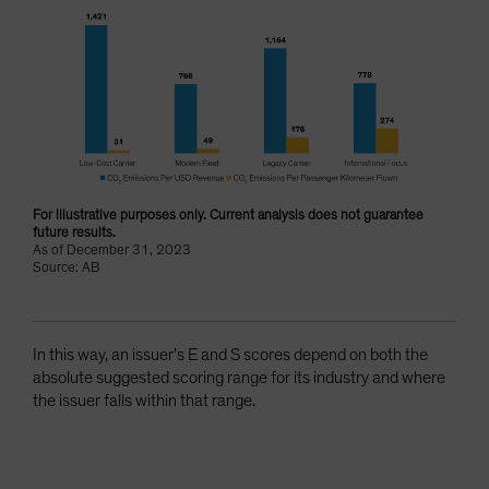
For illustrative purposes only. Current analysis does not guarantee
future results.
As of December 31, 2023
Source: AB
In this way, an issuer’s E and S scores depend on both the
absolute suggested scoring range for its industry and where
the issuer falls within that range.