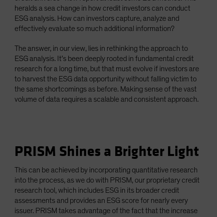
heralds a sea change in how credit investors can conduct
ESG analysis. How can investors capture, analyze and
effectively evaluate so much additional information?
The answer, in our view, lies in rethinking the approach to
ESG analysis. It’s been deeply rooted in fundamental credit
research for a long time, but that must evolve if investors are
to harvest the ESG data opportunity without falling victim to
the same shortcomings as before. Making sense of the vast
volume of data requires a scalable and consistent approach.
PRISM Shines a Brighter Light
This can be achieved by incorporating quantitative research
into the process, as we do with PRISM, our proprietary credit
research tool, which includes ESG in its broader credit
assessments and provides an ESG score for nearly every
issuer. PRISM takes advantage of the fact that the increase