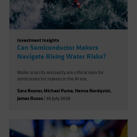
Investment Insights
Can Semiconductor Makers
Navigate Rising Water Risks?
Water scarcity and purity are critical risks for
semiconductor makers in the AI era.
Sara Rosner
,
Michael Puma
,
Henna Nordqvist
,
James Russo
|
30 July 2026