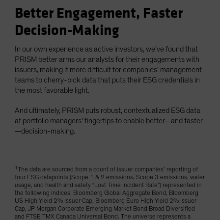
Better Engagement, Faster
Decision-Making
In our own experience as active investors, we’ve found that
PRISM better arms our analysts for their engagements with
issuers, making it more difficult for companies’ management
teams to cherry-pick data that puts their ESG credentials in
the most favorable light.
And ultimately, PRISM puts robust, contextualized ESG data
at portfolio managers’ fingertips to enable better—and faster
—decision-making.
1
The data are sourced from a count of issuer companies’ reporting of
four ESG datapoints (Scope 1 & 2 emissions, Scope 3 emissions, water
usage, and health and safety “Lost Time Incident Rate”) represented in
the following indices: Bloomberg Global Aggregate Bond, Bloomberg
US High Yield 2% Issuer Cap, Bloomberg Euro High Yield 2% Issuer
Cap, JP Morgan Corporate Emerging Market Bond Broad Diversified
and FTSE TMX Canada Universal Bond. The universe represents a