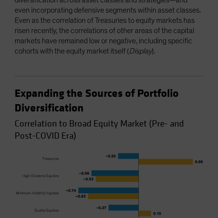
even incorporating defensive segments within asset classes.
Even as the correlation of Treasuries to equity markets has
risen recently, the correlations of other areas of the capital
markets have remained low or negative, including specific
cohorts with the equity market itself (
Display
).
Expanding the Sources of Portfolio
Diversification
Correlation to Broad Equity Market (Pre- and
Post-COVID Era)