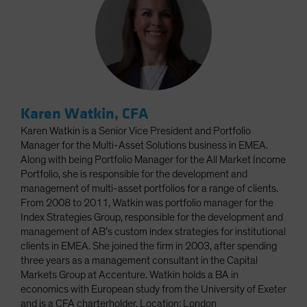
Karen Watkin, CFA
Karen Watkin is a Senior Vice President and Portfolio
Manager for the Multi-Asset Solutions business in EMEA.
Along with being Portfolio Manager for the All Market Income
Portfolio, she is responsible for the development and
management of multi-asset portfolios for a range of clients.
From 2008 to 2011, Watkin was portfolio manager for the
Index Strategies Group, responsible for the development and
management of AB’s custom index strategies for institutional
clients in EMEA. She joined the firm in 2003, after spending
three years as a management consultant in the Capital
Markets Group at Accenture. Watkin holds a BA in
economics with European study from the University of Exeter
and is a CFA charterholder. Location: London