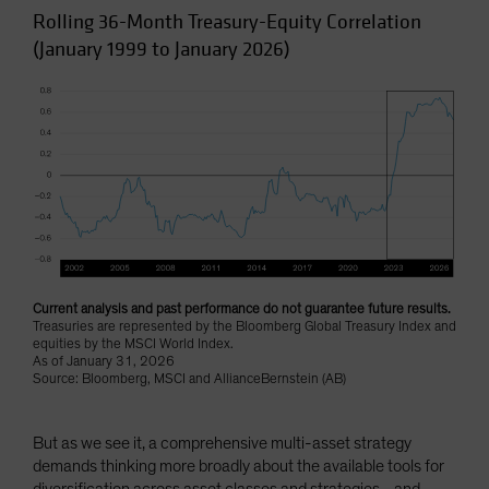
Rolling 36-Month Treasury-Equity Correlation
(January 1999 to January 2026)
Current analysis and past performance do not guarantee future results.
Treasuries are represented by the Bloomberg Global Treasury Index and
equities by the MSCI World Index.
As of January 31, 2026
Source: Bloomberg, MSCI and AllianceBernstein (AB)
But as we see it, a comprehensive multi-asset strategy
demands thinking more broadly about the available tools for
diversification across asset classes and strategies—and