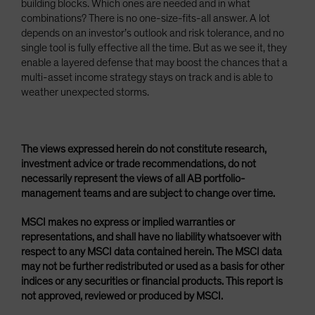
building blocks. Which ones are needed and in what
combinations? There is no one-size-fits-all answer. A lot
depends on an investor’s outlook and risk tolerance, and no
single tool is fully effective all the time. But as we see it, they
enable a layered defense that may boost the chances that a
multi-asset income strategy stays on track and is able to
weather unexpected storms.
The views expressed herein do not constitute research,
investment advice or trade recommendations, do not
necessarily represent the views of all AB portfolio-
management teams and are subject to change over time.
MSCI makes no express or implied warranties or
representations, and shall have no liability whatsoever with
respect to any MSCI data contained herein. The MSCI data
may not be further redistributed or used as a basis for other
indices or any securities or financial products. This report is
not approved, reviewed or produced by MSCI.