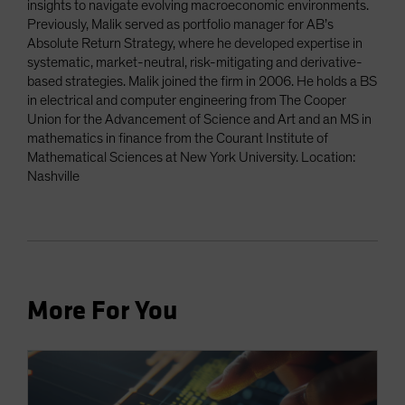
insights to navigate evolving macroeconomic environments.
Previously, Malik served as portfolio manager for AB’s
Absolute Return Strategy, where he developed expertise in
systematic, market-neutral, risk-mitigating and derivative-
based strategies. Malik joined the firm in 2006. He holds a BS
in electrical and computer engineering from The Cooper
Union for the Advancement of Science and Art and an MS in
mathematics in finance from the Courant Institute of
Mathematical Sciences at New York University. Location:
Nashville
More For You