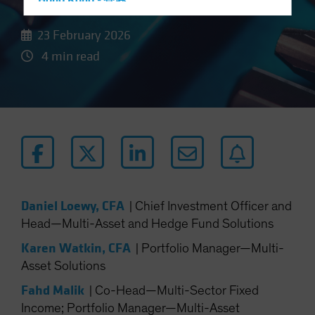
Hong Kong - 香港
Hungary
23 February 2026
Iceland
4 min read
Italy - Italia
Japan - 日本
Latin America
Luxembourg and Other EMEA
Netherlands
New Zealand
Norway
Daniel Loewy, CFA
|
Chief Investment Officer and
Other Asia-Pacific
Head—Multi-Asset and Hedge Fund Solutions
Poland
Karen Watkin, CFA
|
Portfolio Manager—Multi-
Portugal
Asset Solutions
Singapore
Fahd Malik
|
Co-Head—Multi-Sector Fixed
South Korea - 대한민국
Income; Portfolio Manager—Multi-Asset