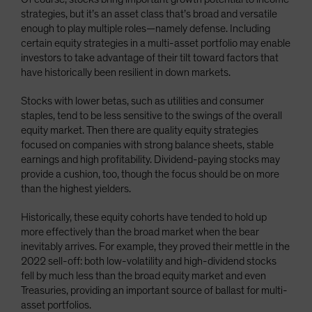
strategies, but it’s an asset class that’s broad and versatile
enough to play multiple roles—namely defense. Including
certain equity strategies in a multi-asset portfolio may enable
investors to take advantage of their tilt toward factors that
have historically been resilient in down markets.
Stocks with lower betas, such as utilities and consumer
staples, tend to be less sensitive to the swings of the overall
equity market. Then there are quality equity strategies
focused on companies with strong balance sheets, stable
earnings and high profitability. Dividend-paying stocks may
provide a cushion, too, though the focus should be on more
than the highest yielders.
Historically, these equity cohorts have tended to hold up
more effectively than the broad market when the bear
inevitably arrives. For example, they proved their mettle in the
2022 sell-off: both low-volatility and high-dividend stocks
fell by much less than the broad equity market and even
Treasuries, providing an important source of ballast for multi-
asset portfolios.