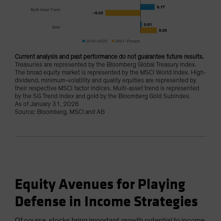
Current analysis and past performance do not guarantee future results.
Treasuries are represented by the Bloomberg Global Treasury Index.
The broad equity market is represented by the MSCI World Index. High-
dividend, minimum-volatility and quality equities are represented by
their respective MSCI factor indices. Multi-asset trend is represented
by the SG Trend Index and gold by the Bloomberg Gold Subindex.
As of January 31, 2026
Source: Bloomberg, MSCI and AB
Equity Avenues for Playing
Defense in Income Strategies
Of course, stocks bring important growth potential to income