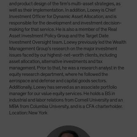
and product design of the firm’s multi-asset strategies, as
well as their implementation. In addition, Loewy is Chief
Investment Officer for Dynamic Asset Allocation, and is
responsible for the development and investment decision-
making for that service. He is also a member of the Real
Asset Investment Policy Group and the Target Date
Investment Oversight team. Loewy previously led the Wealth
Management Group’s research on the major investment
issues faced by our highest-net-worth clients, including
asset allocation, alternative investments and tax
management. Prior to that, he was a research analyst in the
equity research department, where he followed the
aerospace and defense and capital goods sectors.
Additionally, Loewy has served as an associate portfolio
manager for our value equity services. He holds a BS in
industrial and labor relations from Cornell University and an
MBA from Columbia University, and is a CFA charterholder.
Location: New York