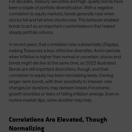
For decades, Treasury securities and high-quality bonds have
been a staple of portfolio diversification. With a negative
correlation to equity markets, bonds generally rose when
stocks fell and fell when stocks rose. This behavior enabled
bonds to act as an important counterbalance that helped
steady portfolio returns.
In recent years, that correlation rose substantially (
Display
),
making Treasuries a less-effective diversifier. And in periods
when inflation is higher than normal or uncertain, stocks and
bonds might decline at the same time, as 2022 illustrated.
Bonds are still important diversifiers, though, and their
correlation to equity has been normalizing lately. Owning
longer-term bonds, with their sensitivity to interest-rate
changes (or duration), may dampen losses if economic
growth stumbles or fears of falling inflation emerge. Even in
routine market dips, some duration may help.
Correlations Are Elevated, Though
Normalizing