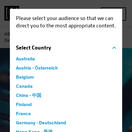
MENU
Please select your audience so that we can
direct you to the most appropriate content.
AB
Insights
Investment Insights
A Broader Toolkit for
Defense in Multi-Asset Income
Select
Country
Australia
Asset Allocation
Austria - Österreich
Income
Volatility
Multi-
Asset
Blog
Belgium
A Broader Toolkit for
Canada
China - 中国
Defense in Multi-
Finland
Asset Income
France
Germany - Deutschland