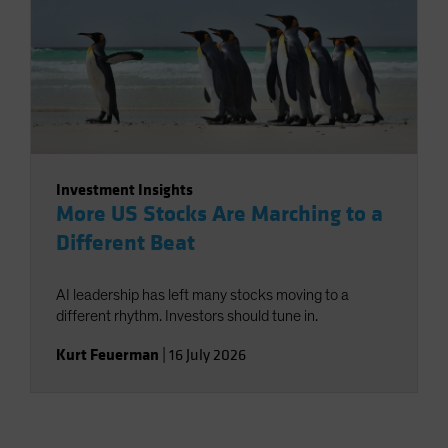
Investment Insights
More US Stocks Are Marching to a
Different Beat
AI leadership has left many stocks moving to a
different rhythm. Investors should tune in.
Kurt Feuerman
|
16 July 2026