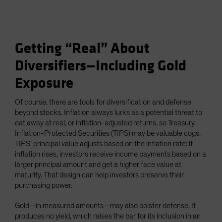
Getting “Real” About
Diversifiers—Including Gold
Exposure
Of course, there are tools for diversification and defense
beyond stocks. Inflation always lurks as a potential threat to
eat away at real, or inflation-adjusted returns, so Treasury
Inflation-Protected Securities (TIPS) may be valuable cogs.
TIPS’ principal value adjusts based on the inflation rate: if
inflation rises, investors receive income payments based on a
larger principal amount and get a higher face value at
maturity. That design can help investors preserve their
purchasing power.
Gold—in measured amounts—may also bolster defense. It
produces no yield, which raises the bar for its inclusion in an