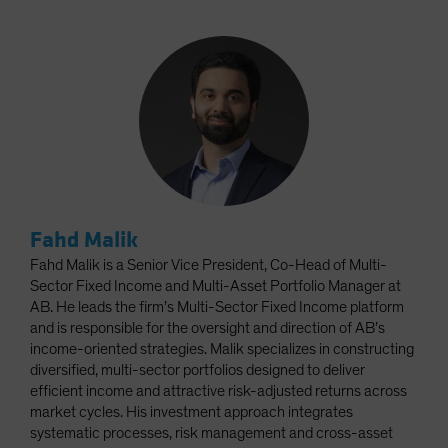
Fahd Malik
Fahd Malik is a Senior Vice President, Co-Head of Multi-
Sector Fixed Income and Multi-Asset Portfolio Manager at
AB. He leads the firm’s Multi-Sector Fixed Income platform
and is responsible for the oversight and direction of AB’s
income-oriented strategies. Malik specializes in constructing
diversified, multi-sector portfolios designed to deliver
efficient income and attractive risk-adjusted returns across
market cycles. His investment approach integrates
systematic processes, risk management and cross-asset