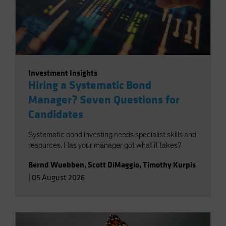
Investment Insights
Hiring a Systematic Bond
Manager? Seven Questions for
Candidates
Systematic bond investing needs specialist skills and
resources. Has your manager got what it takes?
Bernd Wuebben
,
Scott DiMaggio
,
Timothy Kurpis
|
05 August 2026