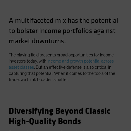
Spain
Sweden
A multifaceted mix has the potential
Switzerland
to bolster income portfolios against
Taiwan - 台灣
market downturns.
UK
United States (US Citizens)
The playing field presents broad opportunities for income
US (Non-US Citizens/NRC)
investors today, with
income and growth potential across
asset classes
. But an effective defense is also critical in
capturing that potential. When it comes to the tools of the
trade, we think broader is better.
Diversifying Beyond Classic
High-Quality Bonds