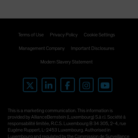
Terms of Use
Privacy Policy
Cookie Settings
Management Company
Important Disclosures
Modern Slavery Statement
This is a marketing communication. This information is
provided by AllianceBernstein (Luxembourg) S.à r.l. Société à
responsabilité limitée, R.C.S. Luxembourg B 34 305, 2-4, rue
Eugène Ruppert, L-2453 Luxembourg. Authorised in
Luxembourg and regulated by the Commission de Surveillance