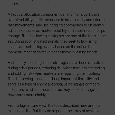
losses.
A tactical allocation component can monitor a portfolio’s
overall volatility and its exposure to broad equity and interest-
rate movements, and use hedging approaches to efficiently
adjust exposures as market volatility and asset relationships
change. Trend-following strategies are one of the tools in the
set. Using sophisticated signals, they seek to buy rising
assets and sell falling assets, based on the notion that
momentum tends to make prices move in lasting trends.
Historically speaking, these strategies have been effective
during crisis periods, reducing risk when markets are reeling
and adding risk when markets are regaining their footing.
Trend-following allocations bring important flexibility and
serve as a type of shock absorber, using signals or macro
indicators to adjust allocations as they seek to navigate
downturns more nimbly.
From a big-picture view, the tools described here aren’t an
exhaustive list. But they do highlight the array of available