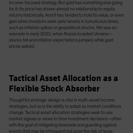
income-focused strategy. But gold has something else going
for it: Its price has shown almost no relationship to equity
returns historically. And it has tended to hold its value, or even
gain when investors seek safe havens in tumultuous times,
such as inflation spikes or geopolitical shocks. We saw an
example in early 2022, when Russia invaded Ukraine—
stocks fell and inflation expectations jumped, while gold
prices spiked.
Tactical Asset Allocation as a
Flexible Shock Absorber
Thoughtful strategic design is vital in multi-asset income
strategies, but so is the ability to adapt as market conditions
change. Tactical asset allocation strategies seek to use
market signals or views to time investment decisions—often
with the goal of mitigating downside and guarding against
events that may be infrequent but pose the risk of large