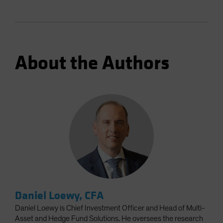
About the Authors
Daniel Loewy, CFA
Daniel Loewy is Chief Investment Officer and Head of Multi-
Asset and Hedge Fund Solutions. He oversees the research