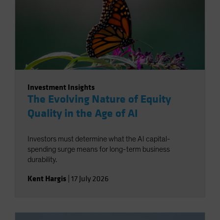
Investment Insights
The Evolving Nature of Equity
Quality in the Age of AI
Investors must determine what the AI capital-
spending surge means for long-term business
durability.
Kent Hargis
|
17 July 2026