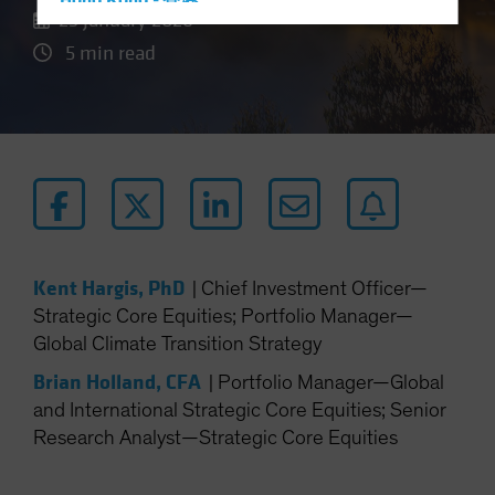
Hong Kong - 香港
23 January 2026
Hungary
5 min read
Iceland
Italy - Italia
Japan - 日本
Latin America
Luxembourg and Other EMEA
Netherlands
New Zealand
Kent Hargis, PhD
|
Chief Investment Officer—
Norway
Strategic Core Equities; Portfolio Manager—
Global Climate Transition Strategy
Other Asia-Pacific
Poland
Brian Holland, CFA
|
Portfolio Manager—Global
and International Strategic Core Equities; Senior
Portugal
Research Analyst—Strategic Core Equities
Singapore
South Korea - 대한민국