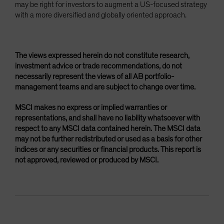
may be right for investors to augment a US-focused strategy
with a more diversified and globally oriented approach.
The views expressed herein do not constitute research,
investment advice or trade recommendations, do not
necessarily represent the views of all AB portfolio-
management teams and are subject to change over time.
MSCI makes no express or implied warranties or
representations, and shall have no liability whatsoever with
respect to any MSCI data contained herein. The MSCI data
may not be further redistributed or used as a basis for other
indices or any securities or financial products. This report is
not approved, reviewed or produced by MSCI.