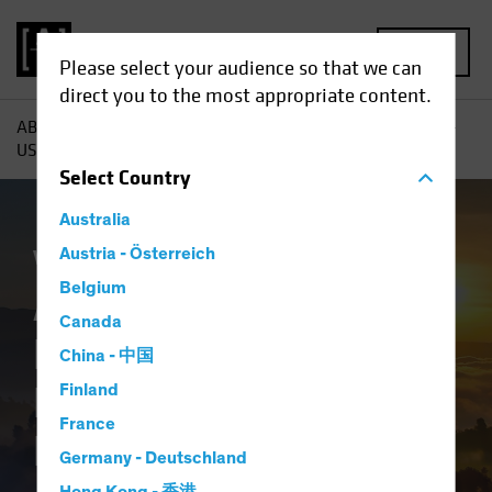
MENU
Please select your audience so that we can
direct you to the most appropriate content.
AB
Insights
Investment Insights
A New Dawn for Non-
US Stocks? Rethinking Global Equity Allocations
Select
Country
Australia
Volatility
Austria - Österreich
Equities
Blog
Belgium
A New Dawn for
Canada
Non-US Stocks?
China - 中国
Rethinking Global
Finland
France
Equity Allocations
Germany - Deutschland