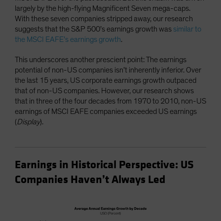
largely by the high-flying Magnificent Seven mega-caps.
With these seven companies stripped away, our research
suggests that the S&P 500’s earnings growth was
similar to
the MSCI EAFE’s earnings growth
.
This underscores another prescient point: The earnings
potential of non-US companies isn’t inherently inferior. Over
the last 15 years, US corporate earnings growth outpaced
that of non-US companies. However, our research shows
that in three of the four decades from 1970 to 2010, non-US
earnings of MSCI EAFE companies exceeded US earnings
(
Display
).
Earnings in Historical Perspective: US
Companies Haven’t Always Led