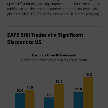
upward. Eventually, earnings improvements could spur equity
multiple expansion and subsequent market gains, especially
given the MSCI EAFE’s 48% discount to US shares (
Display
).
EAFE Still Trades at a Significant
Discount to US