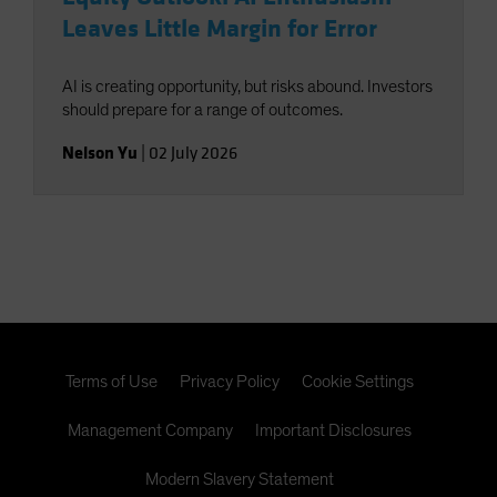
Leaves Little Margin for Error
AI is creating opportunity, but risks abound. Investors
should prepare for a range of outcomes.
Nelson Yu
|
02 July 2026
Terms of Use
Privacy Policy
Cookie Settings
Management Company
Important Disclosures
Modern Slavery Statement