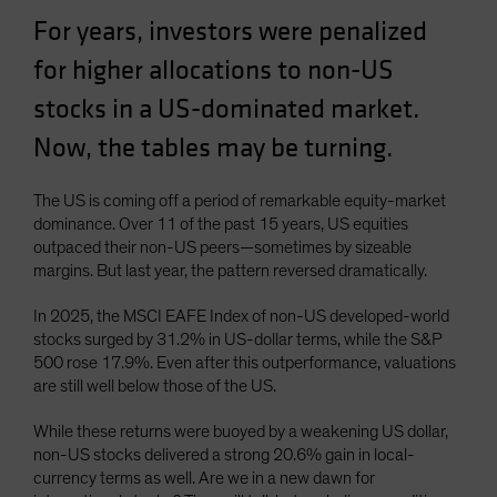
Spain
For years, investors were penalized
Sweden
for higher allocations to non-US
Switzerland
stocks in a US-dominated market.
Taiwan - 台灣
Now, the tables may be turning.
UK
United States (US Citizens)
The US is coming off a period of remarkable equity-market
dominance. Over 11 of the past 15 years, US equities
US (Non-US Citizens/NRC)
outpaced their non-US peers—sometimes by sizeable
margins. But last year, the pattern reversed dramatically.
In 2025, the MSCI EAFE Index of non-US developed-world
stocks surged by 31.2% in US-dollar terms, while the S&P
500 rose 17.9%. Even after this outperformance, valuations
are still well below those of the US.
While these returns were buoyed by a weakening US dollar,
non-US stocks delivered a strong 20.6% gain in local-
currency terms as well. Are we in a new dawn for