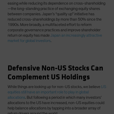
easing while reducing its dependence on cross-shareholding
—the long-standing practice of exchanging equity shares
between companies. Japan’s “quality up” initiative has
reduced cross-shareholdings by more than 50% since the
1990s. More broadly, a multifaceted effort to reform
corporate governance practices and improve shareholder
return on equity has made
Japan an increasingly attractive
market for global investors
.
Defensive Non-US Stocks Can
Complement US Holdings
While things are looking up for non-US stocks, we believe
US
equities still have an important role to play in global
allocations
. But following a period in which many investors’
allocations to the US have increased, non-US equities could
help balance allocations by tapping into a broader array of
return drivers around the world.