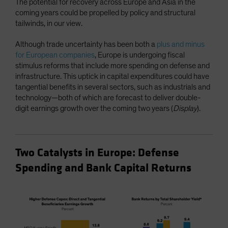
The potential for recovery across Europe and Asia in the
coming years could be propelled by policy and structural
tailwinds, in our view.
Although trade uncertainty has been both a
plus and minus
for European companies
, Europe is undergoing fiscal
stimulus reforms that include more spending on defense and
infrastructure. This uptick in capital expenditures could have
tangential benefits in several sectors, such as industrials and
technology—both of which are forecast to deliver double-
digit earnings growth over the coming two years (
Display
).
Two Catalysts in Europe: Defense
Spending and Bank Capital Returns