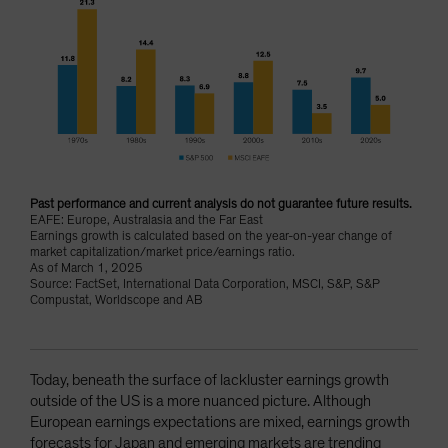
Past performance and current analysis do not guarantee future results.
EAFE: Europe, Australasia and the Far East
Earnings growth is calculated based on the year-on-year change of
market capitalization/market price/earnings ratio.
As of March 1, 2025
Source: FactSet, International Data Corporation, MSCI, S&P, S&P
Compustat, Worldscope and AB
Today, beneath the surface of lackluster earnings growth
outside of the US is a more nuanced picture. Although
European earnings expectations are mixed, earnings growth
forecasts for Japan and emerging markets are trending