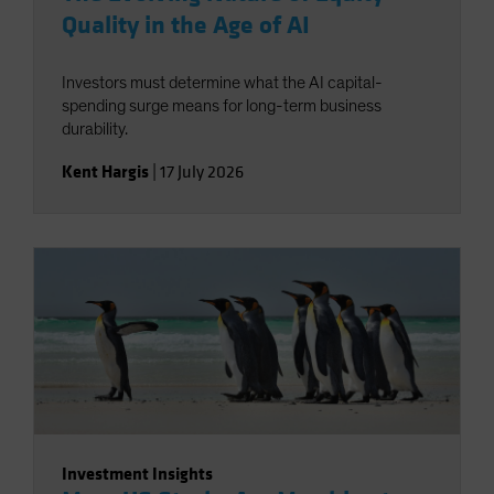
Quality in the Age of AI
Investors must determine what the AI capital-
spending surge means for long-term business
durability.
Kent Hargis
|
17 July 2026
Investment Insights