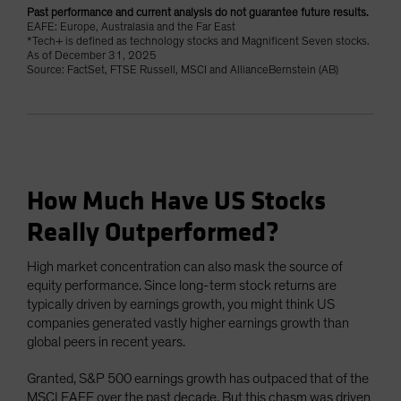
Past performance and current analysis do not guarantee future results.
EAFE: Europe, Australasia and the Far East
*Tech+ is defined as technology stocks and Magnificent Seven stocks.
As of December 31, 2025
Source: FactSet, FTSE Russell, MSCI and AllianceBernstein (AB)
How Much Have US Stocks
Really Outperformed?
High market concentration can also mask the source of
equity performance. Since long-term stock returns are
typically driven by earnings growth, you might think US
companies generated vastly higher earnings growth than
global peers in recent years.
Granted, S&P 500 earnings growth has outpaced that of the
MSCI EAFE over the past decade. But this chasm was driven