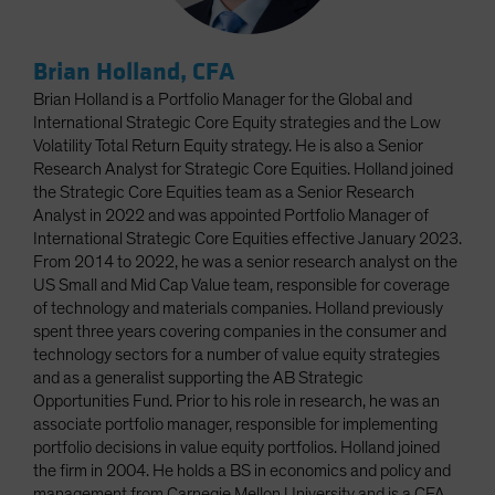
Brian Holland, CFA
Brian Holland is a Portfolio Manager for the Global and
International Strategic Core Equity strategies and the Low
Volatility Total Return Equity strategy. He is also a Senior
Research Analyst for Strategic Core Equities. Holland joined
the Strategic Core Equities team as a Senior Research
Analyst in 2022 and was appointed Portfolio Manager of
International Strategic Core Equities effective January 2023.
From 2014 to 2022, he was a senior research analyst on the
US Small and Mid Cap Value team, responsible for coverage
of technology and materials companies. Holland previously
spent three years covering companies in the consumer and
technology sectors for a number of value equity strategies
and as a generalist supporting the AB Strategic
Opportunities Fund. Prior to his role in research, he was an
associate portfolio manager, responsible for implementing
portfolio decisions in value equity portfolios. Holland joined
the firm in 2004. He holds a BS in economics and policy and
management from Carnegie Mellon University and is a CFA