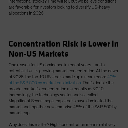
international stocks? Time will tell, but we believe conditions
are favorable for investors looking to diversify US-heavy
allocations in 2026.
Concentration Risk Is Lower in
Non-US Markets
One reason for US dominance in recent years—and a
potential risk—is growing market concentration. At the dawn
of 2026, the top 10 US stocks made up a near-record
40%
of the S&P 500 by market capitalization
. That’s double the
broader market’s concentration as recently as 2010.
Increasingly, the technology sector and so-called
Magnificent Seven mega-cap stocks have dominated the
market and together now comprise 48% of the S&P 500 by
market cap.
Why does this matter? High concentration means relatively