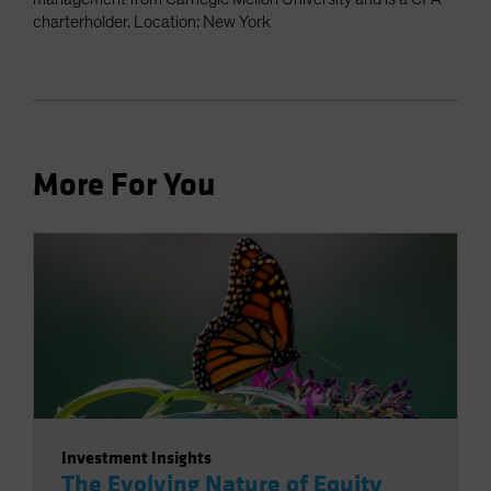
charterholder. Location: New York
More For You
Investment Insights
The Evolving Nature of Equity