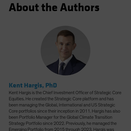
About the Authors
Kent Hargis, PhD
Kent Hargis is the Chief Investment Officer of Strategic Core
Equities. He created the Strategic Core platform and has
been managing the Global, International and US Strategic
Core portfolios since their inception in 2011. Hargis has also
been Portfolio Manager for the Global Climate Transition
Strategy Portfolio since 2022. Previously, he managed the
Emerging Portfolio from 2015 through 2023. Hargis was