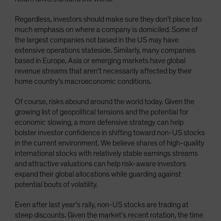
Regardless, investors should make sure they don’t place too
much emphasis on where a company is domiciled. Some of
the largest companies not based in the US may have
extensive operations stateside. Similarly, many companies
based in Europe, Asia or emerging markets have global
revenue streams that aren’t necessarily affected by their
home country’s macroeconomic conditions.
Of course, risks abound around the world today. Given the
growing list of geopolitical tensions and the potential for
economic slowing, a more defensive strategy can help
bolster investor confidence in shifting toward non-US stocks
in the current environment. We believe shares of high-quality
international stocks with relatively stable earnings streams
and attractive valuations can help risk-aware investors
expand their global allocations while guarding against
potential bouts of volatility.
Even after last year’s rally, non-US stocks are trading at
steep discounts. Given the market’s recent rotation, the time