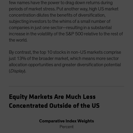
few names have the power to drag down returns during
periods of market stress. Put another way, high US market
concentration dilutes the benefits of diversification,
subjecting investors to the whims of a small number of
companies in just one sector—resulting in a substantial
increase in the volatility of the S&P 500 relative to the rest of
the world.
By contrast, the top 10 stocks in non-US markets comprise
just 13% of the broader market, which means more sector
allocation opportunities and greater diversification potential
(
Display
).
Equity Markets Are Much Less
Concentrated Outside of the US