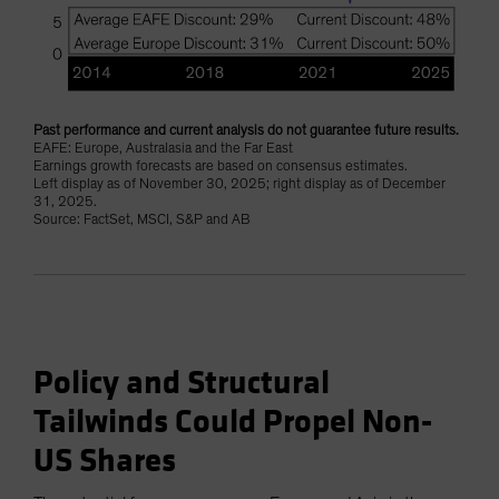
Past performance and current analysis do not guarantee future results.
EAFE: Europe, Australasia and the Far East
Earnings growth forecasts are based on consensus estimates.
Left display as of November 30, 2025; right display as of December
31, 2025.
Source: FactSet, MSCI, S&P and AB
Policy and Structural
Tailwinds Could Propel Non-
US Shares