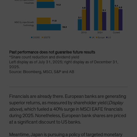
Past performance does not guarantee future results
*Share count reduction and dividend yield
Left display as of July 31, 2025; right display as of December 31,
2025.
Source: Bloomberg, MSCI, S&P and AB
Financials are already there. European banks are generating
superior returns, as measured by shareholder yield (
Display
above
), which fueled a 40% surge in MSCI EAFE financials
during 2025. Nonetheless, European bank shares are priced
at a significant discount to US banks.
Meantime, Japan is pursuing a policy of targeted monetary