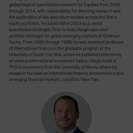
global head of quantitative research for Equities from 2009
through 2014, with responsibility for directing research and
the application of risk and return models across the firm’s
equity portfolios. He joined AB in 2003 as a senior
quantitative strategist. Prior to that, Hargis was chief
portfolio strategist for global emerging markets at Goldman
Sachs. From 1995 through 1998, he was assistant professor
of international finance in the graduate program at the
University of South Carolina, where he published extensively
on various international investment topics. Hargis holds a
PhD in economics from the University of Illinois, where his
research focused on international finance, econometrics and
emerging financial markets. Location: New York