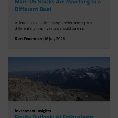
More US Stocks Are Marching to a
Different Beat
AI leadership has left many stocks moving to a
different rhythm. Investors should tune in.
Kurt Feuerman
|
16 July 2026
Investment Insights
Equity Outlook: AI Enthusiasm