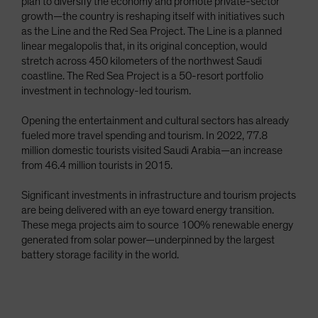
plan to diversify the economy and promote private-sector
growth—the country is reshaping itself with initiatives such
as the Line and the Red Sea Project. The Line is a planned
linear megalopolis that, in its original conception, would
stretch across 450 kilometers of the northwest Saudi
coastline. The Red Sea Project is a 50-resort portfolio
investment in technology-led tourism.
Opening the entertainment and cultural sectors has already
fueled more travel spending and tourism. In 2022, 77.8
million domestic tourists visited Saudi Arabia—an increase
from 46.4 million tourists in 2015.
Significant investments in infrastructure and tourism projects
are being delivered with an eye toward energy transition.
These mega projects aim to source 100% renewable energy
generated from solar power—underpinned by the largest
battery storage facility in the world.