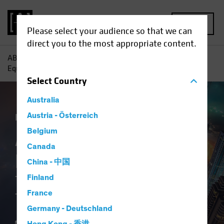
MENU
Please select your audience so that we can
direct you to the most appropriate content.
AB
Insights
Investment Insights
A New Frontier for
Equity Investors: The Middle East Transformation
Select
Country
Australia
Emerging Markets
Austria - Österreich
Equities
Blog
Belgium
A New Frontier for
Canada
Equity Investors
China - 中国
The Middle East
Finland
France
Transformation
Germany - Deutschland