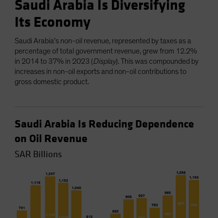
Saudi Arabia Is Diversifying
Its Economy
Saudi Arabia’s non-oil revenue, represented by taxes as a
percentage of total government revenue, grew from 12.2%
in 2014 to 37% in 2023 (
Display
). This was compounded by
increases in non-oil exports and non-oil contributions to
gross domestic product.
Saudi Arabia Is Reducing Dependence
on Oil Revenue
SAR Billions