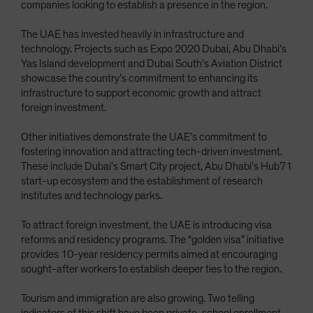
companies looking to establish a presence in the region.
The UAE has invested heavily in infrastructure and
technology. Projects such as Expo 2020 Dubai, Abu Dhabi’s
Yas Island development and Dubai South’s Aviation District
showcase the country’s commitment to enhancing its
infrastructure to support economic growth and attract
foreign investment.
Other initiatives demonstrate the UAE’s commitment to
fostering innovation and attracting tech-driven investment.
These include Dubai’s Smart City project, Abu Dhabi’s Hub71
start-up ecosystem and the establishment of research
institutes and technology parks.
To attract foreign investment, the UAE is introducing visa
reforms and residency programs. The “golden visa” initiative
provides 10-year residency permits aimed at encouraging
sought-after workers to establish deeper ties to the region.
Tourism and immigration are also growing. Two telling
indicators of this shift have been private-school enrollment