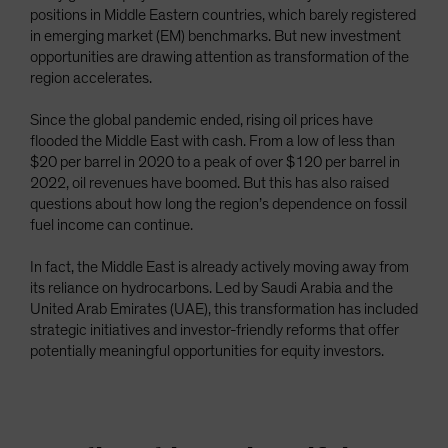
positions in Middle Eastern countries, which barely registered
Spain
in emerging market (EM) benchmarks. But new investment
Sweden
opportunities are drawing attention as transformation of the
region accelerates.
Switzerland
Taiwan - 台灣
Since the global pandemic ended, rising oil prices have
flooded the Middle East with cash. From a low of less than
UK
$20 per barrel in 2020 to a peak of over $120 per barrel in
United States (US Citizens)
2022, oil revenues have boomed. But this has also raised
US (Non-US Citizens/NRC)
questions about how long the region’s dependence on fossil
fuel income can continue.
In fact, the Middle East is already actively moving away from
its reliance on hydrocarbons. Led by Saudi Arabia and the
United Arab Emirates (UAE), this transformation has included
strategic initiatives and investor-friendly reforms that offer
potentially meaningful opportunities for equity investors.