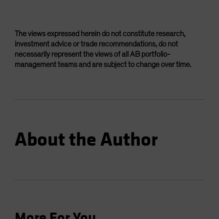
The views expressed herein do not constitute research,
investment advice or trade recommendations, do not
necessarily represent the views of all AB portfolio-
management teams and are subject to change over time.
About the Author
More For You