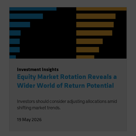
Investment Insights
Equity Market Rotation Reveals a
Wider World of Return Potential
Investors should consider adjusting allocations amid
shifting market trends.
19 May 2026