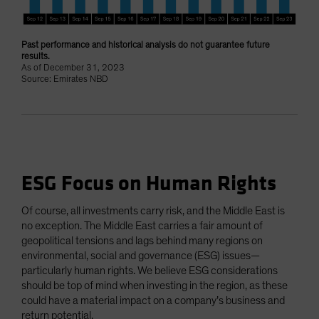
Past performance and historical analysis do not guarantee future
results.
As of December 31, 2023
Source: Emirates NBD
ESG Focus on Human Rights
Of course, all investments carry risk, and the Middle East is
no exception. The Middle East carries a fair amount of
geopolitical tensions and lags behind many regions on
environmental, social and governance (ESG) issues—
particularly human rights. We believe ESG considerations
should be top of mind when investing in the region, as these
could have a material impact on a company’s business and
return potential.