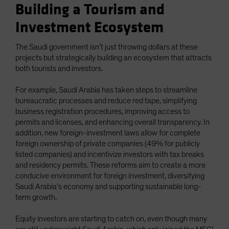
Building a Tourism and
Investment Ecosystem
The Saudi government isn’t just throwing dollars at these
projects but strategically building an ecosystem that attracts
both tourists and investors.
For example, Saudi Arabia has taken steps to streamline
bureaucratic processes and reduce red tape, simplifying
business registration procedures, improving access to
permits and licenses, and enhancing overall transparency. In
addition, new foreign-investment laws allow for complete
foreign ownership of private companies (49% for publicly
listed companies) and incentivize investors with tax breaks
and residency permits. These reforms aim to create a more
conducive environment for foreign investment, diversifying
Saudi Arabia’s economy and supporting sustainable long-
term growth.
Equity investors are starting to catch on, even though many