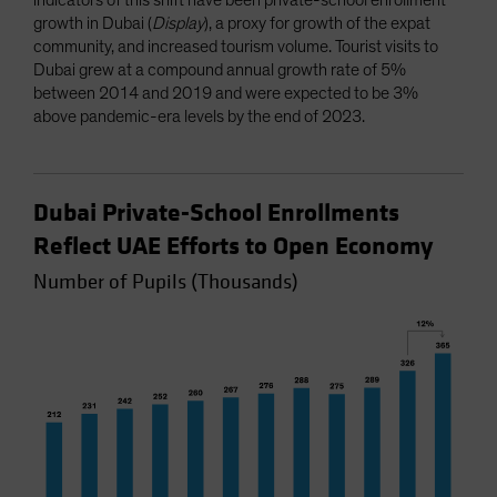
growth in Dubai (
Display
), a proxy for growth of the expat
community, and increased tourism volume. Tourist visits to
Dubai grew at a compound annual growth rate of 5%
between 2014 and 2019 and were expected to be 3%
above pandemic-era levels by the end of 2023.
Dubai Private-School Enrollments
Reflect UAE Efforts to Open Economy
Number of Pupils (Thousands)