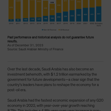
Past performance and historical analysis do not guarantee future
results.
As of December 31, 2023
Source: Saudi Arabian Ministry of Finance
Over the last decade, Saudi Arabia has also become an
investment behemoth, with $1.2 trillion earmarked by the
government for future developments—a clear sign that the
country’s leaders have plans to reshape the economy for a
post-oil era.
Saudi Arabia had the fastest economic expansion of any G20
economy in 2022, with year-over-year growth reaching
8.7%. This includes a 4.8% year-over-year increase in non-