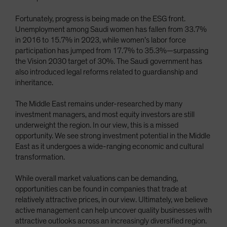
Fortunately, progress is being made on the ESG front.
Unemployment among Saudi women has fallen from 33.7%
in 2016 to 15.7% in 2023, while women’s labor force
participation has jumped from 17.7% to 35.3%—surpassing
the Vision 2030 target of 30%. The Saudi government has
also introduced legal reforms related to guardianship and
inheritance.
The Middle East remains under-researched by many
investment managers, and most equity investors are still
underweight the region. In our view, this is a missed
opportunity. We see strong investment potential in the Middle
East as it undergoes a wide-ranging economic and cultural
transformation.
While overall market valuations can be demanding,
opportunities can be found in companies that trade at
relatively attractive prices, in our view. Ultimately, we believe
active management can help uncover quality businesses with
attractive outlooks across an increasingly diversified region.