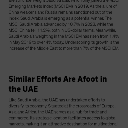
are still underweight Saudi Arabia, which only joined the MSCI
Emerging Markets Index (MSCI EM) in 2019. As the allure of
China weakens and Russia remains sanctioned out of the
Index, Saudi Arabia is emerging as a potential winner. The
MSCI Saudi Arabia advanced by 10.7% in 2023, while the
MSCI China fell 11.2%, both in US-dollar terms. Meanwhile,
Saudi Arabia’s weighting in the MSCI EM has risen from 1.4%
in May 2019 to over 4% today. Underscoring its growth is the
increase of the Middle East to more than 7% of the MSCI EM.
Similar Efforts Are Afoot in
the UAE
Like Saudi Arabia, the UAE has undertaken efforts to
diversify its economy. Situated at the crossroads of Europe,
Asia and Africa, the UAE serves as a hub for trade and
commerce. Its strategic location facilitates access to global
markets, making it an attractive destination for multinational