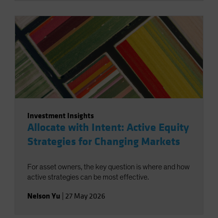
Investment Insights
Allocate with Intent: Active Equity
Strategies for Changing Markets
For asset owners, the key question is where and how
active strategies can be most effective.
Nelson Yu
|
27 May 2026