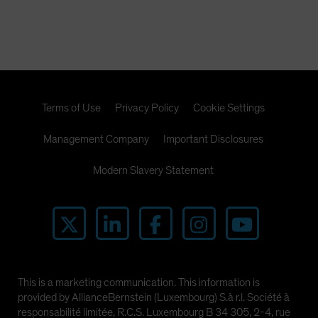
Terms of Use
Privacy Policy
Cookie Settings
Management Company
Important Disclosures
Modern Slavery Statement
This is a marketing communication. This information is
provided by AllianceBernstein (Luxembourg) S.à r.l. Société à
responsabilité limitée, R.C.S. Luxembourg B 34 305, 2-4, rue