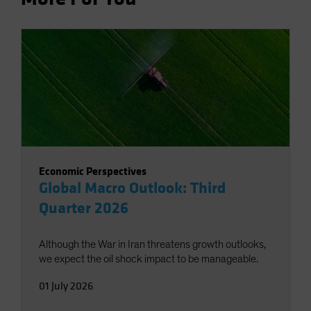
Economic Perspectives
Global Macro Outlook: Third
Quarter 2026
Although the War in Iran threatens growth outlooks,
we expect the oil shock impact to be manageable.
01 July 2026