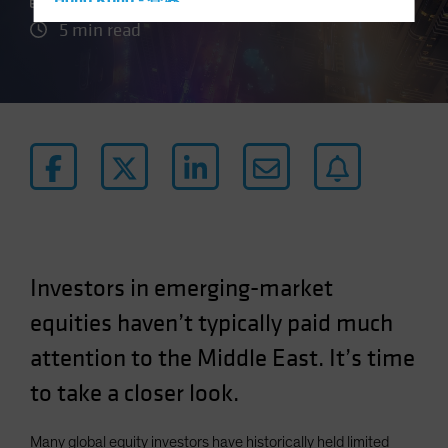
21 May 2024
Hong Kong - 香港
5 min read
Hungary
Iceland
Italy - Italia
Japan - 日本
Latin America
Luxembourg and Other EMEA
Netherlands
New Zealand
Norway
Investors in emerging-market
Other Asia-Pacific
equities haven’t typically paid much
Poland
attention to the Middle East. It’s time
Portugal
to take a closer look.
Singapore
South Korea - 대한민국
Many global equity investors have historically held limited