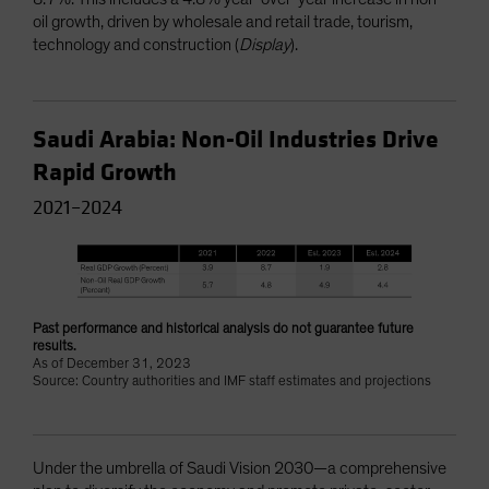
oil growth, driven by wholesale and retail trade, tourism,
technology and construction (
Display
).
Saudi Arabia: Non-Oil Industries Drive
Rapid Growth
2021–2024
Past performance and historical analysis do not guarantee future
results.
As of December 31, 2023
Source: Country authorities and IMF staff estimates and projections
Under the umbrella of Saudi Vision 2030—a comprehensive