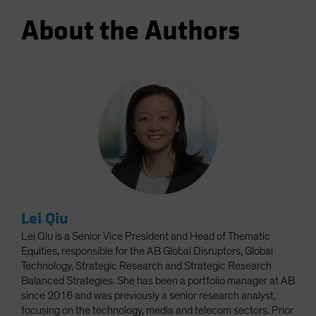
About the Authors
Lei Qiu
Lei Qiu is a Senior Vice President and Head of Thematic
Equities, responsible for the AB Global Disruptors, Global
Technology, Strategic Research and Strategic Research
Balanced Strategies. She has been a portfolio manager at AB
since 2016 and was previously a senior research analyst,
focusing on the technology, media and telecom sectors. Prior