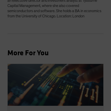
an executive director and investment analyst at Tybourne
Capital Management, where she also covered
semiconductors and software. She holds a BA in economics
from the University of Chicago. Location: London
More For You