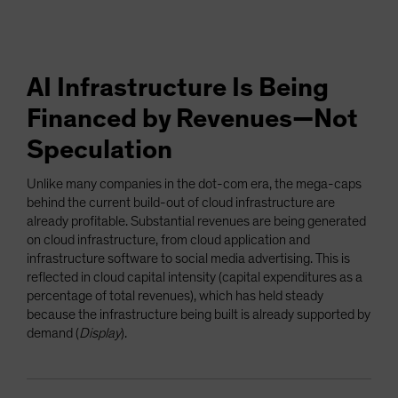
AI Infrastructure Is Being
Financed by Revenues—Not
Speculation
Unlike many companies in the dot-com era, the mega-caps
behind the current build-out of cloud infrastructure are
already profitable. Substantial revenues are being generated
on cloud infrastructure, from cloud application and
infrastructure software to social media advertising. This is
reflected in cloud capital intensity (capital expenditures as a
percentage of total revenues), which has held steady
because the infrastructure being built is already supported by
demand (
Display
).