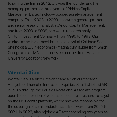
to joining the firm in 2012, Qiu was the founder and the
managing partner for three years of Phidias Capital
Management, a technology-focused asset-management
company. From 2003 to 2009, she was a general partner
and senior research analyst at Andor Capital Management,
and from 2000 to 2002, she was a research analyst at
Chilton Investment Company. From 1995 to 1997, Qiu
worked as an investment banking analyst at Goldman Sachs.
She holds a BA in economics (magna cum laude) from Smith
College and an MA in business economics from Harvard
University. Location: New York
Wentai Xiao
Wentai Xiao is a Vice President and a Senior Research
Analyst for Thematic Innovation Equities. She first joined AB
in 2015 through the Equities Rotational Associate program,
upon the completion of which she became a research analyst
on the US Growth platform, where she was responsible for
the coverage of semiconductors and software from 2017 to
2021. In 2023, Xiao rejoined AB after spending two years as