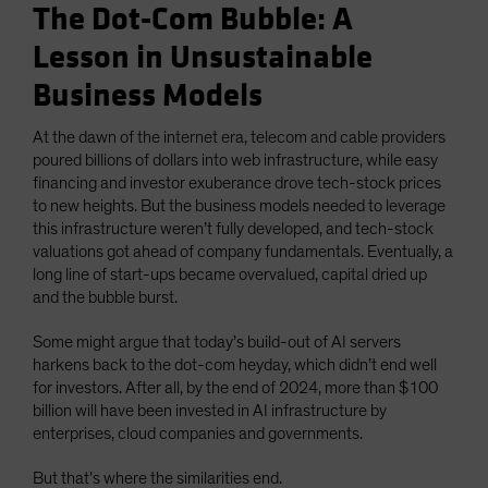
The Dot-Com Bubble: A
Lesson in Unsustainable
Business Models
At the dawn of the internet era, telecom and cable providers
poured billions of dollars into web infrastructure, while easy
financing and investor exuberance drove tech-stock prices
to new heights. But the business models needed to leverage
this infrastructure weren’t fully developed, and tech-stock
valuations got ahead of company fundamentals. Eventually, a
long line of start-ups became overvalued, capital dried up
and the bubble burst.
Some might argue that today’s build-out of AI servers
harkens back to the dot-com heyday, which didn’t end well
for investors. After all, by the end of 2024, more than $100
billion will have been invested in AI infrastructure by
enterprises, cloud companies and governments.
But that’s where the similarities end.