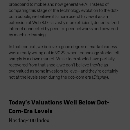
broadband to mobile and now generative AI. Instead of
comparing this stage of the technology evolution to the dot-
com bubble, we believe it’s more useful to view it as an
extension of Web 3.0—a vastly more efficient, decentralized
internet connected by peer-to-peer networks and powered
by machine learning.
In that context, we believe a good degree of market excess
was already wrung out in 2022, when technology stocks fell
sharply in a down market. While tech stocks have partially
recovered from that shock, we don’t believe they’re as
overvalued as some investors believe—and they’re certainly
not at the levels seen during the dot-com era (
Display
).
Today’s Valuations Well Below Dot-
Com-Era Levels
Nasdaq-100 Index