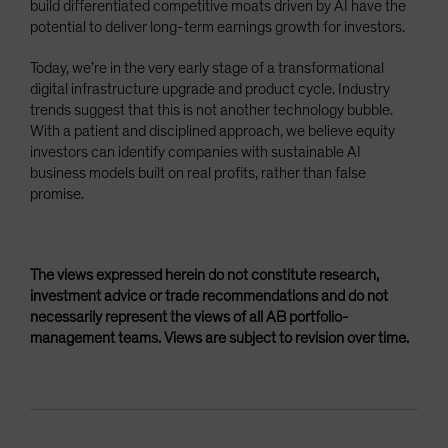
build differentiated competitive moats driven by AI have the
potential to deliver long-term earnings growth for investors.
Today, we’re in the very early stage of a transformational
digital infrastructure upgrade and product cycle. Industry
trends suggest that this is not another technology bubble.
With a patient and disciplined approach, we believe equity
investors can identify companies with sustainable AI
business models built on real profits, rather than false
promise.
The views expressed herein do not constitute research,
investment advice or trade recommendations and do not
necessarily represent the views of all AB portfolio-
management teams. Views are subject to revision over time.