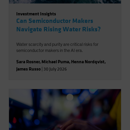
Investment Insights
Can Semiconductor Makers
Navigate Rising Water Risks?
Water scarcity and purity are critical risks for
semiconductor makers in the AI era.
Sara Rosner
,
Michael Puma
,
Henna Nordqvist
,
James Russo
|
30 July 2026