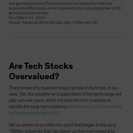
and general purpose (CPU) servers and the assumption that one
accelerated compute server represents the computing power of 30
general purpose servers.
As of March 31, 2024
Source: Advanced Micro Devices, Intel, NVIDIA and AB
Are Tech Stocks
Overvalued?
The promise of a quantum leap in productivity is real, in our
view. Yet, the adoption and application of the technology will
play out over years, and it will take time for investors to
identify the long-term business
beneficiaries of this dramatic
technology paradigm shift
.
We’ve arrived at an inflection point that began in the early
1990s—a journey that has taken us from narrowband to