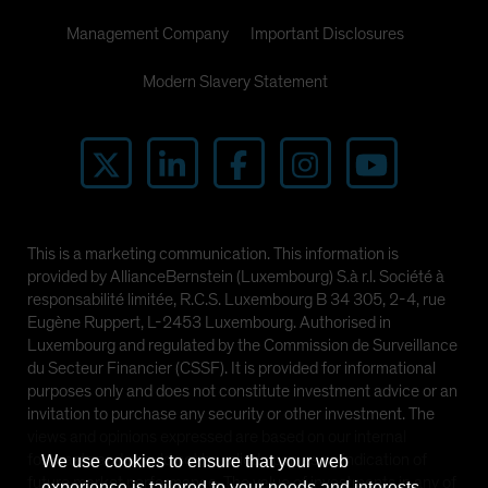
Management Company
Important Disclosures
Modern Slavery Statement
This is a marketing communication. This information is
provided by AllianceBernstein (Luxembourg) S.à r.l. Société à
responsabilité limitée, R.C.S. Luxembourg B 34 305, 2-4, rue
Eugène Ruppert, L-2453 Luxembourg. Authorised in
Luxembourg and regulated by the Commission de Surveillance
du Secteur Financier (CSSF). It is provided for informational
purposes only and does not constitute investment advice or an
invitation to purchase any security or other investment. The
views and opinions expressed are based on our internal
forecasts and should not be relied upon as an indication of
We use cookies to ensure that your web
future market performance. The value of investments in any of
experience is tailored to your needs and interests.