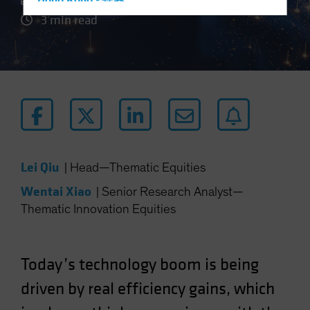
Hong Kong - 香港
3 min read
Hungary
Iceland
Italy - Italia
Japan - 日本
Latin America
Luxembourg and Other EMEA
Netherlands
Lei Qiu
|
Head—Thematic Equities
New Zealand
Wentai Xiao
|
Senior Research Analyst—
Norway
Thematic Innovation Equities
Other Asia-Pacific
Poland
Portugal
Today’s technology boom is being
Singapore
driven by real efficiency gains, which
South Korea - 대한민국