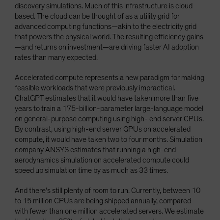
discovery simulations. Much of this infrastructure is cloud
based. The cloud can be thought of as a utility grid for
advanced computing functions—akin to the electricity grid
that powers the physical world. The resulting efficiency gains
—and returns on investment—are driving faster AI adoption
rates than many expected.
Accelerated compute represents a new paradigm for making
feasible workloads that were previously impractical.
ChatGPT estimates that it would have taken more than five
years to train a 175-billion-parameter large-language model
on general-purpose computing using high- end server CPUs.
By contrast, using high-end server GPUs on accelerated
compute, it would have taken two to four months. Simulation
company ANSYS estimates that running a high-end
aerodynamics simulation on accelerated compute could
speed up simulation time by as much as 33 times.
And there’s still plenty of room to run. Currently, between 10
to 15 million CPUs are being shipped annually, compared
with fewer than one million accelerated servers. We estimate