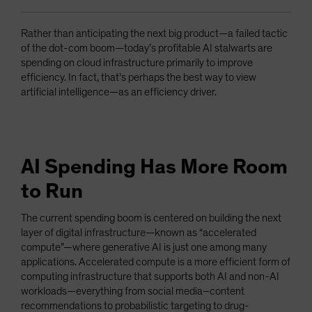
Rather than anticipating the next big product—a failed tactic
of the dot-com boom—today’s profitable AI stalwarts are
spending on cloud infrastructure primarily to improve
efficiency. In fact, that’s perhaps the best way to view
artificial intelligence—as an efficiency driver.
AI Spending Has More Room
to Run
The current spending boom is centered on building the next
layer of digital infrastructure—known as “accelerated
compute”—where generative AI is just one among many
applications. Accelerated compute is a more efficient form of
computing infrastructure that supports both AI and non-AI
workloads—everything from social media–content
recommendations to probabilistic targeting to drug-