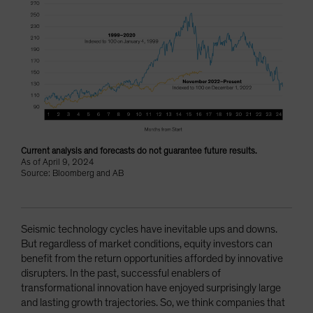
Current analysis and forecasts do not guarantee future results.
As of April 9, 2024
Source: Bloomberg and AB
Seismic technology cycles have inevitable ups and downs.
But regardless of market conditions, equity investors can
benefit from the return opportunities afforded by innovative
disrupters. In the past, successful enablers of
transformational innovation have enjoyed surprisingly large
and lasting growth trajectories. So, we think companies that