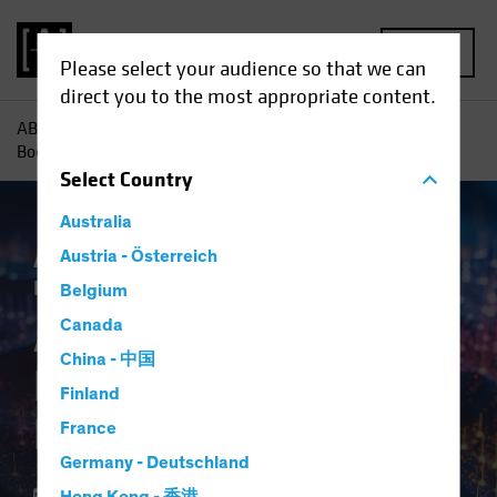
MENU
Please select your audience so that we can
direct you to the most appropriate content.
AB
Insights
Investment Insights
AI-Driven Spending
Boom Is No Dot-Com Bust for Investors
Select
Country
Australia
Artificial Intelligence (AI)
Austria - Österreich
Tech and
Innovation
Equities
Blog
Belgium
AI-Driven Spending
Canada
China - 中国
Boom Is No Dot-Com
Finland
Bust for Investors
France
Germany - Deutschland
16 April 2024