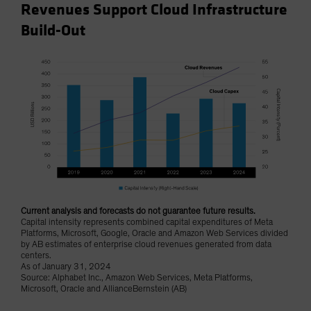
Revenues Support Cloud Infrastructure
Build-Out
Current analysis and forecasts do not guarantee future results.
Capital intensity represents combined capital expenditures of Meta
Platforms, Microsoft, Google, Oracle and Amazon Web Services divided
by AB estimates of enterprise cloud revenues generated from data
centers.
As of January 31, 2024
Source: Alphabet Inc., Amazon Web Services, Meta Platforms,
Microsoft, Oracle and AllianceBernstein (AB)