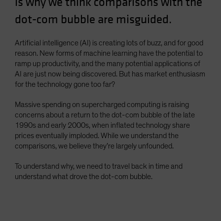
is why we think comparisons with the
Spain
dot-com bubble are misguided.
Sweden
Switzerland
Artificial intelligence (AI) is creating lots of buzz, and for good
reason. New forms of machine learning have the potential to
Taiwan - 台灣
ramp up productivity, and the many potential applications of
UK
AI are just now being discovered. But has market enthusiasm
for the technology gone too far?
United States (US Citizens)
US (Non-US Citizens/NRC)
Massive spending on supercharged computing is raising
concerns about a return to the dot-com bubble of the late
1990s and early 2000s, when inflated technology share
prices eventually imploded. While we understand the
comparisons, we believe they’re largely unfounded.
To understand why, we need to travel back in time and
understand what drove the dot-com bubble.