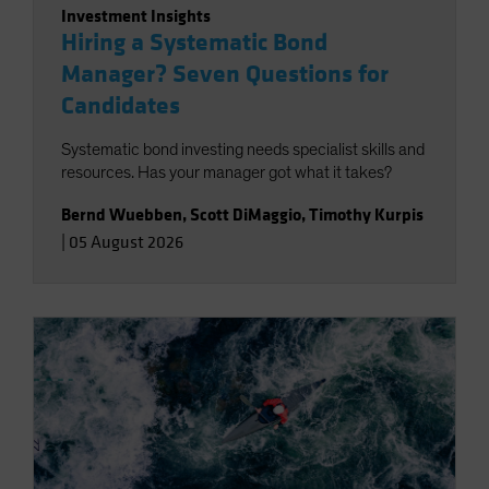
Investment Insights
Hiring a Systematic Bond
Manager? Seven Questions for
Candidates
Systematic bond investing needs specialist skills and
resources. Has your manager got what it takes?
Bernd Wuebben
,
Scott DiMaggio
,
Timothy Kurpis
|
05 August 2026