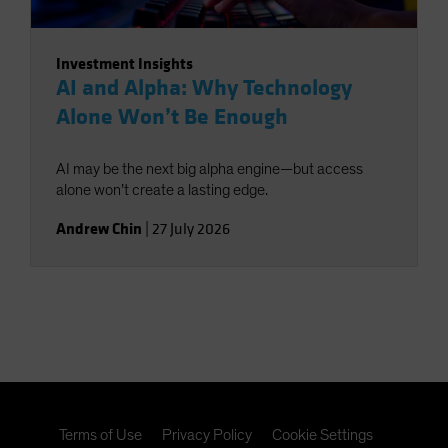
Investment Insights
AI and Alpha: Why Technology
Alone Won’t Be Enough
AI may be the next big alpha engine—but access
alone won’t create a lasting edge.
Andrew Chin
|
27 July 2026
Terms of Use
Privacy Policy
Cookie Settings