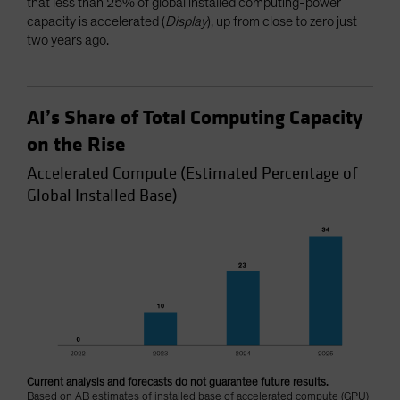
that less than 25% of global installed computing-power
capacity is accelerated (
Display
), up from close to zero just
two years ago.
AI’s Share of Total Computing Capacity
on the Rise
Accelerated Compute (Estimated Percentage of
Global Installed Base)
Current analysis and forecasts do not guarantee future results.
Based on AB estimates of installed base of accelerated compute (GPU)