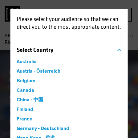
MENU
Please select your audience so that we can
direct you to the most appropriate content.
AB
Insights
Investment Insights
Are Healthcare Stocks a
Risky Prescription in a US Election Year?
Select
Country
Australia
Policy & Regulation
Austria - Österreich
Volatility
Equities
Blog
Belgium
Are Healthcare
Canada
China - 中国
Stocks a Risky
Finland
Prescription in a US
France
Germany - Deutschland
Election Year?