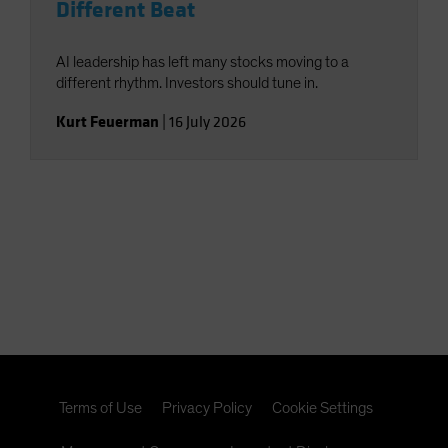
Different Beat
AI leadership has left many stocks moving to a
different rhythm. Investors should tune in.
Kurt Feuerman
|
16 July 2026
Terms of Use
Privacy Policy
Cookie Settings