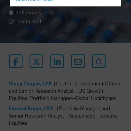
Hong Kong - 香港
Hungary
27 February 2024
Iceland
3 min read
Italy - Italia
Japan - 日本
Latin America
Luxembourg and Other EMEA
Netherlands
New Zealand
Norway
Vinay Thapar, CFA
|
Co-Chief Investment Officer
and Senior Research Analyst—US Growth
Other Asia-Pacific
Equities; Portfolio Manager—Global Healthcare
Poland
Edward Bryan, CFA
|
Portfolio Manager and
Portugal
Senior Research Analyst—Sustainable Thematic
Singapore
Equities
South Korea - 대한민국