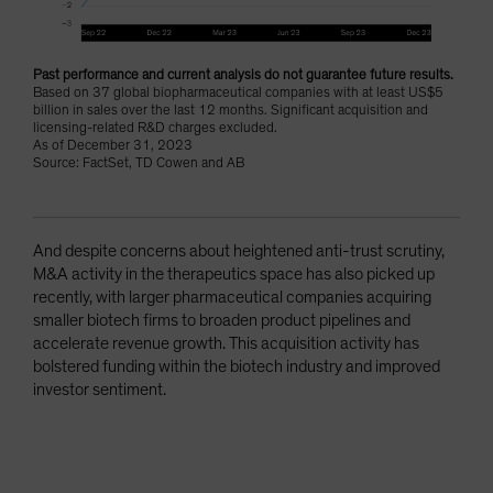
Past performance and current analysis do not guarantee future results.
Based on 37 global biopharmaceutical companies with at least US$5
billion in sales over the last 12 months. Significant acquisition and
licensing-related R&D charges excluded.
As of December 31, 2023
Source: FactSet, TD Cowen and AB
And despite concerns about heightened anti-trust scrutiny,
M&A activity in the therapeutics space has also picked up
recently, with larger pharmaceutical companies acquiring
smaller biotech firms to broaden product pipelines and
accelerate revenue growth. This acquisition activity has
bolstered funding within the biotech industry and improved
investor sentiment.