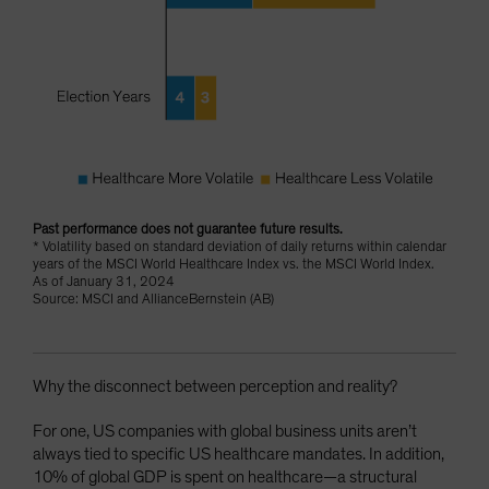
Past performance does not guarantee future results.
* Volatility based on standard deviation of daily returns within calendar
years of the MSCI World Healthcare Index vs. the MSCI World Index.
As of January 31, 2024
Source: MSCI and AllianceBernstein (AB)
Why the disconnect between perception and reality?
For one, US companies with global business units aren’t
always tied to specific US healthcare mandates. In addition,
10% of global GDP is spent on healthcare—a structural