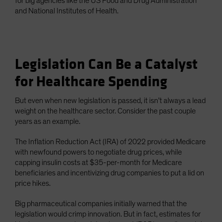
for big agencies like the US Food and Drug Administration
and National Institutes of Health.
Legislation Can Be a Catalyst
for Healthcare Spending
But even when new legislation is passed, it isn’t always a lead
weight on the healthcare sector. Consider the past couple
years as an example.
The Inflation Reduction Act (IRA) of 2022 provided Medicare
with newfound powers to negotiate drug prices, while
capping insulin costs at $35-per-month for Medicare
beneficiaries and incentivizing drug companies to put a lid on
price hikes.
Big pharmaceutical companies initially warned that the
legislation would crimp innovation. But in fact, estimates for