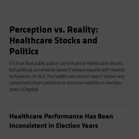
Perception vs. Reality:
Healthcare Stocks and
Politics
It’s true that public policy can influence healthcare stocks,
but political uncertainty doesn’t always equate with market
turbulence. In fact, the healthcare sector hasn’t shown any
consistent return patterns or extreme volatility in election
years (
Display
).
Healthcare Performance Has Been
Inconsistent in Election Years