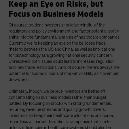
Keep an Eye on Risks, but
Focus on Business Models
Of course, prudent investors should be mindful of the
regulatory and policy environment and factor potential policy
shifts into the fundamental analysis of healthcare companies.
Currently, we’re keeping an eye on the bellicose trade
rhetoric between the US and China, as well as implications
for biotechnology as a growing national security concern.
Unresolved, both issues could lead to increased regulation
and new trade restrictions. And, of course, there’s always the
potential for sporadic bouts of market volatility as November
draws near.
Ultimately, though, we believe investors are better off
concentrating on business models rather than budget
battles. By focusing on stocks with strong fundamentals,
recurring revenue streams and quality growth drivers,
investors can keep their healthcare allocations on course,
regardless of market disruptions. Companies that aim to
unlock efficiencies in healthcare systems should also be