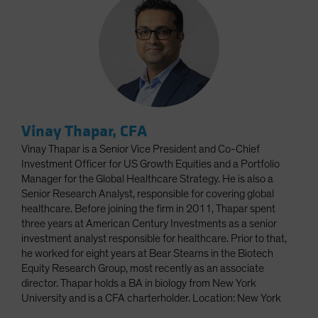
Vinay Thapar, CFA
Vinay Thapar is a Senior Vice President and Co-Chief
Investment Officer for US Growth Equities and a Portfolio
Manager for the Global Healthcare Strategy. He is also a
Senior Research Analyst, responsible for covering global
healthcare. Before joining the firm in 2011, Thapar spent
three years at American Century Investments as a senior
investment analyst responsible for healthcare. Prior to that,
he worked for eight years at Bear Stearns in the Biotech
Equity Research Group, most recently as an associate
director. Thapar holds a BA in biology from New York
University and is a CFA charterholder. Location: New York