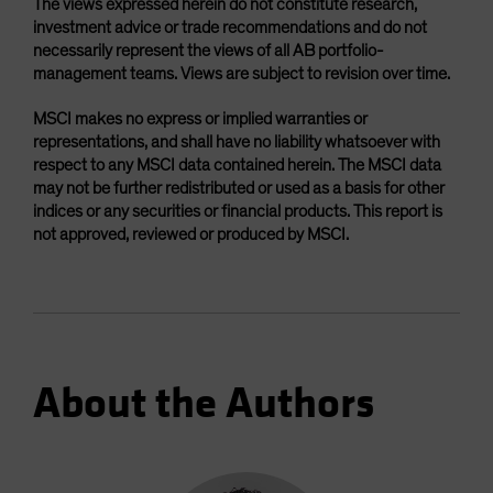
The views expressed herein do not constitute research,
investment advice or trade recommendations and do not
necessarily represent the views of all AB portfolio-
management teams. Views are subject to revision over time.
MSCI makes no express or implied warranties or
representations, and shall have no liability whatsoever with
respect to any MSCI data contained herein. The MSCI data
may not be further redistributed or used as a basis for other
indices or any securities or financial products. This report is
not approved, reviewed or produced by MSCI.
About the Authors