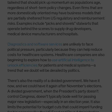
tailwind that should pick up momentum as populations age,
regardless of short-term policy changes. Even firms that are
more domestically oriented may have business models that
are partially sheltered from US regulatory and reimbursement
risks. Examples include “picks and shovels” stalwarts that
operate behind the scenes to supply drug developers,
medical device manufacturers and hospitals.
Diagnostics and software services
are unlikely to face
political pressure, particularly because they can help reduce
costs for healthcare systems. Healthcare companies are also
beginning to explore how to
use artificial intelligence to
unlock efficiencies
for patients and medical systems—a
trend that we doubt will be derailed by politics.
There’s also the reality of a divided government. We have it
now, and we could have it again after November’s elections.
A divided government, when the President’s party doesn’t
control Congress, doesn’t typically bode well for passing
major new legislation—especially in an election year. It also
limits the potential for budget cuts that could imperil funding