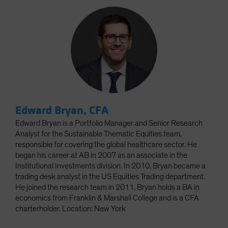
Edward Bryan, CFA
Edward Bryan is a Portfolio Manager and Senior Research
Analyst for the Sustainable Thematic Equities team,
responsible for covering the global healthcare sector. He
began his career at AB in 2007 as an associate in the
Institutional Investments division. In 2010, Bryan became a
trading desk analyst in the US Equities Trading department.
He joined the research team in 2011. Bryan holds a BA in
economics from Franklin & Marshall College and is a CFA
charterholder. Location: New York