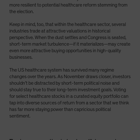
more resilient to potential healthcare reform stemming from
the election.
Keep in mind, too, that within the healthcare sector, several
industries trade at attractive valuations in historical
perspective. When the dust settles and Congress is seated,
short-term market turbulence—if it materializes—may create
even more attractive buying opportunities in high-quality
businesses.
The US healthcare system has survived many regime
changes over the years. As November draws closer, investors
shouldn’t be distracted by short-term political noise and
should stay true to their long-term investment goals. Voting
for select healthcare stocks in a curated equity portfolio can
tap into diverse sources of return from a sector that we think
has far more staying power than capricious political
sentiment.