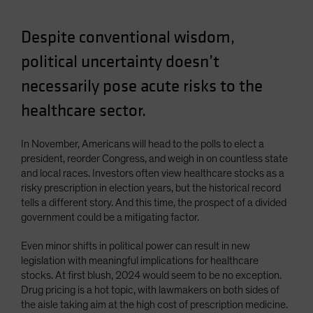
Spain
Despite conventional wisdom,
Sweden
Switzerland
political uncertainty doesn’t
Taiwan - 台灣
necessarily pose acute risks to the
UK
healthcare sector.
United States (US Citizens)
US (Non-US Citizens/NRC)
In November, Americans will head to the polls to elect a
president, reorder Congress, and weigh in on countless state
and local races. Investors often view healthcare stocks as a
risky prescription in election years, but the historical record
tells a different story. And this time, the prospect of a divided
government could be a mitigating factor.
Even minor shifts in political power can result in new
legislation with meaningful implications for healthcare
stocks. At first blush, 2024 would seem to be no exception.
Drug pricing is a hot topic, with lawmakers on both sides of
the aisle taking aim at the high cost of prescription medicine.