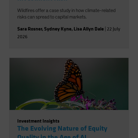
Wildfires offer a case study in how climate-related
risks can spread to capital markets.
Sara Rosner
,
Sydney Kyne
,
Lisa Allyn Dale
|
22 July
2026
Investment Insights
The Evolving Nature of Equity
Quality in the Age of AI