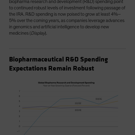
biopharma research and development (R&D) spending point
to continued robust levels of investment following passage of
the IRA. R&D spending is now poised to grow at least 4%–
5% over the coming years, as companies leverage advances
in genomics and artificial intelligence to develop new
medicines (
Display
).
Biopharmaceutical R&D Spending
Expectations Remain Robust