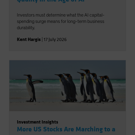
Investors must determine what the AI capital-
spending surge means for long-term business
durability.
Kent Hargis
|
17 July 2026
Investment Insights
More US Stocks Are Marching to a