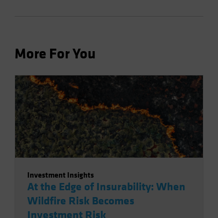
More For You
Investment Insights
At the Edge of Insurability: When
Wildfire Risk Becomes
Investment Risk