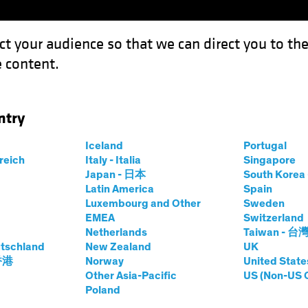
ct your audience so that we can direct you to th
 content.
Funds
Capabilities
Investment Spotl
ntry
w Investors Can Unlock the Power of Dividends
Iceland
Portugal
rreich
Italy - Italia
Singapore
Japan - 日本
South Kore
Latin America
Spain
Luxembourg and Other
Sweden
s
Blog
EMEA
Switzerland
Netherlands
Taiwan - 台
ties: How Investors
tschland
New Zealand
UK
 香港
Norway
United State
he Power of
Other Asia-Pacific
US (Non-US 
Poland