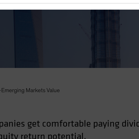
r—Emerging Markets Value
anies get comfortable paying divi
uity return potential.