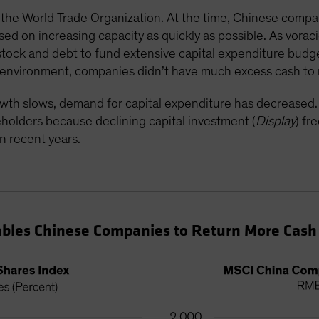
he World Trade Organization. At the time, Chinese compan
d on increasing capacity as quickly as possible. As vorac
tock and debt to fund extensive capital expenditure budge
th environment, companies didn’t have much excess cash to
wth slows, demand for capital expenditure has decrease
reholders because declining capital investment (
Display
) fr
n recent years.
bles Chinese Companies to Return More Cash