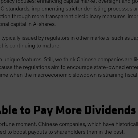
policy focuses: enhancing capital market oversight and go
PO standards, implementing stricter de-listing processes 
ection through more transparent disciplinary measures, imp
onal capital in A-shares.
 typically issued by regulators in other markets, such as J
t is continuing to mature.
 unique features. Still, we think Chinese companies are lik
 because the regulations aim to encourage state-owned enter
time when the macroeconomic slowdown is straining fiscal 
ble to Pay More Dividends
rtune moment. Chinese companies, which have historicall
d to boost payouts to shareholders than in the past.