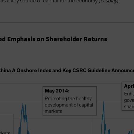
as a key source of capital for the economy (
Display
).
d Emphasis on Shareholder Returns