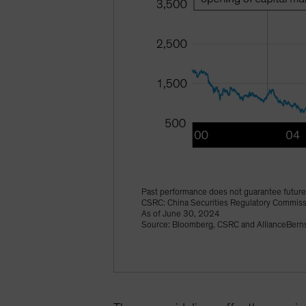
Past performance does not guarantee future 
CSRC: China Securities Regulatory Commis
As of June 30, 2024
Source: Bloomberg, CSRC and AllianceBerns