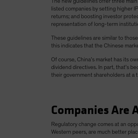
The new guidelines offer three main 
listed companies by setting higher I
returns; and boosting investor prot
representation of long-term instituti
These guidelines are similar to those
this indicates that the Chinese marke
Of course, China’s market has its own
dividend directives. In part, that’s
their government shareholders at a 
Companies Are A
Regulatory change comes at an oppo
Western peers, are much better place