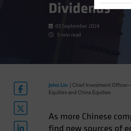
Dividends
03 September 2024
5 min read
John Lin
|
Chief Investment Office
Equities and China Equities
As more Chinese comp
find new sources of eq