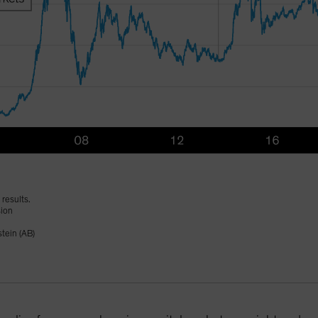
results.
sion
tein (AB)