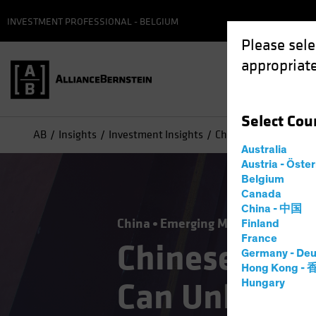
INVESTMENT PROFESSIONAL - BELGIUM
Please sele
appropriate
Select
Cou
AB
Insights
Investment Insights
Chinese Equities: Ho
Australia
Austria - Öste
Belgium
Canada
China - 中国
China
Emerging Markets
Equitie
Finland
France
Chinese Equi
Germany - Deu
Hong Kong -
Can Unlock t
Hungary