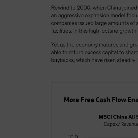
Rewind to 2000, when China joined t
an aggressive expansion model focuse
companies issued large amounts of s
facilities. In this high-octane grow
Yet as the economy matures and gro
able to return excess capital to sha
buybacks, which have risen steadily i
More Free Cash Flow Ena