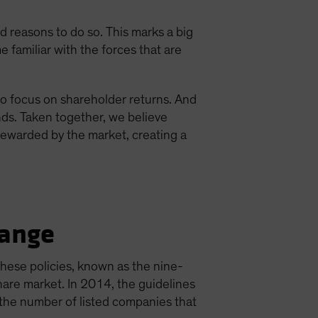
reasons to do so. This marks a big
e familiar with the forces that are
to focus on shareholder returns. And
ds. Taken together, we believe
rewarded by the market, creating a
hange
These policies, known as the nine-
are market. In 2014, the guidelines
n the number of listed companies that