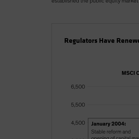
established the public equity market 
Regulators Have Renewe