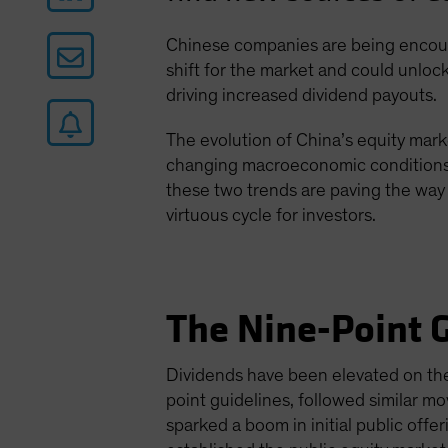
Chinese companies are being encoura
shift for the market and could unlock
driving increased dividend payouts.
The evolution of China’s equity mark
changing macroeconomic conditions a
these two trends are paving the way 
virtuous cycle for investors.
The Nine-Point G
Dividends have been elevated on the 
point guidelines, followed similar 
sparked a boom in initial public off