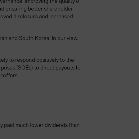
vernance; improving the quality of
and ensuring better shareholder
roved disclosure and increased
apan and South Korea. In our view,
ely to respond positively to the
prises (SOEs) to direct payouts to
coffers.
y paid much lower dividends than