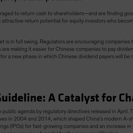
ged to return cash to shareholders—and are finding good 
 attractive return potential for equity investors who becom
et is in full swing. Regulators are encouraging companies 
re making it easier for Chinese companies to pay dividen
for a new phase in which Chinese dividend payers will be 
uideline: A Catalyst for C
public agenda by regulatory directives released in April. 
moves in 2004 and 2014, which shaped China’s modern A-sh
erings (IPOs) for fast-growing companies and an increase i