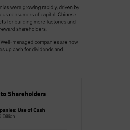
ies were growing rapidly, driven by
ious consumers of capital, Chinese
ts for building more factories and
 reward shareholders.
d. Well-managed companies are now
ees up cash for dividends and
 to Shareholders