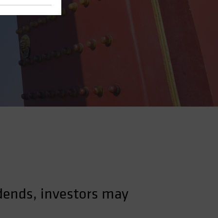
dends, investors may