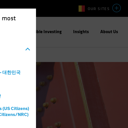
OUR SITES
e most
ight
Responsible Investing
Insights
About Us
a - 대한민국
灣
s (US Citizens)
Citizens/NRC)