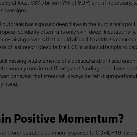
es by at least €870 billion (7% of GDP) and, if necessary,
 sovereigns.
outbreak has exposed deep flaws in the euro area’s politica
uropean solidarity often runs only skin-deep. Institutionally
venue-raising powers that would allow it to address common 
s of last resort (despite the ECB’s valiant attempts to pap
till missing vital elements of a political and/or fiscal unio
l economy runs into difficulty and funding conditions star
ast behavior, that stress will always be felt disproportiona
 rising).
ain Positive Momentum?
es and orchestrate a common response to COVID-19 have so