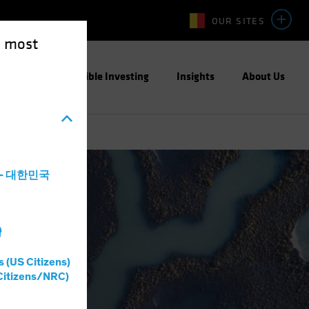
OUR SITES
e most
ight
Responsible Investing
Insights
About Us
a - 대한민국
灣
s (US Citizens)
Citizens/NRC)