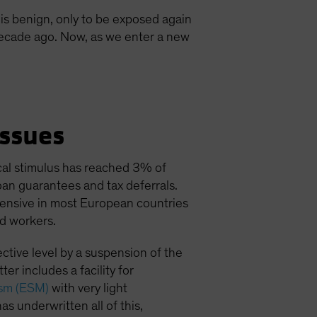
is benign, only to be exposed again
 decade ago. Now, as we enter a new
ssues
al stimulus has reached 3% of
oan guarantees and tax deferrals.
xtensive in most European countries
d workers.
ctive level by a suspension of the
er includes a facility for
ism (ESM)
with very light
as underwritten all of this,