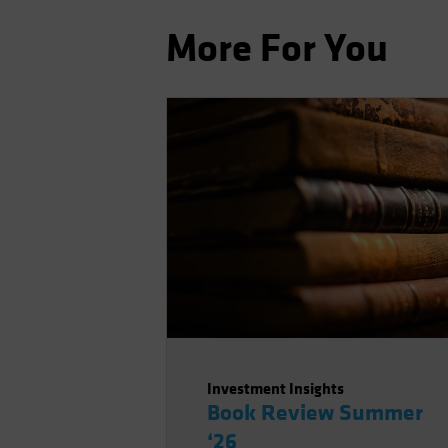
More For You
Investment Insights
Book Review Summer
‘26