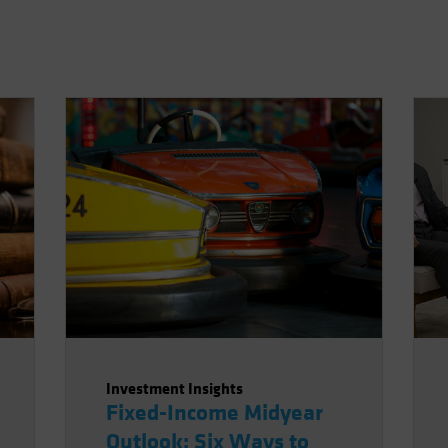
Investment Insights
Fixed-Income Midyear
Outlook: Six Ways to