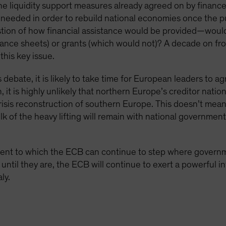
 liquidity support measures already agreed on by finance 
y needed in order to rebuild national economies once the pu
tion of how financial assistance would be provided—would 
ance sheets) or grants (which would not)? A decade on fro
this key issue.
s debate, it is likely to take time for European leaders to a
t is highly unlikely that northern Europe’s creditor nation
risis reconstruction of southern Europe. This doesn’t me
lk of the heavy lifting will remain with national governmen
extent to which the ECB can continue to step where governme
until they are, the ECB will continue to exert a powerful i
ly.