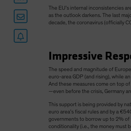
The EU’s internal inconsistencies a
as the outlook darkens. The last maj
decade, the coronavirus (officially C
Impressive Resp
The speed and magnitude of Europe’
euro-area GDP (and rising), while a
And these measures come on top of ex
—even before the crisis, Germany an
This support is being provided by nat
euro area’s fiscal rules and by a €540
governments to borrow up to 2% of t
conditionality (i.e., the money must b