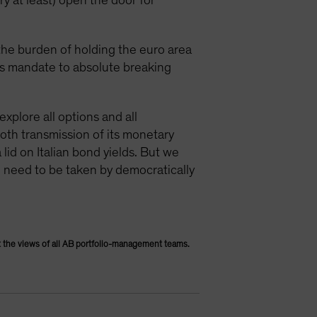
ry at least) open the door for
 the burden of holding the euro area
its mandate to absolute breaking
explore all options and all
ooth transmission of its monetary
 lid on Italian bond yields. But we
g need to be taken by democratically
 the views of all AB portfolio-management teams.