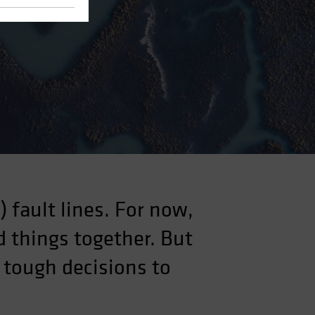
 fault lines. For now,
 things together. But
 tough decisions to