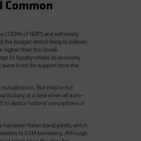
nd Common
ope (135% of GDP) and extremely
the budget deficit likely to balloon
be higher than the Greek
pt to fiscally reflate its economy
 were it not for support from the
 mutualization. But they’re not
 particularly at a time when all euro-
) to debtor nations’ perceptions of
 has been Italian bond yields, which
opposition to ESM borrowing. Although