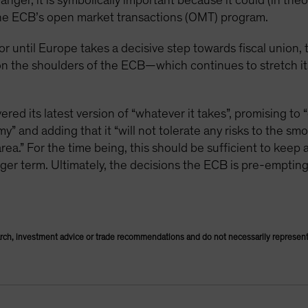
nger, it is symbolically important because it could (in theo
he ECB’s open market transactions (OMT) program.
or until Europe takes a decisive step towards fiscal union,
y on the shoulders of the ECB—which continues to stretch 
ed its latest version of “whatever it takes”, promising to “
” and adding that it “will not tolerate any risks to the sm
rea.” For the time being, this should be sufficient to keep a
onger term. Ultimately, the decisions the ECB is pre-emptin
rch, investment advice or trade recommendations and do not necessarily represent