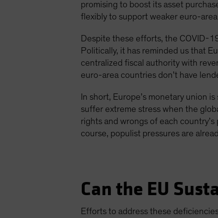
promising to boost its asset purchas
flexibly to support weaker euro-area
Despite these efforts, the COVID-19 
Politically, it has reminded us that E
centralized fiscal authority with re
euro-area countries don’t have lender
In short, Europe’s monetary union is s
suffer extreme stress when the globa
rights and wrongs of each country’s p
course, populist pressures are already
Can the EU Sust
Efforts to address these deficienci