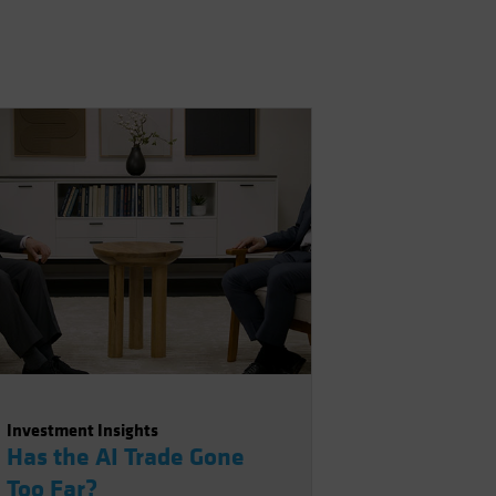
Investment Insights
Has the AI Trade Gone
Too Far?