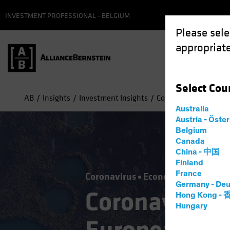
INVESTMENT PROFESSIONAL - BELGIUM
Please sele
appropriate
Select
Cou
AB
Insights
Investment Insights
Coronavirus Challeng
Australia
Austria - Öste
Belgium
Canada
China - 中国
Finland
France
Coronavirus
Economics
Fixed I
Germany - Deu
Coronavirus 
Hong Kong -
Hungary