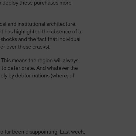
 to deploy these purchases more
l and institutional architecture.
, it has highlighted the absence of a
shocks and the fact that individual
er over these cracks).
n. This means the region will always
t to deteriorate. And whatever the
tely by debtor nations (where, of
 far been disappointing. Last week,