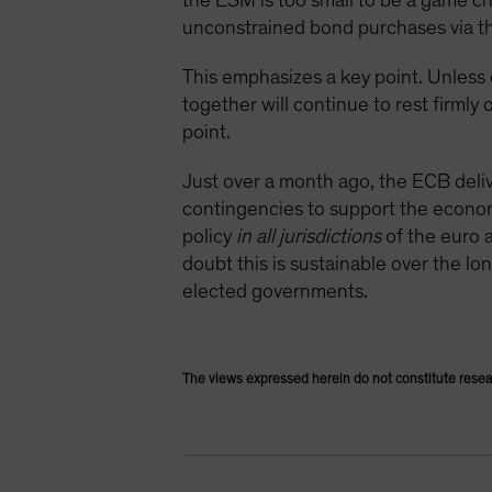
the ESM is too small to be a game cha
unconstrained bond purchases via t
This emphasizes a key point. Unless 
together will continue to rest firml
point.
Just over a month ago, the ECB deliver
contingencies to support the economy
policy
in all jurisdictions
of the euro a
doubt this is sustainable over the l
elected governments.
The views expressed herein do not constitute resea