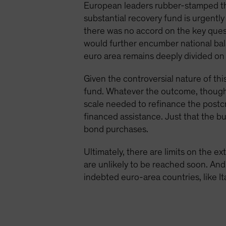
European leaders rubber-stamped the
substantial recovery fund is urgentl
there was no accord on the key ques
would further encumber national bal
euro area remains deeply divided on 
Given the controversial nature of thi
fund. Whatever the outcome, though, i
scale needed to refinance the postc
financed assistance. Just that the bu
bond purchases.
Ultimately, there are limits on the 
are unlikely to be reached soon. And 
indebted euro-area countries, like Ita