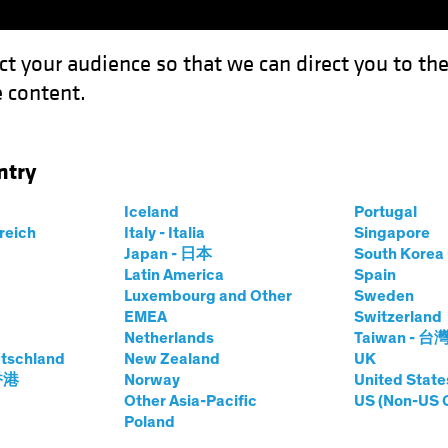
ct your audience so that we can direct you to th
 content.
Funds
Capabilities
Investment Spotl
ntry
es the European Project
Iceland
Portugal
rreich
Italy - Italia
Singapore
Japan - 日本
South Kore
Latin America
Spain
Luxembourg and Other
Sweden
EMEA
Switzerland
Netherlands
Taiwan - 台
ncome
Blog
tschland
New Zealand
UK
Challenges the
 香港
Norway
United State
Other Asia-Pacific
US (Non-US 
Poland