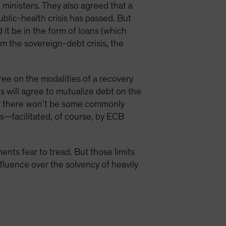
ministers. They also agreed that a
blic-health crisis has passed. But
it be in the form of loans (which
m the sovereign-debt crisis, the
gree on the modalities of a recovery
s will agree to mutualize debt on the
an there won’t be some commonly
ts—facilitated, of course, by ECB
nts fear to tread. But those limits
nfluence over the solvency of heavily