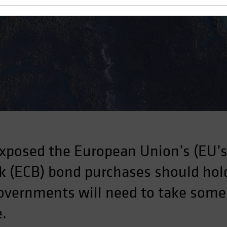
ject
xposed the European Union’s (EU’s)
 (ECB) bond purchases should hold
governments will need to take some
e.