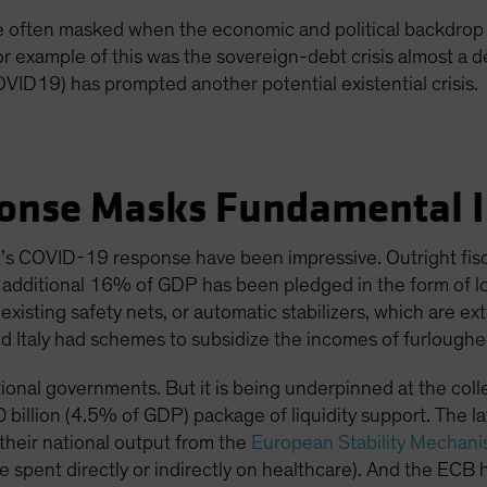
re often masked when the economic and political backdrop 
or example of this was the sovereign-debt crisis almost a
OVID19) has prompted another potential existential crisis.
onse Masks Fundamental I
s COVID-19 response have been impressive. Outright fisc
n additional 16% of GDP has been pledged in the form of l
isting safety nets, or automatic stabilizers, which are e
d Italy had schemes to subsidize the incomes of furloughe
ional governments. But it is being underpinned at the colle
 billion (4.5% of GDP) package of liquidity support. The latt
heir national output from the
European Stability Mechan
e spent directly or indirectly on healthcare). And the ECB h