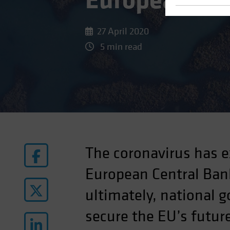
European Pro
27 April 2020
5 min read
The coronavirus has e
European Central Bank
ultimately, national 
secure the EU’s futur