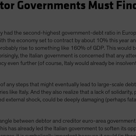
btor Governments Must Fi
taly had the second-highest government-debt ratio in Eur
h the economy set to contract by about 10% this year and 
 probably rise to something like 160% of GDP. This would 
isingly, the Italian government is concerned that any attem
y even further (of course, Italy would already be insolvent
 of any steps that might eventually lead to large-scale debt
s like Italy. And they also realize that a lack of solidarity,
d external shock, could be deeply damaging (perhaps fatal
wrangle between debtor and creditor euro-area governments
This has already led the Italian government to soften its 