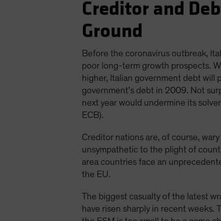
Creditor and De
Ground
Before the coronavirus outbreak, I
poor long-term growth prospects. Wit
higher, Italian government debt will
government’s debt in 2009. Not surpr
next year would undermine its solvenc
ECB).
Creditor nations are, of course, wary
unsympathetic to the plight of countrie
area countries face an unprecedente
the EU.
The biggest casualty of the latest 
have risen sharply in recent weeks. 