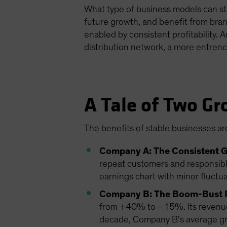
What type of business models can sta
future growth, and benefit from bran
enabled by consistent profitability. 
distribution network, a more entrenc
A Tale of Two Gr
The benefits of stable businesses are
Company A: The Consistent 
repeat customers and responsibl
earnings chart with minor fluctu
Company B: The Boom-Bust 
from +40% to –15%. Its revenue i
decade, Company B’s average grow