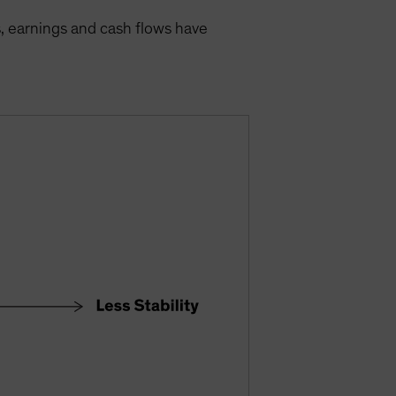
s, earnings and cash flows have