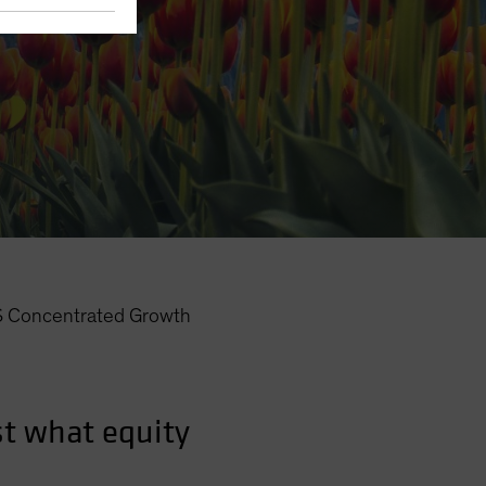
Concentrated Growth
t what equity