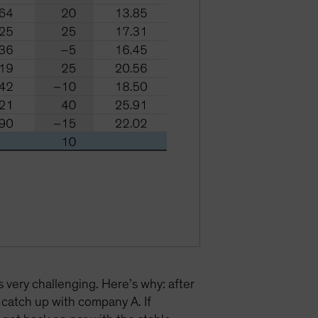
s very challenging. Here’s why: after
catch up with company A. If