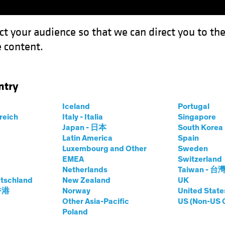
ct your audience so that we can direct you to th
 content.
Funds
Capabilities
Investment Spotl
ntry
 Growth in Erratic Equity Markets
Iceland
Portugal
rreich
Italy - Italia
Singapore
Japan - 日本
South Kore
Latin America
Spain
Luxembourg and Other
Sweden
EMEA
Switzerland
Netherlands
Taiwan - 台
tschland
New Zealand
UK
nsistent Growth in
 香港
Norway
United State
Other Asia-Pacific
US (Non-US 
Poland