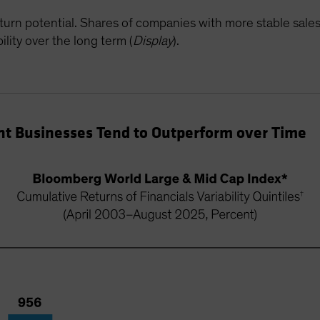
turn potential. Shares of companies with more stable sale
lity over the long term (
Display
).
nt Businesses Tend to Outperform over Time