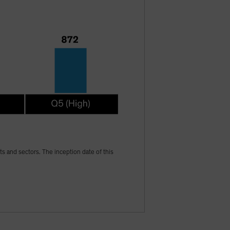
ets and sectors. The inception date of this