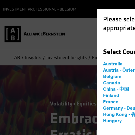
INVESTMENT PROFESSIONAL - BELGIUM
Please sele
appropriate
Select
Cou
AB
Insights
Investment Insights
Embracing Consistent
Australia
Austria - Öste
Belgium
Canada
China - 中国
Finland
France
Volatility
Equities
Blog
Germany - Deu
Embracing Co
Hong Kong -
Hungary