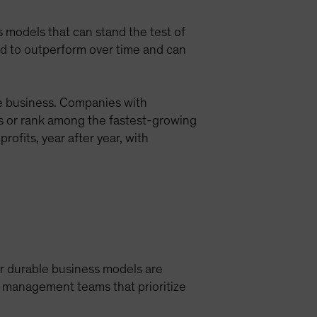
ess models that can stand the test of
nd to outperform over time and can
le business. Companies with
s or rank among the fastest-growing
rofits, year after year, with
ir durable business models are
d management teams that prioritize