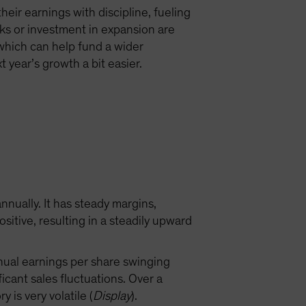
eir earnings with discipline, fueling
ks or investment in expansion are
, which can help fund a wider
 year’s growth a bit easier.
nually. It has steady margins,
tive, resulting in a steadily upward
nnual earnings per share swinging
cant sales fluctuations. Over a
is very volatile (
Display
).