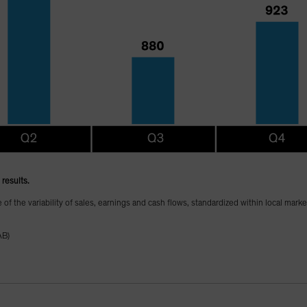
results.
te of the variability of sales, earnings and cash flows, standardized within local mark
AB)