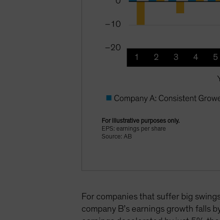
For illustrative purposes only.
EPS: earnings per share
Source: AB
For companies that suffer big swings 
company B’s earnings growth falls b