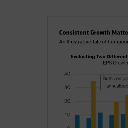
Consistent Growth Matte
An Illustrative Tale of Compou