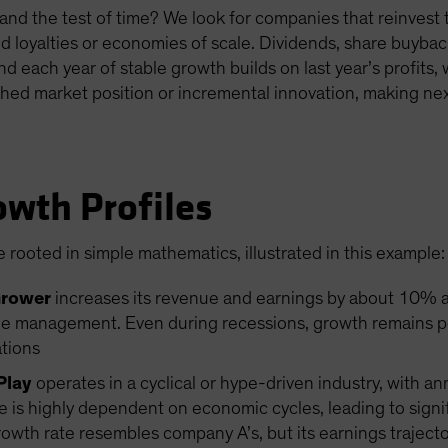
nd the test of time? We look for companies that reinvest th
d loyalties or economies of scale. Dividends, share buybac
And each year of stable growth builds on last year’s profits
hed market position or incremental innovation, making next
owth Profiles
 rooted in simple mathematics, illustrated in this example:
Grower
increases its revenue and earnings by about 10% an
e management. Even during recessions, growth remains posi
ations
Play
operates in a cyclical or hype-driven industry, with a
s highly dependent on economic cycles, leading to signifi
th rate resembles company A’s, but its earnings trajectory 