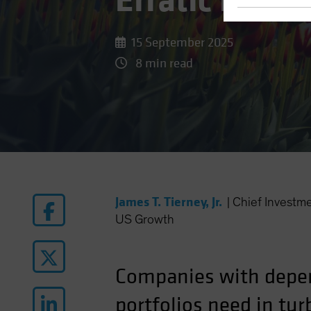
Erratic Equit
15 September 2025
8 min read
James T. Tierney, Jr.
|
Chief Investm
US Growth
Companies with depen
portfolios need in tur