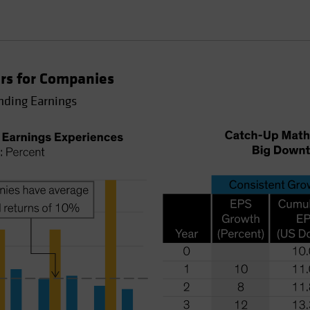
rs for Companies
nding Earnings