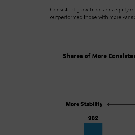
Consistent growth bolsters equity re
outperformed those with more variabi
Shares of More Consiste