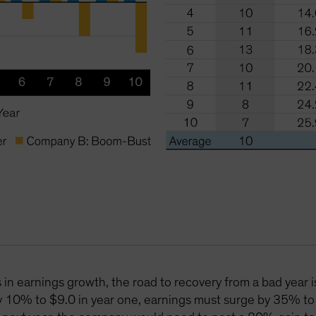
in earnings growth, the road to recovery from a bad year i
y 10% to $9.0 in year one, earnings must surge by 35% to 