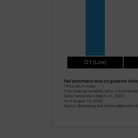
Past performance does not guarantee future 
*Price return index
†The financial variability factor is a composi
factor composite is March 31, 2003.
As of August 13, 2025
Source: Bloomberg and AlllianceBernstein (