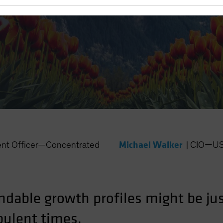
y Markets
Michael Walker
ent Officer—Concentrated
|
CIO—US 
dable growth profiles might be jus
bulent times.