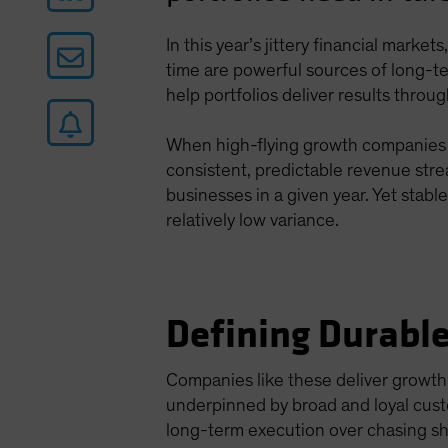
In this year’s jittery financial marke
time are powerful sources of long-t
help portfolios deliver results throu
When high-flying growth companies do
consistent, predictable revenue str
businesses in a given year. Yet stabl
relatively low variance.
Defining Durabl
Companies like these deliver growth
underpinned by broad and loyal cust
long-term execution over chasing sh