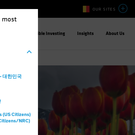
OUR SITES
e most
ight
Responsible Investing
Insights
About Us
a - 대한민국
灣
s (US Citizens)
Citizens/NRC)