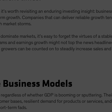
ts, it’s worth revisiting an enduring investing insight: busin
erm growth. Companies that can deliver reliable growth te
gh market storms.
minate markets, it’s easy to forget the virtues of a stab
eams and earnings growth might not top the news headline
e growers can be counted on to steadily increase sales and p
e Business Models
 regardless of whether GDP is booming or sputtering. The
omer bases, resilient demand for products or services, an
ort-term fads.