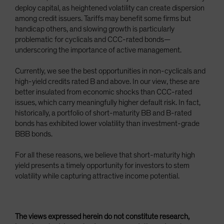
deploy capital, as heightened volatility can create dispersion
among credit issuers. Tariffs may benefit some firms but
handicap others, and slowing growth is particularly
problematic for cyclicals and CCC-rated bonds—
underscoring the importance of active management.
Currently, we see the best opportunities in non-cyclicals and
high-yield credits rated B and above. In our view, these are
better insulated from economic shocks than CCC-rated
issues, which carry meaningfully higher default risk. In fact,
historically, a portfolio of short-maturity BB and B-rated
bonds has exhibited lower volatility than investment-grade
BBB bonds.
For all these reasons, we believe that short-maturity high
yield presents a timely opportunity for investors to stem
volatility while capturing attractive income potential.
The views expressed herein do not constitute research,