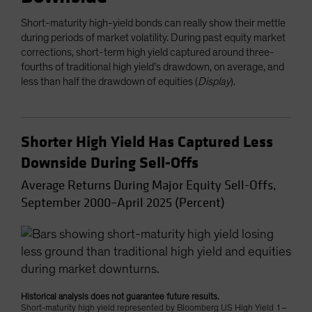
Short-maturity high-yield bonds can really show their mettle
during periods of market volatility. During past equity market
corrections, short-term high yield captured around three-
fourths of traditional high yield’s drawdown, on average, and
less than half the drawdown of equities (
Display
).
Shorter High Yield Has Captured Less
Downside During Sell-Offs
Average Returns During Major Equity Sell-Offs,
September 2000–April 2025 (Percent)
Historical analysis does not guarantee future results.
Short-maturity high yield represented by Bloomberg US High Yield 1–