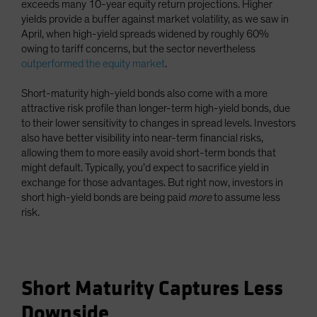
exceeds many 10-year equity return projections. Higher
yields provide a buffer against market volatility, as we saw in
April, when high-yield spreads widened by roughly 60%
owing to tariff concerns, but the sector nevertheless
outperformed the equity market
.
Short-maturity high-yield bonds also come with a more
attractive risk profile than longer-term high-yield bonds, due
to their lower sensitivity to changes in spread levels. Investors
also have better visibility into near-term financial risks,
allowing them to more easily avoid short-term bonds that
might default. Typically, you’d expect to sacrifice yield in
exchange for those advantages. But right now, investors in
short high-yield bonds are being paid
more
to assume less
risk.
Short Maturity Captures Less
Downside