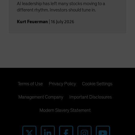
AI leadership has left many stocks moving to a
different rhythm. Investors should tune in.
Kurt Feuerman
|
16 July 2026
Terms of Use
Privacy Policy
Cookie Settings
Management Company
Important Disclosures
Modern Slavery Statement