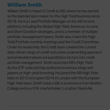
William Smith
William Smith is Head of Credit at AB, where he has served
as the lead decision maker for the High Yield business since
2018. He is a Lead Portfolio Manager on the AB Income
platform, including the Global High Yield, American Income
and Short Duration strategies, and is a member of multiple
portfolio-management teams. Smith also chairs the High
Yield Portfolio monthly meetings and the Credit Committee.
Under his leadership, the Credit team created the current
data-driven range of credit outcomes underwriting approach
and embedded advanced quantitative factors into credit
portfolio management. Smith launched AB’s High Yield
Active ETF suite and has authored numerous blogs and
papers on high-yield investing. He joined the AB High Yield
team in 2012 and spent 2014 in London with the European
High Yield team. Smith holds a BA in economics from Boston
College and is a CFA charterholder. Location: Nashville