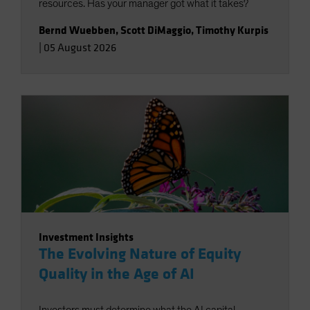
resources. Has your manager got what it takes?
Bernd Wuebben
,
Scott DiMaggio
,
Timothy Kurpis
|
05 August 2026
Investment Insights
The Evolving Nature of Equity
Quality in the Age of AI