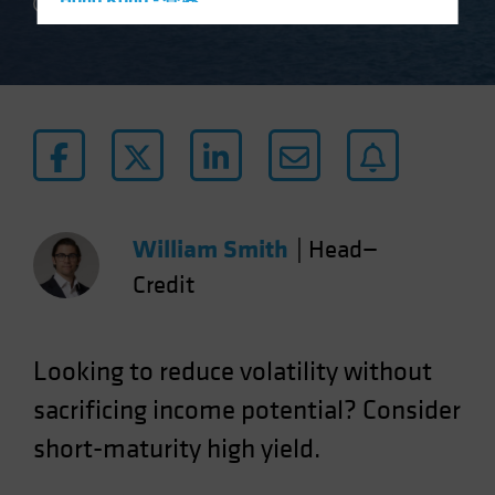
Hong Kong - 香港
2 min read
Hungary
Iceland
Italy - Italia
Japan - 日本
Latin America
Luxembourg and Other EMEA
Netherlands
William Smith
|
Head—
New Zealand
Credit
Norway
Other Asia-Pacific
Looking to reduce volatility without
Poland
sacrificing income potential? Consider
Portugal
short-maturity high yield.
Singapore
South Korea - 대한민국