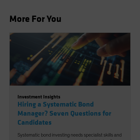
More For You
Investment Insights
Hiring a Systematic Bond
Manager? Seven Questions for
Candidates
Systematic bond investing needs specialist skills and