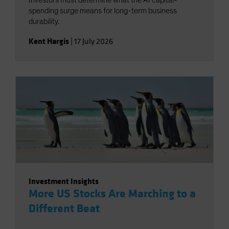
Investors must determine what the AI capital-
spending surge means for long-term business
durability.
Kent Hargis
|
17 July 2026
Investment Insights
More US Stocks Are Marching to a
Different Beat