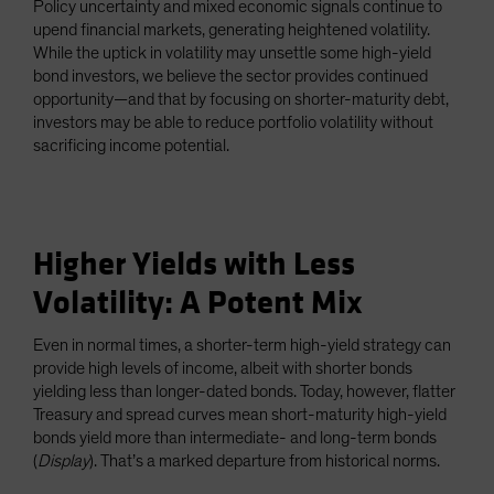
Policy uncertainty and mixed economic signals continue to
Spain
upend financial markets, generating heightened volatility.
While the uptick in volatility may unsettle some high-yield
Sweden
bond investors, we believe the sector provides continued
Switzerland
opportunity—and that by focusing on shorter-maturity debt,
Taiwan - 台灣
investors may be able to reduce portfolio volatility without
sacrificing income potential.
UK
United States (US Citizens)
US (Non-US Citizens/NRC)
Higher Yields with Less
Volatility: A Potent Mix
Even in normal times, a shorter-term high-yield strategy can
provide high levels of income, albeit with shorter bonds
yielding less than longer-dated bonds. Today, however, flatter
Treasury and spread curves mean short-maturity high-yield
bonds yield more than intermediate- and long-term bonds
(
Display
). That’s a marked departure from historical norms.