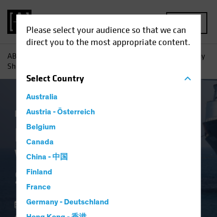
MENU
Please select your audience so that we can
direct you to the most appropriate content.
AB
Insights
Investment Insights
High-Yield Bonds: Why
Shorter May Be Smarter
Select
Country
Australia
Income
Austria - Österreich
Volatility
Fixed Income
Blog
Belgium
High-Yield Bonds:
Canada
Why Shorter May Be
China - 中国
Smarter
Finland
France
Germany - Deutschland
22 May 2025