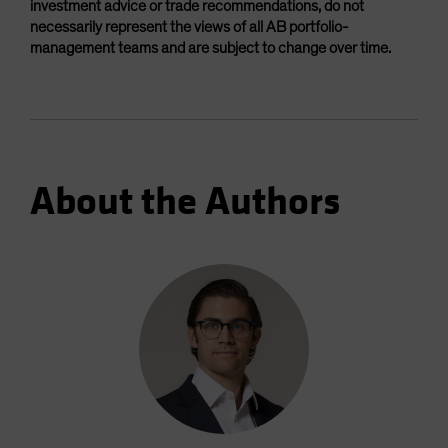
investment advice or trade recommendations, do not
necessarily represent the views of all AB portfolio-
management teams and are subject to change over time.
About the Authors