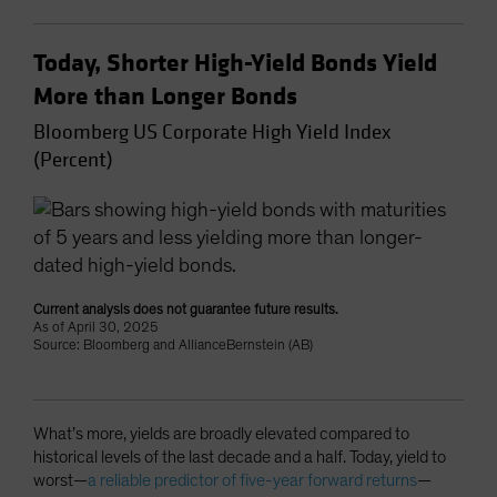
Today, Shorter High-Yield Bonds Yield
More than Longer Bonds
Bloomberg US Corporate High Yield Index
(Percent)
Current analysis does not guarantee future results.
As of April 30, 2025
Source: Bloomberg and AllianceBernstein (AB)
What’s more, yields are broadly elevated compared to
historical levels of the last decade and a half. Today, yield to
worst—
a reliable predictor of five-year forward returns
—