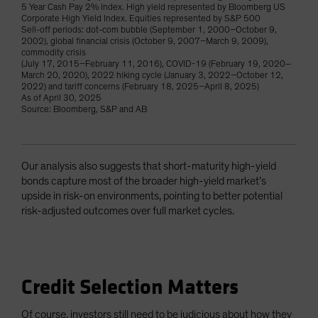
5 Year Cash Pay 2% Index. High yield represented by Bloomberg US
Corporate High Yield Index. Equities represented by S&P 500
Sell-off periods: dot-com bubble (September 1, 2000–October 9,
2002), global financial crisis (October 9, 2007–March 9, 2009),
commodity crisis
(July 17, 2015–February 11, 2016), COVID-19 (February 19, 2020–
March 20, 2020), 2022 hiking cycle (January 3, 2022–October 12,
2022) and tariff concerns (February 18, 2025–April 8, 2025)
As of April 30, 2025
Source: Bloomberg, S&P and AB
Our analysis also suggests that short-maturity high-yield
bonds capture most of the broader high-yield market’s
upside in risk-on environments, pointing to better potential
risk-adjusted outcomes over full market cycles.
Credit Selection Matters
Of course, investors still need to be judicious about how they