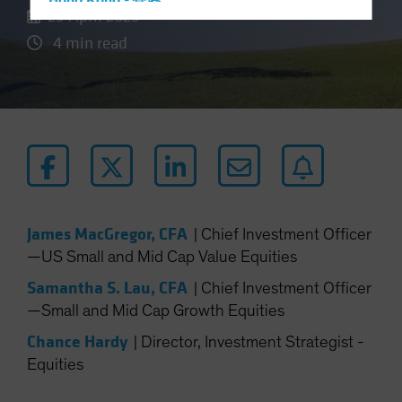
Hong Kong - 香港
29 April 2025
Hungary
4 min read
Iceland
Italy - Italia
Japan - 日本
Latin America
Luxembourg and Other EMEA
Netherlands
New Zealand
James MacGregor, CFA
|
Chief Investment Officer
Norway
—US Small and Mid Cap Value Equities
Other Asia-Pacific
Samantha S. Lau, CFA
|
Chief Investment Officer
Poland
—Small and Mid Cap Growth Equities
Portugal
Chance Hardy
|
Director, Investment Strategist -
Singapore
Equities
South Korea - 대한민국