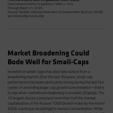
Historical analysis does not guarantee future results.
Data indexed relative to baseline (1986 = 100)
Through March 31, 2025
Source: FactSet, National Federation of Independent Business (NFIB)
and AllianceBernstein (AB)
Market Broadening Could
Bode Well for Small-Caps
Investors in small-caps may also take solace from a
broadening market. Over the last 30 years, small-cap
performance has been particularly strong during the last two
cycles of unwinding large-cap growth concentration—that is
to say, when markets are beginning to broaden (
Display
). The
10 largest stocks comprised more than half the market
capitalization of the Russell 1000 Growth Index by the end of
2024, marking a record high in market concentration. While