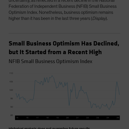
uncertainty, as reflected in a recent decline in the National
Federation of Independent Business (NFIB) Small Business
Optimism Index. Nonetheless, business optimism remains
higher than it has been in the last three years (
Display
).
Small Business Optimism Has Declined,
but It Started from a Recent High
NFIB Small Business Optimism Index