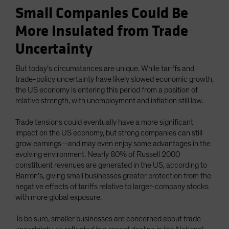
Small Companies Could Be
More Insulated from Trade
Uncertainty
But today’s circumstances are unique. While tariffs and
trade-policy uncertainty have likely slowed economic growth,
the US economy is entering this period from a position of
relative strength, with unemployment and inflation still low.
Trade tensions could eventually have a more significant
impact on the US economy, but strong companies can still
grow earnings—and may even enjoy some advantages in the
evolving environment. Nearly 80% of Russell 2000
constituent revenues are generated in the US, according to
Barron’s, giving small businesses greater protection from the
negative effects of tariffs relative to larger-company stocks
with more global exposure.
To be sure, smaller businesses are concerned about trade