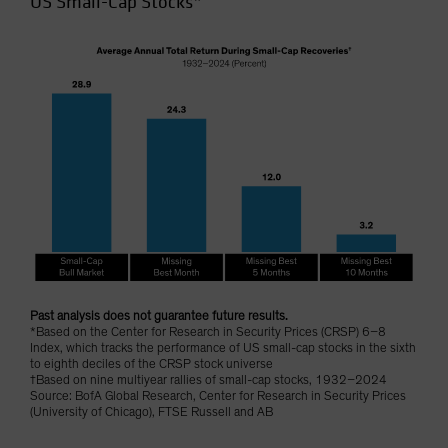
US Small-Cap Stocks*
Past analysis does not guarantee future results.
*Based on the Center for Research in Security Prices (CRSP) 6–8
Index, which tracks the performance of US small-cap stocks in the sixth
to eighth deciles of the CRSP stock universe
†Based on nine multiyear rallies of small-cap stocks, 1932–2024
Source: BofA Global Research, Center for Research in Security Prices
(University of Chicago), FTSE Russell and AB