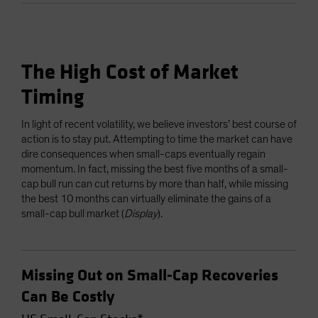
The High Cost of Market
Timing
In light of recent volatility, we believe investors’ best course of
action is to stay put. Attempting to time the market can have
dire consequences when small-caps eventually regain
momentum. In fact, missing the best five months of a small-
cap bull run can cut returns by more than half, while missing
the best 10 months can virtually eliminate the gains of a
small-cap bull market (
Display
).
Missing Out on Small-Cap Recoveries
Can Be Costly