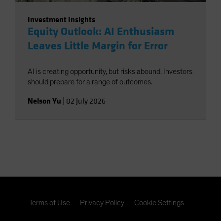
Investment Insights
Equity Outlook: AI Enthusiasm
Leaves Little Margin for Error
AI is creating opportunity, but risks abound. Investors
should prepare for a range of outcomes.
Nelson Yu
|
02 July 2026
Terms of Use
Privacy Policy
Cookie Settings