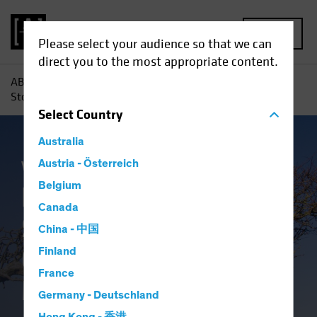
MENU
Please select your audience so that we can
direct you to the most appropriate content.
AB
Insights
Investment Insights
How US Small-Cap
Stocks Can Overcome the Market Stress Test
Select
Country
Australia
Volatility
Austria - Österreich
Equities
Blog
Belgium
How US Small-Cap
Canada
Stocks Can
China - 中国
Overcome the
Finland
France
Market Stress Test
Germany - Deutschland