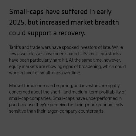
Spain
Small-caps have suffered in early
Sweden
2025, but increased market breadth
Switzerland
could support a recovery.
Taiwan - 台灣
UK
Tariffs and trade wars have spooked investors of late. While
United States (US Citizens)
few asset classes have been spared, US small-cap stocks
have been particularly hard hit. At the same time, however,
US (Non-US Citizens/NRC)
equity markets are showing signs of broadening, which could
work in favor of small-caps over time.
Market turbulence can be jarring, and investors are rightly
concerned about the short- and medium-term profitability of
small-cap companies. Small-caps have underperformed in
part because they’re perceived as being more economically
sensitive than their larger-company counterparts.