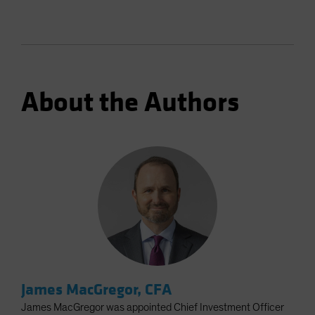
About the Authors
James MacGregor, CFA
James MacGregor was appointed Chief Investment Officer