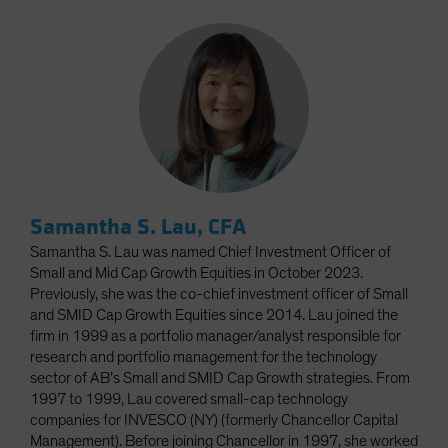
Samantha S. Lau, CFA
Samantha S. Lau was named Chief Investment Officer of
Small and Mid Cap Growth Equities in October 2023.
Previously, she was the co-chief investment officer of Small
and SMID Cap Growth Equities since 2014. Lau joined the
firm in 1999 as a portfolio manager/analyst responsible for
research and portfolio management for the technology
sector of AB’s Small and SMID Cap Growth strategies. From
1997 to 1999, Lau covered small-cap technology
companies for INVESCO (NY) (formerly Chancellor Capital
Management). Before joining Chancellor in 1997, she worked