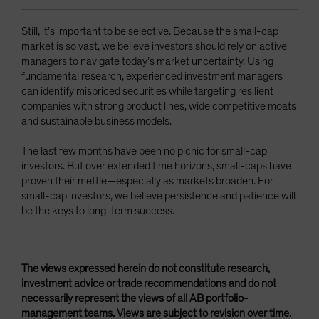
Still, it’s important to be selective. Because the small-cap
market is so vast, we believe investors should rely on active
managers to navigate today’s market uncertainty. Using
fundamental research, experienced investment managers
can identify mispriced securities while targeting resilient
companies with strong product lines, wide competitive moats
and sustainable business models.
The last few months have been no picnic for small-cap
investors. But over extended time horizons, small-caps have
proven their mettle—especially as markets broaden. For
small-cap investors, we believe persistence and patience will
be the keys to long-term success.
The views expressed herein do not constitute research,
investment advice or trade recommendations and do not
necessarily represent the views of all AB portfolio-
management teams. Views are subject to revision over time.