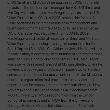
of US Small and Mid Cap Value Equities in 2009. In this role,
he acts as the lead portfolio manager for AB's US Small and
Mid Cap Value strategies. MacGregor served as head of US
Value Equities from 2019 to 2025, responsible for all US
Value portfolios in the areas of business management and
talent development. From 2009 to 2012, he also served as
CIO of Canadian Value Equities. From 2004 to 2009,
MacGregor was director of research for Small and Mid Cap
Value Equities, overseeing coverage of companies for the
Small Cap and Small/Mid Cap Value services. He started as a
research analyst covering a wide number of sectors for those
same services. Prior to joining the firm in 1998, MacGregor
was a sell-side research analyst at Morgan Stanley, where he
covered US packaging and Canadian paper stocks. He also
serves as a board member and volunteer for Xavier Mission, a
charitable organization that provides basic services and
opportunities for empowerment and self-sufficiency to New
Yorkers in need. MacGregor holds a BA in economics from
McGill University, an MSc in economics from the London
School of Economics and an MBA from the University of
Chicago. He is a CFA charterholder. Location: New York