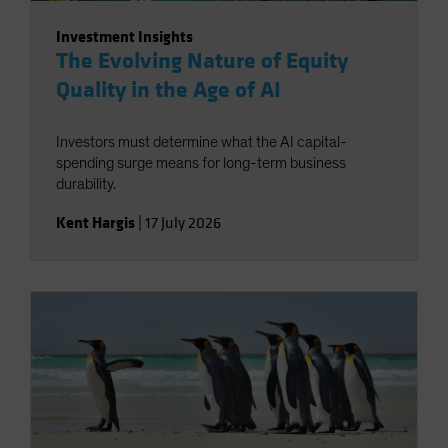
Investment Insights
The Evolving Nature of Equity
Quality in the Age of AI
Investors must determine what the AI capital-
spending surge means for long-term business
durability.
Kent Hargis
|
17 July 2026