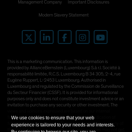
Management Company
Important Disclosures
Modern Slavery Statement
This is a marketing communication. This information is
provided by AllianceBernstein (Luxembourg) S.à r.l. Société à
responsabilité limitée, R.C.S. Luxembourg B 34 305, 2-4, rue
Eugène Ruppert, L-2453 Luxembourg. Authorised in
Luxembourg and regulated by the Commission de Surveillance
du Secteur Financier (CSSF). It is provided for informational
purposes only and does not constitute investment advice or an
invitation to purchase any security or other investment. The
views and opinions expressed are based on our internal
forecasts and should not be relied upon as an indication of
We use cookies to ensure that your web
future market performance. The value of investments in any of
experience is tailored to your needs and interests.
the Funds can go down as well as up and investors may not get
By continuing to browse our site, you are