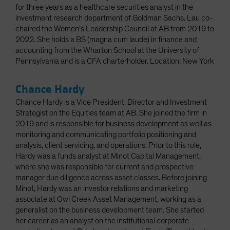
for three years as a healthcare securities analyst in the
investment research department of Goldman Sachs. Lau co-
chaired the Women’s Leadership Council at AB from 2019 to
2022. She holds a BS (magna cum laude) in finance and
accounting from the Wharton School at the University of
Pennsylvania and is a CFA charterholder. Location: New York
Chance Hardy
Chance Hardy is a Vice President, Director and Investment
Strategist on the Equities team at AB. She joined the firm in
2019 and is responsible for business development as well as
monitoring and communicating portfolio positioning and
analysis, client servicing, and operations. Prior to this role,
Hardy was a funds analyst at Minot Capital Management,
where she was responsible for current and prospective
manager due diligence across asset classes. Before joining
Minot, Hardy was an investor relations and marketing
associate at Owl Creek Asset Management, working as a
generalist on the business development team. She started
her career as an analyst on the institutional corporate