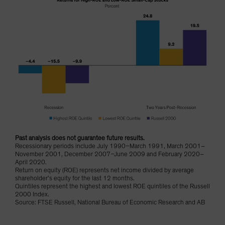
Past analysis does not guarantee future results.
Recessionary periods include July 1990–March 1991, March 2001–
November 2001, December 2007–June 2009 and February 2020–
April 2020.
Return on equity (ROE) represents net income divided by average
shareholder’s equity for the last 12 months.
Quintiles represent the highest and lowest ROE quintiles of the Russell
2000 Index.
Source: FTSE Russell, National Bureau of Economic Research and AB