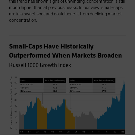
this trend has shown signs of unwinding, concentration is still
much higher than at previous peaks. In our view, small-caps
are in a sweet spot and could benefit from declining market
concentration.
Small-Caps Have Historically
Outperformed When Markets Broaden
Russell 1000 Growth Index