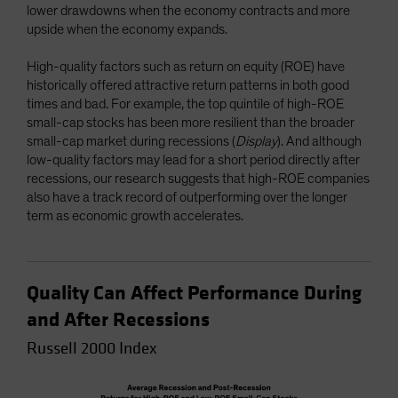
lower drawdowns when the economy contracts and more
upside when the economy expands.
High-quality factors such as return on equity (ROE) have
historically offered attractive return patterns in both good
times and bad. For example, the top quintile of high-ROE
small-cap stocks has been more resilient than the broader
small-cap market during recessions (
Display
). And although
low-quality factors may lead for a short period directly after
recessions, our research suggests that high-ROE companies
also have a track record of outperforming over the longer
term as economic growth accelerates.
Quality Can Affect Performance During
and After Recessions
Russell 2000 Index