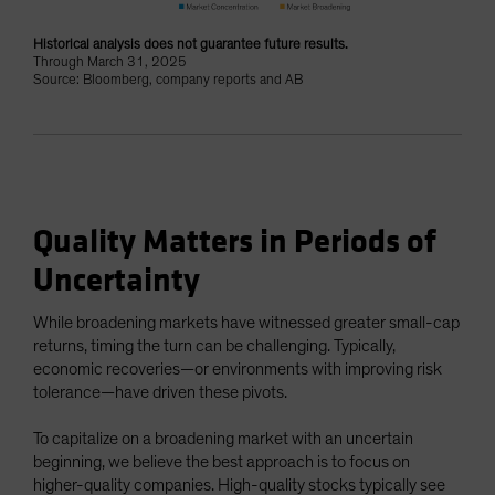
Historical analysis does not guarantee future results.
Through March 31, 2025
Source: Bloomberg, company reports and AB
Quality Matters in Periods of
Uncertainty
While broadening markets have witnessed greater small-cap
returns, timing the turn can be challenging. Typically,
economic recoveries—or environments with improving risk
tolerance—have driven these pivots.
To capitalize on a broadening market with an uncertain
beginning, we believe the best approach is to focus on
higher-quality companies. High-quality stocks typically see