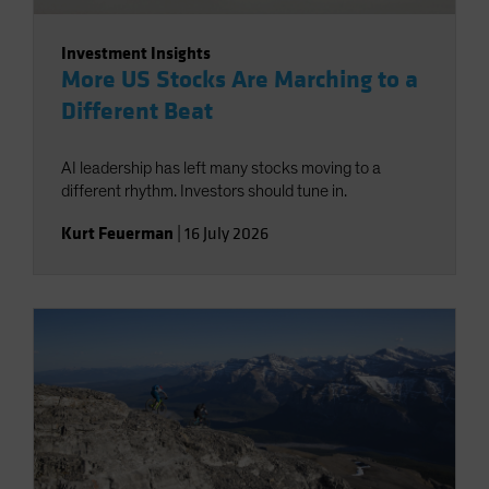
Investment Insights
More US Stocks Are Marching to a
Different Beat
AI leadership has left many stocks moving to a
different rhythm. Investors should tune in.
Kurt Feuerman
|
16 July 2026