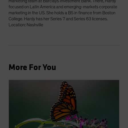
marketing team at Barclays Investment Bank. There, Hardy
focused on Latin America and emerging-markets corporate
marketing in the US. She holds a BS in finance from Boston
College. Hardy has her Series 7 and Series 63 licenses.
Location: Nashville
More For You