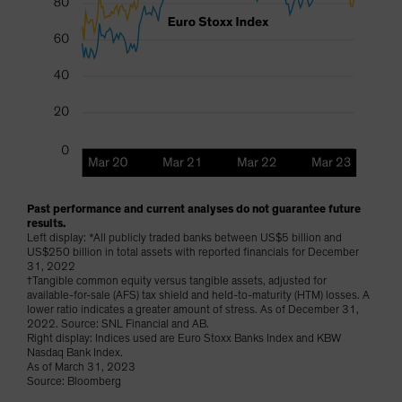
Past performance and current analyses do not guarantee future
results.
Left display: *All publicly traded banks between US$5 billion and
US$250 billion in total assets with reported financials for December
31, 2022
†Tangible common equity versus tangible assets, adjusted for
available-for-sale (AFS) tax shield and held-to-maturity (HTM) losses. A
lower ratio indicates a greater amount of stress. As of December 31,
2022. Source: SNL Financial and AB.
Right display: Indices used are Euro Stoxx Banks Index and KBW
Nasdaq Bank Index.
As of March 31, 2023
Source: Bloomberg