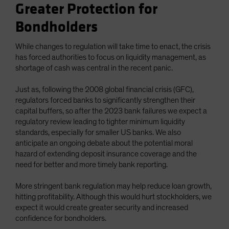
Greater Protection for
Bondholders
While changes to regulation will take time to enact, the crisis
has forced authorities to focus on liquidity management, as
shortage of cash was central in the recent panic.
Just as, following the 2008 global financial crisis (GFC),
regulators forced banks to significantly strengthen their
capital buffers, so after the 2023 bank failures we expect a
regulatory review leading to tighter minimum liquidity
standards, especially for smaller US banks. We also
anticipate an ongoing debate about the potential moral
hazard of extending deposit insurance coverage and the
need for better and more timely bank reporting.
More stringent bank regulation may help reduce loan growth,
hitting profitability. Although this would hurt stockholders, we
expect it would create greater security and increased
confidence for bondholders.