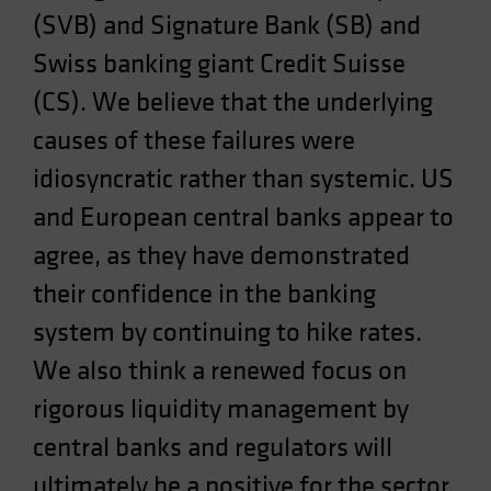
(SVB) and Signature Bank (SB) and
Spain
Sweden
Swiss banking giant Credit Suisse
Switzerland
(CS). We believe that the underlying
Taiwan - 台灣
causes of these failures were
UK
idiosyncratic rather than systemic. US
United States (US Citizens)
and European central banks appear to
US (Non-US Citizens/NRC)
agree, as they have demonstrated
their confidence in the banking
system by continuing to hike rates.
We also think a renewed focus on
rigorous liquidity management by
central banks and regulators will
ultimately be a positive for the sector