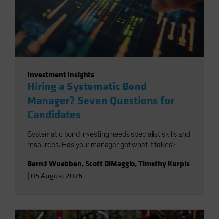
Investment Insights
Hiring a Systematic Bond
Manager? Seven Questions for
Candidates
Systematic bond investing needs specialist skills and
resources. Has your manager got what it takes?
Bernd Wuebben
,
Scott DiMaggio
,
Timothy Kurpis
|
05 August 2026