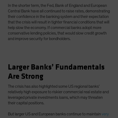
In the shorter term, the Fed, Bank of England and European
Central Bank have all continued to raise rates, demonstrating
their confidence in the banking system and their expectation
that the crisis will result in tighter financial conditions that will
help slow the economy. If commercial banks adopt more
conservative lending policies, that would slow credit growth
and improve security for bondholders.
Larger Banks’ Fundamentals
Are Strong
The crisis has also highlighted some US regional banks’
relatively high exposure to riskier commercial real estate and
leveraged private investments loans, which may threaten
their capital positions.
But larger US and European banks continue to maintain
very