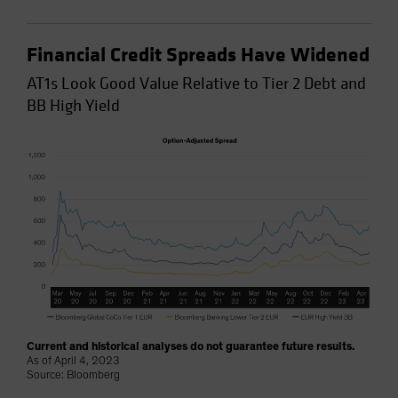
Financial Credit Spreads Have Widened
AT1s Look Good Value Relative to Tier 2 Debt and
BB High Yield
Current and historical analyses do not guarantee future results.
As of April 4, 2023
Source: Bloomberg