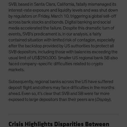
SVB, based in Santa Clara, California, fatally mismanaged its
interest-rate exposure and liquidity levels and was shut down
by regulators on Friday, March 10, triggering a global sell-off
across bank stocks and bonds. Digital banking and social
media accelerated the failure. Despite this dramatic turn of
events, SVB’s predicament is, in our analysis, a fairly
contained situation with limited risk of contagion, especially
after the backstop provided by US authorities to protect all
SVB depositors, including those with balances exceeding the
usual limit of US$250,000. Smaller US regional bank SB also
faced company-specific difficulties related to crypto
markets.
Subsequently, regional banks across the US have suffered
deposit flight and others may face difficulties in the months
ahead. Even so, it’s clear that SVB and SB were far more
exposed to large depositors than their peers are (
Display
).
Crisis Highlights Disparities Between