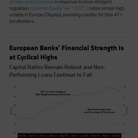
strong capital reserves
in response to more stringent
regulation.
Common Equity Tier 1 (CET1)
ratios remain high,
notably in Europe (
Display
), providing a buffer for their AT1
bondholders.
European Banks’ Financial Strength Is
at Cyclical Highs
Capital Ratios Remain Robust and Non-
Performing Loans Continue to Fall