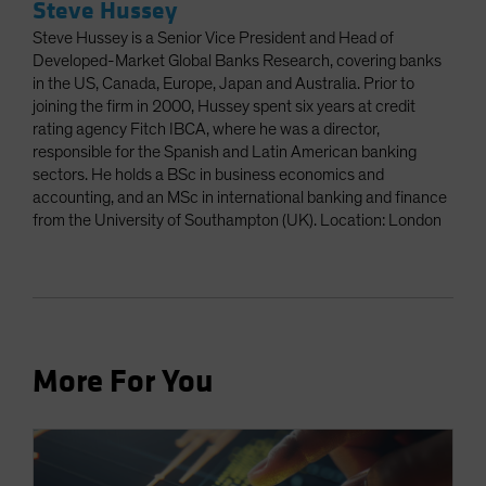
Steve Hussey
Steve Hussey is a Senior Vice President and Head of
Developed-Market Global Banks Research, covering banks
in the US, Canada, Europe, Japan and Australia. Prior to
joining the firm in 2000, Hussey spent six years at credit
rating agency Fitch IBCA, where he was a director,
responsible for the Spanish and Latin American banking
sectors. He holds a BSc in business economics and
accounting, and an MSc in international banking and finance
from the University of Southampton (UK). Location: London
More For You