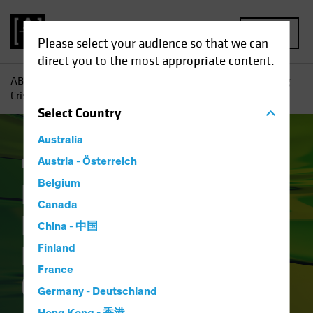
MENU
Please select your audience so that we can
direct you to the most appropriate content.
AB
Insights
Investment Insights
How Will the Banking
Crisis Reshape Financial Credit?
Select
Country
Australia
Income
Austria - Österreich
Fixed Income
Blog
Belgium
How Will the
Canada
Banking Crisis
China - 中国
Reshape Financial
Finland
France
Credit?
Germany - Deutschland