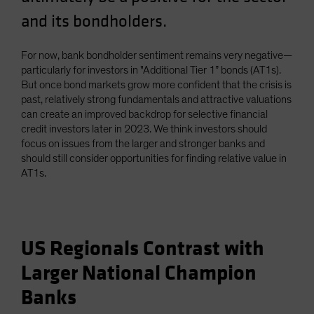
and its bondholders.
For now, bank bondholder sentiment remains very negative—
particularly for investors in "Additional Tier 1” bonds (AT1s).
But once bond markets grow more confident that the crisis is
past, relatively strong fundamentals and attractive valuations
can create an improved backdrop for selective financial
credit investors later in 2023. We think investors should
focus on issues from the larger and stronger banks and
should still consider opportunities for finding relative value in
AT1s.
US Regionals Contrast with
Larger National Champion
Banks