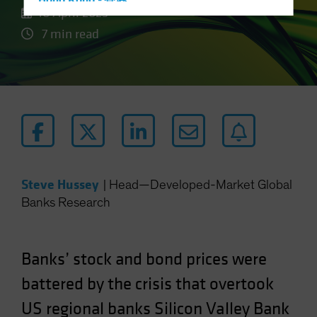
Hong Kong - 香港
10 April 2023
Hungary
7 min read
Iceland
Italy - Italia
Japan - 日本
Latin America
Luxembourg and Other EMEA
Netherlands
New Zealand
Steve Hussey
|
Head—Developed-Market Global
Norway
Banks Research
Other Asia-Pacific
Poland
Banks’ stock and bond prices were
Portugal
battered by the crisis that overtook
Singapore
US regional banks Silicon Valley Bank
South Korea - 대한민국