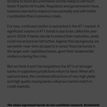
scrutiny to bond documentation and be ready to sell much
faster if banks hit trouble. Regulators and governments have,
however, learned to respond more promptly and with better
coordination than in previous crises.
For now, continued caution is warranted in the AT1 market. A
significant volume of AT1 bonds is due to be called this year
and in 2024. If banks decide to extend their maturities, yields
could rise and prices fall further. Against this background, we
see better near-term prospects in senior financial bonds in
the larger well-capitalized banks, given their fundamental
resilience during the crisis.
But we think it won’t be long before the AT1s of stronger
banks in supportive jurisdictions return to favor. When all’s
said and done, the combined attractions of very high yields
and high quality issuing banks will prove hard to match in
credit markets.
The views expressed herein do not constitute research, investment