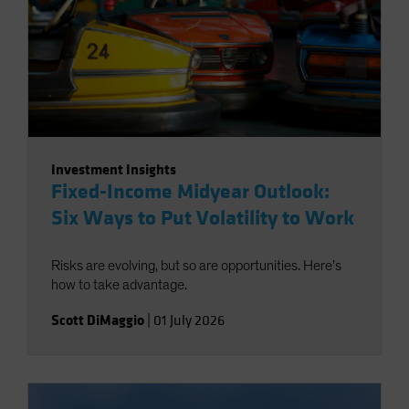
Investment Insights
Fixed-Income Midyear Outlook:
Six Ways to Put Volatility to Work
Risks are evolving, but so are opportunities. Here’s
how to take advantage.
Scott DiMaggio
|
01 July 2026