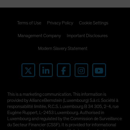
Terms of Use
Privacy Policy
Cookie Settings
Management Company
Important Disclosures
Modern Slavery Statement
This is a marketing communication. This information is
provided by AllianceBernstein (Luxembourg) S.à r.l. Société à
responsabilité limitée, R.C.S. Luxembourg B 34 305, 2-4, rue
Eugène Ruppert, L-2453 Luxembourg. Authorised in
Luxembourg and regulated by the Commission de Surveillance
du Secteur Financier (CSSF). It is provided for informational