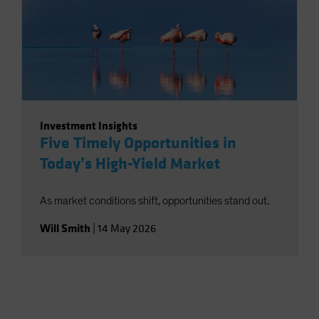
Investment Insights
Five Timely Opportunities in
Today’s High-Yield Market
As market conditions shift, opportunities stand out.
Will Smith
|
14 May 2026