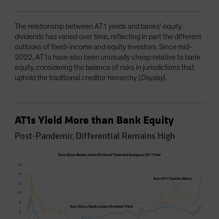
The relationship between AT1 yields and banks’ equity
dividends has varied over time, reflecting in part the different
outlooks of fixed-income and equity investors. Since mid-
2022, AT1s have also been unusually cheap relative to bank
equity, considering the balance of risks in jurisdictions that
uphold the traditional creditor hierarchy (
Display
).
AT1s Yield More than Bank Equity
Post-Pandemic Differential Remains High