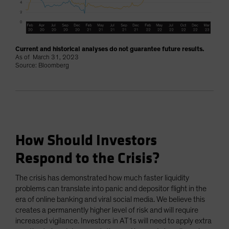
Current and historical analyses do not guarantee future results.
As of March 31, 2023
Source: Bloomberg
How Should Investors
Respond to the Crisis?
The crisis has demonstrated how much faster liquidity
problems can translate into panic and depositor flight in the
era of online banking and viral social media. We believe this
creates a permanently higher level of risk and will require
increased vigilance. Investors in AT1s will need to apply extra