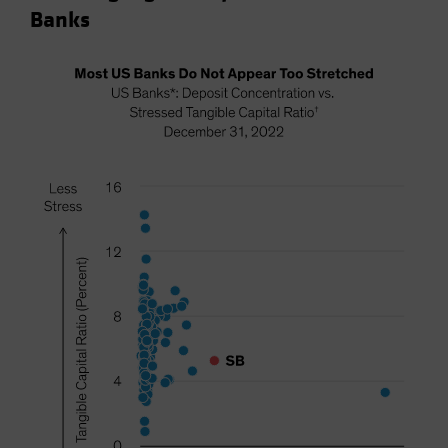
Banks