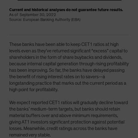
Current and historical analyses do not guarantee future results.
As of September 30, 2022
Source: European Banking Authority (EBA)
These banks have been able to keep CET1 ratios at high
levels even as they’ve returned significant “excess” capital to
shareholders in the form of share buybacks and dividends,
because internal capital generation through rising profitability
has been improving. So far, the banks have delayed passing
the benefit of rising interest rates on to savers—a
longstanding practice that marks out the current period as a
high point for profitability.
We expect reported CET1 ratios will gradually decline toward
the banks’ medium-term targets, but banks should retain
material buffers over and above minimum requirements,
giving AT1 investors significant protection against potential
losses. Meanwhile, credit ratings across the banks have
remained very stable.