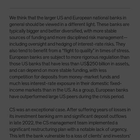
We think that the larger US and European national banks in
general should be viewed in a different light. These banks are
typically bigger and better diversified, with more stable
sources of funding and more disciplined risk management—
including oversight and hedging of interest-rate risks. They
also tend to benefit from a “flight to quality” in times of stress.
European banks are subject to more rigorous regulation than
those US banks that have less than US$250 billion in assets,
and can depend on more stable funding, with less
competition for deposits from money-market funds and
much less interest-rate exposure in their domestic fixed-
income markets than in the US. As a group, European banks
have outperformed large US peers during the crisis period.
CS was an exceptional case. After suffering years of losses in
its investment banking arm and significant deposit outflows
in late 2022, the CS management team implemented a
significant restructuring plan with a notable lack of urgency.
This left the bank vulnerable to a loss of clients’ and investors’