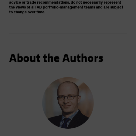
advice or trade recommendations, do not necessarily represent
the views of all AB portfolio-management teams and are subject
to change over time.
About the Authors