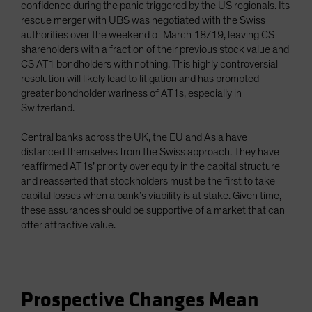
confidence during the panic triggered by the US regionals. Its
rescue merger with UBS was negotiated with the Swiss
authorities over the weekend of March 18/19, leaving CS
shareholders with a fraction of their previous stock value and
CS AT1 bondholders with nothing. This highly controversial
resolution will likely lead to litigation and has prompted
greater bondholder wariness of AT1s, especially in
Switzerland.
Central banks across the UK, the EU and Asia have
distanced themselves from the Swiss approach. They have
reaffirmed AT1s’ priority over equity in the capital structure
and reasserted that stockholders must be the first to take
capital losses when a bank’s viability is at stake. Given time,
these assurances should be supportive of a market that can
offer attractive value.
Prospective Changes Mean