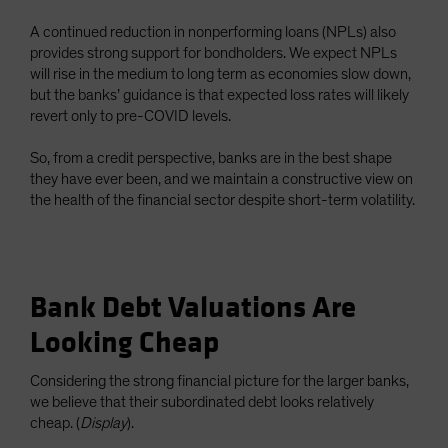
A continued reduction in nonperforming loans (NPLs) also
provides strong support for bondholders. We expect NPLs
will rise in the medium to long term as economies slow down,
but the banks’ guidance is that expected loss rates will likely
revert only to pre-COVID levels.
So, from a credit perspective, banks are in the best shape
they have ever been, and we maintain a constructive view on
the health of the financial sector despite short-term volatility.
Bank Debt Valuations Are
Looking Cheap
Considering the strong financial picture for the larger banks,
we believe that their subordinated debt looks relatively
cheap. (
Display
).