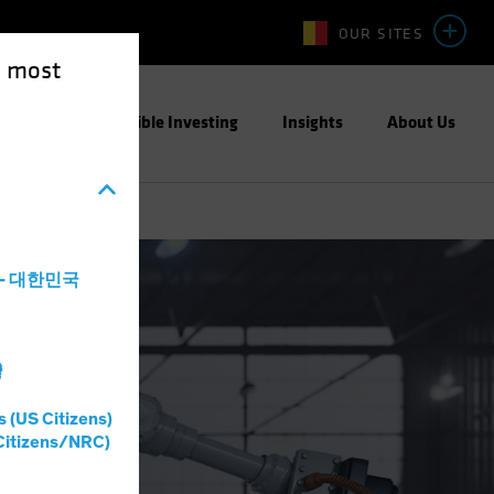
OUR SITES
e most
ight
Responsible Investing
Insights
About Us
a - 대한민국
灣
s (US Citizens)
Citizens/NRC)