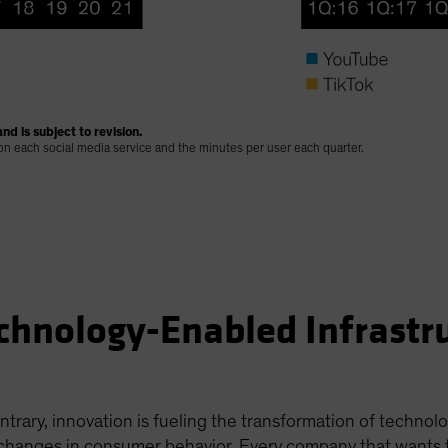
nd is subject to revision.
 on each social media service and the minutes per user each quarter.
chnology-Enabled Infrastr
ntrary, innovation is fueling the transformation of technol
hanges in consumer behavior. Every company that wants to s