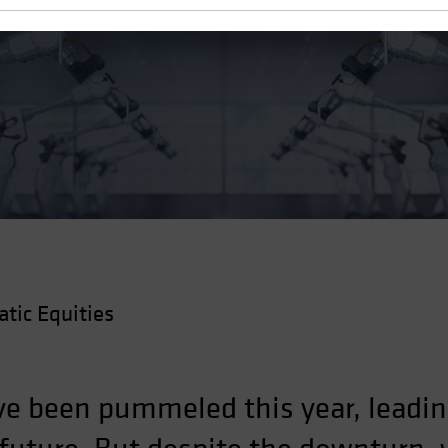
g Blowout
ic Equities
ve been pummeled this year, leadin