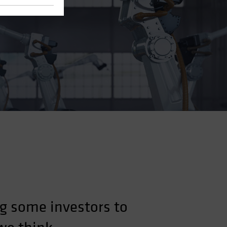
g some investors to