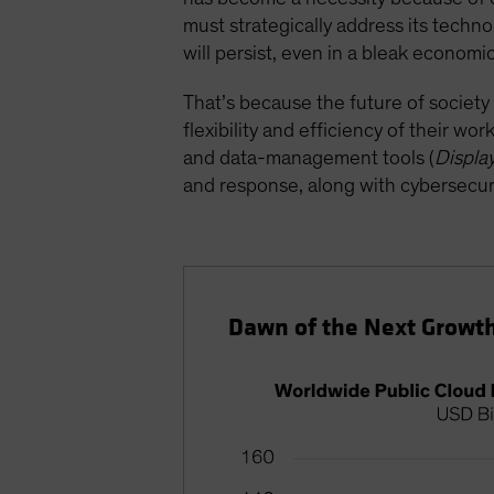
must strategically address its techn
will persist, even in a bleak econom
That’s because the future of society
flexibility and efficiency of their wo
and data-management tools (
Displa
and response, along with cybersecuri
Dawn of the Next Growth