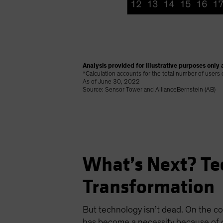
Analysis provided for illustrative purposes only a
*Calculation accounts for the total number of users
As of June 30, 2022
Source: Sensor Tower and AllianceBernstein (AB)
What’s Next? Te
Transformation
But technology isn’t dead. On the co
has become a necessity because of c