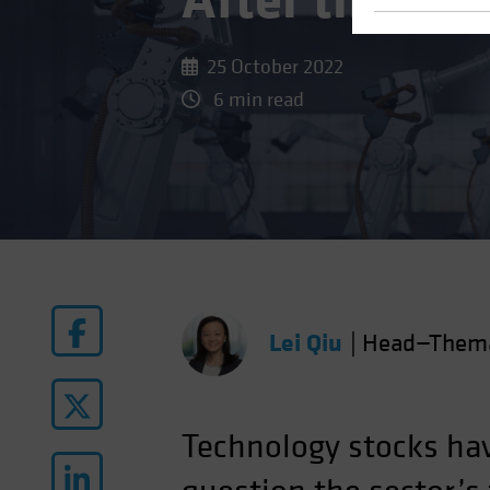
After the Bi
25 October 2022
6 min read
Lei Qiu
|
Head—Themat
Technology stocks ha