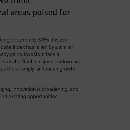
we think
al areas poised for
plunged by nearly 33% this year
te Index has fallen by a similar
ady gains, investors face a
r does it reflect a major slowdown in
ps there simply isn’t much growth
nging, innovation is broadening, and
ind exciting opportunities.