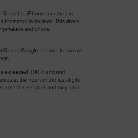
y. Since the iPhone launched in
a their mobile devices. This drove
chipmakers and phone
etflix and Google became known as
ear.
has exceeded 100% and unit
es at the heart of the last digital
ver essential services and may have