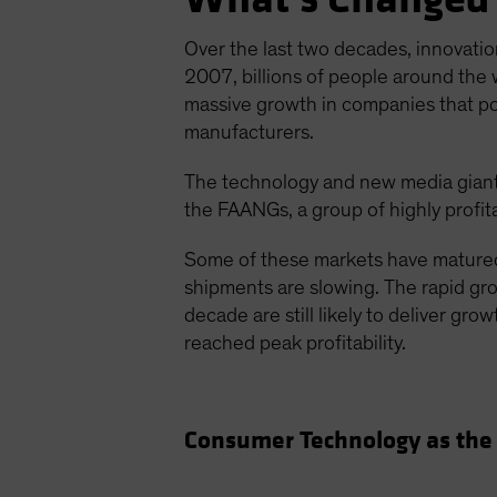
Over the last two decades, innovatio
2007, billions of people around the 
massive growth in companies that p
manufacturers.
The technology and new media giant
the FAANGs, a group of highly profit
Some of these markets have matured
shipments are slowing. The rapid grow
decade are still likely to deliver gr
reached peak profitability.
Consumer Technology as the 