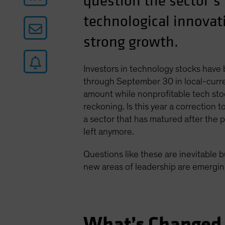
question the sector’s
technological innovati
strong growth.
Investors in technology stocks have
through September 30 in local-curre
amount while nonprofitable tech stoc
reckoning. Is this year a correction 
a sector that has matured after the
left anymore.
Questions like these are inevitable b
new areas of leadership are emerging
What’s Changed 