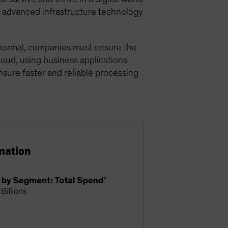
or advanced infrastructure technology
w normal, companies must ensure the
cloud, using business applications
ensure faster and reliable processing
mation