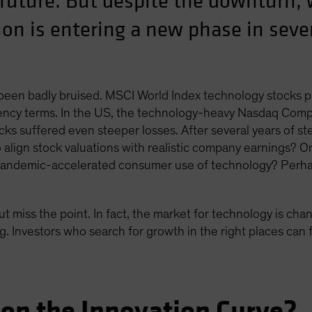
 future. But despite the downturn, 
on is entering a new phase in sever
 been badly bruised. MSCI World Index technology stocks 
ncy terms. In the US, the technology-heavy Nasdaq Composi
ks suffered even steeper losses. After several years of ste
to align stock valuations with realistic company earnings? O
 pandemic-accelerated consumer use of technology? Perha
ut miss the point. In fact, the market for technology is cha
. Investors who search for growth in the right places can f
on the Innovation Curve?