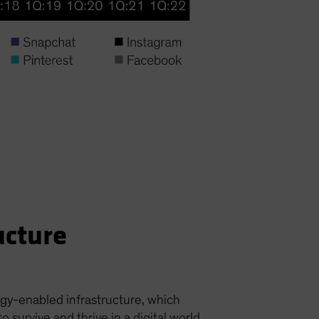
ucture
ogy-enabled infrastructure, which
urvive and thrive in a digital world