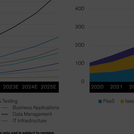
s only and is subject to revision.