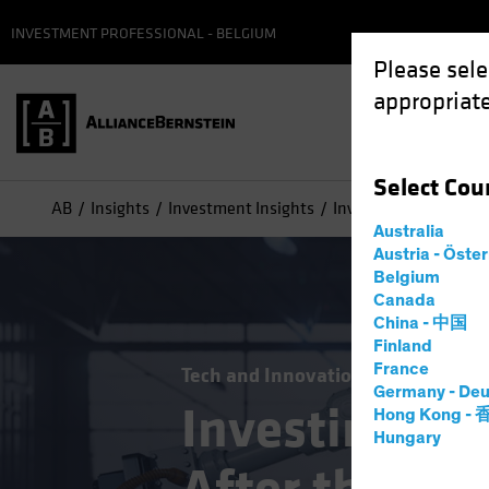
INVESTMENT PROFESSIONAL - BELGIUM
Please sele
appropriate
Select
Cou
AB
Insights
Investment Insights
Investing in Technolo
Australia
Austria - Öste
Belgium
Canada
China - 中国
Finland
France
Tech and Innovation
Volatility
E
Germany - Deu
Investing in
Hong Kong -
Hungary