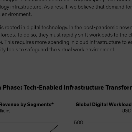
ology infrastructure. As a result, we believe that demand f
ic environment.
 is rooted in digital technology. In the post-pandemic ne
rkforces. To do so, they must rapidly shift workloads to the 
y
). This requires more spending in cloud infrastructure to 
ty tools to safeguard the virtual work environment.
 Phase: Tech-Enabled Infrastructure Transfor