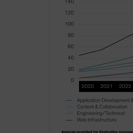
Analysis provided for illustrative purpose