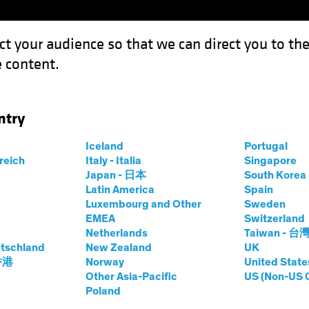
ct your audience so that we can direct you to th
 content.
Funds
Capabilities
Investment Spotl
ntry
gy Stocks After the Big Blowout
Iceland
Portugal
rreich
Italy - Italia
Singapore
Japan - 日本
South Kore
Latin America
Spain
Luxembourg and Other
Sweden
EMEA
Switzerland
Netherlands
Taiwan - 台
quities
Blog
tschland
New Zealand
UK
 Technology Stocks
 香港
Norway
United State
Other Asia-Pacific
US (Non-US 
Poland