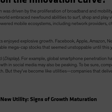
n was driven by the proliferation of broadband and mobilit
world embraced newfound abilities to surf, shop and play vi
owered mobile ecosystems, including network providers, 
s enjoyed explosive growth. Facebook, Apple, Amazon, N
able mega-cap stocks that seemed unstoppable until this y
 (
Display
). For example, global smartphone penetration 
th in social media may also be peaking. To be sure, compani
owth. But they’ve become like utilities—companies that deli
New Utility: Signs of Growth Maturation