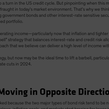
 to a turn in the US credit cycle. But pinpointing when thi
fraught in today’s market environment. That’s why we think
ng government bonds and other interest-rate sensitive secu
ed portfolio.
erating income—particularly now that inflation and tighter
rbell” strategy that balances interest-rate and credit risk a
ch that we believe can deliver a high level of income wit
egy, but now may be the ideal time to lift a barbell, particu
ate cuts in 2024.
Moving in Opposite Directi
orked because the two major types of bond risk tend to be 