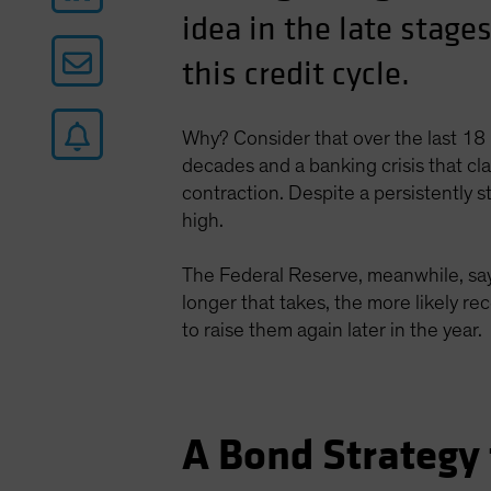
idea in the late stages
this credit cycle.
Why? Consider that over the last 18 
decades and a banking crisis that c
contraction. Despite a persistently 
high.
The Federal Reserve, meanwhile, says
longer that takes, the more likely re
to raise them again later in the year.
A Bond Strategy 