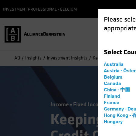
INVESTMENT PROFESSIONAL - BELGIUM
Please sele
appropriate
Select
Cou
AB
Insights
Investment Insights
Keeping Your Balance 
Australia
Austria - Öste
Belgium
Canada
China - 中国
Finland
France
Income
Fixed Income
Blog
Germany - Deu
Keeping Your
Hong Kong -
Hungary