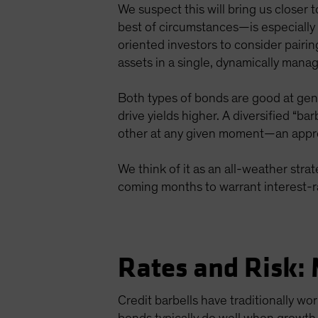
We suspect this will bring us closer
best of circumstances—is especially 
oriented investors to consider pairi
assets in a single, dynamically manag
Both types of bonds are good at gen
drive yields higher. A diversified “ba
other at any given moment—an approa
We think of it as an all-weather strat
coming months to warrant interest-r
Rates and Risk: 
Credit barbells have traditionally w