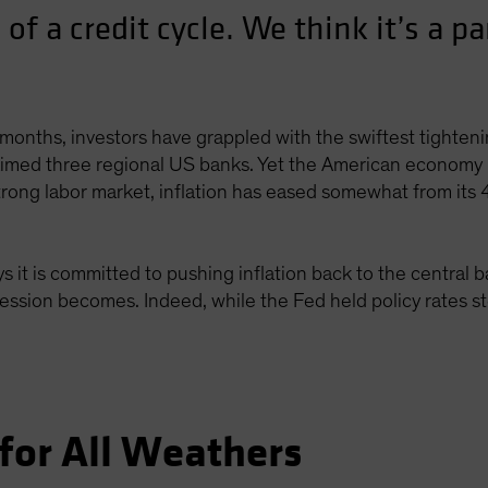
 of a credit cycle. We think it’s a pa
months, investors have grappled with the swiftest tightenin
laimed three regional US banks. Yet the American economy 
strong labor market, inflation has eased somewhat from its
 it is committed to pushing inflation back to the central 
cession becomes. Indeed, while the Fed held policy rates st
for All Weathers