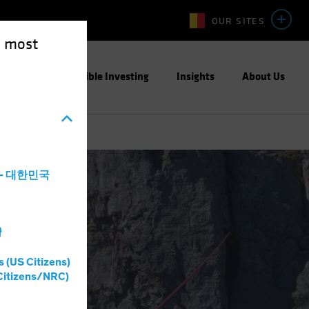
OUR SITES
e most
ight
Responsible Investing
Insights
About Us
a - 대한민국
灣
s (US Citizens)
Citizens/NRC)