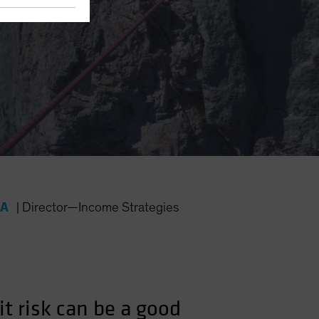
FA
|
Director—Income Strategies
it risk can be a good