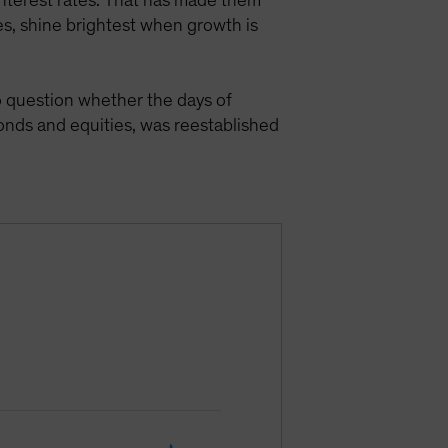
 interest rates. That has made them
es, shine brightest when growth is
 question whether the days of
onds and equities, was reestablished