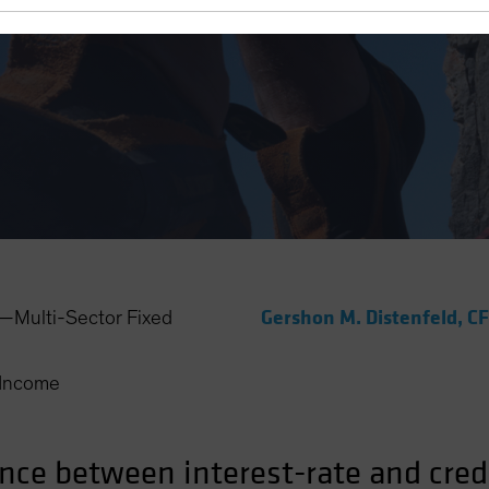
Turns
Gershon M. Distenfeld, C
Multi-Sector Fixed
Income
ance between interest-rate and cred