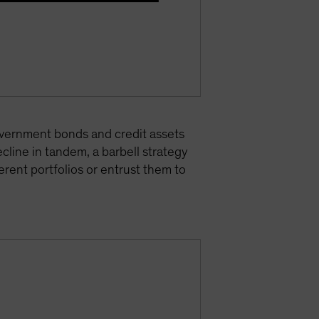
 government bonds and credit assets
cline in tandem, a barbell strategy
rent portfolios or entrust them to