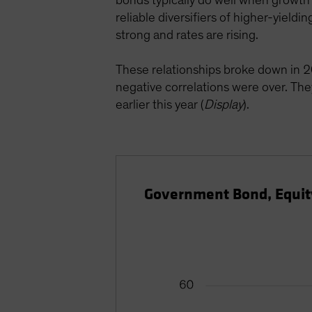
bonds typically do well when growth 
reliable diversifiers of higher-yiel
strong and rates are rising.
These relationships broke down in 2
negative correlations were over. Th
earlier this year (
Display
).
Government Bond, Equity