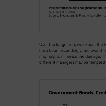
Past performance does not guarantee future 
As of May 31, 2023
Source: Bloomberg, S&P and AllianceBernst
Over the longer run, we expect the hi
have been exceedingly rare over the 
may help to minimize the damage. Tho
different managers may be tempted i
Government Bonds, Cred