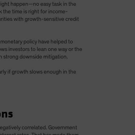
s might happen—no easy task in the
 the time is right for income-
rities with growth-sensitive credit
 monetary policy have helped to
llows investors to lean one way or the
h strong downside mitigation.
larly if growth slows enough in the
ons
negatively correlated. Government