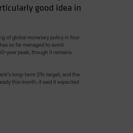
rticularly good idea in
g of global monetary policy in four
has so far managed to avoid
 40-year peak, though it remains
bank’s long-term 2% target, and the
eady this month, it said it expected