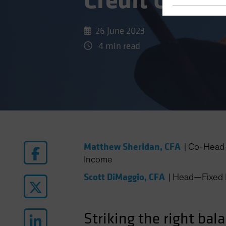
Credit Cycle 
26 June 2023
4 min read
Matthew Sheridan, CFA
|
Co-Head—
Income
Scott DiMaggio, CFA
|
Head—Fixed 
Striking the right bal