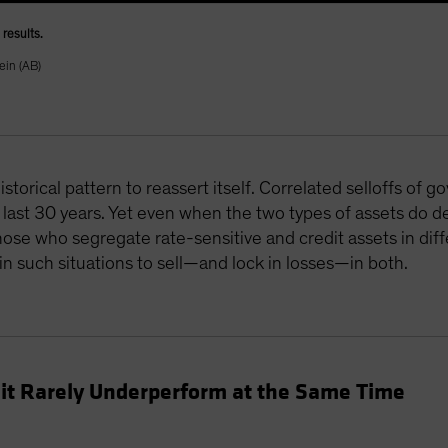
results.
ein (AB)
storical pattern to reassert itself. Correlated selloffs of
last 30 years. Yet even when the two types of assets do de
se who segregate rate-sensitive and credit assets in diffe
n such situations to sell—and lock in losses—in both.
it Rarely Underperform at the Same Time