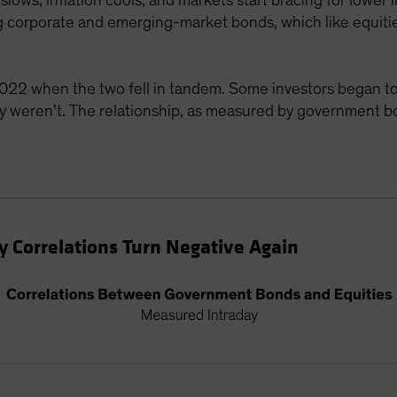
slows, inflation cools, and markets start bracing for lower
ding corporate and emerging-market bonds, which like equiti
022 when the two fell in tandem. Some investors began to
ey weren’t. The relationship, as measured by government b
 Correlations Turn Negative Again