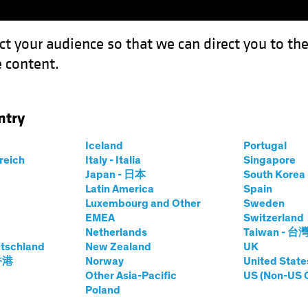
ct your audience so that we can direct you to th
 content.
Funds
Capabilities
Investment Spotl
ntry
as the Credit Cycle Turns
Iceland
Portugal
rreich
Italy - Italia
Singapore
Japan - 日本
South Kore
Latin America
Spain
Luxembourg and Other
Sweden
EMEA
Switzerland
Netherlands
Taiwan - 台
tschland
New Zealand
UK
 Balance as the
 香港
Norway
United State
Other Asia-Pacific
US (Non-US 
Poland