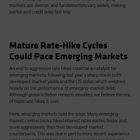
markets are diverse, and fundamentals vary widely, making
sector and credit selection key.
Mature Rate-Hike Cycles
Could Pace Emerging Markets
An end to aggressive rate hikes could be a catalyst for
emerging markets, following last year’s sharp rise in both
developed-market yields and the US dollar, which weighed
heavily on the performance of emerging-market debt.
Although global inflation remains elevated, we believe the era
of rapid rate hikes is over.
Here, emerging markets hold the edge. Many emerging-
market central banks hiked interest rates earlier, faster and
more aggressively than their developed-market
counterparts. This was due in part to more recent experience