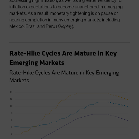
addressing high inflation, as well as a greater tendency for
inflation expectations to become unanchored in emerging
markets. As a result, monetary tightening is on pause or
nearing completion in many emerging markets, including
Mexico, Brazil and Peru (
Display
).
Rate-Hike Cycles Are Mature in Key
Emerging Markets
Rate-Hike Cycles Are Mature in Key Emerging
Markets