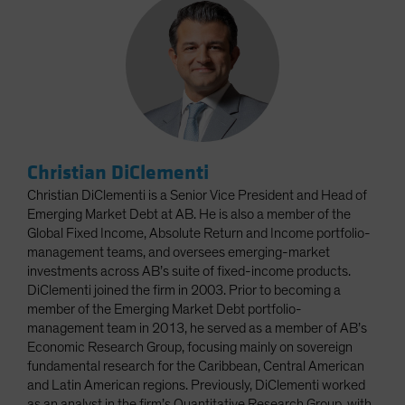
Christian DiClementi
Christian DiClementi is a Senior Vice President and Head of
Emerging Market Debt at AB. He is also a member of the
Global Fixed Income, Absolute Return and Income portfolio-
management teams, and oversees emerging-market
investments across AB’s suite of fixed-income products.
DiClementi joined the firm in 2003. Prior to becoming a
member of the Emerging Market Debt portfolio-
management team in 2013, he served as a member of AB’s
Economic Research Group, focusing mainly on sovereign
fundamental research for the Caribbean, Central American
and Latin American regions. Previously, DiClementi worked
as an analyst in the firm’s Quantitative Research Group, with