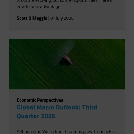
Risks are evolving, but so are opportunities. Here’s
how to take advantage.
Scott DiMaggio
|
01 July 2026
Economic Perspectives
Global Macro Outlook: Third
Quarter 2026
Although the War in Iran threatens growth outlooks,