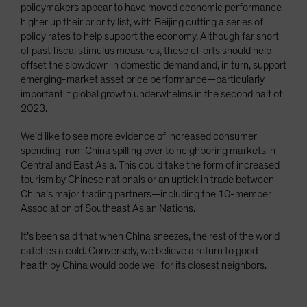
policymakers appear to have moved economic performance
higher up their priority list, with Beijing cutting a series of
policy rates to help support the economy. Although far short
of past fiscal stimulus measures, these efforts should help
offset the slowdown in domestic demand and, in turn, support
emerging-market asset price performance—particularly
important if global growth underwhelms in the second half of
2023.
We’d like to see more evidence of increased consumer
spending from China spilling over to neighboring markets in
Central and East Asia. This could take the form of increased
tourism by Chinese nationals or an uptick in trade between
China’s major trading partners—including the 10-member
Association of Southeast Asian Nations.
It’s been said that when China sneezes, the rest of the world
catches a cold. Conversely, we believe a return to good
health by China would bode well for its closest neighbors.