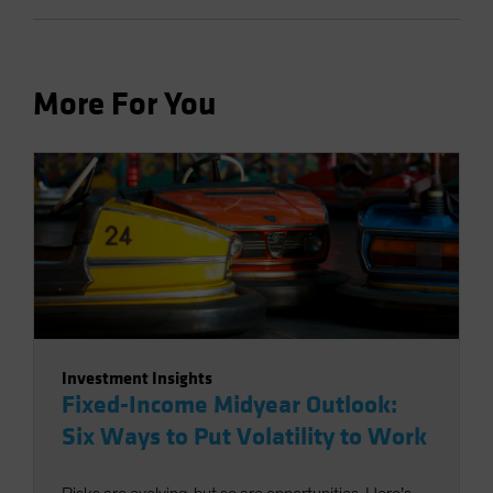
More For You
Investment Insights
Fixed-Income Midyear Outlook:
Six Ways to Put Volatility to Work