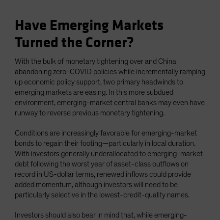
Have Emerging Markets
Turned the Corner?
With the bulk of monetary tightening over and China
abandoning zero-COVID policies while incrementally ramping
up economic policy support, two primary headwinds to
emerging markets are easing. In this more subdued
environment, emerging-market central banks may even have
runway to reverse previous monetary tightening.
Conditions are increasingly favorable for emerging-market
bonds to regain their footing—particularly in local duration.
With investors generally underallocated to emerging-market
debt following the worst year of asset-class outflows on
record in US-dollar terms, renewed inflows could provide
added momentum, although investors will need to be
particularly selective in the lowest-credit-quality names.
Investors should also bear in mind that, while emerging-