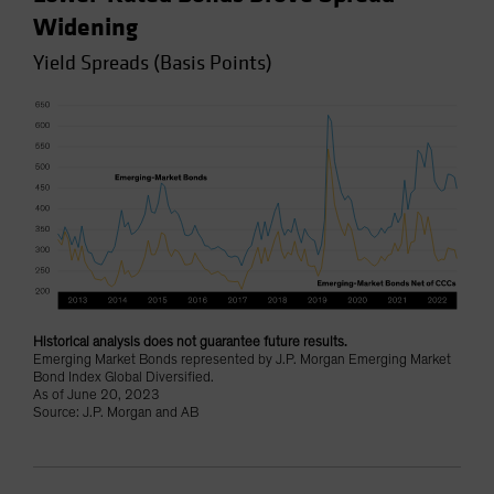
Widening
Yield Spreads (Basis Points)
Historical analysis does not guarantee future results.
Emerging Market Bonds represented by J.P. Morgan Emerging Market
Bond Index Global Diversified.
As of June 20, 2023
Source: J.P. Morgan and AB