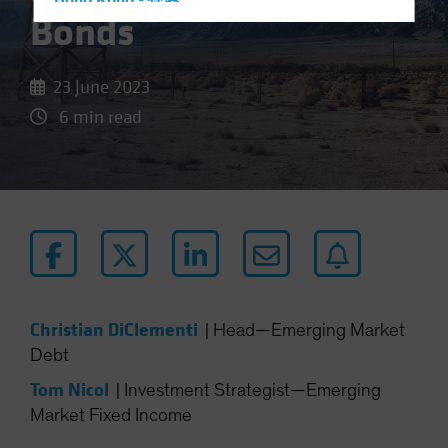
Hong Kong - 香港
Bonds
Hungary
Iceland
23 June 2023
Italy - Italia
6 min read
Japan - 日本
Latin America
Luxembourg and Other EMEA
Netherlands
New Zealand
Norway
Other Asia-Pacific
Christian DiClementi
|
Head—Emerging Market
Poland
Debt
Portugal
Tom Nicol
|
Investment Strategist—Emerging
Singapore
Market Fixed Income
South Korea - 대한민국