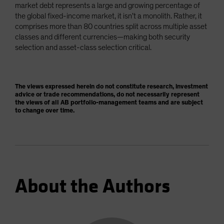
market debt represents a large and growing percentage of
the global fixed-income market, it isn’t a monolith. Rather, it
comprises more than 80 countries split across multiple asset
classes and different currencies—making both security
selection and asset-class selection critical.
The views expressed herein do not constitute research, investment
advice or trade recommendations, do not necessarily represent
the views of all AB portfolio-management teams and are subject
to change over time.
About the Authors