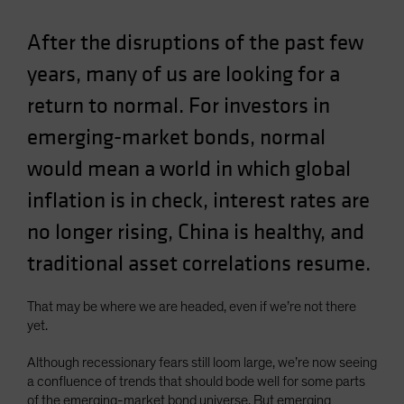
Spain
After the disruptions of the past few
Sweden
years, many of us are looking for a
Switzerland
return to normal. For investors in
Taiwan - 台灣
UK
emerging-market bonds, normal
United States (US Citizens)
would mean a world in which global
US (Non-US Citizens/NRC)
inflation is in check, interest rates are
no longer rising, China is healthy, and
traditional asset correlations resume.
That may be where we are headed, even if we’re not there
yet.
Although recessionary fears still loom large, we’re now seeing
a confluence of trends that should bode well for some parts
of the emerging-market bond universe. But emerging