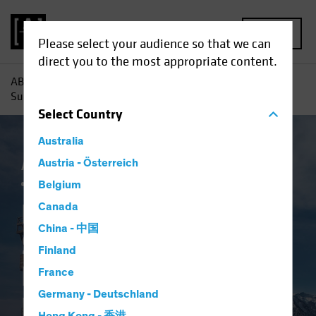
MENU
Please select your audience so that we can
direct you to the most appropriate content.
AB
Insights
Investment Insights
Return to Normal?
Surveying the Landscape for Emerging-Market Bonds
Select
Country
Australia
AB IQ
Austria - Österreich
China
Emerging Markets
Inflation
Fixed Income
Blog
Belgium
Return to Normal?
Canada
China - 中国
Surveying the
Finland
Landscape for
France
Germany - Deutschland
Emerging-Market