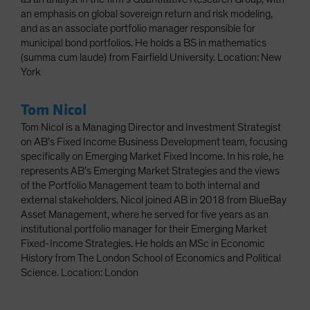
an emphasis on global sovereign return and risk modeling,
and as an associate portfolio manager responsible for
municipal bond portfolios. He holds a BS in mathematics
(summa cum laude) from Fairfield University. Location: New
York
Tom Nicol
Tom Nicol is a Managing Director and Investment Strategist
on AB’s Fixed Income Business Development team, focusing
specifically on Emerging Market Fixed Income. In his role, he
represents AB’s Emerging Market Strategies and the views
of the Portfolio Management team to both internal and
external stakeholders. Nicol joined AB in 2018 from BlueBay
Asset Management, where he served for five years as an
institutional portfolio manager for their Emerging Market
Fixed-Income Strategies. He holds an MSc in Economic
History from The London School of Economics and Political
Science. Location: London