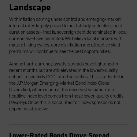
Landscape
With inflation coming under control and emerging-market
interest rates largely poised to hold steady or decline, local-
duration assets—that is, sovereign debt denominated in local
currencies—have benefited. We believe local markets with
mature hiking cycles, core disinflation and attractive yield
premiums will continue to see the best opportunities.
Among hard-currency assets, spreads have tightened in
recent months but are still elevated in the lowest-quality
cohort—especially CCC-rated securities. This is reflected in
the J.P.Morgan Emerging-Market Bond Index Global
Diversified, where much of the observed valuation at a
headline index level comes from these lower-quality credits
(
Display
). Once this is accounted for, index spreads do not
appear as attractive.
Lower-Rated Bonds Drove Spread