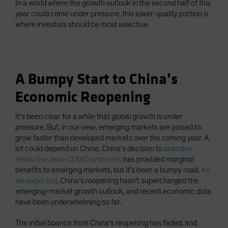
In a world where the growth outlook in the second half of this
year could come under pressure, this lower-quality portion is
where investors should be most selective.
A Bumpy Start to China’s
Economic Reopening
It’s been clear for a while that global growth is under
pressure. But, in our view, emerging markets are poised to
grow faster than developed markets over the coming year. A
lot could depend on China. China’s decision to
abandon
restrictive zero-COVID protocols
has provided marginal
benefits to emerging markets, but it’s been a bumpy road.
As
we expected
, China’s reopening hasn’t supercharged the
emerging-market growth outlook, and recent economic data
have been underwhelming so far.
The initial bounce from China’s reopening has faded, and