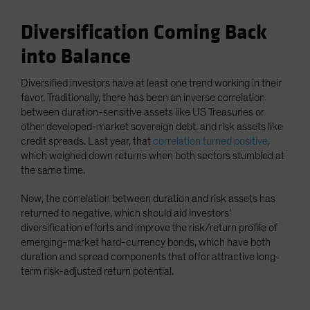
Diversification Coming Back
into Balance
Diversified investors have at least one trend working in their
favor. Traditionally, there has been an inverse correlation
between duration-sensitive assets like US Treasuries or
other developed-market sovereign debt, and risk assets like
credit spreads. Last year, that
correlation turned positive
,
which weighed down returns when both sectors stumbled at
the same time.
Now, the correlation between duration and risk assets has
returned to negative, which should aid investors’
diversification efforts and improve the risk/return profile of
emerging-market hard-currency bonds, which have both
duration and spread components that offer attractive long-
term risk-adjusted return potential.