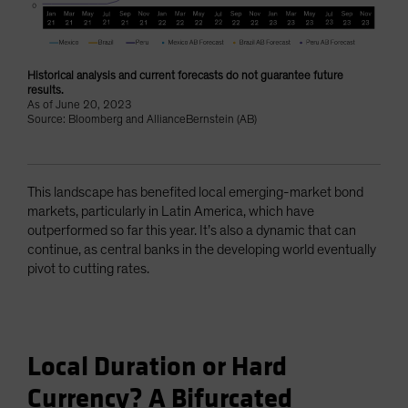
Historical analysis and current forecasts do not guarantee future
results.
As of June 20, 2023
Source: Bloomberg and AllianceBernstein (AB)
This landscape has benefited local emerging-market bond
markets, particularly in Latin America, which have
outperformed so far this year. It’s also a dynamic that can
continue, as central banks in the developing world eventually
pivot to cutting rates.
Local Duration or Hard
Currency? A Bifurcated