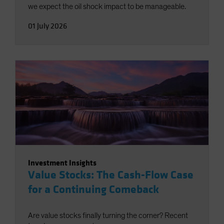
we expect the oil shock impact to be manageable.
01 July 2026
Investment Insights
Value Stocks: The Cash-Flow Case
for a Continuing Comeback
Are value stocks finally turning the corner? Recent