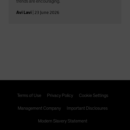
trends are encouraging.
Avi Lavi
|
23 June 2026
Terms of Use
Privacy Policy
Cookie Settings
Management Company
Important Disclosures
Modern Slavery Statement