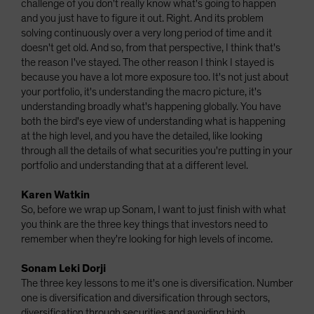
challenge of you don't really know what's going to happen
and you just have to figure it out. Right. And its problem
solving continuously over a very long period of time and it
doesn't get old. And so, from that perspective, I think that's
the reason I've stayed. The other reason I think I stayed is
because you have a lot more exposure too. It's not just about
your portfolio, it's understanding the macro picture, it's
understanding broadly what's happening globally. You have
both the bird's eye view of understanding what is happening
at the high level, and you have the detailed, like looking
through all the details of what securities you're putting in your
portfolio and understanding that at a different level.
Karen Watkin
So, before we wrap up Sonam, I want to just finish with what
you think are the three key things that investors need to
remember when they're looking for high levels of income.
Sonam Leki Dorji
The three key lessons to me it's one is diversification. Number
one is diversification and diversification through sectors,
diversification through securities and avoiding high