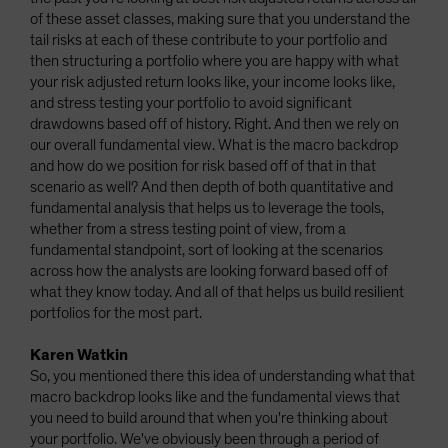
of these asset classes, making sure that you understand the
tail risks at each of these contribute to your portfolio and
then structuring a portfolio where you are happy with what
your risk adjusted return looks like, your income looks like,
and stress testing your portfolio to avoid significant
drawdowns based off of history. Right. And then we rely on
our overall fundamental view. What is the macro backdrop
and how do we position for risk based off of that in that
scenario as well? And then depth of both quantitative and
fundamental analysis that helps us to leverage the tools,
whether from a stress testing point of view, from a
fundamental standpoint, sort of looking at the scenarios
across how the analysts are looking forward based off of
what they know today. And all of that helps us build resilient
portfolios for the most part.
Karen Watkin
So, you mentioned there this idea of understanding what that
macro backdrop looks like and the fundamental views that
you need to build around that when you're thinking about
your portfolio. We've obviously been through a period of