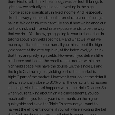
Sure. First of all, I think the analogy was perfect. It brings to
light how we actually think about investing in the high-
income space, specifically in fixed income. And I especially
liked the way you talked about interest rates sort of being a
ballast. We do think very carefully about how we balance our
portfolio risk and interest rate exposure tends to be the way
that we do it. You know, going, going to your first question in
talking about high yield specifically and what we, what we
mean by efficient income there. If you think about the high
yield space at the very top level, at the index level, you think
that they are pretty high yields. However, if you delve a little
bit deeper and look at the credit ratings across within the
high yield space, you have the double Bs, the single Bs and
the triple Cs. The highest yielding part of that market is a
triple C part of the market. However, if you look at the default
rates, historically close to 80% of all the defaults that happen
in the high yield market happens within the triple C space. So,
when you're talking about high yield investments, you do
much better if you focus your investments on the higher
quality side and avoid the Triple Cs because you want to
harvest the efficient income, if you will, while avoiding the tail
risk. And the downside, as you alluded to when you were