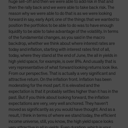
huge sell-off and then we were able to add risk in that and
then the rally back and we were able to take back risk. The
reason why we were able to do that is as we were looking
forward in say, early April, one of the things that we wanted to
position the portfolios to be able to do was to have enough
liquidity to be able to take advantage of the volatility. In terms
of the fundamental changes, as you said in the macro
backdrop, whether we think about where interest rates are
today and inflation, starting with interest rates first of all,
today, where they stand at the end of June, the all in yields in
high yield space, for example, is over 8%. And usually that is
very representative of what forward looking returns look like.
From our perspective. That is actually a very significant and
attractive return. On the inflation front. Inflation has been
moderating for the most part. It is elevated and the
expectation is that it probably settles higher than it has in the
past. But if you think about looking forward, the inflation
expectations are very, very well anchored. They haven't
moved as significantly as you would have thought. And as a
result, I think in terms of where we stand today, the efficient
income universe, still, you know, the high yield space looks
very attractive in all in yields. Even duration, which is your