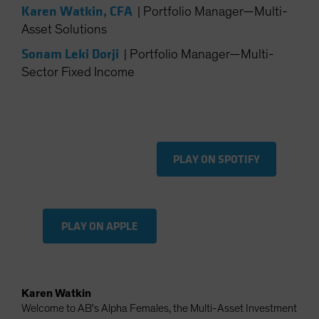
Karen Watkin, CFA
|
Portfolio Manager—Multi-
Spain
Asset Solutions
Sweden
Sonam Leki Dorji
|
Portfolio Manager—Multi-
Switzerland
Sector Fixed Income
Taiwan - 台灣
UK
United States (US Citizens)
US (Non-US Citizens/NRC)
PLAY ON SPOTIFY
PLAY ON APPLE
Karen Watkin
Welcome to AB's Alpha Females, the Multi-Asset Investment