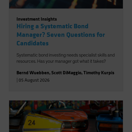
Investment Insights
Hiring a Systematic Bond
Manager? Seven Questions for
Candidates
Systematic bond investing needs specialist skills and
resources. Has your manager got what it takes?
Bernd Wuebben
,
Scott DiMaggio
,
Timothy Kurpis
|
05 August 2026