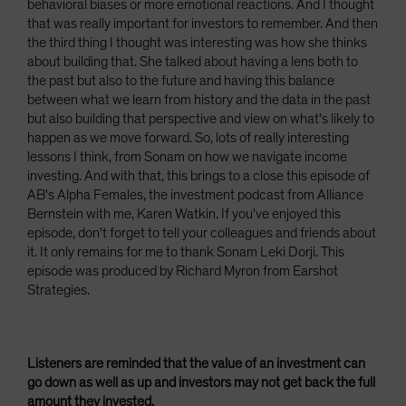
behavioral biases or more emotional reactions. And I thought
that was really important for investors to remember. And then
the third thing I thought was interesting was how she thinks
about building that. She talked about having a lens both to
the past but also to the future and having this balance
between what we learn from history and the data in the past
but also building that perspective and view on what's likely to
happen as we move forward. So, lots of really interesting
lessons I think, from Sonam on how we navigate income
investing. And with that, this brings to a close this episode of
AB's Alpha Females, the investment podcast from Alliance
Bernstein with me, Karen Watkin. If you've enjoyed this
episode, don't forget to tell your colleagues and friends about
it. It only remains for me to thank Sonam Leki Dorji. This
episode was produced by Richard Myron from Earshot
Strategies.
Listeners are reminded that the value of an investment can
go down as well as up and investors may not get back the full
amount they invested.