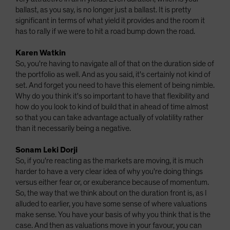
ballast, as you say, is no longer just a ballast. It is pretty
significant in terms of what yield it provides and the room it
has to rally if we were to hit a road bump down the road.
Karen Watkin
So, you're having to navigate all of that on the duration side of
the portfolio as well. And as you said, it's certainly not kind of
set. And forget you need to have this element of being nimble.
Why do you think it's so important to have that flexibility and
how do you look to kind of build that in ahead of time almost
so that you can take advantage actually of volatility rather
than it necessarily being a negative.
Sonam Leki Dorji
So, if you're reacting as the markets are moving, it is much
harder to have a very clear idea of why you're doing things
versus either fear or, or exuberance because of momentum.
So, the way that we think about on the duration front is, as I
alluded to earlier, you have some sense of where valuations
make sense. You have your basis of why you think that is the
case. And then as valuations move in your favour, you can