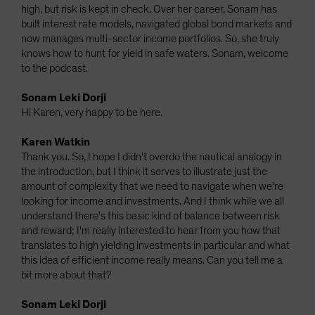
high, but risk is kept in check. Over her career, Sonam has
built interest rate models, navigated global bond markets and
now manages multi-sector income portfolios. So, she truly
knows how to hunt for yield in safe waters. Sonam, welcome
to the podcast.
Sonam Leki Dorji
Hi Karen, very happy to be here.
Karen Watkin
Thank you. So, I hope I didn't overdo the nautical analogy in
the introduction, but I think it serves to illustrate just the
amount of complexity that we need to navigate when we're
looking for income and investments. And I think while we all
understand there's this basic kind of balance between risk
and reward; I'm really interested to hear from you how that
translates to high yielding investments in particular and what
this idea of efficient income really means. Can you tell me a
bit more about that?
Sonam Leki Dorji