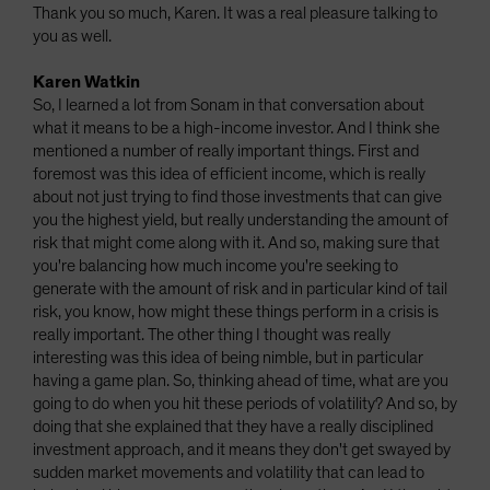
Thank you so much, Karen. It was a real pleasure talking to
you as well.
Karen Watkin
So, I learned a lot from Sonam in that conversation about
what it means to be a high-income investor. And I think she
mentioned a number of really important things. First and
foremost was this idea of efficient income, which is really
about not just trying to find those investments that can give
you the highest yield, but really understanding the amount of
risk that might come along with it. And so, making sure that
you're balancing how much income you're seeking to
generate with the amount of risk and in particular kind of tail
risk, you know, how might these things perform in a crisis is
really important. The other thing I thought was really
interesting was this idea of being nimble, but in particular
having a game plan. So, thinking ahead of time, what are you
going to do when you hit these periods of volatility? And so, by
doing that she explained that they have a really disciplined
investment approach, and it means they don't get swayed by
sudden market movements and volatility that can lead to