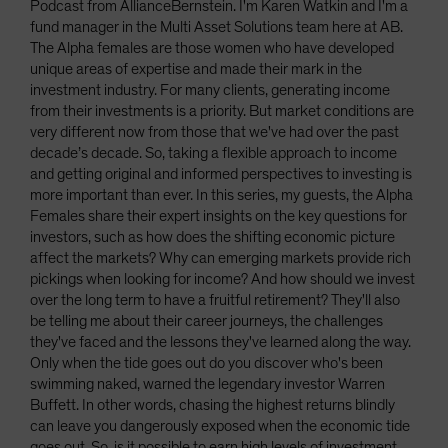
Podcast from AllianceBernstein. I'm Karen Watkin and I'm a
fund manager in the Multi Asset Solutions team here at AB.
The Alpha females are those women who have developed
unique areas of expertise and made their mark in the
investment industry. For many clients, generating income
from their investments is a priority. But market conditions are
very different now from those that we've had over the past
decade’s decade. So, taking a flexible approach to income
and getting original and informed perspectives to investing is
more important than ever. In this series, my guests, the Alpha
Females share their expert insights on the key questions for
investors, such as how does the shifting economic picture
affect the markets? Why can emerging markets provide rich
pickings when looking for income? And how should we invest
over the long term to have a fruitful retirement? They'll also
be telling me about their career journeys, the challenges
they've faced and the lessons they've learned along the way.
Only when the tide goes out do you discover who's been
swimming naked, warned the legendary investor Warren
Buffett. In other words, chasing the highest returns blindly
can leave you dangerously exposed when the economic tide
goes out. So, is it possible to earn high levels of investment