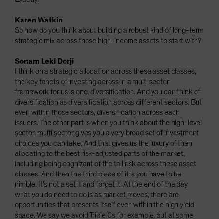
Karen Watkin
So how do you think about building a robust kind of long-term
strategic mix across those high-income assets to start with?
Sonam Leki Dorji
I think on a strategic allocation across these asset classes,
the key tenets of investing across in a multi sector
framework for us is one, diversification. And you can think of
diversification as diversification across different sectors. But
even within those sectors, diversification across each
issuers. The other part is when you think about the high-level
sector, multi sector gives you a very broad set of investment
choices you can take. And that gives us the luxury of then
allocating to the best risk-adjusted parts of the market,
including being cognizant of the tail risk across these asset
classes. And then the third piece of it is you have to be
nimble. It's not a set it and forget it. At the end of the day
what you do need to do is as market moves, there are
opportunities that presents itself even within the high yield
space. We say we avoid Triple Cs for example, but at some