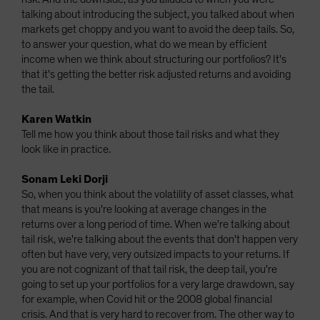
talking about introducing the subject, you talked about when
markets get choppy and you want to avoid the deep tails. So,
to answer your question, what do we mean by efficient
income when we think about structuring our portfolios? It's
that it's getting the better risk adjusted returns and avoiding
the tail.
Karen Watkin
Tell me how you think about those tail risks and what they
look like in practice.
Sonam Leki Dorji
So, when you think about the volatility of asset classes, what
that means is you're looking at average changes in the
returns over a long period of time. When we're talking about
tail risk, we're talking about the events that don't happen very
often but have very, very outsized impacts to your returns. If
you are not cognizant of that tail risk, the deep tail, you're
going to set up your portfolios for a very large drawdown, say
for example, when Covid hit or the 2008 global financial
crisis. And that is very hard to recover from. The other way to