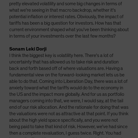
pretty elevated volatility and some big changes in terms of
what we're seeing in that macro backdrop, whether it's
potential inflation or interest rates. Obviously, the impact of
tariffs has been a big question for investors. How has that
current environment shaped what you've been thinking about
in terms of your investments over the last few months?
Sonam Leki Dorji
I think the biggest key is volatility here. There's a lot of
uncertainty that has allowed us to take risk and duration
back and forth based off of where valuations are. Having a
fundamental view on the forward-looking market lets us be
able to do that. Coming into Liberation Day, there was a lot of
anxiety toward what the tariffs would do to the economy in
the US and the impact more globally. And for us as portfolio
managers coming into that, we were, I would say, at the tail
end of our risk allocation. And the rationale for doing that was
the valuations were not as attractive at that point. If you think
about the high yield space specifically, and you were not
being paid to take that kind of risk. However, we've had since
then a complete revaluation, I guess twice. Right. You had