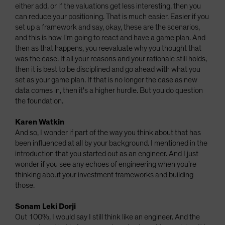
either add, or if the valuations get less interesting, then you
can reduce your positioning. That is much easier. Easier if you
set up a framework and say, okay, these are the scenarios,
and this is how I'm going to react and have a game plan. And
then as that happens, you reevaluate why you thought that
was the case. If all your reasons and your rationale still holds,
then it is best to be disciplined and go ahead with what you
set as your game plan. If that is no longer the case as new
data comes in, then it's a higher hurdle. But you do question
the foundation.
Karen Watkin
And so, I wonder if part of the way you think about that has
been influenced at all by your background. I mentioned in the
introduction that you started out as an engineer. And I just
wonder if you see any echoes of engineering when you're
thinking about your investment frameworks and building
those.
Sonam Leki Dorji
Out 100%, I would say I still think like an engineer. And the