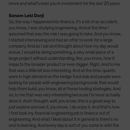
move and what's kept you in investment for the last 20 years.
Sonam Leki Dorji
So, the way I happened into finance, it's a bit of an accident,
you know, I was studying engineering. And at the time I
assumed that was the role I was going to take. And you know,
I started interviewing and had an offer to work for a large
company. And as I sat and thought about how my day would
ensue, I would be doing something, a very small piece of a
large project without understanding, like, you know, how it
impacts the broader product or even bigger. Right. And to me
that was a little bit less interesting. And at the time, quants
were in high demand on the hedge fund side and people were
looking for people with engineering backgrounds that would
help them build, you know, all of these trading strategies. And
so, to me that was very interesting because I'd never actually
done it. And I thought, well, you know, this is a great way to
just explore and see if, you know, I do enjoy it. And that's how
I first took my financial engineering job in finance out of
engineering. And what I liked about it in general is there's no
end to learning. And every day is sort of you come in with the