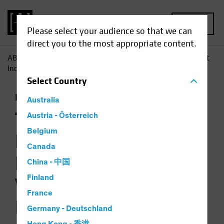
MENU
Please select your audience so that we can
direct you to the most appropriate content.
AB
Insights
Investment Insights
The Hunt for Efficient
Income: Navigating Safe Waters in Yield Investing
Select
Country
Income
Multi-Asset
Podcast
Australia
The Hunt for
Austria - Österreich
Belgium
Efficient Income:
Canada
Navigating Safe
China - 中国
Finland
Waters in Yield
France
Investing
Germany - Deutschland