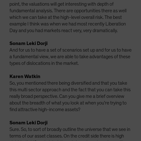
point, the valuations will get interesting with depth of
fundamental analysis. There are opportunities there as well
which we can take at the high-level overall risk. The best
example I think was when we had most recently Liberation
Day and you had markets react very, very dramatically.
Sonam Leki Dorji
And for us to have a set of scenarios set up and for us to have
a fundamental view, we are able to take advantages of these
types of dislocations in the market.
Karen Watkin
So, you mentioned there being diversified and that you take
this multi sector approach and the fact that you can take this
really broad perspective. Can you give me a brief overview
about the breadth of what you look at when you're trying to
find attractive high-income assets?
Sonam Leki Dorji
Sure. So, to sort of broadly outline the universe that we see in
terms of our asset classes. On the credit side there is high