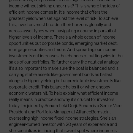
income without sinking under risk? This is where the idea of
efficient income comes in. It's income that offers the
greatest yield when set against the level of risk. To achieve
this, investors must broaden their horizons globally and
across asset types when navigating a course in pursuit of
higher levels of income. There's a whole ocean of income
opportunities out corporate bonds, emerging market debt,
mortgage securities and more. And spreading our income
investments out increases the chances of putting wins in the
sales of our portfolios. To further carry the nautical analogy,
it's also important to make sure the boat is balanced and is
carrying stable assets like government bonds as ballast
alongside higher yielding but unpredictable investments like
corporate credit. This balance helps if or when choppy
economic waters hit. To help explain what efficient income
really means in practice and why it's crucial for investors
today I'm joined by Sonam Leki Dorji. Sonam is a Senior Vice
President and Portfolio Manager at AllianceBernstein,
overseeing high income fixed income strategies. She's an
engineer-turned investor with 20 years of experience and
she specializes in finding that sweet spot where income is