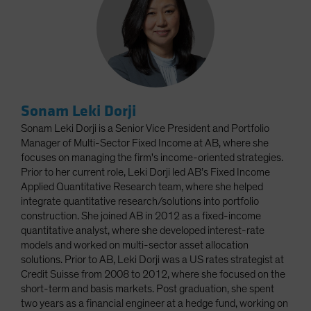
Sonam Leki Dorji
Sonam Leki Dorji is a Senior Vice President and Portfolio
Manager of Multi-Sector Fixed Income at AB, where she
focuses on managing the firm's income-oriented strategies.
Prior to her current role, Leki Dorji led AB’s Fixed Income
Applied Quantitative Research team, where she helped
integrate quantitative research/solutions into portfolio
construction. She joined AB in 2012 as a fixed-income
quantitative analyst, where she developed interest-rate
models and worked on multi-sector asset allocation
solutions. Prior to AB, Leki Dorji was a US rates strategist at
Credit Suisse from 2008 to 2012, where she focused on the
short-term and basis markets. Post graduation, she spent
two years as a financial engineer at a hedge fund, working on