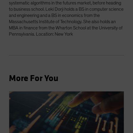
systematic algorithms in the futures market, before heading
to business school. Leki Dorji holds a BS in computer science
and engineering and a BS in economics from the
Massachusetts Institute of Technology. She also holds an
MBA in finance from the Wharton School at the University of
Pennsylvania. Location: New York
More For You