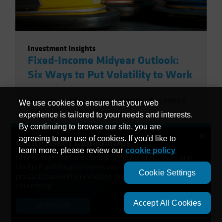
Investment Insights
Fixed-Income Midyear Outlook:
Six Ways to Put Volatility to Work
Risks are evolving, but so are opportunities. Here’s
We use cookies to ensure that your web
how to take advantage.
experience is tailored to your needs and interests.
By continuing to browse our site, you are
Scott DiMaggio
|
01 July 2026
×
agreeing to our use of cookies. If you'd like to
Multi-Asset Capabilities
learn more, please review our
cookie policy
Clients’ objectives are central to the AB Multi-Asset and
Hedge Fund Solution team’s approach. We have developed
Cookie Settings
products backed by innovation that help solve needs
collectively.
Accept All Cookies
LEARN MORE