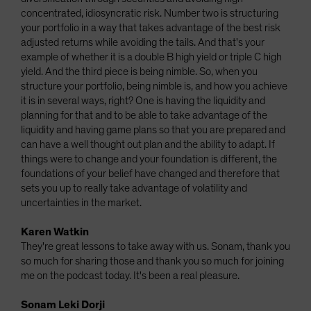
concentrated, idiosyncratic risk. Number two is structuring
your portfolio in a way that takes advantage of the best risk
adjusted returns while avoiding the tails. And that's your
example of whether it is a double B high yield or triple C high
yield. And the third piece is being nimble. So, when you
structure your portfolio, being nimble is, and how you achieve
it is in several ways, right? One is having the liquidity and
planning for that and to be able to take advantage of the
liquidity and having game plans so that you are prepared and
can have a well thought out plan and the ability to adapt. If
things were to change and your foundation is different, the
foundations of your belief have changed and therefore that
sets you up to really take advantage of volatility and
uncertainties in the market.
Karen Watkin
They're great lessons to take away with us. Sonam, thank you
so much for sharing those and thank you so much for joining
me on the podcast today. It's been a real pleasure.
Sonam Leki Dorji