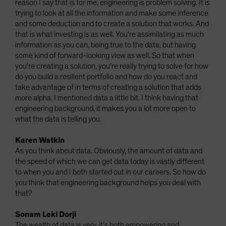
reason I say that is for me, engineering is problem solving. It is
trying to look at all the information and make some inference
and some deduction and to create a solution that works. And
that is what investing is as well. You're assimilating as much
information as you can, being true to the data, but having
some kind of forward-looking view as well. So that when
you're creating a solution, you're really trying to solve for how
do you build a resilient portfolio and how do you react and
take advantage of in terms of creating a solution that adds
more alpha. I mentioned data a little bit. I think having that
engineering background, it makes you a lot more open to
what the data is telling you.
Karen Watkin
As you think about data. Obviously, the amount of data and
the speed of which we can get data today is vastly different
to when you and I both started out in our careers. So how do
you think that engineering background helps you deal with
that?
Sonam Leki Dorji
The wealth of data is very, it's both empowering and