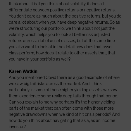
think about it is if you think about volatility, it doesn't
differentiate between positive returns or negative returns.
You don't care as much about the positive returns, but you do
care a lot about when you have deep negative returns. So as
we're structuring our portfolio, we think about not just the
volatility, which helps you to look at better risk adjusted
returns across a lot of asset classes, but at the same time
you also want to look at in the detail how does that asset
class perform, how does it relate to other assets that, that
you have in your portfolio as well?
Karen Watkin
And you mentioned Covid there as a good example of where
we saw big tail risks across the market. And I think
particularly in some of those higher yielding assets, we saw
them experience some really deep tails through that period.
Can you explain to me why perhaps it's the higher yielding
parts of the market that can often come with those more
negative drawdowns when we kind of hit crisis periods? And
how do you think about navigating that as a, as an income
investor?