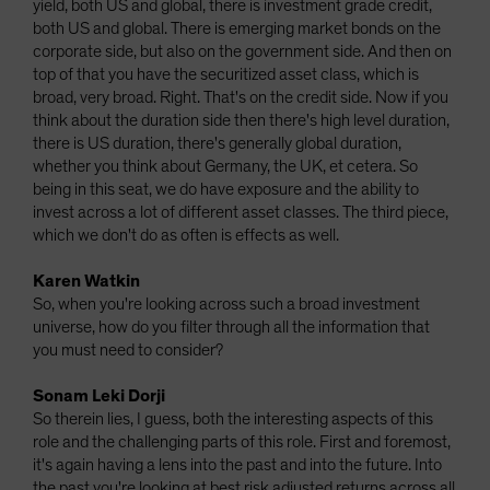
yield, both US and global, there is investment grade credit,
both US and global. There is emerging market bonds on the
corporate side, but also on the government side. And then on
top of that you have the securitized asset class, which is
broad, very broad. Right. That's on the credit side. Now if you
think about the duration side then there's high level duration,
there is US duration, there's generally global duration,
whether you think about Germany, the UK, et cetera. So
being in this seat, we do have exposure and the ability to
invest across a lot of different asset classes. The third piece,
which we don't do as often is effects as well.
Karen Watkin
So, when you're looking across such a broad investment
universe, how do you filter through all the information that
you must need to consider?
Sonam Leki Dorji
So therein lies, I guess, both the interesting aspects of this
role and the challenging parts of this role. First and foremost,
it's again having a lens into the past and into the future. Into
the past you're looking at best risk adjusted returns across all