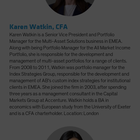
Karen Watkin, CFA
Karen Watkin is a Senior Vice President and Portfolio
Manager for the Multi-Asset Solutions business in EMEA.
Along with being Portfolio Manager for the All Market Income
Portfolio, she is responsible for the development and
management of multi-asset portfolios for a range of clients.
From 2008 to 2011, Watkin was portfolio manager for the
Index Strategies Group, responsible for the development and
management of AB’s custom index strategies for institutional
clients in EMEA. She joined the firm in 2003, after spending
three years as a management consultant in the Capital
Markets Group at Accenture. Watkin holds a BA in
economics with European study from the University of Exeter
and is a CFA charterholder. Location: London