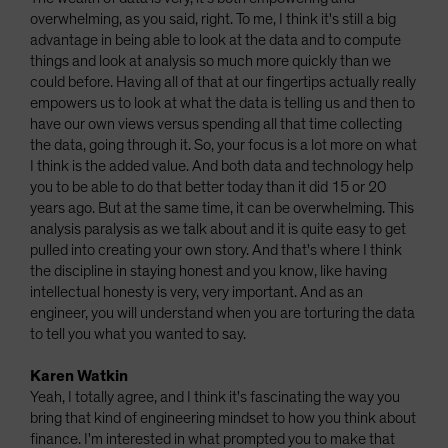
overwhelming, as you said, right. To me, I think it's still a big
advantage in being able to look at the data and to compute
things and look at analysis so much more quickly than we
could before. Having all of that at our fingertips actually really
empowers us to look at what the data is telling us and then to
have our own views versus spending all that time collecting
the data, going through it. So, your focus is a lot more on what
I think is the added value. And both data and technology help
you to be able to do that better today than it did 15 or 20
years ago. But at the same time, it can be overwhelming. This
analysis paralysis as we talk about and it is quite easy to get
pulled into creating your own story. And that's where I think
the discipline in staying honest and you know, like having
intellectual honesty is very, very important. And as an
engineer, you will understand when you are torturing the data
to tell you what you wanted to say.
Karen Watkin
Yeah, I totally agree, and I think it's fascinating the way you
bring that kind of engineering mindset to how you think about
finance. I'm interested in what prompted you to make that