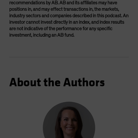
recommendations by AB. AB and its affiliates may have
positions in, and may effect transactions in, the markets,
industry sectors and companies described in this podcast. An
investor cannot invest directly in an index, and index results
are not indicative of the performance for any specific
investment, including an AB fund.
About the Authors