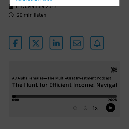
Hong Kong - 香港
12 November 2025
Hungary
26 min listen
Iceland
Italy - Italia
Japan - 日本
Latin America
Luxembourg and Other EMEA
Netherlands
New Zealand
Norway
Other Asia-Pacific
Poland
Portugal
Singapore
South Korea - 대한민국