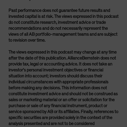
Past performance does not guarantee future results and
invested capital is at risk. The views expressed in this podcast
do not constitute research, investment advice or trade
recommendations and do not necessarily represent the
views of all AB portfolio-management teams and are subject
to revision over time.
The views expressed in this podcast may change at any time
after the date of this publication. AllianceBernstein does not
provide tax, legal or accounting advice. It does not take an
investor’s personal investment objectives or financial
situation into account; investors should discuss their
individual circumstances with appropriate professionals
before making any decisions. This information does not
constitute investment advice and should not be construed as
sales or marketing material or an offer or solicitation for the
purchase or sale of any financial instrument, product or
service sponsored by AB or its affiliates. Finally, references to
specific securities are provided solely in the context of the
analysis presented and are not to be considered