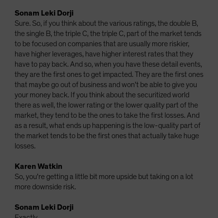
Sonam Leki Dorji
Sure. So, if you think about the various ratings, the double B,
the single B, the triple C, the triple C, part of the market tends
to be focused on companies that are usually more riskier,
have higher leverages, have higher interest rates that they
have to pay back. And so, when you have these detail events,
they are the first ones to get impacted. They are the first ones
that maybe go out of business and won't be able to give you
your money back. If you think about the securitized world
there as well, the lower rating or the lower quality part of the
market, they tend to be the ones to take the first losses. And
as a result, what ends up happening is the low-quality part of
the market tends to be the first ones that actually take huge
losses.
Karen Watkin
So, you're getting a little bit more upside but taking on a lot
more downside risk.
Sonam Leki Dorji
Exactly.