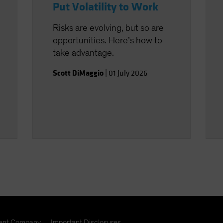
Put Volatility to Work
Risks are evolving, but so are
opportunities. Here’s how to
take advantage.
Scott DiMaggio
|
01 July 2026
nt Company
Important Disclosures