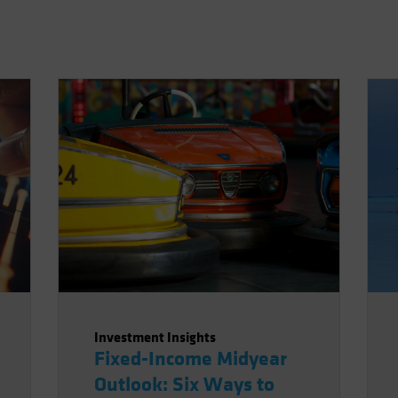
Investment Insights
Fixed-Income Midyear
Outlook: Six Ways to