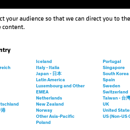
ct your audience so that we can direct you to th
 content.
Funds
Capabilities
Investment Spotl
ntry
 for Government Bonds as Multi-Asset Diversifiers
Iceland
Portugal
rreich
Italy - Italia
Singapore
et
Chart
Japan - 日本
South Kore
Latin America
Spain
rightens for
Luxembourg and Other
Sweden
EMEA
Switzerland
onds as Multi-
Netherlands
Taiwan - 台
tschland
New Zealand
UK
 香港
Norway
United State
fiers
Other Asia-Pacific
US (Non-US 
Poland