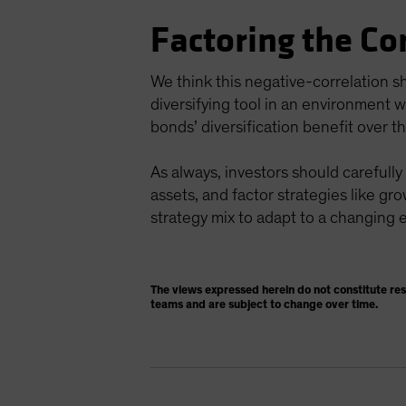
Factoring the Co
We think this negative-correlation s
diversifying tool in an environment w
bonds’ diversification benefit over t
As always, investors should carefully
assets, and factor strategies like gro
strategy mix to adapt to a changing
The views expressed herein do not constitute re
teams and are subject to change over time.