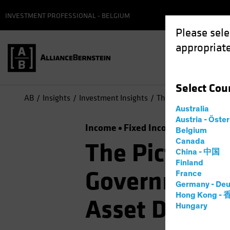
INVESTMENT PROFESSIONAL - BELGIUM
Please sele
appropriate
Select
Cou
AB
Insights
Investment Insights
The Picture Brightens
Australia
Austria - Öste
Income
Fixed Income
Multi-Ass
Belgium
Canada
The Picture B
China - 中国
Finland
Government B
France
Germany - Deu
Hong Kong -
Asset Diversi
Hungary