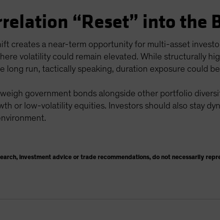
rrelation “Reset” into the 
hift creates a near-term opportunity for multi-asset invest
here volatility could remain elevated. While structurally h
he long run, tactically speaking, duration exposure could be
 weigh government bonds alongside other portfolio diversifi
wth or low-volatility equities. Investors should also stay dy
 environment.
search, investment advice or trade recommendations, do not necessarily repr