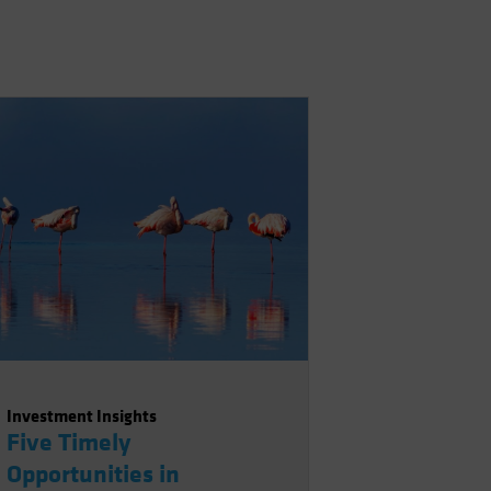
Investment Insights
Five Timely
Opportunities in