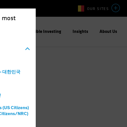
OUR SITES
e most
ight
Responsible Investing
Insights
About Us
a - 대한민국
灣
s (US Citizens)
Citizens/NRC)