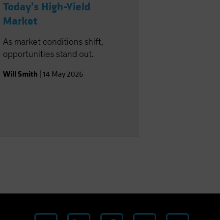
Today’s High-Yield
Market
As market conditions shift,
opportunities stand out.
Will Smith
|
14 May 2026