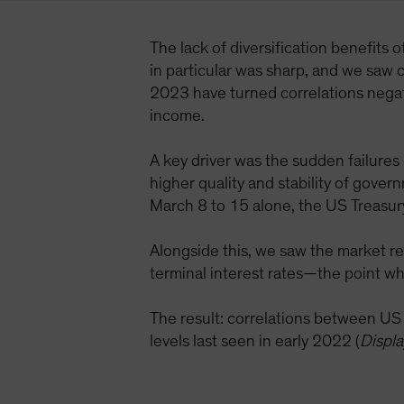
The lack of diversification benefits 
in particular was sharp, and we saw c
2023 have turned correlations negati
income.
A key driver was the sudden failures
higher quality and stability of gove
March 8 to 15 alone, the US Treasur
Alongside this, we saw the market re
terminal interest rates—the point wh
The result: correlations between U
levels last seen in early 2022 (
Displa