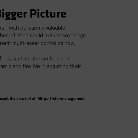
Bigger Picture
ors—with duration a valuable
igher inflation could reduce sovereign
nefit multi-asset portfolios now.
ers, such as alternatives, real
namic and flexible in adjusting their
esent the views of all AB portfolio-management