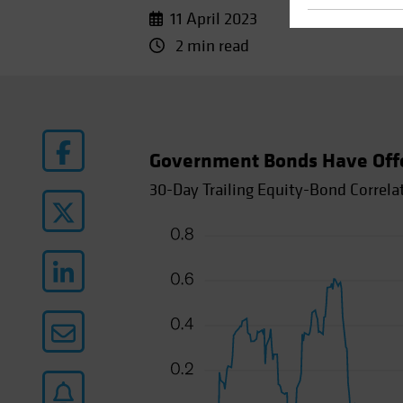
11 April 2023
2 min read
Government Bonds Have Offere
30-Day Trailing Equity-Bond Correla