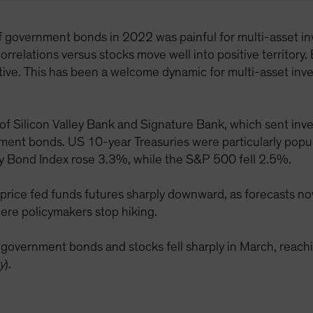
of government bonds in 2022 was painful for multi-asset inv
orrelations versus stocks move well into positive territory. 
ve. This has been a welcome dynamic for multi-asset inves
 of Silicon Valley Bank and Signature Bank, which sent inve
rnment bonds. US 10-year Treasuries were particularly popul
y Bond Index rose 3.3%, while the S&P 500 fell 2.5%.
price fed funds futures sharply downward, as forecasts now
ere policymakers stop hiking.
S government bonds and stocks fell sharply in March, re
y
).