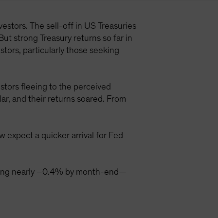
estors. The sell-off in US Treasuries
But strong Treasury returns so far in
tors, particularly those seeking
stors fleeing to the perceived
ar, and their returns soared. From
 expect a quicker arrival for Fed
aching nearly –0.4% by month-end—