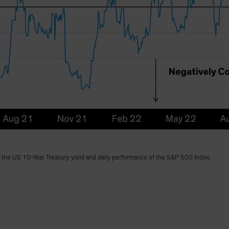
n the US 10-Year Treasury yield and daily performance of the S&P 500 Index.
)