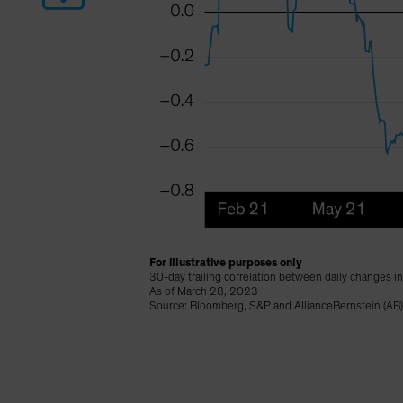
For illustrative purposes only
30-day trailing correlation between daily changes i
As of March 28, 2023
Source: Bloomberg, S&P and AllianceBernstein (AB