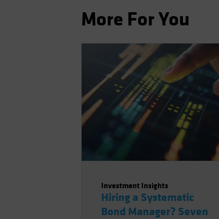
More For You
Investment Insights
Hiring a Systematic
Bond Manager? Seven