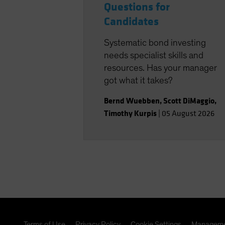
Questions for
Candidates
Systematic bond investing
needs specialist skills and
resources. Has your manager
got what it takes?
Bernd Wuebben
,
Scott DiMaggio
,
Timothy Kurpis
|
05 August 2026
Terms of Use
Privacy Policy
Cookie Settings
Manageme