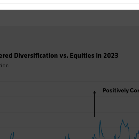
d Diversification vs. Equities in 2023
tion