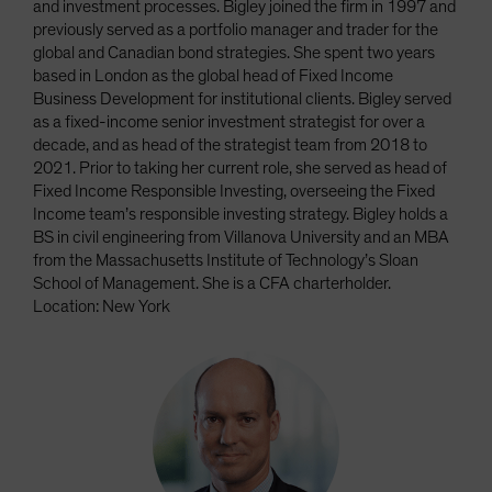
and investment processes. Bigley joined the firm in 1997 and
previously served as a portfolio manager and trader for the
global and Canadian bond strategies. She spent two years
based in London as the global head of Fixed Income
Business Development for institutional clients. Bigley served
as a fixed-income senior investment strategist for over a
decade, and as head of the strategist team from 2018 to
2021. Prior to taking her current role, she served as head of
Fixed Income Responsible Investing, overseeing the Fixed
Income team’s responsible investing strategy. Bigley holds a
BS in civil engineering from Villanova University and an MBA
from the Massachusetts Institute of Technology’s Sloan
School of Management. She is a CFA charterholder.
Location: New York