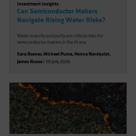
Investment Insights
Can Semiconductor Makers
Navigate Rising Water Risks?
Water scarcity and purity are critical risks for
semiconductor makers in the AI era.
Sara Rosner
,
Michael Puma
,
Henna Nordqvist
,
James Russo
|
30 July 2026