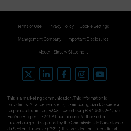
Terms of Use
Privacy Policy
Cookie Settings
Management Company
Important Disclosures
Modern Slavery Statement
This is a marketing communication. This information is
provided by AllianceBernstein (Luxembourg) S.à r.l. Société à
responsabilité limitée, R.C.S. Luxembourg B 34 305, 2-4, rue
Eugène Ruppert, L-2453 Luxembourg. Authorised in
Luxembourg and regulated by the Commission de Surveillance
du Secteur Financier (CSSF). It is provided for informational