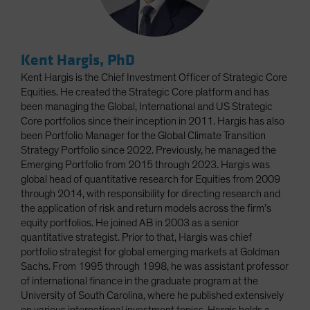
Kent Hargis, PhD
Kent Hargis is the Chief Investment Officer of Strategic Core
Equities. He created the Strategic Core platform and has
been managing the Global, International and US Strategic
Core portfolios since their inception in 2011. Hargis has also
been Portfolio Manager for the Global Climate Transition
Strategy Portfolio since 2022. Previously, he managed the
Emerging Portfolio from 2015 through 2023. Hargis was
global head of quantitative research for Equities from 2009
through 2014, with responsibility for directing research and
the application of risk and return models across the firm’s
equity portfolios. He joined AB in 2003 as a senior
quantitative strategist. Prior to that, Hargis was chief
portfolio strategist for global emerging markets at Goldman
Sachs. From 1995 through 1998, he was assistant professor
of international finance in the graduate program at the
University of South Carolina, where he published extensively