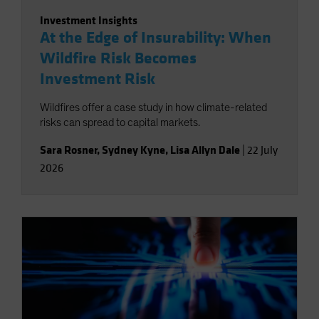
Investment Insights
At the Edge of Insurability: When
Wildfire Risk Becomes
Investment Risk
Wildfires offer a case study in how climate-related
risks can spread to capital markets.
Sara Rosner
,
Sydney Kyne
,
Lisa Allyn Dale
|
22 July
2026