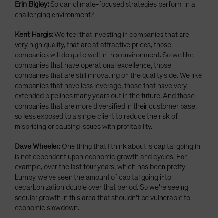
Erin Bigley:
So can climate-focused strategies perform in a
challenging environment?
Kent Hargis:
We feel that investing in companies that are
very high quality, that are at attractive prices, those
companies will do quite well in this environment. So we like
companies that have operational excellence, those
companies that are still innovating on the quality side. We like
companies that have less leverage, those that have very
extended pipelines many years out in the future. And those
companies that are more diversified in their customer base,
so less exposed to a single client to reduce the risk of
mispricing or causing issues with profitability.
Dave Wheeler:
One thing that I think about is capital going in
is not dependent upon economic growth and cycles. For
example, over the last four years, which has been pretty
bumpy, we've seen the amount of capital going into
decarbonization double over that period. So we're seeing
secular growth in this area that shouldn't be vulnerable to
economic slowdown.