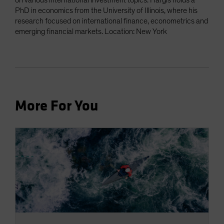
on various international investment topics. Hargis holds a
PhD in economics from the University of Illinois, where his
research focused on international finance, econometrics and
emerging financial markets. Location: New York
More For You