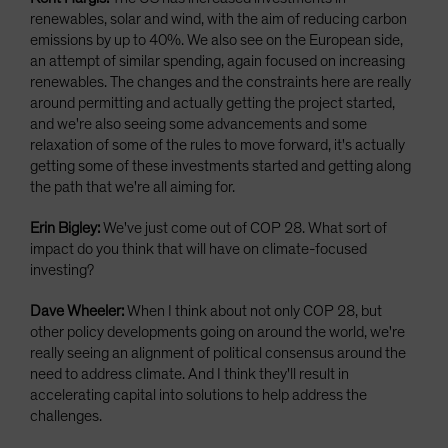
renewables, solar and wind, with the aim of reducing carbon
emissions by up to 40%. We also see on the European side,
an attempt of similar spending, again focused on increasing
renewables. The changes and the constraints here are really
around permitting and actually getting the project started,
and we're also seeing some advancements and some
relaxation of some of the rules to move forward, it's actually
getting some of these investments started and getting along
the path that we're all aiming for.
Erin Bigley:
We've just come out of COP 28. What sort of
impact do you think that will have on climate-focused
investing?
Dave Wheeler:
When I think about not only COP 28, but
other policy developments going on around the world, we're
really seeing an alignment of political consensus around the
need to address climate. And I think they'll result in
accelerating capital into solutions to help address the
challenges.