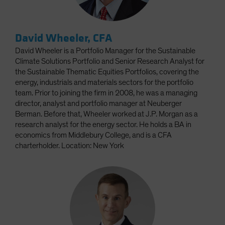
David Wheeler, CFA
David Wheeler is a Portfolio Manager for the Sustainable
Climate Solutions Portfolio and Senior Research Analyst for
the Sustainable Thematic Equities Portfolios, covering the
energy, industrials and materials sectors for the portfolio
team. Prior to joining the firm in 2008, he was a managing
director, analyst and portfolio manager at Neuberger
Berman. Before that, Wheeler worked at J.P. Morgan as a
research analyst for the energy sector. He holds a BA in
economics from Middlebury College, and is a CFA
charterholder. Location: New York