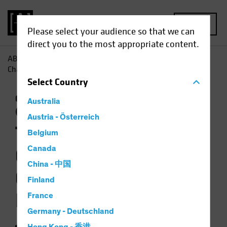
MENU
Please select your audience so that we can
direct you to the most appropriate content.
AB
Insights
Investment Insights
The Weather Is
Changing for Climate-Focused Investors
Select
Country
Climate Change
Responsible Investing
Australia
(ESG)
Equities
Video
Austria - Österreich
The Weather Is
Belgium
Changing for
Canada
China - 中国
Climate-Focused
Finland
Investors
France
Germany - Deutschland