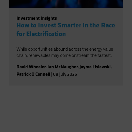
Investment Insights
How to Invest Smarter in the Race
for Electrification
While opportunities abound across the energy value
chain, renewables may come onstream the fastest.
David Wheeler
,
Ian McNaugher
,
Jayme Lisiewski
,
Patrick O'Connell
|
08 July 2026