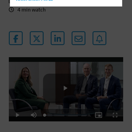
11 January 2024
Hong Kong - 香港
4 min watch
Hungary
Iceland
Italy - Italia
Japan - 日本
Latin America
Luxembourg and Other EMEA
Netherlands
New Zealand
Norway
Other Asia-Pacific
Poland
Play
Portugal
Loaded
:
Play
Mute
Picture-
Fullscre
Singapore
4.31%
in-
Picture
South Korea - 대한민국
Video