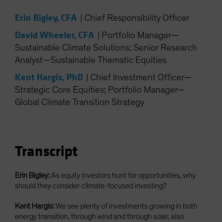
Spain
Erin Bigley, CFA
|
Chief Responsibility Officer
Sweden
David Wheeler, CFA
|
Portfolio Manager—
Switzerland
Sustainable Climate Solutions; Senior Research
Taiwan - 台灣
Analyst—Sustainable Thematic Equities
UK
Kent Hargis, PhD
|
Chief Investment Officer—
United States (US Citizens)
Strategic Core Equities; Portfolio Manager—
US (Non-US Citizens/NRC)
Global Climate Transition Strategy
Transcript
Erin Bigley:
As equity investors hunt for opportunities, why
should they consider climate-focused investing?
Kent Hargis:
We see plenty of investments growing in both
energy transition, through wind and through solar, also