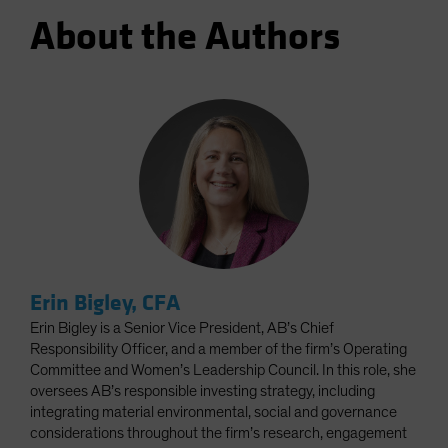
About the Authors
Erin Bigley, CFA
Erin Bigley is a Senior Vice President, AB’s Chief
Responsibility Officer, and a member of the firm’s Operating
Committee and Women’s Leadership Council. In this role, she
oversees AB’s responsible investing strategy, including
integrating material environmental, social and governance
considerations throughout the firm’s research, engagement