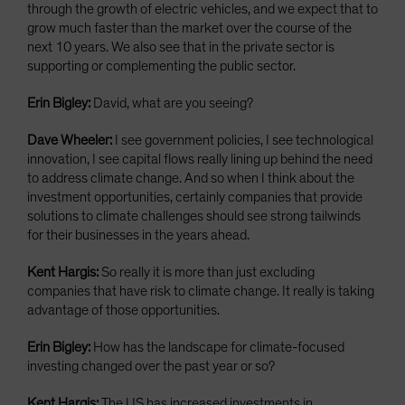
through the growth of electric vehicles, and we expect that to
grow much faster than the market over the course of the
next 10 years. We also see that in the private sector is
supporting or complementing the public sector.
Erin Bigley:
David, what are you seeing?
Dave Wheeler:
I see government policies, I see technological
innovation, I see capital flows really lining up behind the need
to address climate change. And so when I think about the
investment opportunities, certainly companies that provide
solutions to climate challenges should see strong tailwinds
for their businesses in the years ahead.
Kent Hargis:
So really it is more than just excluding
companies that have risk to climate change. It really is taking
advantage of those opportunities.
Erin Bigley:
How has the landscape for climate-focused
investing changed over the past year or so?
Kent Hargis:
The US has increased investments in