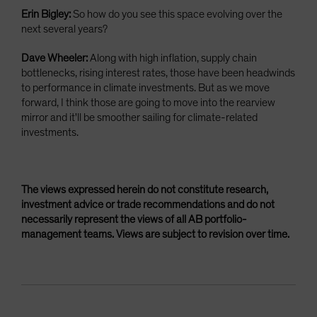
Erin Bigley:
So how do you see this space evolving over the
next several years?
Dave Wheeler:
Along with high inflation, supply chain
bottlenecks, rising interest rates, those have been headwinds
to performance in climate investments. But as we move
forward, I think those are going to move into the rearview
mirror and it'll be smoother sailing for climate-related
investments.
The views expressed herein do not constitute research,
investment advice or trade recommendations and do not
necessarily represent the views of all AB portfolio-
management teams. Views are subject to revision over time.